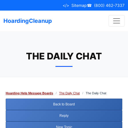
Skip
</>
Sitemap
☎
(800) 462-7337
to
content
HoardingCleanup
THE DAILY CHAT
Hoarding Help Message Boards
/
The Daily Chat
/
The Daily Chat
Back to Board
Reply
New Topic