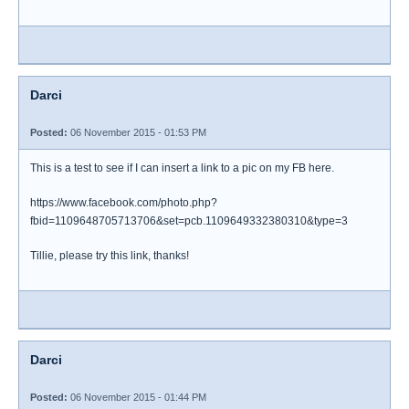
Darci
Posted:
06 November 2015 - 01:53 PM
This is a test to see if I can insert a link to a pic on my FB here.
https://www.facebook.com/photo.php?
fbid=1109648705713706&set=pcb.1109649332380310&type=3
Tillie, please try this link, thanks!
Darci
Posted:
06 November 2015 - 01:44 PM