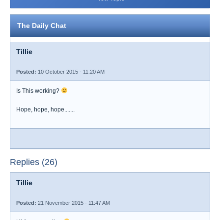
The Daily Chat
Tillie
Posted:
10 October 2015 - 11:20 AM
Is This working?
Hope, hope, hope.......
Replies (26)
Tillie
Posted:
21 November 2015 - 11:47 AM