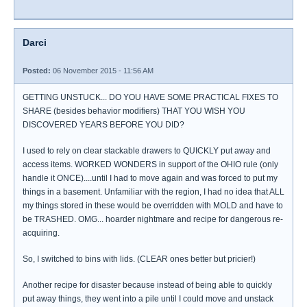
Darci
Posted:
06 November 2015 - 11:56 AM
GETTING UNSTUCK... DO YOU HAVE SOME PRACTICAL FIXES TO
SHARE (besides behavior modifiers) THAT YOU WISH YOU
DISCOVERED YEARS BEFORE YOU DID?
I used to rely on clear stackable drawers to QUICKLY put away and
access items. WORKED WONDERS in support of the OHIO rule (only
handle it ONCE)....until I had to move again and was forced to put my
things in a basement. Unfamiliar with the region, I had no idea that ALL
my things stored in these would be overridden with MOLD and have to
be TRASHED. OMG... hoarder nightmare and recipe for dangerous re-
acquiring.
So, I switched to bins with lids. (CLEAR ones better but pricier!)
Another recipe for disaster because instead of being able to quickly
put away things, they went into a pile until I could move and unstack