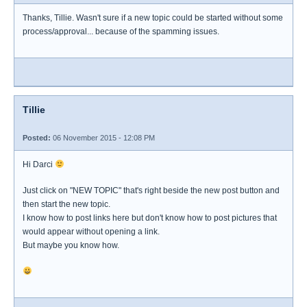
Thanks, Tillie. Wasn't sure if a new topic could be started without some
process/approval... because of the spamming issues.
Tillie
Posted:
06 November 2015 - 12:08 PM
Hi Darci
Just click on "NEW TOPIC" that's right beside the new post button and
then start the new topic.
I know how to post links here but don't know how to post pictures that
would appear without opening a link.
But maybe you know how.