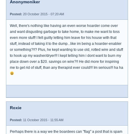
Anonymoniker
Posted:
20 October 2015 - 07:20 AM
Well, there's nothing like having an even worse hoarder come over
and want disgusting garbage to take home, to make me want to toss
even more stuff! I felt guilty letting him leave for his house with that
stuff, instead of taking it to the dump...like im being a hoarder-enabler
or something?!!? Plus, he kept wanting to use old, rotted wire and stuff
to hook up my washer/dryer!!! I kept telling him i dont want to burn my
place down over a $20. savings on wire?!! He did more for inspiring
me to get rid of stuff, than any therapist ever could!!! Im serious!!! ha ha
Roxie
Posted:
11 October 2015 - 11:55 AM
Perhaps there is a way we the boardees can "flag" a post that is spam