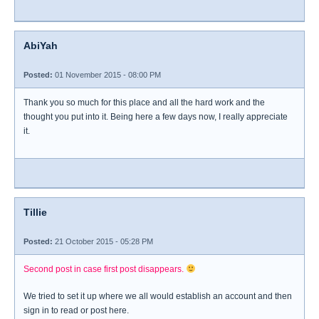
AbiYah
Posted:
01 November 2015 - 08:00 PM
Thank you so much for this place and all the hard work and the
thought you put into it. Being here a few days now, I really appreciate
it.
Tillie
Posted:
21 October 2015 - 05:28 PM
Second post in case first post disappears.
We tried to set it up where we all would establish an account and then
sign in to read or post here.