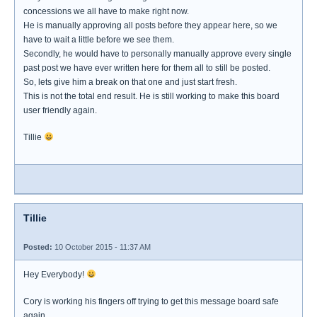
concessions we all have to make right now.
He is manually approving all posts before they appear here, so we
have to wait a little before we see them.
Secondly, he would have to personally manually approve every single
past post we have ever written here for them all to still be posted.
So, lets give him a break on that one and just start fresh.
This is not the total end result. He is still working to make this board
user friendly again.
Tillie
Tillie
Posted:
10 October 2015 - 11:37 AM
Hey Everybody!
Cory is working his fingers off trying to get this message board safe
again.