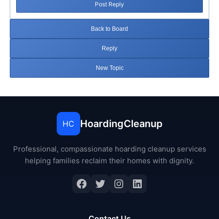
Post Reply
Back to Board
Reply
New Topic
HoardingCleanup
HC
Professional, compassionate hoarding cleanup services
helping families reclaim their homes with dignity.
Facebook
Twitter
Instagram
LinkedIn
Contact Us