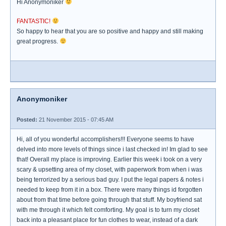
Hi Anonymoniker
FANTASTIC!
So happy to hear that you are so positive and happy and still making
great progress.
Anonymoniker
Posted:
21 November 2015 - 07:45 AM
Hi, all of you wonderful accomplishers!!! Everyone seems to have
delved into more levels of things since i last checked in! Im glad to see
that! Overall my place is improving. Earlier this week i took on a very
scary & upsetting area of my closet, with paperwork from when i was
being terrorized by a serious bad guy. I put the legal papers & notes i
needed to keep from it in a box. There were many things id forgotten
about from that time before going through that stuff. My boyfriend sat
with me through it which felt comforting. My goal is to turn my closet
back into a pleasant place for fun clothes to wear, instead of a dark