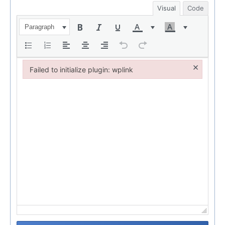
Visual
Code
Paragraph
×
Failed to initialize plugin: wplink
Failed to initialize plugin: wplink