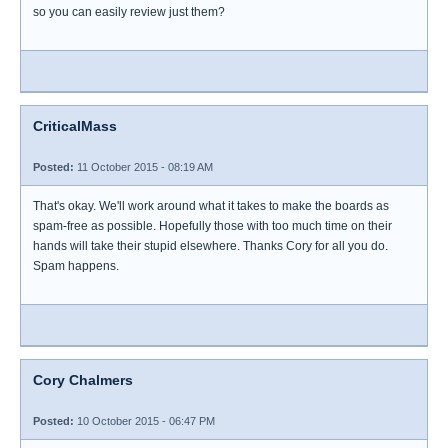
so you can easily review just them?
CriticalMass
Posted:
11 October 2015 - 08:19 AM
That's okay. We'll work around what it takes to make the boards as
spam-free as possible. Hopefully those with too much time on their
hands will take their stupid elsewhere. Thanks Cory for all you do.
Spam happens.
Cory Chalmers
Posted:
10 October 2015 - 06:47 PM