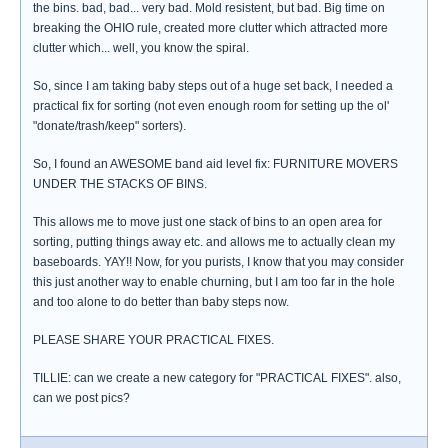
the bins. bad, bad... very bad. Mold resistent, but bad. Big time on
breaking the OHIO rule, created more clutter which attracted more
clutter which... well, you know the spiral.
So, since I am taking baby steps out of a huge set back, I needed a
practical fix for sorting (not even enough room for setting up the ol'
"donate/trash/keep" sorters).
So, I found an AWESOME band aid level fix: FURNITURE MOVERS
UNDER THE STACKS OF BINS.
This allows me to move just one stack of bins to an open area for
sorting, putting things away etc. and allows me to actually clean my
baseboards. YAY!! Now, for you purists, I know that you may consider
this just another way to enable churning, but I am too far in the hole
and too alone to do better than baby steps now.
PLEASE SHARE YOUR PRACTICAL FIXES.
TILLIE: can we create a new category for "PRACTICAL FIXES". also,
can we post pics?