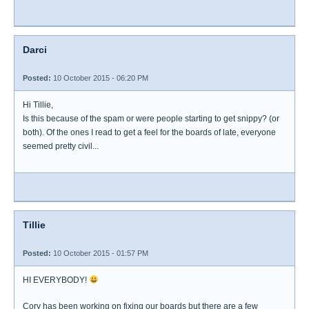
Darci
Posted:
10 October 2015 - 06:20 PM
Hi Tillie,
Is this because of the spam or were people starting to get snippy? (or
both). Of the ones I read to get a feel for the boards of late, everyone
seemed pretty civil...
Tillie
Posted:
10 October 2015 - 01:57 PM
HI EVERYBODY!
Cory has been working on fixing our boards but there are a few