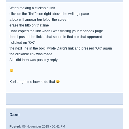
When making a clickable link
click on the "link" icon right above the writing space
a box will appear top left of the screen
erase the http on that line
I had copied the link when I was visiting your facebook page
then I pasted the link in that space in that box that appeared
I clicked on "OK"
the next line in the box I wrote Darci's link and pressed "OK" again
the clickable link was made
All I did then was post my reply
Karl taught me how to do that
Darci
Posted:
06 November 2015 - 06:41 PM