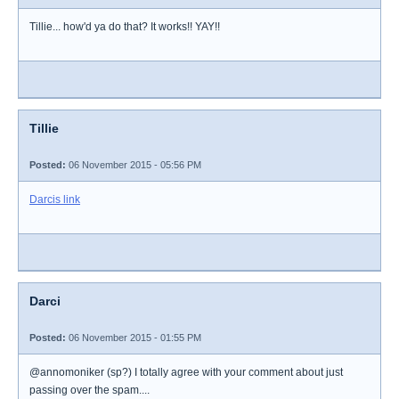
Tillie... how'd ya do that? It works!! YAY!!
Tillie
Posted:
06 November 2015 - 05:56 PM
Darcis link
Darci
Posted:
06 November 2015 - 01:55 PM
@annomoniker (sp?) I totally agree with your comment about just
passing over the spam....