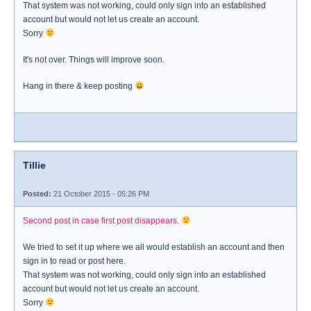
That system was not working, could only sign into an established
account but would not let us create an account.
Sorry
It's not over. Things will improve soon.
Hang in there & keep posting
Tillie
Posted:
21 October 2015 - 05:26 PM
Second post in case first post disappears.
We tried to set it up where we all would establish an account and then
sign in to read or post here.
That system was not working, could only sign into an established
account but would not let us create an account.
Sorry