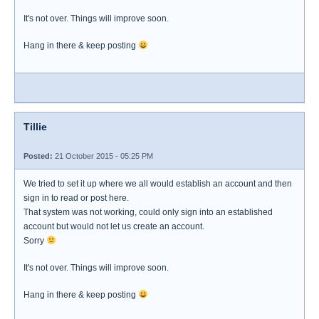
It's not over. Things will improve soon.
Hang in there & keep posting
Tillie
Posted:
21 October 2015 - 05:25 PM
We tried to set it up where we all would establish an account and then
sign in to read or post here.
That system was not working, could only sign into an established
account but would not let us create an account.
Sorry
It's not over. Things will improve soon.
Hang in there & keep posting