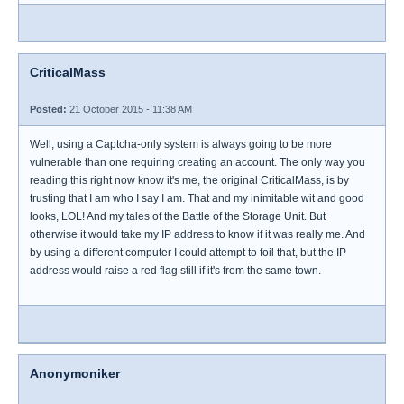
CriticalMass
Posted:
21 October 2015 - 11:38 AM
Well, using a Captcha-only system is always going to be more
vulnerable than one requiring creating an account. The only way you
reading this right now know it's me, the original CriticalMass, is by
trusting that I am who I say I am. That and my inimitable wit and good
looks, LOL! And my tales of the Battle of the Storage Unit. But
otherwise it would take my IP address to know if it was really me. And
by using a different computer I could attempt to foil that, but the IP
address would raise a red flag still if it's from the same town.
Anonymoniker