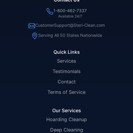
1-800-462-7337
Available 24/7
CustomerSupport@Steri-Clean.com
Serving All 50 States Nationwide
Quick Links
Services
Testimonials
Contact
Terms of Service
Our Services
Hoarding Cleanup
Deep Cleaning