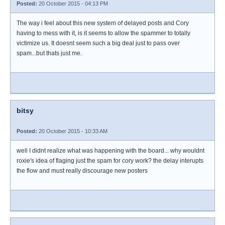
Posted:
20 October 2015 - 04:13 PM
The way i feel about this new system of delayed posts and Cory
having to mess with it, is it seems to allow the spammer to totally
victimize us. It doesnt seem such a big deal just to pass over
spam...but thats just me.
bitsy
Posted:
20 October 2015 - 10:33 AM
well I didnt realize what was happening with the board... why wouldnt
roxie's idea of flaging just the spam for cory work? the delay interupts
the flow and must really discourage new posters