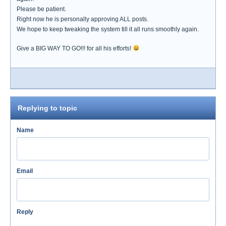
Please be patient.
Right now he is personally approving ALL posts.
We hope to keep tweaking the system till it all runs smoothly again.
Give a BIG WAY TO GO!!! for all his efforts!
Replying to topic
Name
Email
Reply