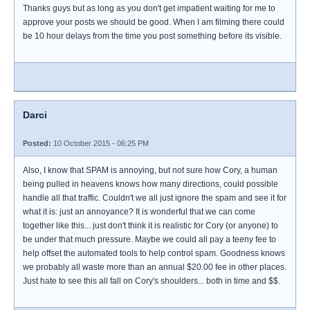
Thanks guys but as long as you don't get impatient waiting for me to
approve your posts we should be good. When I am filming there could
be 10 hour delays from the time you post something before its visible.
Darci
Posted:
10 October 2015 - 06:25 PM
Also, I know that SPAM is annoying, but not sure how Cory, a human
being pulled in heavens knows how many directions, could possible
handle all that traffic. Couldn't we all just ignore the spam and see it for
what it is: just an annoyance? It is wonderful that we can come
together like this... just don't think it is realistic for Cory (or anyone) to
be under that much pressure. Maybe we could all pay a teeny fee to
help offset the automated tools to help control spam. Goodness knows
we probably all waste more than an annual $20.00 fee in other places.
Just hate to see this all fall on Cory's shoulders... both in time and $$.