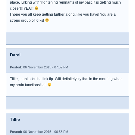
place, lurking with frightening remnants of my past. It is getting much
closer!!! YEA!!!
I hope you all keep getting further along, like you have! You are a
strong group of folks!
Darci
Posted:
06 November 2015 - 07:52 PM
Tillie, thanks for the link tip. Will definitely try that in the morning when
my brain functions! lol.
Tillie
Posted:
06 November 2015 - 06:58 PM