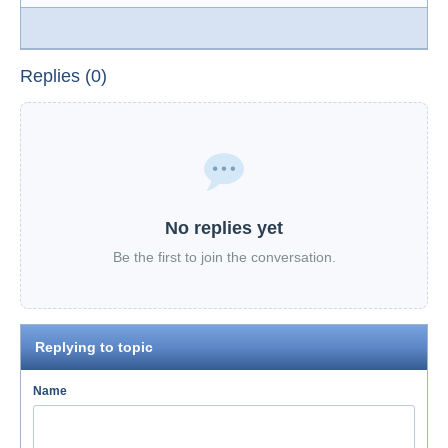
Replies (0)
No replies yet
Be the first to join the conversation.
Replying to topic
Name