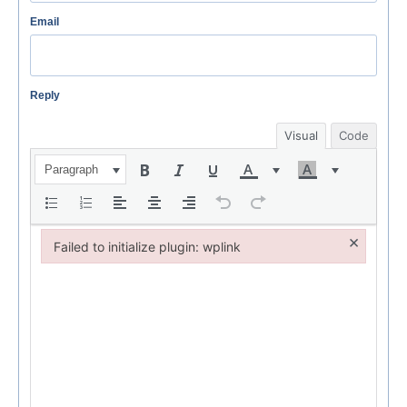
Email
Reply
Visual
Code
Paragraph
×
Failed to initialize plugin: wplink
Failed to initialize plugin: wplink