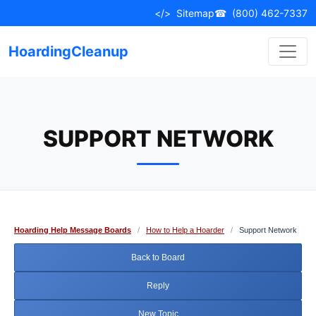
Skip
</>
Sitemap
☎
(800) 462-7337
to
content
HoardingCleanup
SUPPORT NETWORK
Hoarding Help Message Boards
/
How to Help a Hoarder
/
Support Network
Back to Board
Reply
New Topic