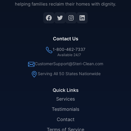
helping families reclaim their homes with dignity.
Facebook
Twitter
Instagram
LinkedIn
Contact Us
1-800-462-7337
Available 24/7
CustomerSupport@Steri-Clean.com
Serving All 50 States Nationwide
Quick Links
Services
Testimonials
Contact
Terms of Service