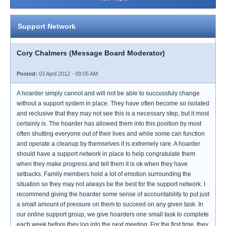
Support Network
Cory Chalmers (Message Board Moderator)
Posted:
03 April 2012 - 09:05 AM
A hoarder simply cannot and will not be able to succussfuly change
without a support system in place. They have often become so isolated
and reclusive that they may not see this is a necessary step, but it most
certainly is. The hoarder has allowed them into this position by most
often shutting everyone out of their lives and while some can function
and operate a cleanup by themselves it is extremely rare. A hoarder
should have a support network in place to help congratulate them
when they make progress and tell them it is ok when they have
setbacks. Family members hold a lot of emotion surrounding the
situation so they may not always be the best for the support network. I
recommend giving the hoarder some sense of accountability to put just
a small amount of pressure on them to succeed on any given task. In
our online support group, we give hoarders one small task to complete
each week before they log into the next meeting. For the first time, they