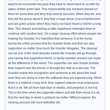
want to be successful because they have to report back to us with the
status of their given task. This responsibility has not been placed on
them for some time and they truly want to succeed. When they do, and
they tell the group about it, they feel a huge sense of accomplishment
and are given praise which they many not have heard or felt for a long
time. This reward and feeling of utter happiness motivated them to
continue with another task. On a large cleanup effort where people are
helping the hoarder, it is imperitive that someone is at the home,
during the entire process that the hoarder trusts and that can stay
supportive no matter how much the hoarder struggles. The cleanup
can be one of the most stressful events the hoarder will go through
and having that supportive friend, or family member present can make
all the difference in the world. The supporter can also simple provide
their support over the phone or through the mail as a pen pal. The
hoarder needs this recognition and someone to tell about the hard
work they are doing or even the setbacks they are experiencing. When
there is a setback of any kind, their support network must emphasize
that it is ok. We all have bad days or weeks, and progress is not lost.
This is the time when the supporter listens and lets them know it is ok,
that the next day or week is going to be better. Without support, the
cleanup process will most definitely fail.