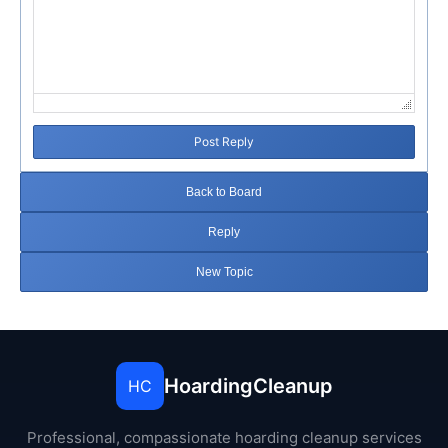
Post Reply
Back to Board
Reply
New Topic
HoardingCleanup
HC
Professional, compassionate hoarding cleanup services