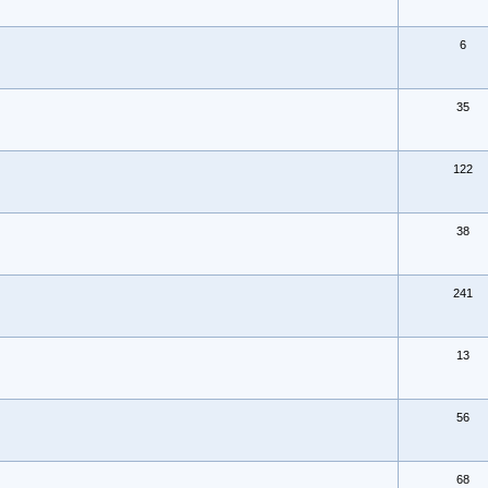
6
35
122
38
241
13
56
68