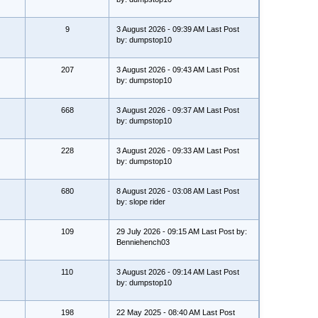
9
3 August 2026 - 09:39 AM Last Post
by: dumpstop10
207
3 August 2026 - 09:43 AM Last Post
by: dumpstop10
668
3 August 2026 - 09:37 AM Last Post
by: dumpstop10
228
3 August 2026 - 09:33 AM Last Post
by: dumpstop10
680
8 August 2026 - 03:08 AM Last Post
by: slope rider
109
29 July 2026 - 09:15 AM Last Post by:
Benniehench03
110
3 August 2026 - 09:14 AM Last Post
by: dumpstop10
198
22 May 2025 - 08:40 AM Last Post