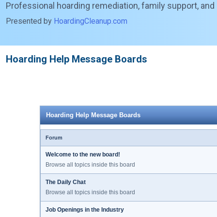
Professional hoarding remediation, family support, and
Presented by
HoardingCleanup.com
Hoarding Help Message Boards
Hoarding Help Message Boards
Forum
Welcome to the new board!
Browse all topics inside this board
The Daily Chat
Browse all topics inside this board
Job Openings in the Industry