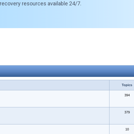
 recovery resources available 24/7.
Topics
394
379
10