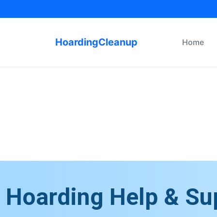
HoardingCleanup
Home
Hoarding Help & Su