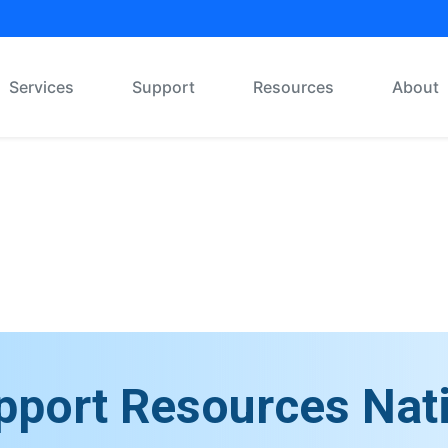
Services
Support
Resources
About
Message Board
pport Resources Nat