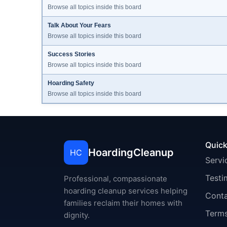
Browse all topics inside this board
Talk About Your Fears
Browse all topics inside this board
Success Stories
Browse all topics inside this board
Hoarding Safety
Browse all topics inside this board
Quick
HoardingCleanup
HC
Servi
Testi
Professional, compassionate
hoarding cleanup services helping
Cont
families reclaim their homes with
Terms
dignity.