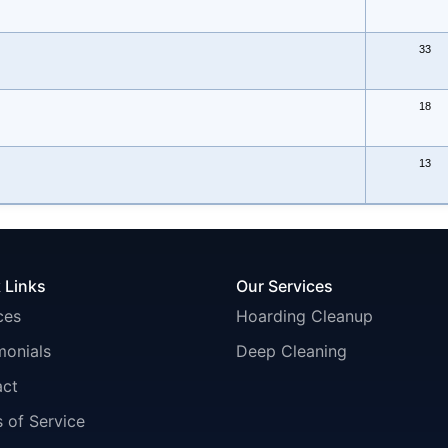
33
18
13
 Links
Our Services
ces
Hoarding Cleanup
monials
Deep Cleaning
act
 of Service