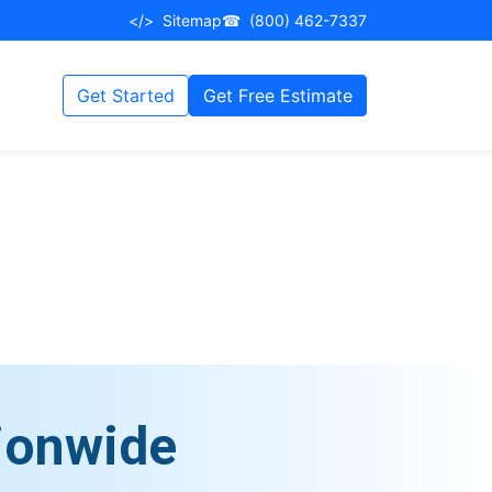
</>
Sitemap
☎
(800) 462-7337
Get Started
Get Free Estimate
ionwide