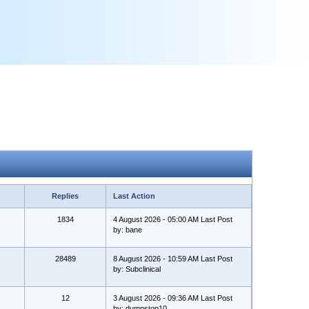
Replies
Last Action
1834
4 August 2026 - 05:00 AM Last Post
by: bane
28489
8 August 2026 - 10:59 AM Last Post
by: Subclinical
12
3 August 2026 - 09:36 AM Last Post
by: dumpstop10