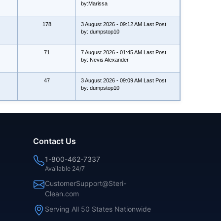
by:Marissa
178
3 August 2026 - 09:12 AM Last Post
by: dumpstop10
71
7 August 2026 - 01:45 AM Last Post
by: Nevis Alexander
47
3 August 2026 - 09:09 AM Last Post
by: dumpstop10
Contact Us
1-800-462-7337
Available 24/7
CustomerSupport@Steri-
Clean.com
Serving All 50 States Nationwide