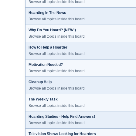
Browse all topics inside this board
Hoarding In The News
Browse all topics inside this board
Why Do You Hoard? (NEW!)
Browse all topics inside this board
How to Help a Hoarder
Browse all topics inside this board
Motivation Needed?
Browse all topics inside this board
Cleanup Help
Browse all topics inside this board
The Weekly Task
Browse all topics inside this board
Hoarding Studies - Help Find Answers!
Browse all topics inside this board
Television Shows Looking for Hoarders