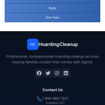
Reply
New Topic
HoardingCleanup
HC
Professional, compassionate hoarding cleanup services
helping families reclaim their homes with dignity.
Facebook
Twitter
Instagram
LinkedIn
Contact Us
1-800-462-7337
Available 24/7