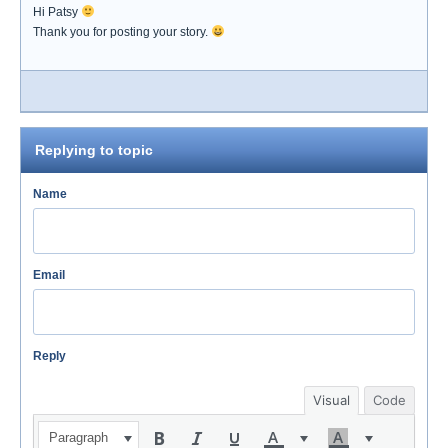
Hi Patsy
Thank you for posting your story.
Replying to topic
Name
Email
Reply
Visual
Code
Paragraph