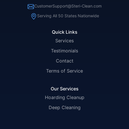
CustomerSupport@Steri-Clean.com
Serving All 50 States Nationwide
Quick Links
Services
Testimonials
Contact
Terms of Service
Our Services
Hoarding Cleanup
Deep Cleaning