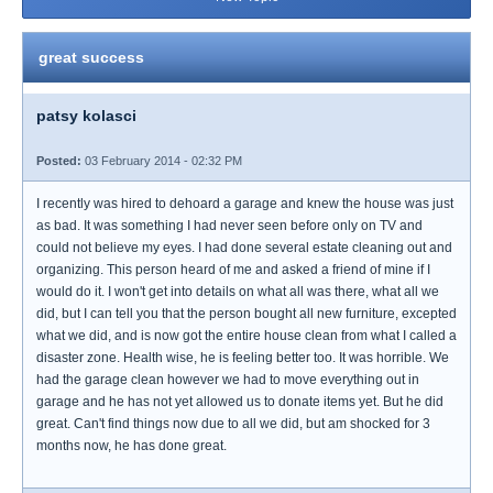
great success
patsy kolasci
Posted:
03 February 2014 - 02:32 PM
I recently was hired to dehoard a garage and knew the house was just
as bad. It was something I had never seen before only on TV and
could not believe my eyes. I had done several estate cleaning out and
organizing. This person heard of me and asked a friend of mine if I
would do it. I won't get into details on what all was there, what all we
did, but I can tell you that the person bought all new furniture, excepted
what we did, and is now got the entire house clean from what I called a
disaster zone. Health wise, he is feeling better too. It was horrible. We
had the garage clean however we had to move everything out in
garage and he has not yet allowed us to donate items yet. But he did
great. Can't find things now due to all we did, but am shocked for 3
months now, he has done great.