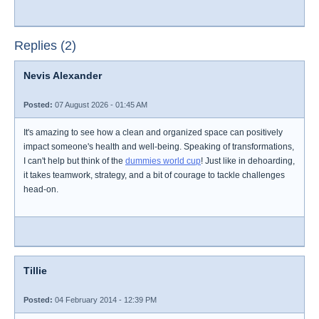
Replies (2)
Nevis Alexander
Posted:
07 August 2026 - 01:45 AM
It's amazing to see how a clean and organized space can positively
impact someone's health and well-being. Speaking of transformations,
I can't help but think of the
dummies world cup
! Just like in dehoarding,
it takes teamwork, strategy, and a bit of courage to tackle challenges
head-on.
Tillie
Posted:
04 February 2014 - 12:39 PM