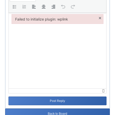
×
Failed to initialize plugin: wplink
Failed to initialize plugin: wplink
Post Reply
Back to Board