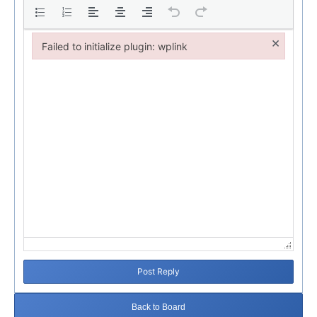
×
Failed to initialize plugin: wplink
Failed to initialize plugin: wplink
Post Reply
Back to Board