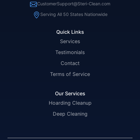
CustomerSupport@Steri-Clean.com
Serving All 50 States Nationwide
Quick Links
Services
Testimonials
Contact
Terms of Service
Our Services
Hoarding Cleanup
Deep Cleaning