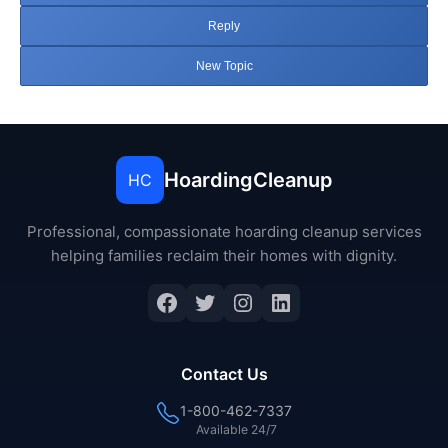
Reply
New Topic
HoardingCleanup
HC
Professional, compassionate hoarding cleanup services
helping families reclaim their homes with dignity.
Facebook
Twitter
Instagram
LinkedIn
Contact Us
1-800-462-7337
Available 24/7