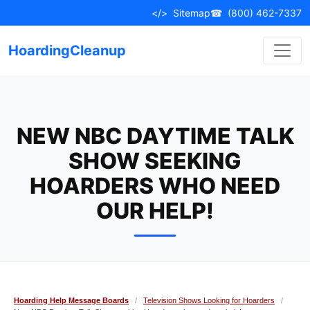
Skip
</>
Sitemap
☎
(800) 462-7337
to
content
HoardingCleanup
NEW NBC DAYTIME TALK
SHOW SEEKING
HOARDERS WHO NEED
OUR HELP!
Hoarding Help Message Boards
/
Television Shows Looking for Hoarders
/