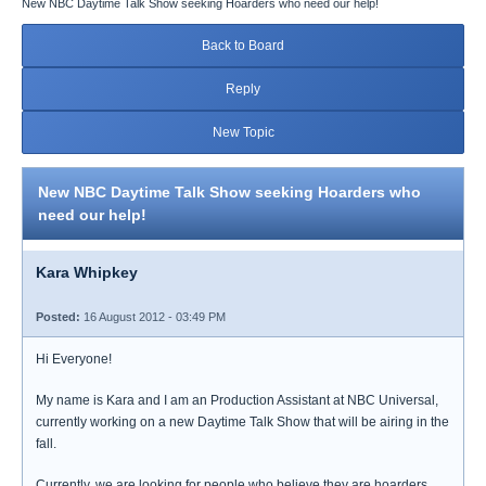
New NBC Daytime Talk Show seeking Hoarders who need our help!
Back to Board
Reply
New Topic
New NBC Daytime Talk Show seeking Hoarders who
need our help!
Kara Whipkey
Posted:
16 August 2012 - 03:49 PM
Hi Everyone!
My name is Kara and I am an Production Assistant at NBC Universal,
currently working on a new Daytime Talk Show that will be airing in the
fall.
Currently, we are looking for people who believe they are hoarders,