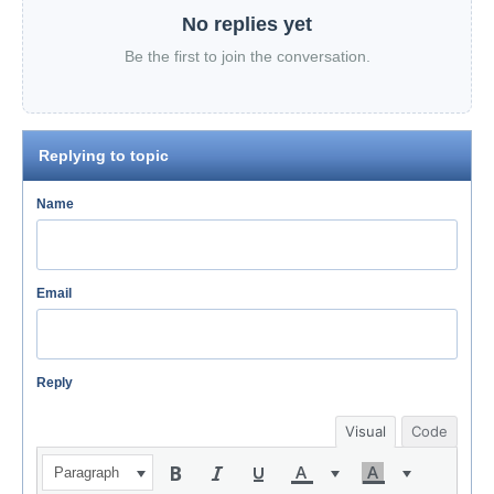
No replies yet
Be the first to join the conversation.
Replying to topic
Name
Email
Reply
Visual
Code
Paragraph