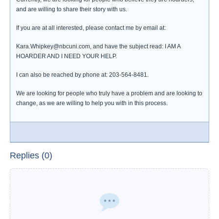
and are willing to share their story with us.
If you are at all interested, please contact me by email at:
Kara.Whipkey@nbcuni.com, and have the subject read: I AM A
HOARDER AND I NEED YOUR HELP.
I can also be reached by phone at: 203-564-8481.
We are looking for people who truly have a problem and are looking to
change, as we are willing to help you with in this process.
Replies (0)