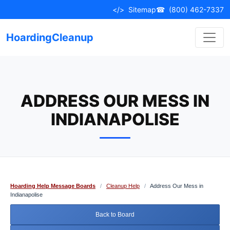
Skip
</>
Sitemap
☎
(800) 462-7337
to
content
HoardingCleanup
ADDRESS OUR MESS IN
INDIANAPOLISE
Hoarding Help Message Boards
/
Cleanup Help
/
Address Our Mess in
Indianapolise
Back to Board