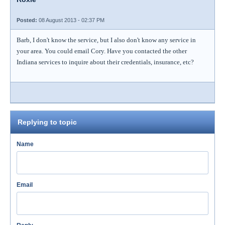
Posted:
08 August 2013 - 02:37 PM
Barb, I don't know the service, but I also don't know any service in
your area. You could email Cory. Have you contacted the other
Indiana services to inquire about their credentials, insurance, etc?
Replying to topic
Name
Email