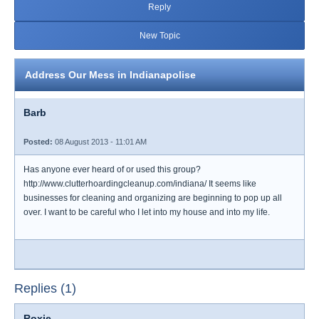
Reply
New Topic
Address Our Mess in Indianapolise
Barb
Posted:
08 August 2013 - 11:01 AM
Has anyone ever heard of or used this group?
http://www.clutterhoardingcleanup.com/indiana/ It seems like
businesses for cleaning and organizing are beginning to pop up all
over. I want to be careful who I let into my house and into my life.
Replies (1)
Roxie