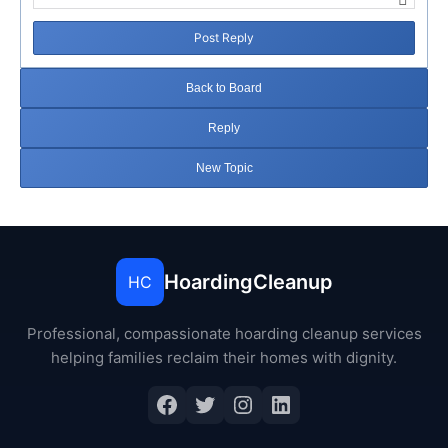
Post Reply
Back to Board
Reply
New Topic
HoardingCleanup
HC
Professional, compassionate hoarding cleanup services
helping families reclaim their homes with dignity.
Facebook
Twitter
Instagram
LinkedIn