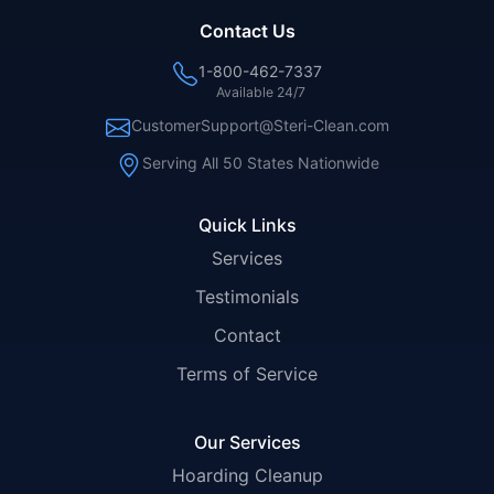
Contact Us
1-800-462-7337
Available 24/7
CustomerSupport@Steri-Clean.com
Serving All 50 States Nationwide
Quick Links
Services
Testimonials
Contact
Terms of Service
Our Services
Hoarding Cleanup