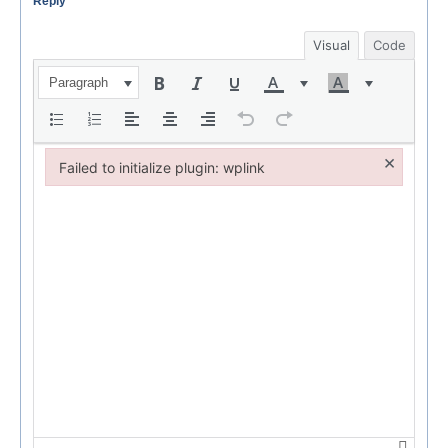
Reply
Visual
Code
Paragraph
×
Failed to initialize plugin: wplink
Failed to initialize plugin: wplink