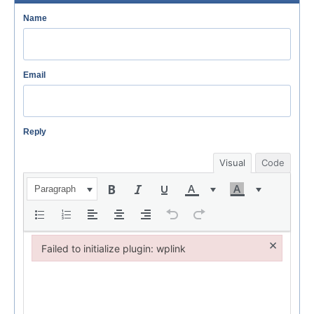
Name
Email
Reply
Visual
Code
Paragraph
×
Failed to initialize plugin: wplink
Failed to initialize plugin: wplink