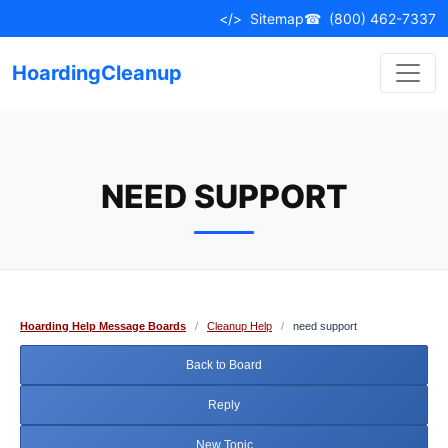
Skip
</>
Sitemap
☎
(800) 462-7337
to
content
HoardingCleanup
NEED SUPPORT
Hoarding Help Message Boards
/
Cleanup Help
/
need support
Back to Board
Reply
New Topic