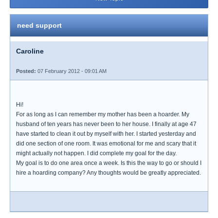
need support
Caroline
Posted:
07 February 2012 - 09:01 AM
Hi!
For as long as I can remember my mother has been a hoarder. My
husband of ten years has never been to her house. I finally at age 47
have started to clean it out by myself with her. I started yesterday and
did one section of one room. It was emotional for me and scary that it
might actually not happen. I did complete my goal for the day.
My goal is to do one area once a week. Is this the way to go or should I
hire a hoarding company? Any thoughts would be greatly appreciated.