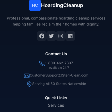
HoardingCleanup
HC
Professional, compassionate hoarding cleanup services
helping families reclaim their homes with dignity.
Facebook
Twitter
Instagram
LinkedIn
Contact Us
1-800-462-7337
Available 24/7
CustomerSupport@Steri-Clean.com
Serving All 50 States Nationwide
Quick Links
Services