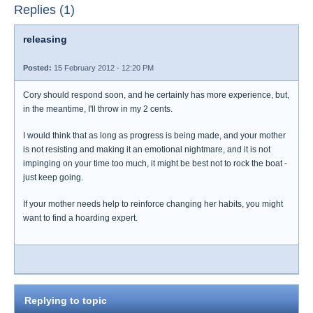
Replies (1)
releasing
Posted:
15 February 2012 - 12:20 PM
Cory should respond soon, and he certainly has more experience, but,
in the meantime, I'll throw in my 2 cents.
I would think that as long as progress is being made, and your mother
is not resisting and making it an emotional nightmare, and it is not
impinging on your time too much, it might be best not to rock the boat -
just keep going.
If your mother needs help to reinforce changing her habits, you might
want to find a hoarding expert.
Replying to topic