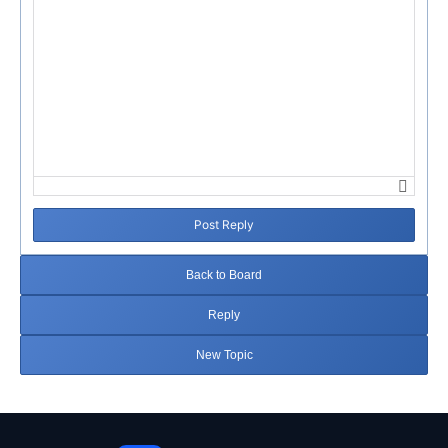
Post Reply
Back to Board
Reply
New Topic