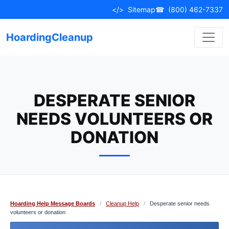
Skip
</>
Sitemap
☎
(800) 462-7337
to
content
HoardingCleanup
DESPERATE SENIOR
NEEDS VOLUNTEERS OR
DONATION
Hoarding Help Message Boards
/
Cleanup Help
/
Desperate senior needs
volunteers or donation