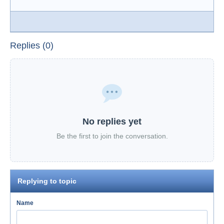
Replies (0)
No replies yet
Be the first to join the conversation.
Replying to topic
Name