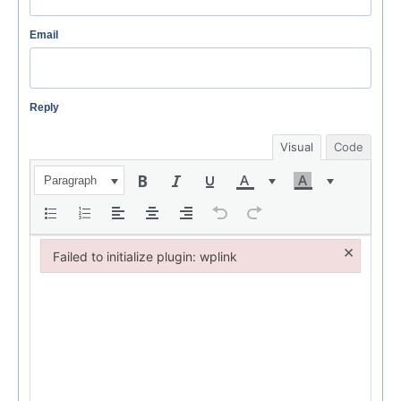
Email
Reply
Visual
Code
Paragraph
×
Failed to initialize plugin: wplink
Failed to initialize plugin: wplink