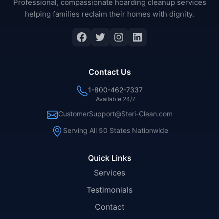
Professional, compassionate hoarding cleanup services
helping families reclaim their homes with dignity.
Facebook
Twitter
Instagram
LinkedIn
Contact Us
1-800-462-7337
Available 24/7
CustomerSupport@Steri-Clean.com
Serving All 50 States Nationwide
Quick Links
Services
Testimonials
Contact