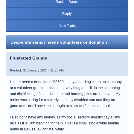
Back to Board
Reply
New Topic
Desperate senior needs volunteers or donation
Frustrated Granny
Posted:
31 January 2024 - 11:28 AM
I either need a donation of $3500 to pay a hording clean up company
or a volunteer group to clean out everything and I'll do the scrubbing
and disinfecting after all furniture and hording piles are removed. My
rentor was caring for a severly mentally disabled son and they are
gone and I don't have the strength or stomach for the cleanout.
I also don't have any money, as my social security doesn't pay all my
bills as it is. Iam begging for help. This is a small single wide mobile
home in Bell, FL. Gilchrist County.