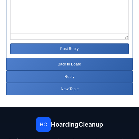
Post Reply
Back to Board
Reply
New Topic
HoardingCleanup
HC