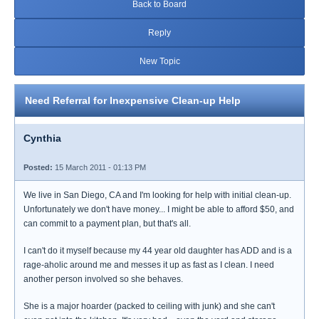
Back to Board
Reply
New Topic
Need Referral for Inexpensive Clean-up Help
Cynthia
Posted:
15 March 2011 - 01:13 PM
We live in San Diego, CA and I'm looking for help with initial clean-up.
Unfortunately we don't have money... I might be able to afford $50, and
can commit to a payment plan, but that's all.
I can't do it myself because my 44 year old daughter has ADD and is a
rage-aholic around me and messes it up as fast as I clean. I need
another person involved so she behaves.
She is a major hoarder (packed to ceiling with junk) and she can't