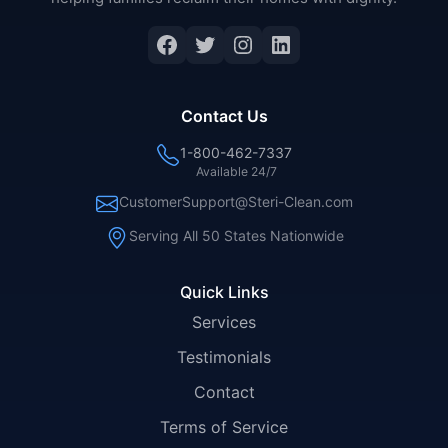
Facebook
Twitter
Instagram
LinkedIn
Contact Us
1-800-462-7337
Available 24/7
CustomerSupport@Steri-Clean.com
Serving All 50 States Nationwide
Quick Links
Services
Testimonials
Contact
Terms of Service