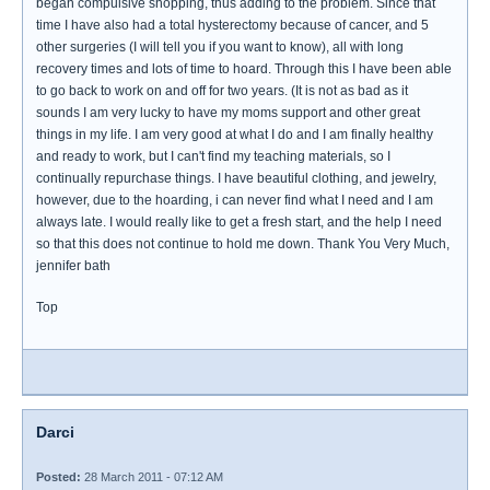
began compulsive shopping, thus adding to the problem. Since that
time I have also had a total hysterectomy because of cancer, and 5
other surgeries (I will tell you if you want to know), all with long
recovery times and lots of time to hoard. Through this I have been able
to go back to work on and off for two years. (It is not as bad as it
sounds I am very lucky to have my moms support and other great
things in my life. I am very good at what I do and I am finally healthy
and ready to work, but I can't find my teaching materials, so I
continually repurchase things. I have beautiful clothing, and jewelry,
however, due to the hoarding, i can never find what I need and I am
always late. I would really like to get a fresh start, and the help I need
so that this does not continue to hold me down. Thank You Very Much,
jennifer bath
Top
Darci
Posted:
28 March 2011 - 07:12 AM