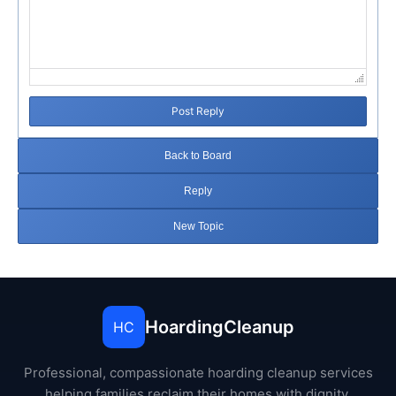
Post Reply
Back to Board
Reply
New Topic
HoardingCleanup
HC
Professional, compassionate hoarding cleanup services
helping families reclaim their homes with dignity.