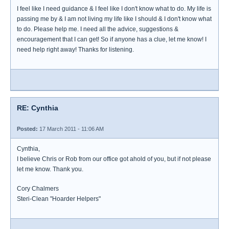
I feel like I need guidance & I feel like I don't know what to do. My life is
passing me by & I am not living my life like I should & I don't know what
to do. Please help me. I need all the advice, suggestions &
encouragement that I can get! So if anyone has a clue, let me know! I
need help right away! Thanks for listening.
RE: Cynthia
Posted:
17 March 2011 - 11:06 AM
Cynthia,
I believe Chris or Rob from our office got ahold of you, but if not please
let me know. Thank you.
Cory Chalmers
Steri-Clean "Hoarder Helpers"