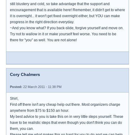
still blustery and cold, so take advantage that the support and
encouragement that is available here! Remember, it didn't get to where
it is overnight... it won't get fixed overnight either, but YOU can make
progress in the right direction everyday.
~And you know what? If you back-slide, forgive yourself and move on.
Try not to wallow in it or make yourself feel worse. You need to be
there for "you" as well. You are not alone!
Cory Chalmers
Posted:
22 March 2011 - 11:38 PM
Shirl,
First off there isn't any cheap help out there. Most organizers charge
anywhere from $75 to $150 an hour.
My best advice to you is take this on in very little steps yourself. These
have to be realistic steps that even though you don't think you can do
them, you can.
Please tell me what makes this so hard for you to do and we can help