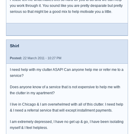
you work through it. You sound like you are pretty desparate but pretty
serious so that might be a good mix to help motivate you a little.
Shirl
Posted:
22 March 2011 - 10:27 PM
I need help with my clutter ASAP! Can anyone help me or refer me to a
service?
Does anyone know of a service that is not expensive to help me with
the clutter in my apartment?
I live in Chicago & I am overwhelmed with all of this clutter. I need help
& I need a referral service that will except installment payments.
I am extremely depressed, I have no get up & go, I have been isolating
myself & I feel helpless.