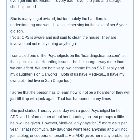
even get into the kitchen. It's very bad... even the yard and storage
shed is packed.
She is ready to get evicted, but fortunately the Landlord is
understanding and would like to let her stay for the sake of her 6 year
old son.
(Note: CPS is aware and just said to clean the house. They are
involved but not really doing anything.)
I contacted one of the Psycholgists on the 'hoardingcleanup.com' list
that specializes in Hoarding issues... but he charges way more than
we can afford. We are both very low income: I'm on SS Disabily and
my daughter is on Calworks... Both of us have Medi-cal... (I have my
own apt. - but live in San Diego too.)
I agree that the person has to learn how to not be a hoarder or they will
just fill it up with junk again. That has happened many times.
She just started Therapy yesterday with a good Psycholgist for her
ADD, and I informed her about her hoarding too - so perhaps a little
help will be given. However, Medi-cal only pays for 15 more visits per
year... That's not much. (My daughter won't read anything and will not
join a blog, or cooperate herself ... Her ADD gives her many problems)