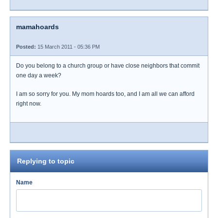
mamahoards
Posted:
15 March 2011 - 05:36 PM
Do you belong to a church group or have close neighbors that commit
one day a week?
I am so sorry for you. My mom hoards too, and I am all we can afford
right now.
Replying to topic
Name