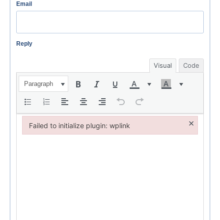
Email
Reply
Visual
Code
Paragraph
×
Failed to initialize plugin: wplink
Failed to initialize plugin: wplink