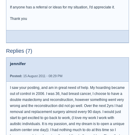
If anyone has a referral or ideas for my situation, I'd appreciate it.
Thank you
Replies (7)
jennifer
Posted:
15 August 2011 - 08:29 PM
I saw your posting, and am in great need of help. My hoarding became
out of control in 2006. I was 36, had breast cancer, I choose to have a
double mastectomy and reconstruction, however something went very
wrong and the reconstruction did not go well. Over the next 2yrs I had
removal and replacement surgery almost every 90 days. I would just
start to get excited to go back to work, (I love my work I work with
autistic individuals. It is my passion, and my dream is to open a unique
autism center one day)). I had nothing much to do at this time so I