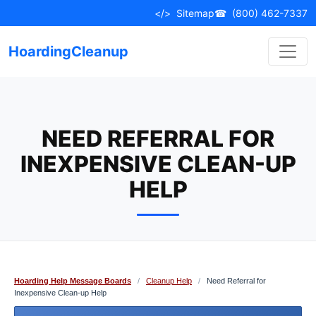
Skip
</>
Sitemap
☎
(800) 462-7337
to
content
HoardingCleanup
NEED REFERRAL FOR
INEXPENSIVE CLEAN-UP
HELP
Hoarding Help Message Boards
/
Cleanup Help
/
Need Referral for
Inexpensive Clean-up Help