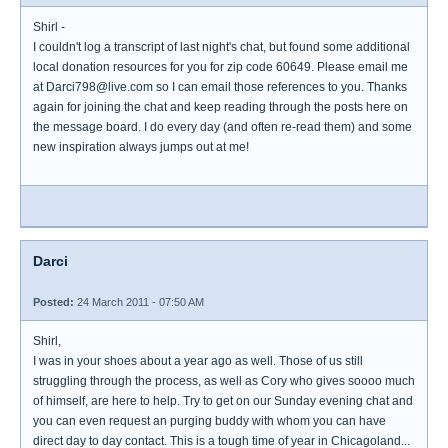
Shirl -
I couldn't log a transcript of last night's chat, but found some additional
local donation resources for you for zip code 60649. Please email me
at Darci798@live.com so I can email those references to you. Thanks
again for joining the chat and keep reading through the posts here on
the message board. I do every day (and often re-read them) and some
new inspiration always jumps out at me!
Darci
Posted:
24 March 2011 - 07:50 AM
Shirl,
I was in your shoes about a year ago as well. Those of us still
struggling through the process, as well as Cory who gives soooo much
of himself, are here to help. Try to get on our Sunday evening chat and
you can even request an purging buddy with whom you can have
direct day to day contact. This is a tough time of year in Chicagoland...