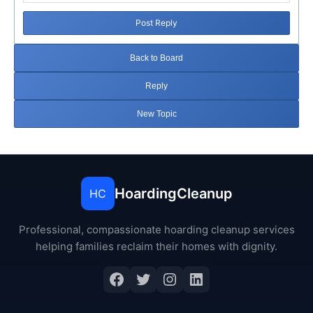
Post Reply
Back to Board
Reply
New Topic
HoardingCleanup
HC
Professional, compassionate hoarding cleanup services
helping families reclaim their homes with dignity.
Facebook
Twitter
Instagram
LinkedIn