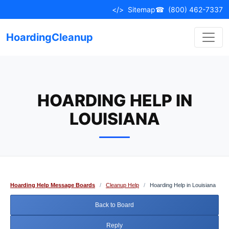
Skip
</>
Sitemap
☎
(800) 462-7337
to
content
HoardingCleanup
HOARDING HELP IN
LOUISIANA
Hoarding Help Message Boards
/
Cleanup Help
/
Hoarding Help in Louisiana
Back to Board
Reply