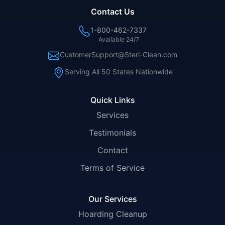
Contact Us
1-800-462-7337
Available 24/7
CustomerSupport@Steri-Clean.com
Serving All 50 States Nationwide
Quick Links
Services
Testimonials
Contact
Terms of Service
Our Services
Hoarding Cleanup