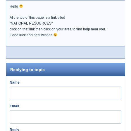
Hello
At the top of this page is a link titled
"NATIONAL RESOURCES"
click on that link then click on your area to find help near you.
Good luck and best wishes
Replying to topic
Name
Email
Reply