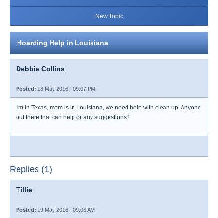
New Topic
Hoarding Help in Louisiana
Debbie Collins
Posted:
18 May 2016 - 09:07 PM
I'm in Texas, mom is in Louisiana, we need help with clean up. Anyone
out there that can help or any suggestions?
Replies (1)
Tillie
Posted:
19 May 2016 - 09:06 AM