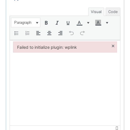
Visual
Code
Paragraph
×
Failed to initialize plugin: wplink
Failed to initialize plugin: wplink