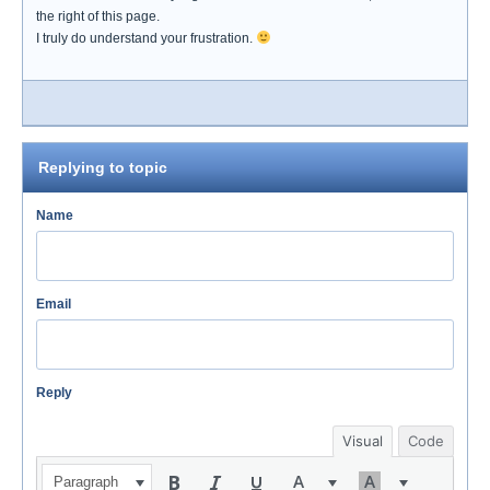
the right of this page.
I truly do understand your frustration.
Replying to topic
Name
Email
Reply
Visual
Code
Paragraph