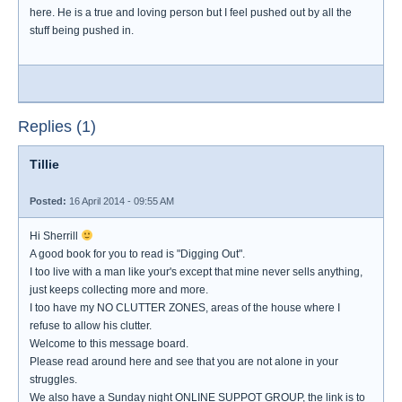
here. He is a true and loving person but I feel pushed out by all the
stuff being pushed in.
Replies (1)
Tillie
Posted:
16 April 2014 - 09:55 AM
Hi Sherrill
A good book for you to read is "Digging Out".
I too live with a man like your's except that mine never sells anything,
just keeps collecting more and more.
I too have my NO CLUTTER ZONES, areas of the house where I
refuse to allow his clutter.
Welcome to this message board.
Please read around here and see that you are not alone in your
struggles.
We also have a Sunday night ONLINE SUPPOT GROUP, the link is to