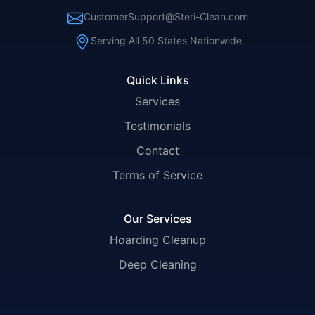
CustomerSupport@Steri-Clean.com
Serving All 50 States Nationwide
Quick Links
Services
Testimonials
Contact
Terms of Service
Our Services
Hoarding Cleanup
Deep Cleaning