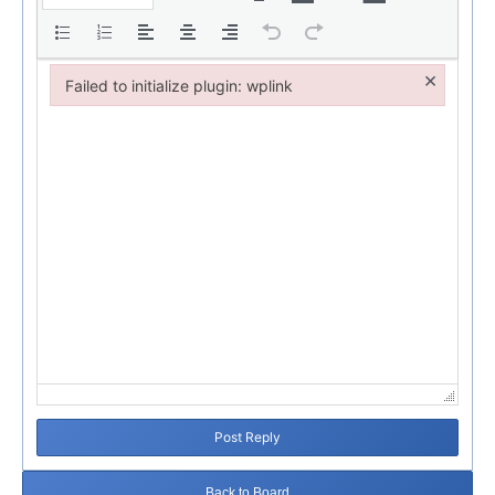
×
Failed to initialize plugin: wplink
Failed to initialize plugin: wplink
Post Reply
Back to Board