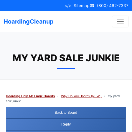
Skip
</>
Sitemap
☎
(800) 462-7337
to
content
HoardingCleanup
MY YARD SALE JUNKIE
Hoarding Help Message Boards
/
Why Do You Hoard? (NEW!)
/
my yard
sale junkie
Back to Board
Reply