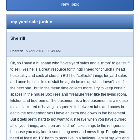
New Topic
my yard sale junkie
Sherrill
Posted:
15 April 2014 - 06:49 AM
Ok, so I have a husband who "loves yard sales and auciton" to get stuff
to sell. Yes he is a great resource for things I need for church (I head
hospitality and cook at church) BUT he "collects" things for yard sales
and once he sells lots of stuff he again boxes up what doesn't sell, for
the next one...but in the mean time collects more. I try to keep certain
spaces in the house Box Free and "treasure free" like the living room,
kitchen and bedrooms. The basement, is a true basement, is a mouse
maze. I am tired of having to squeeze in between tubs and boxes to
get to the refrigerator, yes I have an extra one down in the basement.
But it gets pretty hard to not want to just leave when you have purged
all of your things, and then are told he'll take things to the refrigerator
because you may knock something over and mess it up. People you
need at least an 18" berth to pass like in a hallway. I am at my wits end