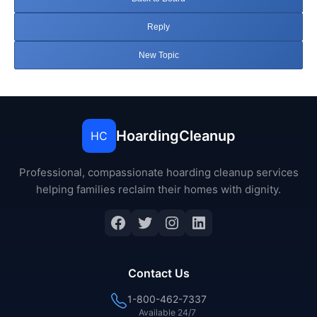
Reply
New Topic
HoardingCleanup
HC
Professional, compassionate hoarding cleanup services
helping families reclaim their homes with dignity.
Facebook
Twitter
Instagram
LinkedIn
Contact Us
1-800-462-7337
Available 24/7