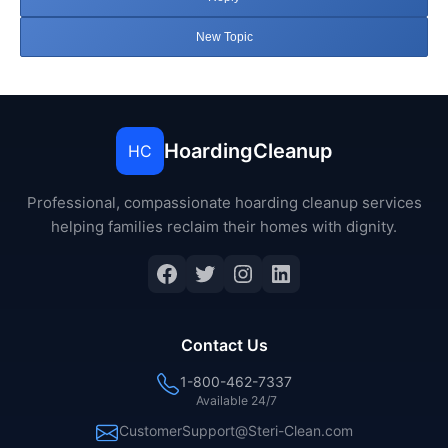
New Topic
HoardingCleanup
HC
Professional, compassionate hoarding cleanup services
helping families reclaim their homes with dignity.
Facebook
Twitter
Instagram
LinkedIn
Contact Us
1-800-462-7337
Available 24/7
CustomerSupport@Steri-Clean.com