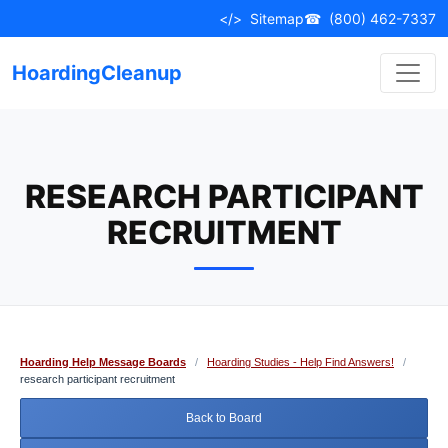
Skip
</>
Sitemap
☎
(800) 462-7337
to
content
HoardingCleanup
RESEARCH PARTICIPANT
RECRUITMENT
Hoarding Help Message Boards
/
Hoarding Studies - Help Find Answers!
/
research participant recruitment
Back to Board