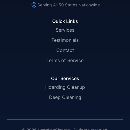
Serving All 50 States Nationwide
Quick Links
Services
Testimonials
Contact
Terms of Service
Our Services
Hoarding Cleanup
Deep Cleaning
© 2026 HoardingCleanup. All rights reserved.