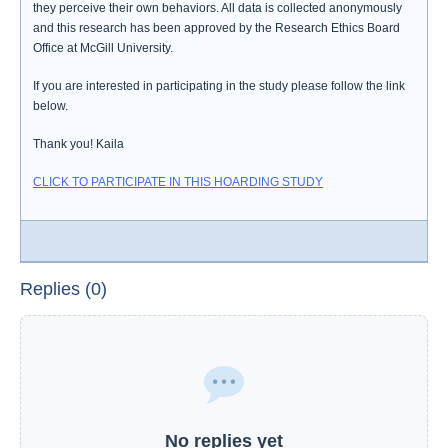
they perceive their own behaviors. All data is collected anonymously
and this research has been approved by the Research Ethics Board
Office at McGill University.
If you are interested in participating in the study please follow the link
below.
Thank you! Kaila
CLICK TO PARTICIPATE IN THIS HOARDING STUDY
Replies (0)
No replies yet