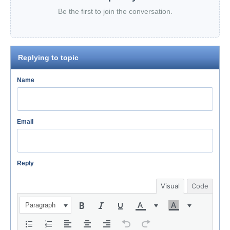
Be the first to join the conversation.
Replying to topic
Name
Email
Reply
Visual
Code
Paragraph