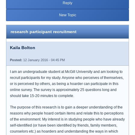
Reply
New Topic
research participant recruitment
Kaila Bolton
Posted:
12 January 2016 - 04:45 PM
I am an undergraduate student at McGill University and am looking to
recruit participants for my study. Anyone who perceives of themselves,
or is perceived by others, as being a hoarder can participate in this
online survey. The survey is approximately 25 questions long and
should take 15-20 minutes to complete.
The purpose of this research is to gain a deeper understanding of the
reasons why people hoard certain items and relate this to perceptions
of the environment. My interest is in studying people who have already
self-identified (or have been identified by friends, family members,
counselors etc.) as hoarders and understanding the ways in which