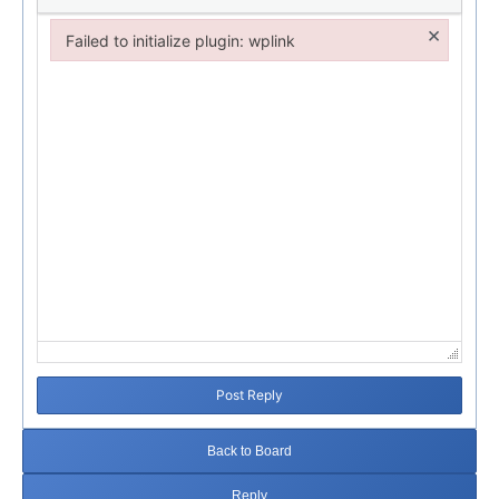
×
Failed to initialize plugin: wplink
Failed to initialize plugin: wplink
Post Reply
Back to Board
Reply