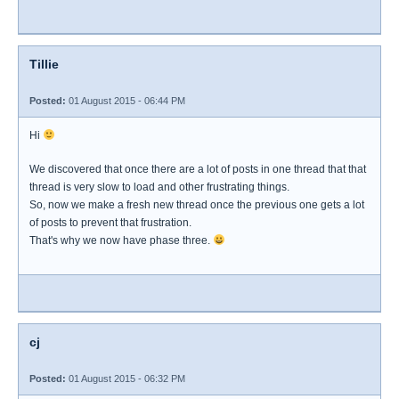
Tillie
Posted:
01 August 2015 - 06:44 PM
Hi
We discovered that once there are a lot of posts in one thread that that
thread is very slow to load and other frustrating things.
So, now we make a fresh new thread once the previous one gets a lot
of posts to prevent that frustration.
That's why we now have phase three.
cj
Posted:
01 August 2015 - 06:32 PM