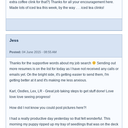
extra coffee clink for that?) Thanks for all your encouragement here.
Made lots of iced tea this week, by the way . . . iced tea clinks!
Jess
Posted:
04 June 2015 - 08:55 AM
Thanks for the supportive words about my job search
Sending out
more resumes is on the list for today as I have not received any calls or
emails yet. On the bright side, it's getting easier to send them, I'm
getting better at it and it's making me less anxious.
Karl, Oodles, Lex, LR - Great job taking steps to get stuff done! Love
love love seeing progress!
How did I not know you could post pictures here?!
I had a really productive day yesterday so that felt wonderful. This
morning my puppy ripped up my tray of seedlings that was on the deck