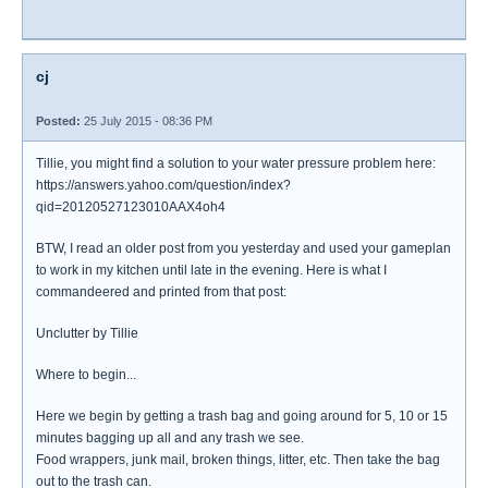
cj
Posted:
25 July 2015 - 08:36 PM
Tillie, you might find a solution to your water pressure problem here:
https://answers.yahoo.com/question/index?
qid=20120527123010AAX4oh4
BTW, I read an older post from you yesterday and used your gameplan
to work in my kitchen until late in the evening. Here is what I
commandeered and printed from that post:
Unclutter by Tillie
Where to begin...
Here we begin by getting a trash bag and going around for 5, 10 or 15
minutes bagging up all and any trash we see.
Food wrappers, junk mail, broken things, litter, etc. Then take the bag
out to the trash can.