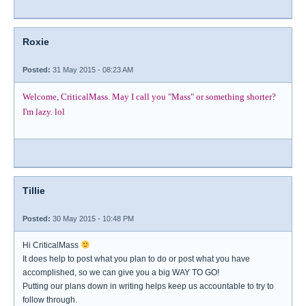
Roxie
Posted:
31 May 2015 - 08:23 AM
Welcome, CriticalMass. May I call you "Mass" or something shorter?
I'm lazy. lol
Tillie
Posted:
30 May 2015 - 10:48 PM
Hi CriticalMass
It does help to post what you plan to do or post what you have
accomplished, so we can give you a big WAY TO GO!
Putting our plans down in writing helps keep us accountable to try to
follow through.