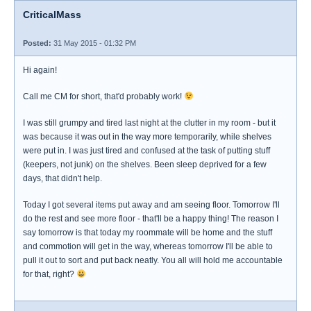
CriticalMass
Posted:
31 May 2015 - 01:32 PM
Hi again!
Call me CM for short, that'd probably work!
I was still grumpy and tired last night at the clutter in my room - but it
was because it was out in the way more temporarily, while shelves
were put in. I was just tired and confused at the task of putting stuff
(keepers, not junk) on the shelves. Been sleep deprived for a few
days, that didn't help.
Today I got several items put away and am seeing floor. Tomorrow I'll
do the rest and see more floor - that'll be a happy thing! The reason I
say tomorrow is that today my roommate will be home and the stuff
and commotion will get in the way, whereas tomorrow I'll be able to
pull it out to sort and put back neatly. You all will hold me accountable
for that, right?