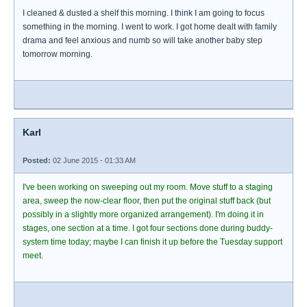
I cleaned & dusted a shelf this morning. I think I am going to focus
something in the morning. I went to work. I got home dealt with family
drama and feel anxious and numb so will take another baby step
tomorrow morning.
Karl
Posted:
02 June 2015 - 01:33 AM
I've been working on sweeping out my room. Move stuff to a staging
area, sweep the now-clear floor, then put the original stuff back (but
possibly in a slightly more organized arrangement). I'm doing it in
stages, one section at a time. I got four sections done during buddy-
system time today; maybe I can finish it up before the Tuesday support
meet.