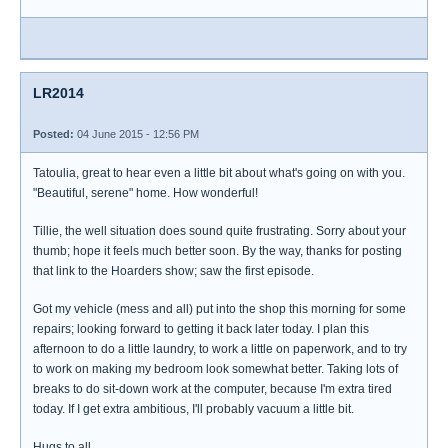
LR2014
Posted:
04 June 2015 - 12:56 PM
Tatoulia, great to hear even a little bit about what's going on with you.
"Beautiful, serene" home. How wonderful!
Tillie, the well situation does sound quite frustrating. Sorry about your
thumb; hope it feels much better soon. By the way, thanks for posting
that link to the Hoarders show; saw the first episode.
Got my vehicle (mess and all) put into the shop this morning for some
repairs; looking forward to getting it back later today. I plan this
afternoon to do a little laundry, to work a little on paperwork, and to try
to work on making my bedroom look somewhat better. Taking lots of
breaks to do sit-down work at the computer, because I'm extra tired
today. If I get extra ambitious, I'll probably vacuum a little bit.
Hugs to all.