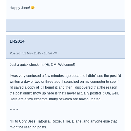
Happy June!
LR2014
Posted:
31 May 2015 - 10:54 PM
Just a quick check-in. (Hi, CM! Welcome!)
I was very confused a few minutes ago because I didn't see the post I'd
written a day or two or three ago. I searched on my computer to see if
I'd saved a copy of it. I found it; and then I discovered that the reason
the post didn't show up here is that I never actually posted it! Oh, well.
Here are a few excerpts, many of which are now outdated.
******
"Hi to Cory, Jess, Tatoulia, Roxie, Tillie, Diane, and anyone else that
might be reading posts.