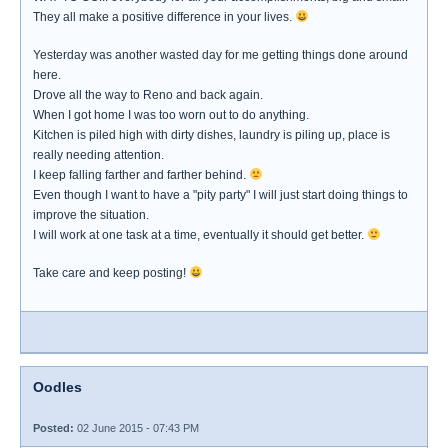
They all make a positive difference in your lives.
Yesterday was another wasted day for me getting things done around
here.
Drove all the way to Reno and back again.
When I got home I was too worn out to do anything.
Kitchen is piled high with dirty dishes, laundry is piling up, place is
really needing attention.
I keep falling farther and farther behind.
Even though I want to have a "pity party" I will just start doing things to
improve the situation.
I will work at one task at a time, eventually it should get better.
Take care and keep posting!
Oodles
Posted:
02 June 2015 - 07:43 PM