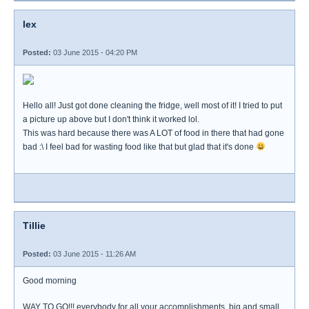
lex
Posted:
03 June 2015 - 04:20 PM
Hello all! Just got done cleaning the fridge, well most of it! I tried to put
a picture up above but I don't think it worked lol.
This was hard because there was A LOT of food in there that had gone
bad :\ I feel bad for wasting food like that but glad that it's done
Tillie
Posted:
03 June 2015 - 11:26 AM
Good morning
WAY TO GO!!! everybody for all your accomplishments, big and small.