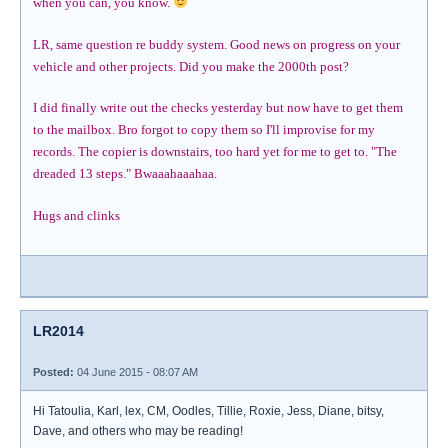
when you can, you know.
LR, same question re buddy system. Good news on progress on your
vehicle and other projects. Did you make the 2000th post?
I did finally write out the checks yesterday but now have to get them
to the mailbox. Bro forgot to copy them so I'll improvise for my
records. The copier is downstairs, too hard yet for me to get to. "The
dreaded 13 steps." Bwaaahaaahaa.
Hugs and clinks
LR2014
Posted:
04 June 2015 - 08:07 AM
Hi Tatoulia, Karl, lex, CM, Oodles, Tillie, Roxie, Jess, Diane, bitsy,
Dave, and others who may be reading!