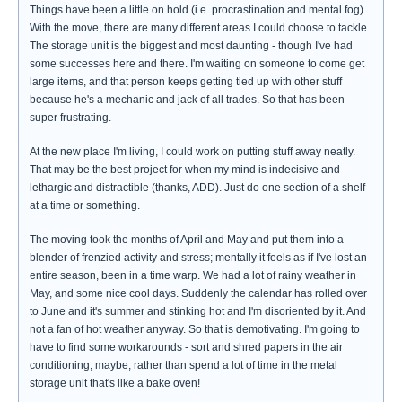
Things have been a little on hold (i.e. procrastination and mental fog).
With the move, there are many different areas I could choose to tackle.
The storage unit is the biggest and most daunting - though I've had
some successes here and there. I'm waiting on someone to come get
large items, and that person keeps getting tied up with other stuff
because he's a mechanic and jack of all trades. So that has been
super frustrating.
At the new place I'm living, I could work on putting stuff away neatly.
That may be the best project for when my mind is indecisive and
lethargic and distractible (thanks, ADD). Just do one section of a shelf
at a time or something.
The moving took the months of April and May and put them into a
blender of frenzied activity and stress; mentally it feels as if I've lost an
entire season, been in a time warp. We had a lot of rainy weather in
May, and some nice cool days. Suddenly the calendar has rolled over
to June and it's summer and stinking hot and I'm disoriented by it. And
not a fan of hot weather anyway. So that is demotivating. I'm going to
have to find some workarounds - sort and shred papers in the air
conditioning, maybe, rather than spend a lot of time in the metal
storage unit that's like a bake oven!