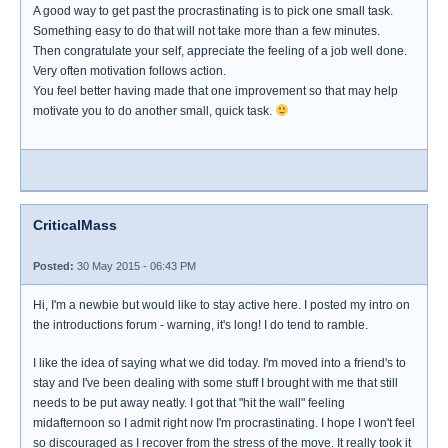
A good way to get past the procrastinating is to pick one small task.
Something easy to do that will not take more than a few minutes.
Then congratulate your self, appreciate the feeling of a job well done.
Very often motivation follows action.
You feel better having made that one improvement so that may help
motivate you to do another small, quick task.
CriticalMass
Posted:
30 May 2015 - 06:43 PM
Hi, I'm a newbie but would like to stay active here. I posted my intro on
the introductions forum - warning, it's long! I do tend to ramble.
I like the idea of saying what we did today. I'm moved into a friend's to
stay and I've been dealing with some stuff I brought with me that still
needs to be put away neatly. I got that "hit the wall" feeling
midafternoon so I admit right now I'm procrastinating. I hope I won't feel
so discouraged as I recover from the stress of the move. It really took it