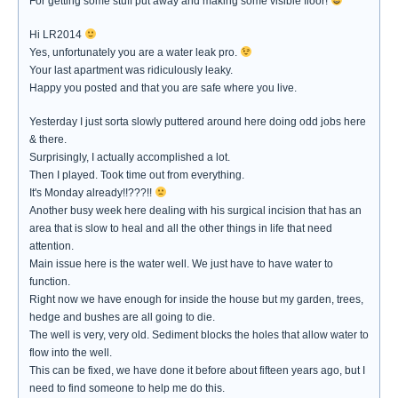
For getting some stuff put away and making some visible floor!
Hi LR2014
Yes, unfortunately you are a water leak pro.
Your last apartment was ridiculously leaky.
Happy you posted and that you are safe where you live.
Yesterday I just sorta slowly puttered around here doing odd jobs here
& there.
Surprisingly, I actually accomplished a lot.
Then I played. Took time out from everything.
It's Monday already!!???!!
Another busy week here dealing with his surgical incision that has an
area that is slow to heal and all the other things in life that need
attention.
Main issue here is the water well. We just have to have water to
function.
Right now we have enough for inside the house but my garden, trees,
hedge and bushes are all going to die.
The well is very, very old. Sediment blocks the holes that allow water to
flow into the well.
This can be fixed, we have done it before about fifteen years ago, but I
need to find someone to help me do this.