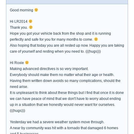
Good morning
Hi LR2014
Thank you.
Hope you got your vehicle back from the shop and it is running
perfectly and safe for you for many months to come.
Also hoping that today you are all rested up now. Happy you are taking
care of yourself and resting when you need to. (((hugs)))
Hi Roxie
Making advanced directives is so very important.
Everybody should make them no matter what their age or health.
Having them written down avoids so many complications, should the
need arise.
It is unpleasant to think about these things but I find that once it is done
we can have peace of mind that we don't have to worry about ending
up in a situation that we honestly would never want for ourselves.
(((hugs)))
Yesterday we had a severe weather system move through.
A near by community was hit with a tornado that damaged 6 homes