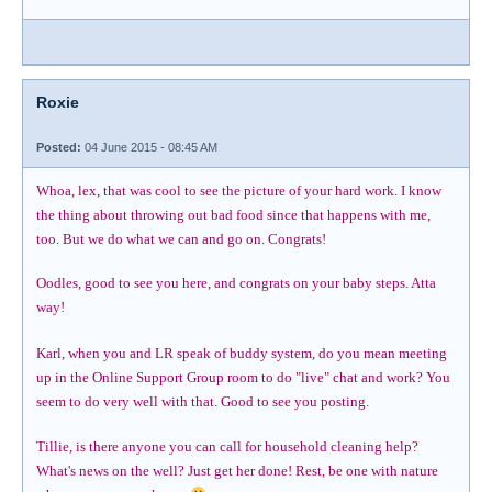
Roxie
Posted:
04 June 2015 - 08:45 AM
Whoa, lex, that was cool to see the picture of your hard work. I know
the thing about throwing out bad food since that happens with me,
too. But we do what we can and go on. Congrats!
Oodles, good to see you here, and congrats on your baby steps. Atta
way!
Karl, when you and LR speak of buddy system, do you mean meeting
up in the Online Support Group room to do "live" chat and work? You
seem to do very well with that. Good to see you posting.
Tillie, is there anyone you can call for household cleaning help?
What's news on the well? Just get her done! Rest, be one with nature