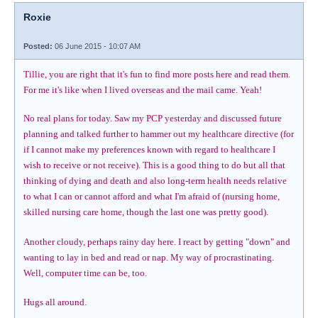
Roxie
Posted:
06 June 2015 - 10:07 AM
Tillie, you are right that it's fun to find more posts here and read them.
For me it's like when I lived overseas and the mail came. Yeah!
No real plans for today. Saw my PCP yesterday and discussed future
planning and talked further to hammer out my healthcare directive (for
if I cannot make my preferences known with regard to healthcare I
wish to receive or not receive). This is a good thing to do but all that
thinking of dying and death and also long-term health needs relative
to what I can or cannot afford and what I'm afraid of (nursing home,
skilled nursing care home, though the last one was pretty good).
Another cloudy, perhaps rainy day here. I react by getting "down" and
wanting to lay in bed and read or nap. My way of procrastinating.
Well, computer time can be, too.
Hugs all around.