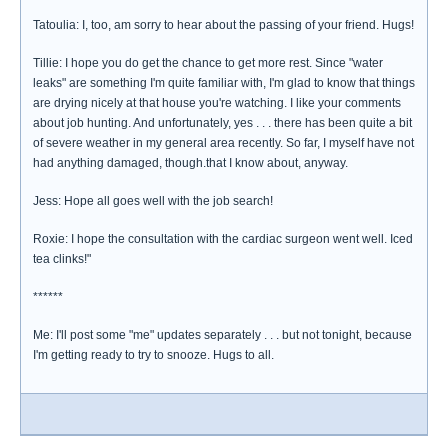
Tatoulia: I, too, am sorry to hear about the passing of your friend. Hugs!
Tillie: I hope you do get the chance to get more rest. Since "water
leaks" are something I'm quite familiar with, I'm glad to know that things
are drying nicely at that house you're watching. I like your comments
about job hunting. And unfortunately, yes . . . there has been quite a bit
of severe weather in my general area recently. So far, I myself have not
had anything damaged, though.that I know about, anyway.
Jess: Hope all goes well with the job search!
Roxie: I hope the consultation with the cardiac surgeon went well. Iced
tea clinks!"
******
Me: I'll post some "me" updates separately . . . but not tonight, because
I'm getting ready to try to snooze. Hugs to all.