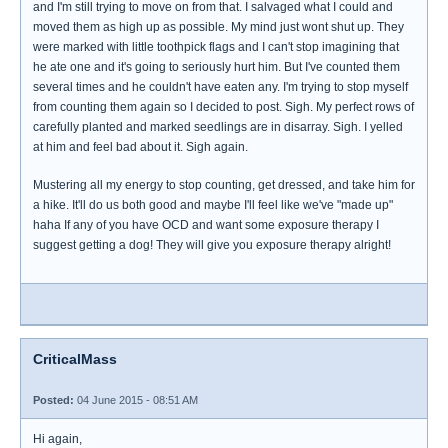
and I'm still trying to move on from that. I salvaged what I could and
moved them as high up as possible. My mind just wont shut up. They
were marked with little toothpick flags and I can't stop imagining that
he ate one and it's going to seriously hurt him. But I've counted them
several times and he couldn't have eaten any. I'm trying to stop myself
from counting them again so I decided to post. Sigh. My perfect rows of
carefully planted and marked seedlings are in disarray. Sigh. I yelled
at him and feel bad about it. Sigh again.
Mustering all my energy to stop counting, get dressed, and take him for
a hike. It'll do us both good and maybe I'll feel like we've "made up"
haha If any of you have OCD and want some exposure therapy I
suggest getting a dog! They will give you exposure therapy alright!
CriticalMass
Posted:
04 June 2015 - 08:51 AM
Hi again,