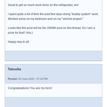
Great to get so much work done on the refrigerator, lex!
I spent quite a bit of time the past few days doing "buddy system" work.
Worked some on my bedroom and on my "vehicle project."
Looks like this post will be the 2000th post on this thread. Do I win a
prize for that? (Ha.)
Happy day to all.
Tatoulia
Posted:
03 June 2015 - 07:10 PM
Congratulations! You are my hero!