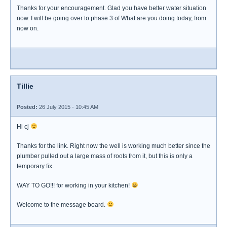
Thanks for your encouragement. Glad you have better water situation
now. I will be going over to phase 3 of What are you doing today, from
now on.
Tillie
Posted:
26 July 2015 - 10:45 AM
Hi cj
Thanks for the link. Right now the well is working much better since the
plumber pulled out a large mass of roots from it, but this is only a
temporary fix.
WAY TO GO!!! for working in your kitchen!
Welcome to the message board.