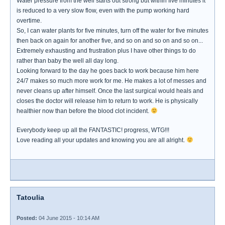
Water pressure from the well starts out strong but within five minutes it
is reduced to a very slow flow, even with the pump working hard
overtime.
So, I can water plants for five minutes, turn off the water for five minutes
then back on again for another five, and so on and so on and so on...
Extremely exhausting and frustration plus I have other things to do
rather than baby the well all day long.
Looking forward to the day he goes back to work because him here
24/7 makes so much more work for me. He makes a lot of messes and
never cleans up after himself. Once the last surgical would heals and
closes the doctor will release him to return to work. He is physically
healthier now than before the blood clot incident.
Everybody keep up all the FANTASTIC! progress, WTG!!!
Love reading all your updates and knowing you are all alright.
Tatoulia
Posted:
04 June 2015 - 10:14 AM