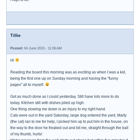
Tillie
Posted:
04 June 2015 - 11:06 AM
Hi
Reading the board this morning was as exciting as when I was a kid,
being the first one up on Sunday morning and having the "funny
pages" all to myself.
Got as much done as I could yesterday. Still have lots more to do
today. Kitchen still with dishes piled up high.
One thing slowing me down is an injury to my right hand.
Cats were out in the yard Saturday, large dog entered the yard, Marty
(the cat) ran to me for help, I picked him up to put him in the house, on
the way to the door he freaked out and bit me, straight through the ball
of my thumb, hurts!