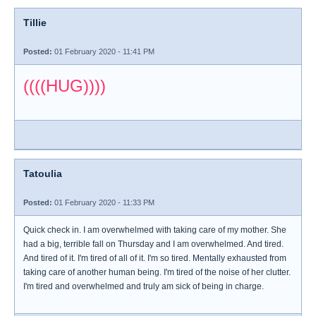
Tillie
Posted:
01 February 2020 - 11:41 PM
((((HUG))))
Tatoulia
Posted:
01 February 2020 - 11:33 PM
Quick check in. I am overwhelmed with taking care of my mother. She
had a big, terrible fall on Thursday and I am overwhelmed. And tired.
And tired of it. I'm tired of all of it. I'm so tired. Mentally exhausted from
taking care of another human being. I'm tired of the noise of her clutter.
I'm tired and overwhelmed and truly am sick of being in charge.