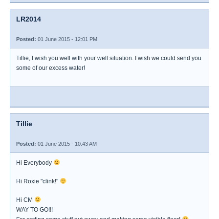
LR2014
Posted:
01 June 2015 - 12:01 PM
Tillie, I wish you well with your well situation. I wish we could send you
some of our excess water!
Tillie
Posted:
01 June 2015 - 10:43 AM
Hi Everybody
Hi Roxie "clink!"
Hi CM
WAY TO GO!!!