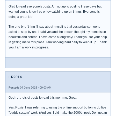
Glad to read everyone's posts. Am not up to posting these days but
wanted you to know I so enjoy catching up on things. Everyone is
doing a great job!
The one brief thing I'll say about myself is that yesterday someone
asked to stop by and I said yes and the person thought my home is so
beautiful and serene. I have come a long way! Thank you for your help
in getting me to this place. I am working hard daily to keep it up. Thank
you. I am a work in progress.
LR2014
Posted:
04 June 2015 - 09:03 AM
Oooh . . . lots of posts to read this morning. Great!
Yes, Roxie, I was referring to using the online support button to do live
"buddy system" work. (And yes, I did make the 2000th post. Do I get an