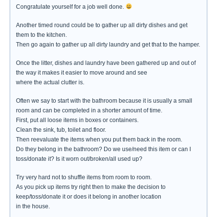
Congratulate yourself for a job well done.
Another timed round could be to gather up all dirty dishes and get
them to the kitchen.
Then go again to gather up all dirty laundry and get that to the hamper.
Once the litter, dishes and laundry have been gathered up and out of
the way it makes it easier to move around and see
where the actual clutter is.
Often we say to start with the bathroom because it is usually a small
room and can be completed in a shorter amount of time.
First, put all loose items in boxes or containers.
Clean the sink, tub, toilet and floor.
Then reevaluate the items when you put them back in the room.
Do they belong in the bathroom? Do we use/need this item or can I
toss/donate it? Is it worn out/broken/all used up?
Try very hard not to shuffle items from room to room.
As you pick up items try right then to make the decision to
keep/toss/donate it or does it belong in another location
in the house.