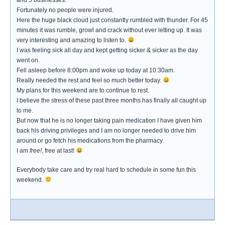
and 5 businesses.
Fortunately no people were injured.
Here the huge black cloud just constantly rumbled with thunder. For 45
minutes it was rumble, growl and crack without ever letting up. It was
very interesting and amazing to listen to.
I was feeling sick all day and kept getting sicker & sicker as the day
went on.
Fell asleep before 8:00pm and woke up today at 10:30am.
Really needed the rest and feel so much better today.
My plans for this weekend are to continue to rest.
I believe the stress of these past three months has finally all caught up
to me.
But now that he is no longer taking pain medication I have given him
back his driving privileges and I am no longer needed to drive him
around or go fetch his medications from the pharmacy.
I am
free!
, free at last!
Everybody take care and try real hard to schedule in some fun this
weekend.