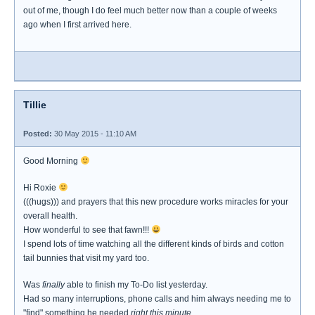
out of me, though I do feel much better now than a couple of weeks
ago when I first arrived here.
Tillie
Posted:
30 May 2015 - 11:10 AM
Good Morning
Hi Roxie
(((hugs))) and prayers that this new procedure works miracles for your
overall health.
How wonderful to see that fawn!!!
I spend lots of time watching all the different kinds of birds and cotton
tail bunnies that visit my yard too.
Was
finally
able to finish my To-Do list yesterday.
Had so many interruptions, phone calls and him always needing me to
"find" something he needed
right this minute.