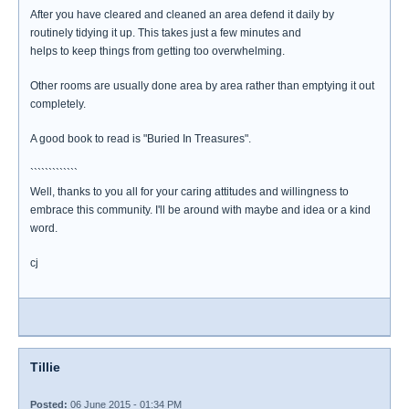
After you have cleared and cleaned an area defend it daily by
routinely tidying it up. This takes just a few minutes and
helps to keep things from getting too overwhelming.
Other rooms are usually done area by area rather than emptying it out
completely.
A good book to read is "Buried In Treasures".
`````````````
Well, thanks to you all for your caring attitudes and willingness to
embrace this community. I'll be around with maybe and idea or a kind
word.
cj
Tillie
Posted:
06 June 2015 - 01:34 PM