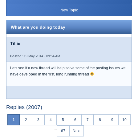
New Topic
What are you doing today
Tillie
Posted:
19 May 2014 - 09:54 AM
Lets see if a new thread will help solve some of the posting issues we
have developed in the first, long running thread
Replies (2007)
1
2
3
4
5
6
7
8
9
10
...
67
Next