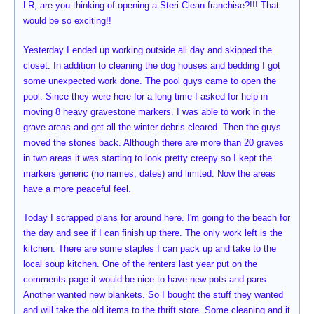
LR, are you thinking of opening a Steri-Clean franchise?!!! That
would be so exciting!!
Yesterday I ended up working outside all day and skipped the
closet. In addition to cleaning the dog houses and bedding I got
some unexpected work done. The pool guys came to open the
pool. Since they were here for a long time I asked for help in
moving 8 heavy gravestone markers. I was able to work in the
grave areas and get all the winter debris cleared. Then the guys
moved the stones back. Although there are more than 20 graves
in two areas it was starting to look pretty creepy so I kept the
markers generic (no names, dates) and limited. Now the areas
have a more peaceful feel.
Today I scrapped plans for around here. I'm going to the beach for
the day and see if I can finish up there. The only work left is the
kitchen. There are some staples I can pack up and take to the
local soup kitchen. One of the renters last year put on the
comments page it would be nice to have new pots and pans.
Another wanted new blankets. So I bought the stuff they wanted
and will take the old items to the thrift store. Some cleaning and it