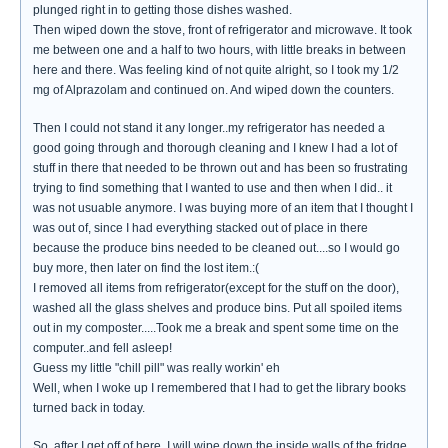
plunged right in to getting those dishes washed.
Then wiped down the stove, front of refrigerator and microwave. It took
me between one and a half to two hours, with little breaks in between
here and there. Was feeling kind of not quite alright, so I took my 1/2
mg of Alprazolam and continued on. And wiped down the counters.
Then I could not stand it any longer..my refrigerator has needed a
good going through and thorough cleaning and I knew I had a lot of
stuff in there that needed to be thrown out and has been so frustrating
trying to find something that I wanted to use and then when I did.. it
was not usuable anymore. I was buying more of an item that I thought I
was out of, since I had everything stacked out of place in there
because the produce bins needed to be cleaned out....so I would go
buy more, then later on find the lost item.:(
I removed all items from refrigerator(except for the stuff on the door),
washed all the glass shelves and produce bins. Put all spoiled items
out in my composter.....Took me a break and spent some time on the
computer..and fell asleep!
Guess my little "chill pill" was really workin' eh
Well, when I woke up I remembered that I had to get the library books
turned back in today.
So..after I get off of here, I will wipe down the inside walls of the fridge,