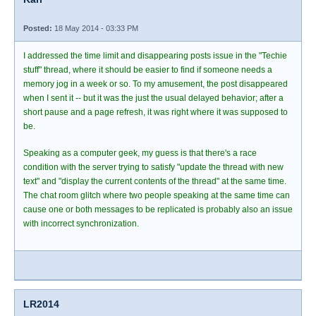
Posted:
18 May 2014 - 03:33 PM
I addressed the time limit and disappearing posts issue in the "Techie
stuff" thread, where it should be easier to find if someone needs a
memory jog in a week or so. To my amusement, the post disappeared
when I sent it -- but it was the just the usual delayed behavior; after a
short pause and a page refresh, it was right where it was supposed to
be.
Speaking as a computer geek, my guess is that there's a race
condition with the server trying to satisfy "update the thread with new
text" and "display the current contents of the thread" at the same time.
The chat room glitch where two people speaking at the same time can
cause one or both messages to be replicated is probably also an issue
with incorrect synchronization.
LR2014