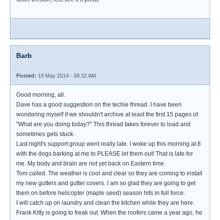
Barb
Posted:
19 May 2014 - 08:32 AM
Good morning, all.
Dave has a good suggestion on the techie thread. I have been
wondering myself if we shouldn't archive at least the first 15 pages of
"What are you doing today?" This thread takes forever to load and
sometimes gets stuck.
Last night's support group went really late. I woke up this morning at 8
with the dogs barking at me to PLEASE let them out! That is late for
me. My body and brain are not yet back on Eastern time.
Tom called. The weather is cool and clear so they are coming to install
my new gutters and gutter covers. I am so glad they are going to get
them on before helicopter (maple seed) season hits in full force.
I will catch up on laundry and clean the kitchen while they are here.
Frank Kitty is going to freak out. When the roofers came a year ago, he