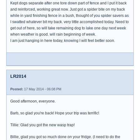
Kept dogs separate after one tore down part of fence and I put it back
and reinforced, working great now. Just got a spider bite on my back
while in yard finishing fence in a bush, thought of you spider savers as
I swatted whatever bit my back. very little accomplished today. Need to
get out of here, so will take remaining dog to lake one day next week
when weather is good. will rain beginning of week.
I am just hanging in here today, knowing I will feel better soon.
LR2014
Posted:
17 May 2014 - 06:08 PM
Good afternoon, everyone.
Barb, so glad you're back! Hope your trip was terrific!
Tillie: Glad you got the new wasp trap!
Billie, glad you got so much done on your fridge. (I need to do the