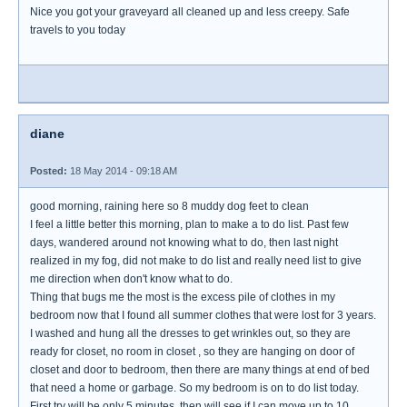
Nice you got your graveyard all cleaned up and less creepy. Safe
travels to you today
diane
Posted:
18 May 2014 - 09:18 AM
good morning, raining here so 8 muddy dog feet to clean
I feel a little better this morning, plan to make a to do list. Past few
days, wandered around not knowing what to do, then last night
realized in my fog, did not make to do list and really need list to give
me direction when don't know what to do.
Thing that bugs me the most is the excess pile of clothes in my
bedroom now that I found all summer clothes that were lost for 3 years.
I washed and hung all the dresses to get wrinkles out, so they are
ready for closet, no room in closet , so they are hanging on door of
closet and door to bedroom, then there are many things at end of bed
that need a home or garbage. So my bedroom is on to do list today.
First try will be only 5 minutes, then will see if I can move up to 10