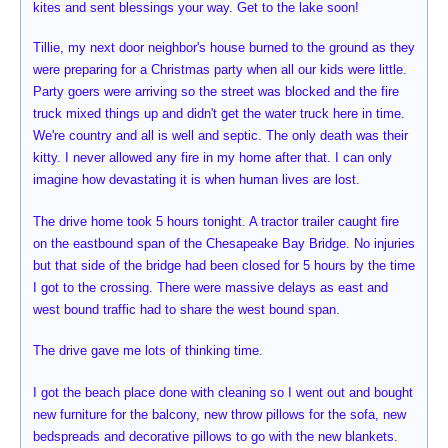
kites and sent blessings your way. Get to the lake soon!
Tillie, my next door neighbor's house burned to the ground as they
were preparing for a Christmas party when all our kids were little.
Party goers were arriving so the street was blocked and the fire
truck mixed things up and didn't get the water truck here in time.
We're country and all is well and septic. The only death was their
kitty. I never allowed any fire in my home after that. I can only
imagine how devastating it is when human lives are lost.
The drive home took 5 hours tonight. A tractor trailer caught fire
on the eastbound span of the Chesapeake Bay Bridge. No injuries
but that side of the bridge had been closed for 5 hours by the time
I got to the crossing. There were massive delays as east and
west bound traffic had to share the west bound span.
The drive gave me lots of thinking time.
I got the beach place done with cleaning so I went out and bought
new furniture for the balcony, new throw pillows for the sofa, new
bedspreads and decorative pillows to go with the new blankets.