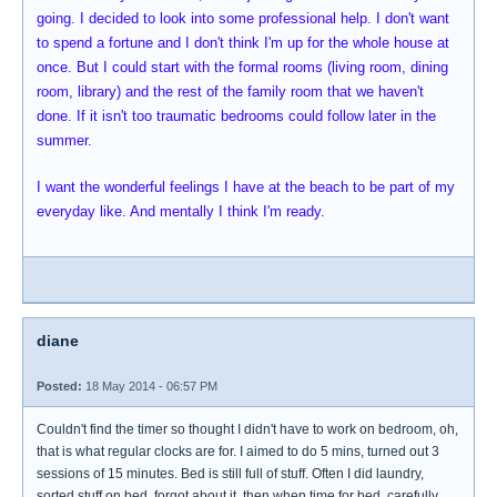
going. I decided to look into some professional help. I don't want
to spend a fortune and I don't think I'm up for the whole house at
once. But I could start with the formal rooms (living room, dining
room, library) and the rest of the family room that we haven't
done. If it isn't too traumatic bedrooms could follow later in the
summer.
I want the wonderful feelings I have at the beach to be part of my
everyday like. And mentally I think I'm ready.
diane
Posted:
18 May 2014 - 06:57 PM
Couldn't find the timer so thought I didn't have to work on bedroom, oh,
that is what regular clocks are for. I aimed to do 5 mins, turned out 3
sessions of 15 minutes. Bed is still full of stuff. Often I did laundry,
sorted stuff on bed, forgot about it, then when time for bed, carefully