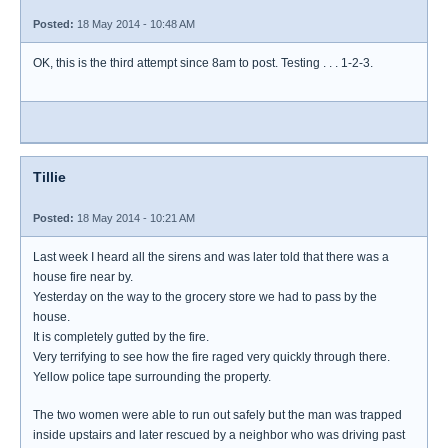
Posted:
18 May 2014 - 10:48 AM
OK, this is the third attempt since 8am to post. Testing . . . 1-2-3.
Tillie
Posted:
18 May 2014 - 10:21 AM
Last week I heard all the sirens and was later told that there was a
house fire near by.
Yesterday on the way to the grocery store we had to pass by the
house.
It is completely gutted by the fire.
Very terrifying to see how the fire raged very quickly through there.
Yellow police tape surrounding the property.
The two women were able to run out safely but the man was trapped
inside upstairs and later rescued by a neighbor who was driving past