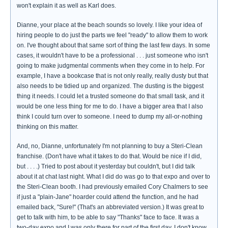
won't explain it as well as Karl does.
Dianne, your place at the beach sounds so lovely. I like your idea of
hiring people to do just the parts we feel "ready" to allow them to work
on. I've thought about that same sort of thing the last few days. In some
cases, it wouldn't have to be a professional . . . just someone who isn't
going to make judgmental comments when they come in to help. For
example, I have a bookcase that is not only really, really dusty but that
also needs to be tidied up and organized. The dusting is the biggest
thing it needs. I could let a trusted someone do that small task, and it
would be one less thing for me to do. I have a bigger area that I also
think I could turn over to someone. I need to dump my all-or-nothing
thinking on this matter.
And, no, Dianne, unfortunately I'm not planning to buy a Steri-Clean
franchise. (Don't have what it takes to do that. Would be nice if I did,
but . . . .) Tried to post about it yesterday but couldn't, but I did talk
about it at chat last night. What I did do was go to that expo and over to
the Steri-Clean booth. I had previously emailed Cory Chalmers to see
if just a "plain-Jane" hoarder could attend the function, and he had
emailed back, "Sure!" (That's an abbreviated version.) It was great to
get to talk with him, to be able to say "Thanks" face to face. It was a
two-day expo and I was only there for part of the first day. I don't know