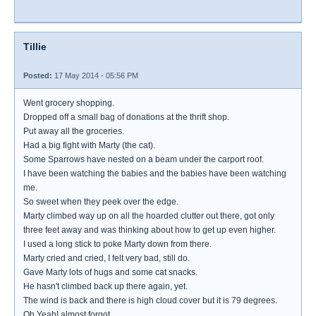
Tillie
Posted:
17 May 2014 - 05:56 PM
Went grocery shopping.
Dropped off a small bag of donations at the thrift shop.
Put away all the groceries.
Had a big fight with Marty (the cat).
Some Sparrows have nested on a beam under the carport roof.
I have been watching the babies and the babies have been watching
me.
So sweet when they peek over the edge.
Marty climbed way up on all the hoarded clutter out there, got only
three feet away and was thinking about how to get up even higher.
I used a long stick to poke Marty down from there.
Marty cried and cried, I felt very bad, still do.
Gave Marty lots of hugs and some cat snacks.
He hasn't climbed back up there again, yet.
The wind is back and there is high cloud cover but it is 79 degrees.
Oh Yeah! almost forgot...