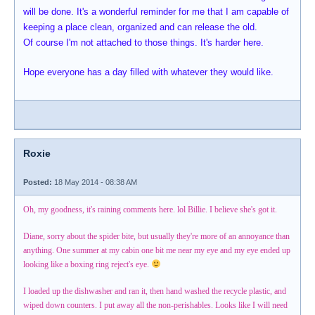
will be done. It's a wonderful reminder for me that I am capable of
keeping a place clean, organized and can release the old.
Of course I'm not attached to those things. It's harder here.
Hope everyone has a day filled with whatever they would like.
Roxie
Posted:
18 May 2014 - 08:38 AM
Oh, my goodness, it's raining comments here. lol Billie. I believe she's got it.
Diane, sorry about the spider bite, but usually they're more of an annoyance than
anything. One summer at my cabin one bit me near my eye and my eye ended up
looking like a boxing ring reject's eye.
I loaded up the dishwasher and ran it, then hand washed the recycle plastic, and
wiped down counters. I put away all the non-perishables. Looks like I will need