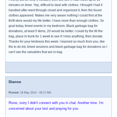
minutes on timer. Yep, difficult to deal with clothes. I thought I had it
handled after went through closet and organized it, then the found
clothes appeared. Makes me very aware nothing I could find at the
thrift store would my life better. I have more than enough clothes. So
goal today, timed events in my bedroom. Black garbage bag for
donations, at least 5 items, 20 would be better. I could try the fill the
bag, place in trunk for 1 week to see if I miss anything, then donate.
Thanks for your kindness this week. I learned so much from you, like
the to do list, timed sessions and black garbage bag for donations so I
can't see the valuables that are in bag.
Dianne
Posted:
18 May 2014 - 09:17 AM
Roxie, sorry I didn't connect with you in chat. Another time. I'm
concerned about your test and praying for you.