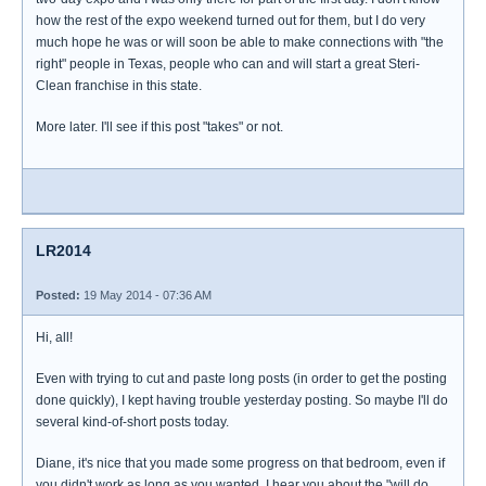
how the rest of the expo weekend turned out for them, but I do very
much hope he was or will soon be able to make connections with "the
right" people in Texas, people who can and will start a great Steri-
Clean franchise in this state.
More later. I'll see if this post "takes" or not.
LR2014
Posted:
19 May 2014 - 07:36 AM
Hi, all!
Even with trying to cut and paste long posts (in order to get the posting
done quickly), I kept having trouble yesterday posting. So maybe I'll do
several kind-of-short posts today.
Diane, it's nice that you made some progress on that bedroom, even if
you didn't work as long as you wanted. I hear you about the "will do