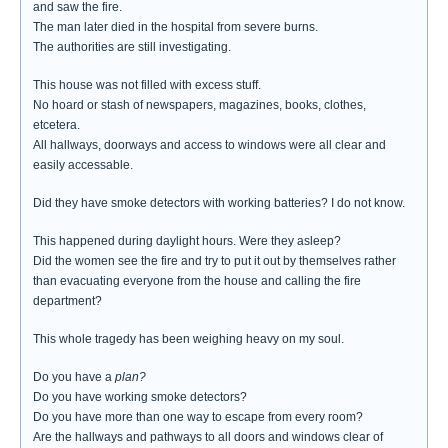
and saw the fire.
The man later died in the hospital from severe burns.
The authorities are still investigating.
This house was not filled with excess stuff.
No hoard or stash of newspapers, magazines, books, clothes,
etcetera.
All hallways, doorways and access to windows were all clear and
easily accessable.
Did they have smoke detectors with working batteries? I do not know.
This happened during daylight hours. Were they asleep?
Did the women see the fire and try to put it out by themselves rather
than evacuating everyone from the house and calling the fire
department?
This whole tragedy has been weighing heavy on my soul.
Do you have a
plan?
Do you have working smoke detectors?
Do you have more than one way to escape from every room?
Are the hallways and pathways to all doors and windows clear of