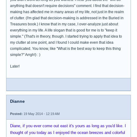
anything that doesn't require decisions" comment. I find that decision-
making has affected me in many areas of my life, not just in the realm
of clutter. (I'm glad that decision-making is addressed in the Buried in
Treasures book.) I know that in my case, I over-analyze just about
everything in my life. A life slogan that is good for me is to "keep it
simple." (That's in theory, though. I started trying to apply that idea to
my clutter at one point, and I found I could make even that idea
complicated. You know, like "What is the best way to keep this thing
simple?" Arrgh!) : )
Later!
Dianne
Posted:
19 May 2014 - 12:19 AM
Diane, if you ever come out east it's yours as long as you'd like. I
thought of you today as I enjoyed the ocean breezes and colorful