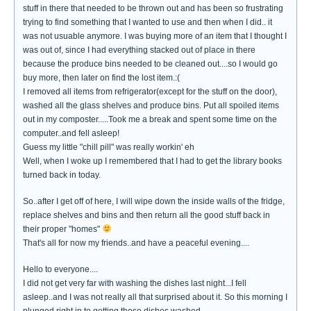
stuff in there that needed to be thrown out and has been so frustrating
trying to find something that I wanted to use and then when I did.. it
was not usuable anymore. I was buying more of an item that I thought I
was out of, since I had everything stacked out of place in there
because the produce bins needed to be cleaned out....so I would go
buy more, then later on find the lost item.:(
I removed all items from refrigerator(except for the stuff on the door),
washed all the glass shelves and produce bins. Put all spoiled items
out in my composter.....Took me a break and spent some time on the
computer..and fell asleep!
Guess my little "chill pill" was really workin' eh
Well, when I woke up I remembered that I had to get the library books
turned back in today.
So..after I get off of here, I will wipe down the inside walls of the fridge,
replace shelves and bins and then return all the good stuff back in
their proper "homes"
That's all for now my friends..and have a peaceful evening....
Hello to everyone....
I did not get very far with washing the dishes last night...I fell
asleep..and I was not really all that surprised about it. So this morning I
plunged right in to getting those dishes washed.