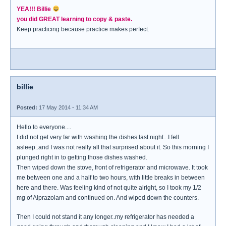
YEA!!! Billie
you did GREAT learning to copy & paste.
Keep practicing because practice makes perfect.
billie
Posted:
17 May 2014 - 11:34 AM
Hello to everyone....
I did not get very far with washing the dishes last night...I fell
asleep..and I was not really all that surprised about it. So this morning I
plunged right in to getting those dishes washed.
Then wiped down the stove, front of refrigerator and microwave. It took
me between one and a half to two hours, with little breaks in between
here and there. Was feeling kind of not quite alright, so I took my 1/2
mg of Alprazolam and continued on. And wiped down the counters.
Then I could not stand it any longer..my refrigerator has needed a