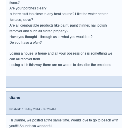
items?
Are your porches clear?
Is there stuff too close to any heat source? Like the water heater,
furnace, stove?
Are all combustible products like paint, paint thinner, nail polish
remover and such all stored properly?
Have you thought it through as to what you would do?
Do you have a
plan?
Losing a house, a home and all your possessions is something we
can all recover from.
Losing a life this way, there are no words to describe the emotions.
diane
Posted:
18 May 2014 - 09:26 AM
Hi Dianne, we posted at the same time. Would love to go to beach with
you!!!! Sounds so wonderful.