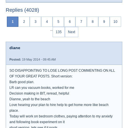
Replies (4028)
1
2
3
4
5
6
7
8
9
10
...
135
Next
diane
Posted:
19 May 2014 - 09:45 AM
SO DISAPPOINTING TO LOSE LONG POST COMMENTING ON ALL
OF YOUR GREAT POSTS. Short version:
Barb good plan.
LR can you vacuum books, worked for me
Decision making in BIT, reread, helpful
Dianne, yeah to the beach
Love hearing your plan to hire help to get home more like beach
place.
Today will work on bedroom clothes, paying attention to my anxiety
and following book experiment on it
short version, lets see if it posts