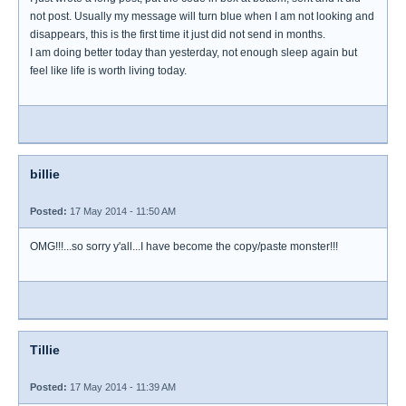
not post. Usually my message will turn blue when I am not looking and
disappears, this is the first time it just did not send in months.
I am doing better today than yesterday, not enough sleep again but
feel like life is worth living today.
billie
Posted:
17 May 2014 - 11:50 AM
OMG!!!...so sorry y'all...I have become the copy/paste monster!!!
Tillie
Posted:
17 May 2014 - 11:39 AM