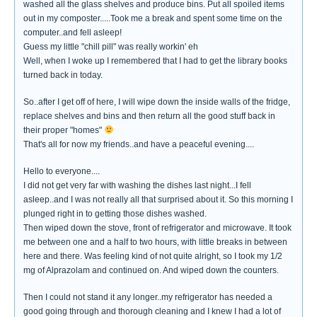
washed all the glass shelves and produce bins. Put all spoiled items
out in my composter.....Took me a break and spent some time on the
computer..and fell asleep!
Guess my little "chill pill" was really workin' eh
Well, when I woke up I remembered that I had to get the library books
turned back in today.
So..after I get off of here, I will wipe down the inside walls of the fridge,
replace shelves and bins and then return all the good stuff back in
their proper "homes"
That's all for now my friends..and have a peaceful evening....
Hello to everyone....
I did not get very far with washing the dishes last night...I fell
asleep..and I was not really all that surprised about it. So this morning I
plunged right in to getting those dishes washed.
Then wiped down the stove, front of refrigerator and microwave. It took
me between one and a half to two hours, with little breaks in between
here and there. Was feeling kind of not quite alright, so I took my 1/2
mg of Alprazolam and continued on. And wiped down the counters.
Then I could not stand it any longer..my refrigerator has needed a
good going through and thorough cleaning and I knew I had a lot of