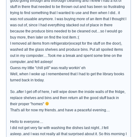
good going through and thorough cleaning and I knew I had a lot of
stuff in there that needed to be thrown out and has been so frustrating
trying to find something that I wanted to use and then when I did.. it
was not usuable anymore. I was buying more of an item that I thought I
was out of, since I had everything stacked out of place in there
because the produce bins needed to be cleaned out....so I would go
buy more, then later on find the lost item.:(
I removed all items from refrigerator(except for the stuff on the door),
washed all the glass shelves and produce bins. Put all spoiled items
out in my composter.....Took me a break and spent some time on the
computer..and fell asleep!
Guess my little "chill pill" was really workin' eh
Well, when I woke up I remembered that I had to get the library books
turned back in today.
So..after I get off of here, I will wipe down the inside walls of the fridge,
replace shelves and bins and then return all the good stuff back in
their proper "homes"
That's all for now my friends..and have a peaceful evening....
Hello to everyone....
I did not get very far with washing the dishes last night...I fell
asleep..and I was not really all that surprised about it. So this morning I