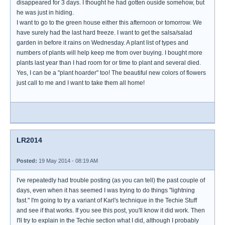
disappeared for 3 days. I thought he had gotten ouside somehow, but
he was just in hiding.
I want to go to the green house either this afternoon or tomorrow. We
have surely had the last hard freeze. I want to get the salsa/salad
garden in before it rains on Wednesday. A plant list of types and
numbers of plants will help keep me from over buying. I bought more
plants last year than I had room for or time to plant and several died.
Yes, I can be a "plant hoarder" too! The beautiful new colors of flowers
just call to me and I want to take them all home!
LR2014
Posted:
19 May 2014 - 08:19 AM
I've repeatedly had trouble posting (as you can tell) the past couple of
days, even when it has seemed I was trying to do things "lightning
fast." I'm going to try a variant of Karl's technique in the Techie Stuff
and see if that works. If you see this post, you'll know it did work. Then
I'll try to explain in the Techie section what I did, although I probably