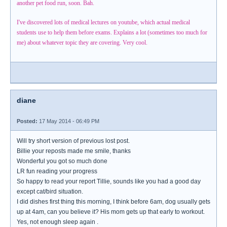
another pet food run, soon. Bah.
I've discovered lots of medical lectures on youtube, which actual medical
students use to help them before exams. Explains a lot (sometimes too much for
me) about whatever topic they are covering. Very cool.
diane
Posted:
17 May 2014 - 06:49 PM
Will try short version of previous lost post.
Billie your reposts made me smile, thanks
Wonderful you got so much done
LR fun reading your progress
So happy to read your report Tillie, sounds like you had a good day
except cat/bird situation.
I did dishes first thing this morning, I think before 6am, dog usually gets
up at 4am, can you believe it? His mom gets up that early to workout.
Yes, not enough sleep again .