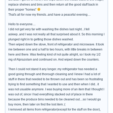
replace shelves and bins and then return all the good stuff back in
their proper "homes"
That's all for now my friends..and have a peaceful evening....
Hello to everyone....
I did not get very far with washing the dishes last night...I fell
asleep..and I was not really all that surprised about it. So this morning I
plunged right in to getting those dishes washed.
Then wiped down the stove, front of refrigerator and microwave. It took
me between one and a half to two hours, with little breaks in between
here and there. Was feeling kind of not quite alright, so I took my 1/2
mg of Alprazolam and continued on. And wiped down the counters.
Then I could not stand it any longer..my refrigerator has needed a
good going through and thorough cleaning and I knew I had a lot of
stuff in there that needed to be thrown out and has been so frustrating
trying to find something that I wanted to use and then when I did.. it
was not usuable anymore. I was buying more of an item that I thought I
was out of, since I had everything stacked out of place in there
because the produce bins needed to be cleaned out....so I would go
buy more, then later on find the lost item.:(
I removed all items from refrigerator(except for the stuff on the door),