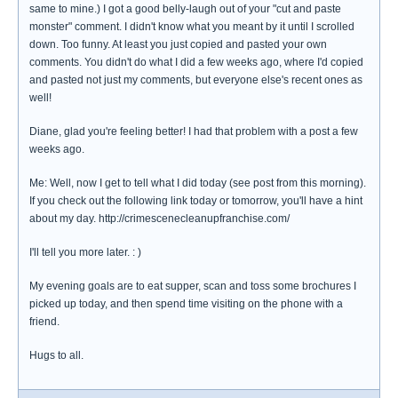
same to mine.) I got a good belly-laugh out of your "cut and paste
monster" comment. I didn't know what you meant by it until I scrolled
down. Too funny. At least you just copied and pasted your own
comments. You didn't do what I did a few weeks ago, where I'd copied
and pasted not just my comments, but everyone else's recent ones as
well!
Diane, glad you're feeling better! I had that problem with a post a few
weeks ago.
Me: Well, now I get to tell what I did today (see post from this morning).
If you check out the following link today or tomorrow, you'll have a hint
about my day. http://crimescenecleanupfranchise.com/
I'll tell you more later. : )
My evening goals are to eat supper, scan and toss some brochures I
picked up today, and then spend time visiting on the phone with a
friend.
Hugs to all.