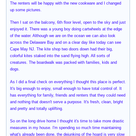
The renters will be happy with the new cookware and I changed
up some pictures.
Then I sat on the balcony, 6th floor level, open to the sky and just
enjoyed it. There was a young boy doing cartwheels at the edge
of the water. Although we are on the ocean we can also look
across the Delaware Bay and on a clear day like today can see
Cape May NJ. The kite shop two doors down had their big,
colorful kites staked into the sand flying high. All sorts of
creatures. The boardwalk was packed with families, kids and
dogs.
As I did a final check on everything I thought this place is perfect.
It's big enough to enjoy, small enough to have total control of. It
has everything for family, friends and renters that they could need
and nothing that doesn't serve a purpose. It's fresh, clean, bright
and pretty and totally uplifting.
So on the long drive home I thought it's time to take more drastic
measures in my house. I'm spending so much time maintaining
what's already been done, the dejunking of the hoard is very slow