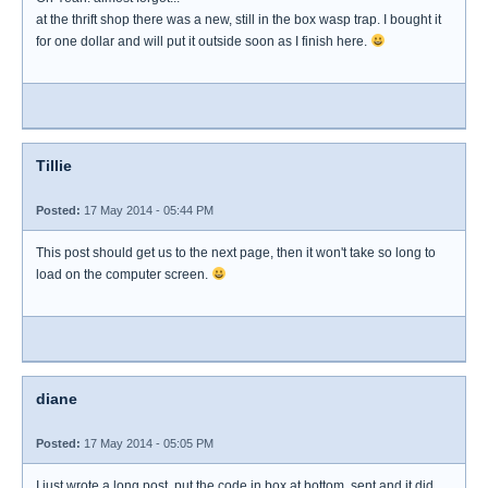
at the thrift shop there was a new, still in the box wasp trap. I bought it
for one dollar and will put it outside soon as I finish here.
Tillie
Posted:
17 May 2014 - 05:44 PM
This post should get us to the next page, then it won't take so long to
load on the computer screen.
diane
Posted:
17 May 2014 - 05:05 PM
I just wrote a long post, put the code in box at bottom, sent and it did