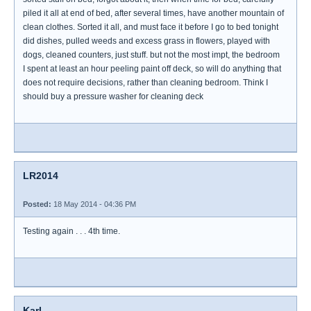
piled it all at end of bed, after several times, have another mountain of
clean clothes. Sorted it all, and must face it before I go to bed tonight
did dishes, pulled weeds and excess grass in flowers, played with
dogs, cleaned counters, just stuff. but not the most impt, the bedroom
I spent at least an hour peeling paint off deck, so will do anything that
does not require decisions, rather than cleaning bedroom. Think I
should buy a pressure washer for cleaning deck
LR2014
Posted:
18 May 2014 - 04:36 PM
Testing again . . . 4th time.
Karl