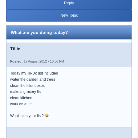
Reply
New Topic
What are you doing today?
Tillie
Posted:
17 August 2012 - 10:50 PM
Today my To-Do list included
water the garden and trees
clean the litter boxes
make a grocery list
clean kitchen
work on quilt
What is on your list?