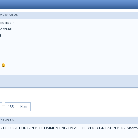
2 - 10:50 PM
 included
d trees
s
?
...
135
Next
 09:45 AM
 TO LOSE LONG POST COMMENTING ON ALL OF YOUR GREAT POSTS. Short ve