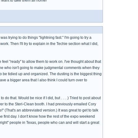
 I want to take them all home!
s trying to do things "lightning fast." I'm going to try a
 work. Then I'll try to explain in the Techie section what I did,
e feel "ready" to allow them to work on. I've thought about that
omeone who isn't going to make judgmental comments when they
to be tidied up and organized. The dusting is the biggest thing
ave a bigger area that I also think I could turn over to
do that. Would be nice if I did, but . . . .) Tried to post about
 over to the Steri-Clean booth. I had previously emailed Cory
 (That's an abbreviated version.) It was great to get to talk
the first day. I don't know how the rest of the expo weekend
right" people in Texas, people who can and will start a great