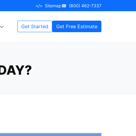
</>
Sitemap
☎
(800) 462-7337
Get Started
Get Free Estimate
DAY?