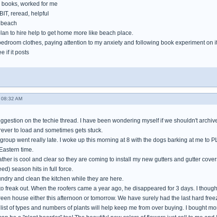
books, worked for me
IT, reread, helpful
e beach
lan to hire help to get home more like beach place.
bedroom clothes, paying attention to my anxiety and following book experiment on i
e if it posts
 08:32 AM
gestion on the techie thread. I have been wondering myself if we shouldn't archive 
orever to load and sometimes gets stuck.
 group went really late. I woke up this morning at 8 with the dogs barking at me to 
Eastern time.
her is cool and clear so they are coming to install my new gutters and gutter cover
ed) season hits in full force.
aundry and clean the kitchen while they are here.
 to freak out. When the roofers came a year ago, he disappeared for 3 days. I thoug
green house either this afternoon or tomorrow. We have surely had the last hard freez
ist of types and numbers of plants will help keep me from over buying. I bought more