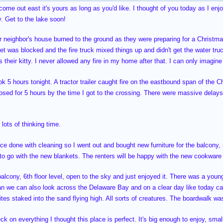
 come out east it's yours as long as you'd like. I thought of you today as I en
. Get to the lake soon!
or neighbor's house burned to the ground as they were preparing for a Christmas
eet was blocked and the fire truck mixed things up and didn't get the water truc
 their kitty. I never allowed any fire in my home after that. I can only imagin
k 5 hours tonight. A tractor trailer caught fire on the eastbound span of the C
osed for 5 hours by the time I got to the crossing. There were massive delays
lots of thinking time.
ace done with cleaning so I went out and bought new furniture for the balcony
 to go with the new blankets. The renters will be happy with the new cookwar
balcony, 6th floor level, open to the sky and just enjoyed it. There was a you
an we can also look across the Delaware Bay and on a clear day like today 
 kites staked into the sand flying high. All sorts of creatures. The boardwalk w
eck on everything I thought this place is perfect. It's big enough to enjoy, smal