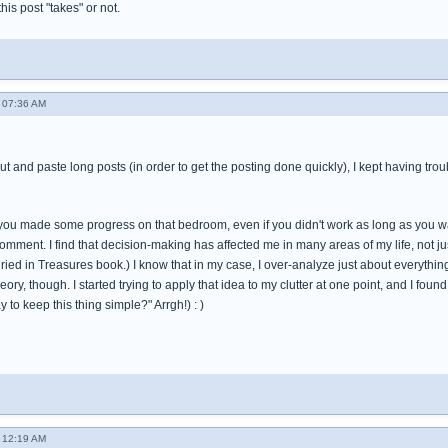
 this post "takes" or not.
 07:36 AM
cut and paste long posts (in order to get the posting done quickly), I kept having tro
t you made some progress on that bedroom, even if you didn't work as long as you wa
omment. I find that decision-making has affected me in many areas of my life, not just
ied in Treasures book.) I know that in my case, I over-analyze just about everything in
theory, though. I started trying to apply that idea to my clutter at one point, and I fo
 to keep this thing simple?" Arrgh!) : )
 12:19 AM