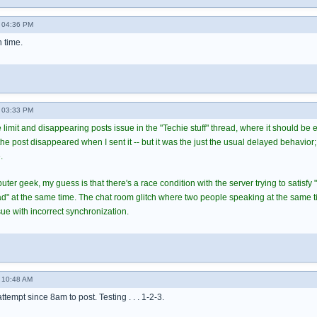
 04:36 PM
h time.
 03:33 PM
 limit and disappearing posts issue in the "Techie stuff" thread, where it should be
 post disappeared when I sent it -- but it was the just the usual delayed behavior; 
.
er geek, my guess is that there's a race condition with the server trying to satisfy 
ead" at the same time. The chat room glitch where two people speaking at the same 
ue with incorrect synchronization.
 10:48 AM
 attempt since 8am to post. Testing . . . 1-2-3.