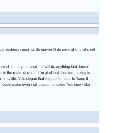
uble yesterday posting. So maybe I'll do several kind-of-short
nted. I hear you about the "will do anything that doesn't
 in the realm of clutter. (I'm glad that decision-making is
 my life. A life slogan that is good for me is to "keep it
und I could make even that idea complicated. You know, like