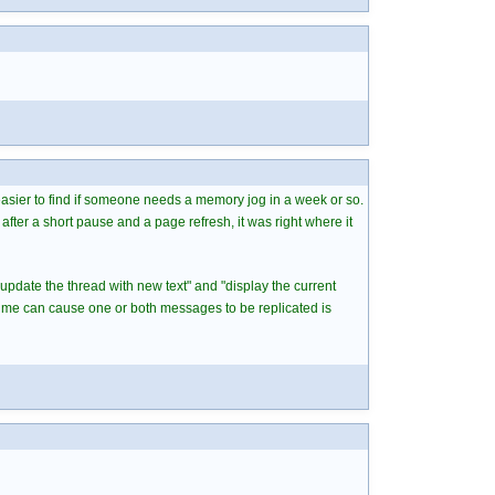
 easier to find if someone needs a memory jog in a week or so.
after a short pause and a page refresh, it was right where it
"update the thread with new text" and "display the current
time can cause one or both messages to be replicated is