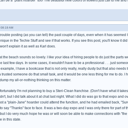
 can be a "plant hoarder" too! The beautiful new colors of flowers just call to me and
 08:19 AM
trouble posting (as you can tell) the past couple of days, even when it has seemed I wa
hnique in the Techie Stuff and see if that works. If you see this post, you'll know it did
won't explain it as well as Karl does.
t the beach sounds so lovely. I like your idea of hiring people to do just the parts w
he last few days. In some cases, it wouldn't have to be a professional . . . just s
 example, I have a bookcase that is not only really, really dusty but that also needs 
 a trusted someone do that small task, and it would be one less thing for me to do. I h
dump my all-or-nothing thinking on this matter.
rtunately I'm not planning to buy a Steri-Clean franchise. (Don't have what it takes to 
dn't, but I did talk about it at chat last night. What I did do was go to that expo and
ust a "plain-Jane" hoarder could attend the function, and he had emailed back, "Sure!"
 to say "Thanks" face to face. It was a two-day expo and I was only there for part of 
 but I do very much hope he was or will soon be able to make connections with "the 
 in this state.