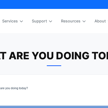
Services
Support
Resources
About
T ARE YOU DOING TO
are you doing today?