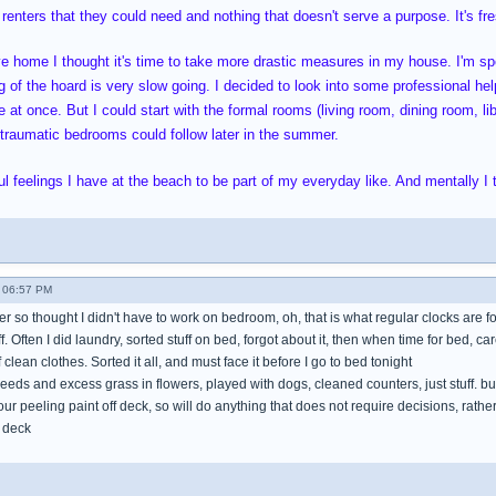
 renters that they could need and nothing that doesn't serve a purpose. It's fres
ve home I thought it's time to take more drastic measures in my house. I'm 
 of the hoard is very slow going. I decided to look into some professional help
 at once. But I could start with the formal rooms (living room, dining room, li
oo traumatic bedrooms could follow later in the summer.
l feelings I have at the beach to be part of my everyday like. And mentally I t
 06:57 PM
mer so thought I didn't have to work on bedroom, oh, that is what regular clocks are f
tuff. Often I did laundry, sorted stuff on bed, forgot about it, then when time for bed, ca
clean clothes. Sorted it all, and must face it before I go to bed tonight
eeds and excess grass in flowers, played with dogs, cleaned counters, just stuff. b
hour peeling paint off deck, so will do anything that does not require decisions, rat
 deck