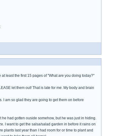
t
at least the first 15 pages of "What are you doing today?"
PLEASE let them out! That is late for me. My body and brain
s. I am so glad they are going to get them on before
ht he had gotten ouside somehow, but he was just in hiding.
e. I want to get the salsa/salad garden in before it rains on
 plants last year than I had room for or time to plant and