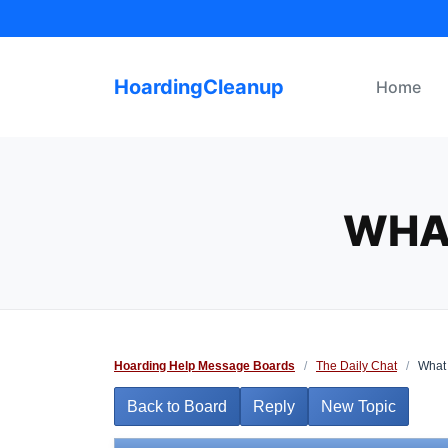
Skip
to
content
HoardingCleanup
Home
WHA
Hoarding Help Message Boards
/
The Daily Chat
/
What 
Back to Board
Reply
New Topic