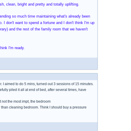
h, clean, bright and pretty and totally uplifting.
spending so much time maintaining what's already been
. I don't want to spend a fortune and I don't think I'm up
brary) and the rest of the family room that we haven't
hink I'm ready.
or. I aimed to do 5 mins, turned out 3 sessions of 15 minutes.
refully piled it all at end of bed, after several times, have
ut not the most impt, the bedroom
her than cleaning bedroom. Think I should buy a pressure