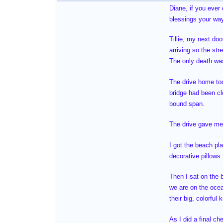
Diane, if you ever
blessings your way
Tillie, my next do
arriving so the str
The only death was
The drive home too
bridge had been cl
bound span.
The drive gave me 
I got the beach pl
decorative pillows
Then I sat on the 
we are on the oce
their big, colorful
As I did a final ch