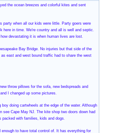
joyed the ocean breezes and colorful kites and sent
 party when all our kids were little. Party goers were
k here in time. We're country and all is well and septic.
e how devastating it is when human lives are lost.
hesapeake Bay Bridge. No injuries but that side of the
 as east and west bound traffic had to share the west
, new throw pillows for the sofa, new bedspreads and
e and I changed up some pictures.
ng boy doing cartwheels at the edge of the water. Although
can see Cape May NJ. The kite shop two doors down had
as packed with families, kids and dogs.
l enough to have total control of. It has everything for