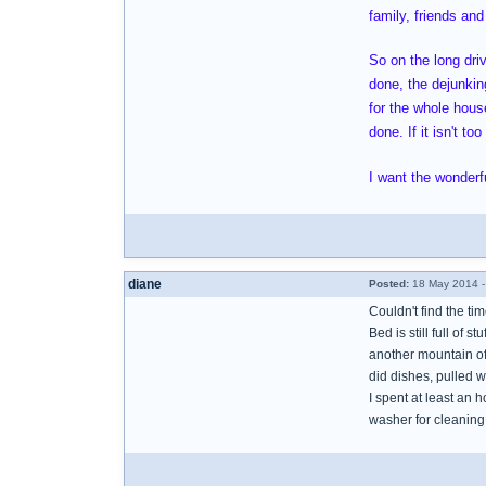
family, friends and
So on the long dri
done, the dejunking
for the whole house
done. If it isn't t
I want the wonderfu
diane
Posted:
18 May 2014 -
Couldn't find the ti
Bed is still full of s
another mountain of 
did dishes, pulled w
I spent at least an 
washer for cleaning