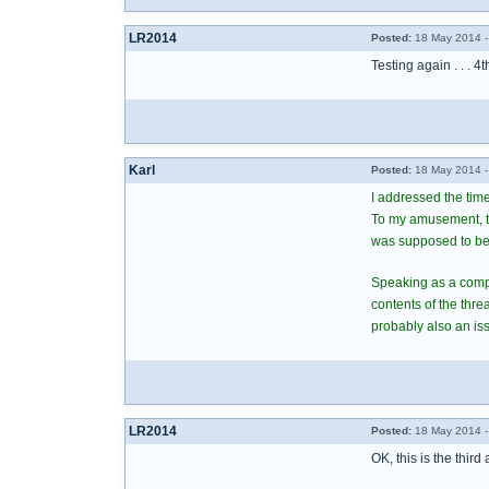
LR2014
Posted:
18 May 2014 -
Testing again . . . 4t
Karl
Posted:
18 May 2014 -
I addressed the time
To my amusement, the
was supposed to be
Speaking as a comput
contents of the thr
probably also an iss
LR2014
Posted:
18 May 2014 -
OK, this is the third