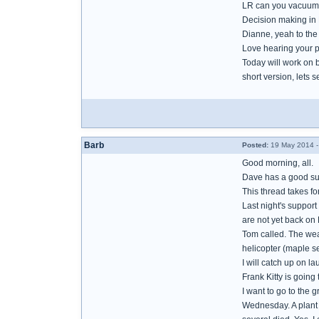
LR can you vacuum 
Decision making in B
Dianne, yeah to th
Love hearing your p
Today will work on 
short version, lets se
Barb
Posted:
19 May 2014 -
Good morning, all.
Dave has a good sug
This thread takes f
Last night's support
are not yet back on 
Tom called. The weat
helicopter (maple se
I will catch up on l
Frank Kitty is going
I want to go to the 
Wednesday. A plant l