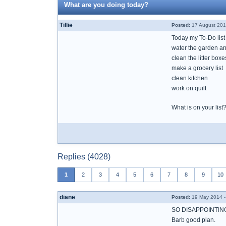
What are you doing today?
Tillie
Posted:
17 August 201
Today my To-Do list
water the garden an
clean the litter boxe
make a grocery list
clean kitchen
work on quilt
What is on your list
Replies (4028)
1
2
3
4
5
6
7
8
9
10
diane
Posted:
19 May 2014 -
SO DISAPPOINTING
Barb good plan.