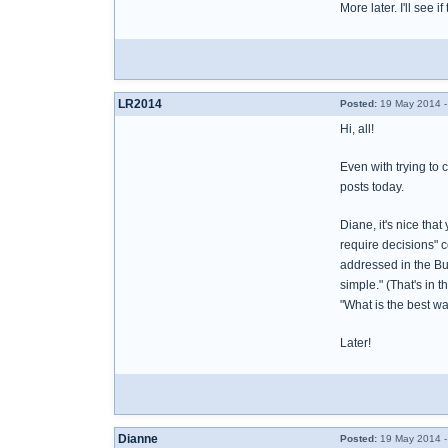
More later. I'll see if
LR2014
Posted:
19 May 2014 -
Hi, all!
Even with trying to 
posts today.
Diane, it's nice tha
require decisions" c
addressed in the Bur
simple." (That's in 
"What is the best way
Later!
Dianne
Posted:
19 May 2014 -