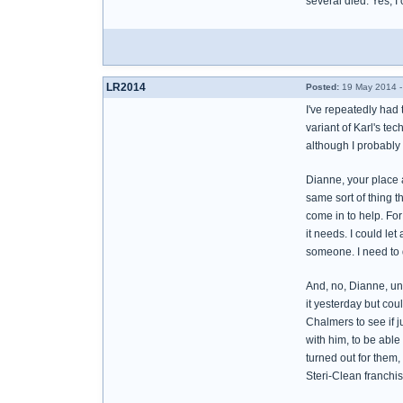
several died. Yes, I
LR2014
Posted:
19 May 2014 -
I've repeatedly had 
variant of Karl's tec
although I probably 
Dianne, your place a
same sort of thing t
come in to help. For
it needs. I could let
someone. I need to 
And, no, Dianne, unfo
it yesterday but coul
Chalmers to see if j
with him, to be able
turned out for them,
Steri-Clean franchise