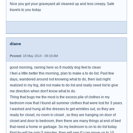
Nice you got your graveyard all cleaned up and less creepy. Safe
travels to you today
diane
Posted:
18 May 2014 - 09:18 AM
good morning, raining here so 8 muddy dog feet to clean
I feel a little better this morning, plan to make a to do list. Past few
days, wandered around not knowing what to do, then last night
realized in my fog, did not make to do list and really need list to give
me direction when don't know what to do.
Thing that bugs me the most is the excess pile of clothes in my
bedroom now that I found all summer clothes that were lost for 3 years.
I washed and hung all the dresses to get wrinkles out, so they are
ready for closet, no room in closet , so they are hanging on door of
closet and door to bedroom, then there are many things at end of bed
that need a home or garbage. So my bedroom is on to do list today.
First try will be only 5 minutes, then will see if I can move up to 10