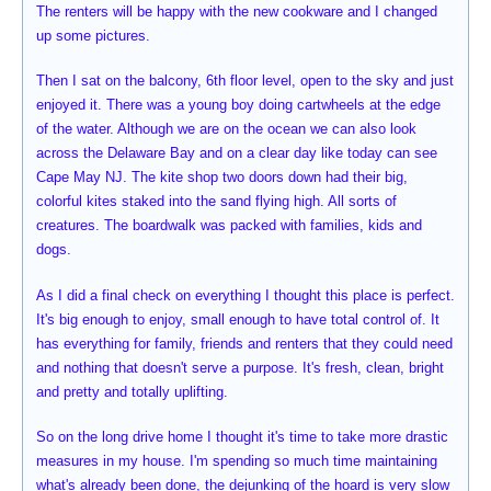
The renters will be happy with the new cookware and I changed
up some pictures.
Then I sat on the balcony, 6th floor level, open to the sky and just
enjoyed it. There was a young boy doing cartwheels at the edge
of the water. Although we are on the ocean we can also look
across the Delaware Bay and on a clear day like today can see
Cape May NJ. The kite shop two doors down had their big,
colorful kites staked into the sand flying high. All sorts of
creatures. The boardwalk was packed with families, kids and
dogs.
As I did a final check on everything I thought this place is perfect.
It's big enough to enjoy, small enough to have total control of. It
has everything for family, friends and renters that they could need
and nothing that doesn't serve a purpose. It's fresh, clean, bright
and pretty and totally uplifting.
So on the long drive home I thought it's time to take more drastic
measures in my house. I'm spending so much time maintaining
what's already been done, the dejunking of the hoard is very slow