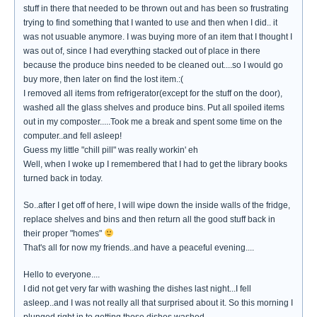
stuff in there that needed to be thrown out and has been so frustrating
trying to find something that I wanted to use and then when I did.. it
was not usuable anymore. I was buying more of an item that I thought I
was out of, since I had everything stacked out of place in there
because the produce bins needed to be cleaned out....so I would go
buy more, then later on find the lost item.:(
I removed all items from refrigerator(except for the stuff on the door),
washed all the glass shelves and produce bins. Put all spoiled items
out in my composter.....Took me a break and spent some time on the
computer..and fell asleep!
Guess my little "chill pill" was really workin' eh
Well, when I woke up I remembered that I had to get the library books
turned back in today.
So..after I get off of here, I will wipe down the inside walls of the fridge,
replace shelves and bins and then return all the good stuff back in
their proper "homes"
That's all for now my friends..and have a peaceful evening....
Hello to everyone....
I did not get very far with washing the dishes last night...I fell
asleep..and I was not really all that surprised about it. So this morning I
plunged right in to getting those dishes washed.