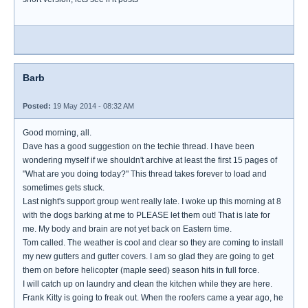
Barb
Posted:
19 May 2014 - 08:32 AM
Good morning, all.
Dave has a good suggestion on the techie thread. I have been
wondering myself if we shouldn't archive at least the first 15 pages of
"What are you doing today?" This thread takes forever to load and
sometimes gets stuck.
Last night's support group went really late. I woke up this morning at 8
with the dogs barking at me to PLEASE let them out! That is late for
me. My body and brain are not yet back on Eastern time.
Tom called. The weather is cool and clear so they are coming to install
my new gutters and gutter covers. I am so glad they are going to get
them on before helicopter (maple seed) season hits in full force.
I will catch up on laundry and clean the kitchen while they are here.
Frank Kitty is going to freak out. When the roofers came a year ago, he