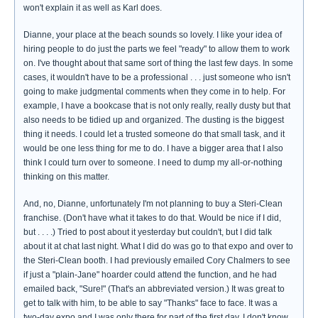
won't explain it as well as Karl does.
Dianne, your place at the beach sounds so lovely. I like your idea of
hiring people to do just the parts we feel "ready" to allow them to work
on. I've thought about that same sort of thing the last few days. In some
cases, it wouldn't have to be a professional . . . just someone who isn't
going to make judgmental comments when they come in to help. For
example, I have a bookcase that is not only really, really dusty but that
also needs to be tidied up and organized. The dusting is the biggest
thing it needs. I could let a trusted someone do that small task, and it
would be one less thing for me to do. I have a bigger area that I also
think I could turn over to someone. I need to dump my all-or-nothing
thinking on this matter.
And, no, Dianne, unfortunately I'm not planning to buy a Steri-Clean
franchise. (Don't have what it takes to do that. Would be nice if I did,
but . . . .) Tried to post about it yesterday but couldn't, but I did talk
about it at chat last night. What I did do was go to that expo and over to
the Steri-Clean booth. I had previously emailed Cory Chalmers to see
if just a "plain-Jane" hoarder could attend the function, and he had
emailed back, "Sure!" (That's an abbreviated version.) It was great to
get to talk with him, to be able to say "Thanks" face to face. It was a
two-day expo and I was only there for part of the first day. I don't know