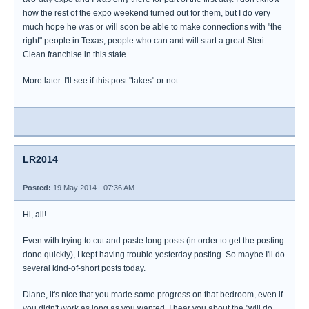
how the rest of the expo weekend turned out for them, but I do very
much hope he was or will soon be able to make connections with "the
right" people in Texas, people who can and will start a great Steri-
Clean franchise in this state.
More later. I'll see if this post "takes" or not.
LR2014
Posted:
19 May 2014 - 07:36 AM
Hi, all!
Even with trying to cut and paste long posts (in order to get the posting
done quickly), I kept having trouble yesterday posting. So maybe I'll do
several kind-of-short posts today.
Diane, it's nice that you made some progress on that bedroom, even if
you didn't work as long as you wanted. I hear you about the "will do