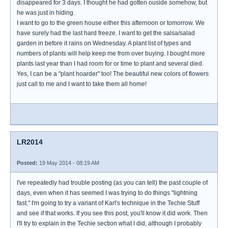
disappeared for 3 days. I thought he had gotten ouside somehow, but
he was just in hiding.
I want to go to the green house either this afternoon or tomorrow. We
have surely had the last hard freeze. I want to get the salsa/salad
garden in before it rains on Wednesday. A plant list of types and
numbers of plants will help keep me from over buying. I bought more
plants last year than I had room for or time to plant and several died.
Yes, I can be a "plant hoarder" too! The beautiful new colors of flowers
just call to me and I want to take them all home!
LR2014
Posted:
19 May 2014 - 08:19 AM
I've repeatedly had trouble posting (as you can tell) the past couple of
days, even when it has seemed I was trying to do things "lightning
fast." I'm going to try a variant of Karl's technique in the Techie Stuff
and see if that works. If you see this post, you'll know it did work. Then
I'll try to explain in the Techie section what I did, although I probably