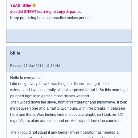
YEA!!! Billie
you did GREAT learning to copy & paste.
Keep practicing because practice makes perfect.
billie
Posted:
17 May 2014 - 11:34 AM
Hello to everyone....
I did not get very far with washing the dishes last night...I fell
asleep..and I was not really all that surprised about it. So this morning I
plunged right in to getting those dishes washed.
Then wiped down the stove, front of refrigerator and microwave. It took
me between one and a half to two hours, with little breaks in between
here and there. Was feeling kind of not quite alright, so I took my 1/2
mg of Alprazolam and continued on. And wiped down the counters.
Then I could not stand it any longer..my refrigerator has needed a