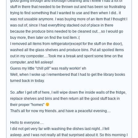
good going through and thorough cleaning and I knew I had a lot of
stuff in there that needed to be thrown out and has been so frustrating
trying to find something that I wanted to use and then when I did.. it
was not usuable anymore. I was buying more of an item that I thought I
was out of, since I had everything stacked out of place in there
because the produce bins needed to be cleaned out....so I would go
buy more, then later on find the lost item.:(
I removed all items from refrigerator(except for the stuff on the door),
washed all the glass shelves and produce bins. Put all spoiled items
out in my composter.....Took me a break and spent some time on the
computer..and fell asleep!
Guess my little "chill pill" was really workin' eh
Well, when I woke up I remembered that I had to get the library books
turned back in today.
So..after I get off of here, I will wipe down the inside walls of the fridge,
replace shelves and bins and then return all the good stuff back in
their proper "homes"
That's all for now my friends..and have a peaceful evening....
Hello to everyone....
I did not get very far with washing the dishes last night...I fell
asleep..and I was not really all that surprised about it. So this morning I