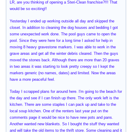
LR, are you thinking of opening a Steri-Clean franchise?!!! That
would be so exciting!!
Yesterday I ended up working outside all day and skipped the
closet. In addition to cleaning the dog houses and bedding I got
some unexpected work done. The pool guys came to open the
pool. Since they were here for a long time I asked for help in
moving 8 heavy gravestone markers. I was able to work in the
grave areas and get all the winter debris cleared. Then the guys
moved the stones back. Although there are more than 20 graves
in two areas it was starting to look pretty creepy so I kept the
markers generic (no names, dates) and limited. Now the areas
have a more peaceful feel.
Today I scrapped plans for around here. I'm going to the beach for
the day and see if I can finish up there. The only work left is the
kitchen. There are some staples I can pack up and take to the
local soup kitchen. One of the renters last year put on the
comments page it would be nice to have new pots and pans.
Another wanted new blankets. So I bought the stuff they wanted
and will take the old items to the thrift store. Some cleaning and it