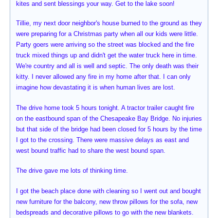
kites and sent blessings your way. Get to the lake soon!
Tillie, my next door neighbor's house burned to the ground as they
were preparing for a Christmas party when all our kids were little.
Party goers were arriving so the street was blocked and the fire
truck mixed things up and didn't get the water truck here in time.
We're country and all is well and septic. The only death was their
kitty. I never allowed any fire in my home after that. I can only
imagine how devastating it is when human lives are lost.
The drive home took 5 hours tonight. A tractor trailer caught fire
on the eastbound span of the Chesapeake Bay Bridge. No injuries
but that side of the bridge had been closed for 5 hours by the time
I got to the crossing. There were massive delays as east and
west bound traffic had to share the west bound span.
The drive gave me lots of thinking time.
I got the beach place done with cleaning so I went out and bought
new furniture for the balcony, new throw pillows for the sofa, new
bedspreads and decorative pillows to go with the new blankets.