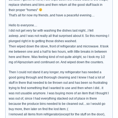
replace shelves and bins and then return all the good stuff back in
their proper "homes"
That's all for now my friends..and have a peaceful evening....
Hello to everyone....
I did not get very far with washing the dishes last night...I fell
asleep..and I was not really all that surprised about it. So this morning I
plunged right in to getting those dishes washed.
Then wiped down the stove, front of refrigerator and microwave. It took
me between one and a half to two hours, with little breaks in between
here and there. Was feeling kind of not quite alright, so I took my 1/2
mg of Alprazolam and continued on. And wiped down the counters.
Then I could not stand it any longer..my refrigerator has needed a
good going through and thorough cleaning and I knew I had a lot of
stuff in there that needed to be thrown out and has been so frustrating
trying to find something that I wanted to use and then when I did.. it
was not usuable anymore. I was buying more of an item that I thought I
was out of, since I had everything stacked out of place in there
because the produce bins needed to be cleaned out....so I would go
buy more, then later on find the lost item.:(
I removed all items from refrigerator(except for the stuff on the door),