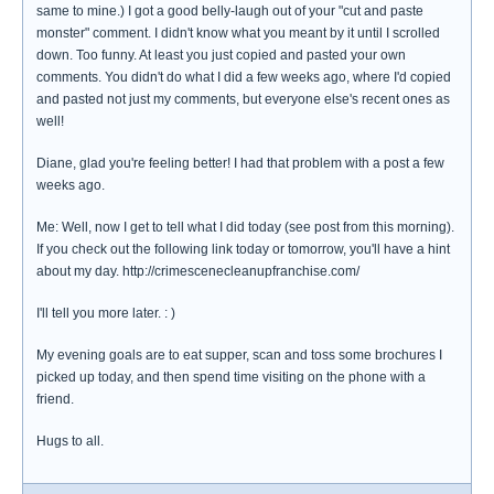
same to mine.) I got a good belly-laugh out of your "cut and paste
monster" comment. I didn't know what you meant by it until I scrolled
down. Too funny. At least you just copied and pasted your own
comments. You didn't do what I did a few weeks ago, where I'd copied
and pasted not just my comments, but everyone else's recent ones as
well!
Diane, glad you're feeling better! I had that problem with a post a few
weeks ago.
Me: Well, now I get to tell what I did today (see post from this morning).
If you check out the following link today or tomorrow, you'll have a hint
about my day. http://crimescenecleanupfranchise.com/
I'll tell you more later. : )
My evening goals are to eat supper, scan and toss some brochures I
picked up today, and then spend time visiting on the phone with a
friend.
Hugs to all.