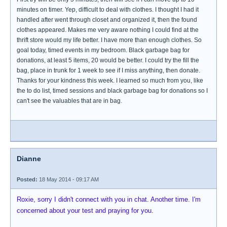
minutes on timer. Yep, difficult to deal with clothes. I thought I had it
handled after went through closet and organized it, then the found
clothes appeared. Makes me very aware nothing I could find at the
thrift store would my life better. I have more than enough clothes. So
goal today, timed events in my bedroom. Black garbage bag for
donations, at least 5 items, 20 would be better. I could try the fill the
bag, place in trunk for 1 week to see if I miss anything, then donate.
Thanks for your kindness this week. I learned so much from you, like
the to do list, timed sessions and black garbage bag for donations so I
can't see the valuables that are in bag.
Dianne
Posted:
18 May 2014 - 09:17 AM
Roxie, sorry I didn't connect with you in chat. Another time. I'm
concerned about your test and praying for you.