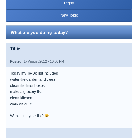
Reply
New Topic
What are you doing today?
Tillie
Posted:
17 August 2012 - 10:50 PM
Today my To-Do list included
water the garden and trees
clean the litter boxes
make a grocery list
clean kitchen
work on quilt
What is on your list?