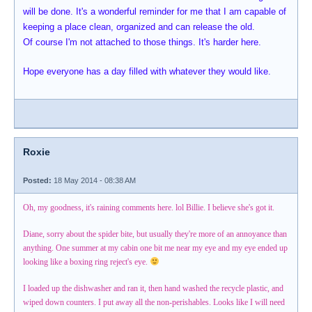
will be done. It's a wonderful reminder for me that I am capable of
keeping a place clean, organized and can release the old.
Of course I'm not attached to those things. It's harder here.
Hope everyone has a day filled with whatever they would like.
Roxie
Posted:
18 May 2014 - 08:38 AM
Oh, my goodness, it's raining comments here. lol Billie. I believe she's got it.
Diane, sorry about the spider bite, but usually they're more of an annoyance than
anything. One summer at my cabin one bit me near my eye and my eye ended up
looking like a boxing ring reject's eye.
I loaded up the dishwasher and ran it, then hand washed the recycle plastic, and
wiped down counters. I put away all the non-perishables. Looks like I will need