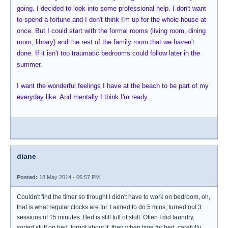
going. I decided to look into some professional help. I don't want
to spend a fortune and I don't think I'm up for the whole house at
once. But I could start with the formal rooms (living room, dining
room, library) and the rest of the family room that we haven't
done. If it isn't too traumatic bedrooms could follow later in the
summer.
I want the wonderful feelings I have at the beach to be part of my
everyday like. And mentally I think I'm ready.
diane
Posted:
18 May 2014 - 06:57 PM
Couldn't find the timer so thought I didn't have to work on bedroom, oh,
that is what regular clocks are for. I aimed to do 5 mins, turned out 3
sessions of 15 minutes. Bed is still full of stuff. Often I did laundry,
sorted stuff on bed, forgot about it, then when time for bed, carefully