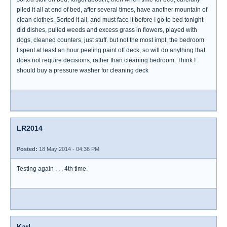
piled it all at end of bed, after several times, have another mountain of
clean clothes. Sorted it all, and must face it before I go to bed tonight
did dishes, pulled weeds and excess grass in flowers, played with
dogs, cleaned counters, just stuff. but not the most impt, the bedroom
I spent at least an hour peeling paint off deck, so will do anything that
does not require decisions, rather than cleaning bedroom. Think I
should buy a pressure washer for cleaning deck
LR2014
Posted:
18 May 2014 - 04:36 PM
Testing again . . . 4th time.
Karl