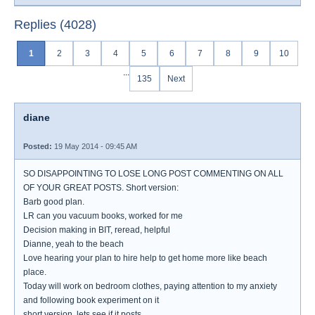
Replies (4028)
1
2
3
4
5
6
7
8
9
10
...
135
Next
diane
Posted:
19 May 2014 - 09:45 AM
SO DISAPPOINTING TO LOSE LONG POST COMMENTING ON ALL
OF YOUR GREAT POSTS. Short version:
Barb good plan.
LR can you vacuum books, worked for me
Decision making in BIT, reread, helpful
Dianne, yeah to the beach
Love hearing your plan to hire help to get home more like beach
place.
Today will work on bedroom clothes, paying attention to my anxiety
and following book experiment on it
short version, lets see if it posts