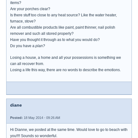
items?
Are your porches clear?
Is there stuff too close to any heat source? Like the water heater,
furnace, stove?
Are all combustible products like paint, paint thinner, nail polish
remover and such all stored properly?
Have you thought it through as to what you would do?
Do you have a
plan?
Losing a house, a home and all your possessions is something we
can all recover from.
Losing a life this way, there are no words to describe the emotions.
diane
Posted:
18 May 2014 - 09:26 AM
Hi Dianne, we posted at the same time. Would love to go to beach with
you!!!! Sounds so wonderful.