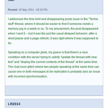
Posted:
18 May 2014 - 03:33 PM
I addressed the time limit and disappearing posts issue in the "Techie
stuff" thread, where it should be easier to find if someone needs a
memory jog in a week or so. To my amusement, the post disappeared
when I sent it -- but it was the just the usual delayed behavior; after a
short pause and a page refresh, it was right where it was supposed to
be.
Speaking as a computer geek, my guess is that there's a race
condition with the server trying to satisfy "update the thread with new
text" and "display the current contents of the thread" at the same time.
The chat room glitch where two people speaking at the same time can
cause one or both messages to be replicated is probably also an issue
with incorrect synchronization.
LR2014