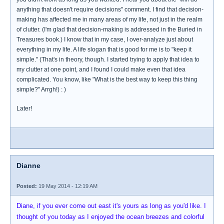
anything that doesn't require decisions" comment. I find that decision-
making has affected me in many areas of my life, not just in the realm
of clutter. (I'm glad that decision-making is addressed in the Buried in
Treasures book.) I know that in my case, I over-analyze just about
everything in my life. A life slogan that is good for me is to "keep it
simple." (That's in theory, though. I started trying to apply that idea to
my clutter at one point, and I found I could make even that idea
complicated. You know, like "What is the best way to keep this thing
simple?" Arrgh!) : )
Later!
Dianne
Posted:
19 May 2014 - 12:19 AM
Diane, if you ever come out east it's yours as long as you'd like. I
thought of you today as I enjoyed the ocean breezes and colorful