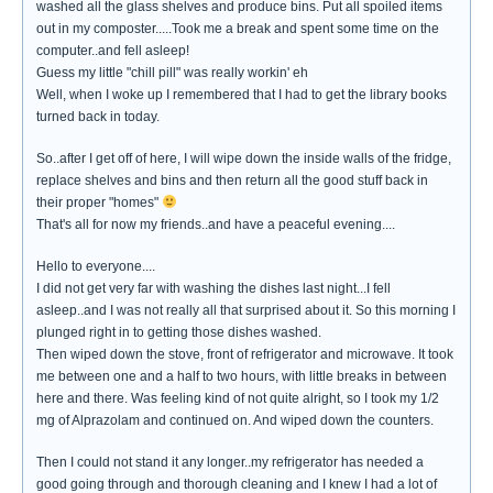
washed all the glass shelves and produce bins. Put all spoiled items
out in my composter.....Took me a break and spent some time on the
computer..and fell asleep!
Guess my little "chill pill" was really workin' eh
Well, when I woke up I remembered that I had to get the library books
turned back in today.
So..after I get off of here, I will wipe down the inside walls of the fridge,
replace shelves and bins and then return all the good stuff back in
their proper "homes"
That's all for now my friends..and have a peaceful evening....
Hello to everyone....
I did not get very far with washing the dishes last night...I fell
asleep..and I was not really all that surprised about it. So this morning I
plunged right in to getting those dishes washed.
Then wiped down the stove, front of refrigerator and microwave. It took
me between one and a half to two hours, with little breaks in between
here and there. Was feeling kind of not quite alright, so I took my 1/2
mg of Alprazolam and continued on. And wiped down the counters.
Then I could not stand it any longer..my refrigerator has needed a
good going through and thorough cleaning and I knew I had a lot of