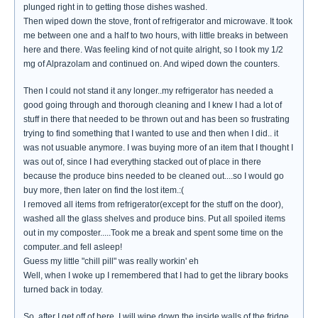
plunged right in to getting those dishes washed.
Then wiped down the stove, front of refrigerator and microwave. It took
me between one and a half to two hours, with little breaks in between
here and there. Was feeling kind of not quite alright, so I took my 1/2
mg of Alprazolam and continued on. And wiped down the counters.
Then I could not stand it any longer..my refrigerator has needed a
good going through and thorough cleaning and I knew I had a lot of
stuff in there that needed to be thrown out and has been so frustrating
trying to find something that I wanted to use and then when I did.. it
was not usuable anymore. I was buying more of an item that I thought I
was out of, since I had everything stacked out of place in there
because the produce bins needed to be cleaned out....so I would go
buy more, then later on find the lost item.:(
I removed all items from refrigerator(except for the stuff on the door),
washed all the glass shelves and produce bins. Put all spoiled items
out in my composter.....Took me a break and spent some time on the
computer..and fell asleep!
Guess my little "chill pill" was really workin' eh
Well, when I woke up I remembered that I had to get the library books
turned back in today.
So..after I get off of here, I will wipe down the inside walls of the fridge,