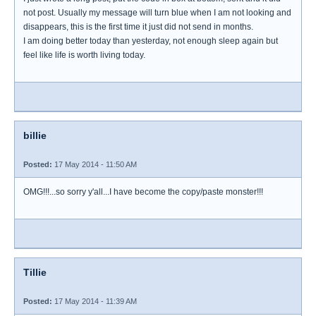
not post. Usually my message will turn blue when I am not looking and
disappears, this is the first time it just did not send in months.
I am doing better today than yesterday, not enough sleep again but
feel like life is worth living today.
billie
Posted:
17 May 2014 - 11:50 AM
OMG!!!...so sorry y'all...I have become the copy/paste monster!!!
Tillie
Posted:
17 May 2014 - 11:39 AM