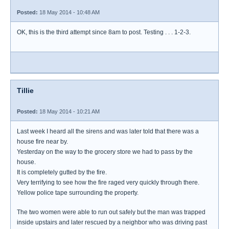
Posted:
18 May 2014 - 10:48 AM
OK, this is the third attempt since 8am to post. Testing . . . 1-2-3.
Tillie
Posted:
18 May 2014 - 10:21 AM
Last week I heard all the sirens and was later told that there was a
house fire near by.
Yesterday on the way to the grocery store we had to pass by the
house.
It is completely gutted by the fire.
Very terrifying to see how the fire raged very quickly through there.
Yellow police tape surrounding the property.
The two women were able to run out safely but the man was trapped
inside upstairs and later rescued by a neighbor who was driving past