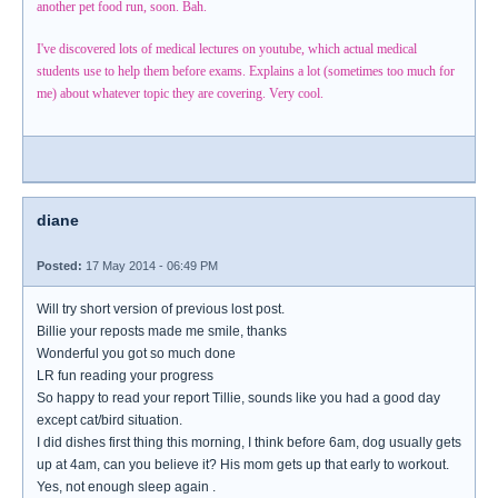
another pet food run, soon. Bah.
I've discovered lots of medical lectures on youtube, which actual medical
students use to help them before exams. Explains a lot (sometimes too much for
me) about whatever topic they are covering. Very cool.
diane
Posted:
17 May 2014 - 06:49 PM
Will try short version of previous lost post.
Billie your reposts made me smile, thanks
Wonderful you got so much done
LR fun reading your progress
So happy to read your report Tillie, sounds like you had a good day
except cat/bird situation.
I did dishes first thing this morning, I think before 6am, dog usually gets
up at 4am, can you believe it? His mom gets up that early to workout.
Yes, not enough sleep again .