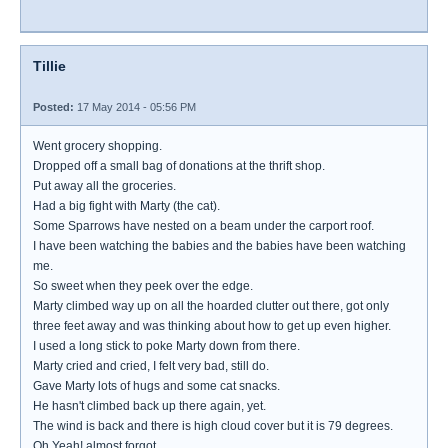
Tillie
Posted:
17 May 2014 - 05:56 PM
Went grocery shopping.
Dropped off a small bag of donations at the thrift shop.
Put away all the groceries.
Had a big fight with Marty (the cat).
Some Sparrows have nested on a beam under the carport roof.
I have been watching the babies and the babies have been watching
me.
So sweet when they peek over the edge.
Marty climbed way up on all the hoarded clutter out there, got only
three feet away and was thinking about how to get up even higher.
I used a long stick to poke Marty down from there.
Marty cried and cried, I felt very bad, still do.
Gave Marty lots of hugs and some cat snacks.
He hasn't climbed back up there again, yet.
The wind is back and there is high cloud cover but it is 79 degrees.
Oh Yeah! almost forgot...