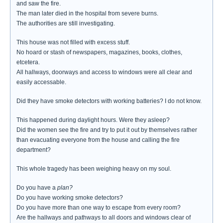
and saw the fire.
The man later died in the hospital from severe burns.
The authorities are still investigating.
This house was not filled with excess stuff.
No hoard or stash of newspapers, magazines, books, clothes,
etcetera.
All hallways, doorways and access to windows were all clear and
easily accessable.
Did they have smoke detectors with working batteries? I do not know.
This happened during daylight hours. Were they asleep?
Did the women see the fire and try to put it out by themselves rather
than evacuating everyone from the house and calling the fire
department?
This whole tragedy has been weighing heavy on my soul.
Do you have a
plan?
Do you have working smoke detectors?
Do you have more than one way to escape from every room?
Are the hallways and pathways to all doors and windows clear of