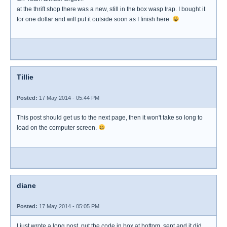
at the thrift shop there was a new, still in the box wasp trap. I bought it
for one dollar and will put it outside soon as I finish here.
Tillie
Posted:
17 May 2014 - 05:44 PM
This post should get us to the next page, then it won't take so long to
load on the computer screen.
diane
Posted:
17 May 2014 - 05:05 PM
I just wrote a long post, put the code in box at bottom, sent and it did