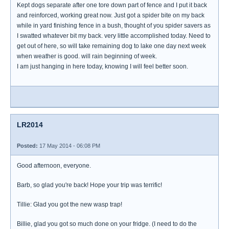
Kept dogs separate after one tore down part of fence and I put it back
and reinforced, working great now. Just got a spider bite on my back
while in yard finishing fence in a bush, thought of you spider savers as
I swatted whatever bit my back. very little accomplished today. Need to
get out of here, so will take remaining dog to lake one day next week
when weather is good. will rain beginning of week.
I am just hanging in here today, knowing I will feel better soon.
LR2014
Posted:
17 May 2014 - 06:08 PM
Good afternoon, everyone.
Barb, so glad you're back! Hope your trip was terrific!
Tillie: Glad you got the new wasp trap!
Billie, glad you got so much done on your fridge. (I need to do the