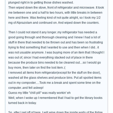
plunged right in to getting those dishes washed.
Then wiped down the stove, front of refrigerator and microwave. It took
me between one and a half to two hours, with little breaks in between
here and there. Was feeling kind of not quite alright, so I took my 1/2
mg of Alprazolam and continued on. And wiped down the counters.
Then I could not stand it any longer..my refrigerator has needed a
good going through and thorough cleaning and I knew I had a lot of
stuff in there that needed to be thrown out and has been so frustrating
trying to find something that I wanted to use and then when I did.. it
was not usuable anymore. I was buying more of an item that I thought I
was out of, since I had everything stacked out of place in there
because the produce bins needed to be cleaned out....so I would go
buy more, then later on find the lost item.:(
I removed all items from refrigerator(except for the stuff on the door),
washed all the glass shelves and produce bins. Put all spoiled items
out in my composter.....Took me a break and spent some time on the
computer..and fell asleep!
Guess my little "chill pill" was really workin' eh
Well, when I woke up I remembered that I had to get the library books
turned back in today.
So..after I get off of here, I will wipe down the inside walls of the fridge,