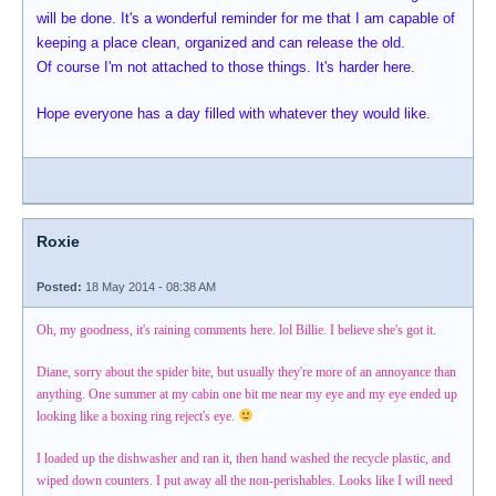
will be done. It's a wonderful reminder for me that I am capable of
keeping a place clean, organized and can release the old.
Of course I'm not attached to those things. It's harder here.
Hope everyone has a day filled with whatever they would like.
Roxie
Posted:
18 May 2014 - 08:38 AM
Oh, my goodness, it's raining comments here. lol Billie. I believe she's got it.
Diane, sorry about the spider bite, but usually they're more of an annoyance than
anything. One summer at my cabin one bit me near my eye and my eye ended up
looking like a boxing ring reject's eye.
I loaded up the dishwasher and ran it, then hand washed the recycle plastic, and
wiped down counters. I put away all the non-perishables. Looks like I will need