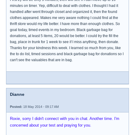
minutes on timer. Yep, difficult to deal with clothes. I thought I had it
handled after went through closet and organized it, then the found
clothes appeared. Makes me very aware nothing I could find at the
thrift store would my life better. I have more than enough clothes. So
goal today, timed events in my bedroom. Black garbage bag for
donations, at least 5 items, 20 would be better. I could try the fill the
bag, place in trunk for 1 week to see if I miss anything, then donate.
Thanks for your kindness this week. I learned so much from you, like
the to do list, timed sessions and black garbage bag for donations so I
can't see the valuables that are in bag.
Dianne
Posted:
18 May 2014 - 09:17 AM
Roxie, sorry I didn't connect with you in chat. Another time. I'm
concerned about your test and praying for you.