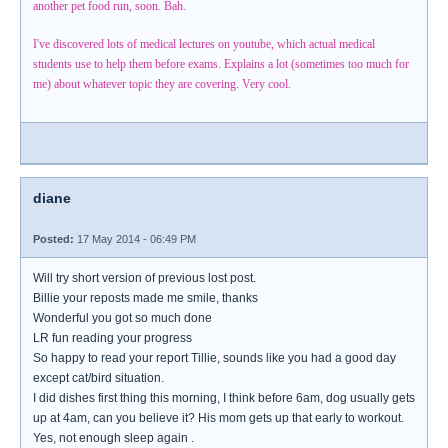
another pet food run, soon. Bah.
I've discovered lots of medical lectures on youtube, which actual medical
students use to help them before exams. Explains a lot (sometimes too much for
me) about whatever topic they are covering. Very cool.
diane
Posted:
17 May 2014 - 06:49 PM
Will try short version of previous lost post.
Billie your reposts made me smile, thanks
Wonderful you got so much done
LR fun reading your progress
So happy to read your report Tillie, sounds like you had a good day
except cat/bird situation.
I did dishes first thing this morning, I think before 6am, dog usually gets
up at 4am, can you believe it? His mom gets up that early to workout.
Yes, not enough sleep again .