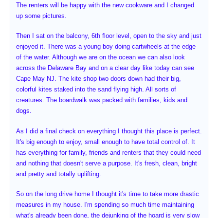
The renters will be happy with the new cookware and I changed
up some pictures.
Then I sat on the balcony, 6th floor level, open to the sky and just
enjoyed it. There was a young boy doing cartwheels at the edge
of the water. Although we are on the ocean we can also look
across the Delaware Bay and on a clear day like today can see
Cape May NJ. The kite shop two doors down had their big,
colorful kites staked into the sand flying high. All sorts of
creatures. The boardwalk was packed with families, kids and
dogs.
As I did a final check on everything I thought this place is perfect.
It's big enough to enjoy, small enough to have total control of. It
has everything for family, friends and renters that they could need
and nothing that doesn't serve a purpose. It's fresh, clean, bright
and pretty and totally uplifting.
So on the long drive home I thought it's time to take more drastic
measures in my house. I'm spending so much time maintaining
what's already been done, the dejunking of the hoard is very slow