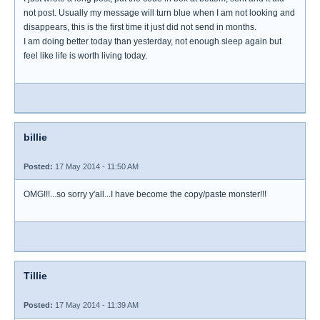
not post. Usually my message will turn blue when I am not looking and
disappears, this is the first time it just did not send in months.
I am doing better today than yesterday, not enough sleep again but
feel like life is worth living today.
billie
Posted:
17 May 2014 - 11:50 AM
OMG!!!...so sorry y'all...I have become the copy/paste monster!!!
Tillie
Posted:
17 May 2014 - 11:39 AM