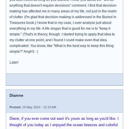
anything that doesn't require decisions" comment. I find that decision-
making has affected me in many areas of my life, not just in the realm
of clutter. (I'm glad that decision-making is addressed in the Buried in
Treasures book.) I know that in my case, I over-analyze just about
everything in my life. A life slogan that is good for me is to "keep it
simple." (That's in theory, though. I started trying to apply that idea to
my clutter at one point, and I found I could make even that idea
complicated. You know, like "What is the best way to keep this thing
simple?" Arrgh!) : )
Later!
Dianne
Posted:
19 May 2014 - 12:19 AM
Diane, if you ever come out east it's yours as long as you'd like. I
thought of you today as I enjoyed the ocean breezes and colorful