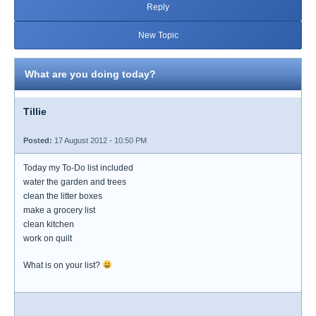
Reply
New Topic
What are you doing today?
Tillie
Posted:
17 August 2012 - 10:50 PM
Today my To-Do list included
water the garden and trees
clean the litter boxes
make a grocery list
clean kitchen
work on quilt
What is on your list?