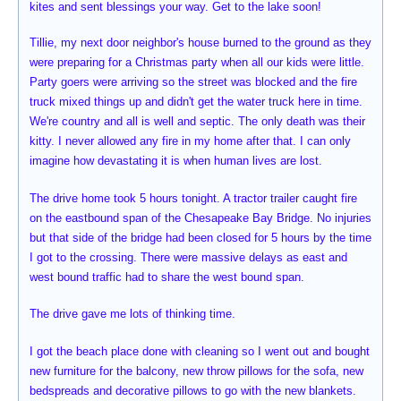
kites and sent blessings your way. Get to the lake soon!
Tillie, my next door neighbor's house burned to the ground as they
were preparing for a Christmas party when all our kids were little.
Party goers were arriving so the street was blocked and the fire
truck mixed things up and didn't get the water truck here in time.
We're country and all is well and septic. The only death was their
kitty. I never allowed any fire in my home after that. I can only
imagine how devastating it is when human lives are lost.
The drive home took 5 hours tonight. A tractor trailer caught fire
on the eastbound span of the Chesapeake Bay Bridge. No injuries
but that side of the bridge had been closed for 5 hours by the time
I got to the crossing. There were massive delays as east and
west bound traffic had to share the west bound span.
The drive gave me lots of thinking time.
I got the beach place done with cleaning so I went out and bought
new furniture for the balcony, new throw pillows for the sofa, new
bedspreads and decorative pillows to go with the new blankets.