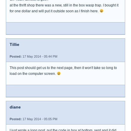
at the thrift shop there was a new, still in the box wasp trap. I bought it
for one dollar and will put it outside soon as I finish here.
Tillie
Posted:
17 May 2014 - 05:44 PM
This post should get us to the next page, then it won't take so long to
load on the computer screen.
diane
Posted:
17 May 2014 - 05:05 PM
I just wrote a long post, put the code in box at bottom, sent and it did