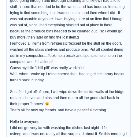
good going through and thorough cleaning and I knew I had a lot of
stuff in there that needed to be thrown out and has been so frustrating
trying to find something that I wanted to use and then when I did.. it
was not usuable anymore. I was buying more of an item that I thought I
was out of, since I had everything stacked out of place in there
because the produce bins needed to be cleaned out....so I would go
buy more, then later on find the lost item.:(
I removed all items from refrigerator(except for the stuff on the door),
washed all the glass shelves and produce bins. Put all spoiled items
out in my composter.....Took me a break and spent some time on the
computer..and fell asleep!
Guess my little "chill pill" was really workin' eh
Well, when I woke up I remembered that I had to get the library books
turned back in today.
So..after I get off of here, I will wipe down the inside walls of the fridge,
replace shelves and bins and then return all the good stuff back in
their proper "homes"
That's all for now my friends..and have a peaceful evening....
Hello to everyone....
I did not get very far with washing the dishes last night...I fell
asleep..and I was not really all that surprised about it. So this morning I