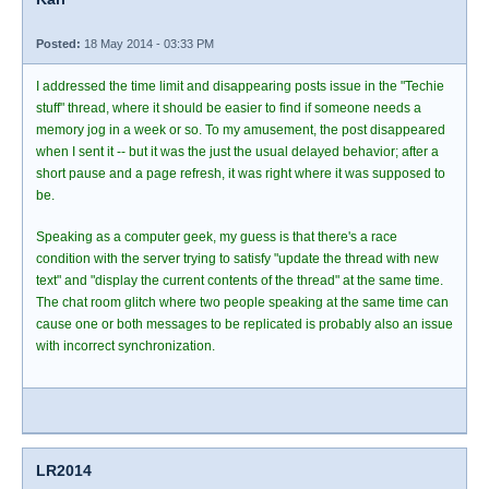
Posted:
18 May 2014 - 03:33 PM
I addressed the time limit and disappearing posts issue in the "Techie
stuff" thread, where it should be easier to find if someone needs a
memory jog in a week or so. To my amusement, the post disappeared
when I sent it -- but it was the just the usual delayed behavior; after a
short pause and a page refresh, it was right where it was supposed to
be.
Speaking as a computer geek, my guess is that there's a race
condition with the server trying to satisfy "update the thread with new
text" and "display the current contents of the thread" at the same time.
The chat room glitch where two people speaking at the same time can
cause one or both messages to be replicated is probably also an issue
with incorrect synchronization.
LR2014