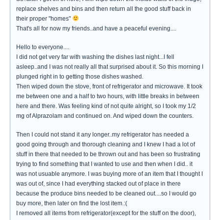
replace shelves and bins and then return all the good stuff back in
their proper "homes"
That's all for now my friends..and have a peaceful evening....
Hello to everyone....
I did not get very far with washing the dishes last night...I fell
asleep..and I was not really all that surprised about it. So this morning I
plunged right in to getting those dishes washed.
Then wiped down the stove, front of refrigerator and microwave. It took
me between one and a half to two hours, with little breaks in between
here and there. Was feeling kind of not quite alright, so I took my 1/2
mg of Alprazolam and continued on. And wiped down the counters.
Then I could not stand it any longer..my refrigerator has needed a
good going through and thorough cleaning and I knew I had a lot of
stuff in there that needed to be thrown out and has been so frustrating
trying to find something that I wanted to use and then when I did.. it
was not usuable anymore. I was buying more of an item that I thought I
was out of, since I had everything stacked out of place in there
because the produce bins needed to be cleaned out....so I would go
buy more, then later on find the lost item.:(
I removed all items from refrigerator(except for the stuff on the door),