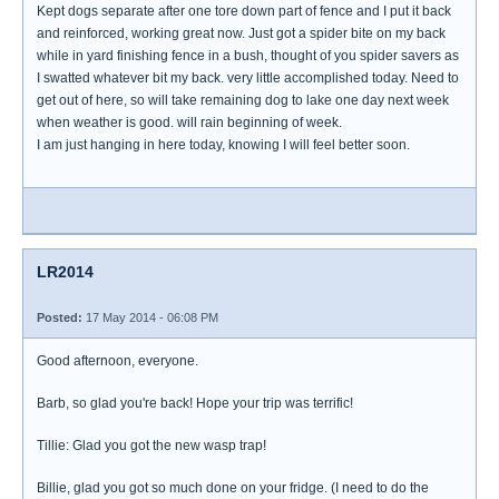
Kept dogs separate after one tore down part of fence and I put it back
and reinforced, working great now. Just got a spider bite on my back
while in yard finishing fence in a bush, thought of you spider savers as
I swatted whatever bit my back. very little accomplished today. Need to
get out of here, so will take remaining dog to lake one day next week
when weather is good. will rain beginning of week.
I am just hanging in here today, knowing I will feel better soon.
LR2014
Posted:
17 May 2014 - 06:08 PM
Good afternoon, everyone.
Barb, so glad you're back! Hope your trip was terrific!
Tillie: Glad you got the new wasp trap!
Billie, glad you got so much done on your fridge. (I need to do the