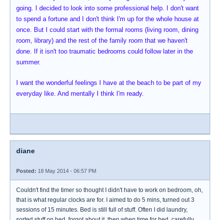
going. I decided to look into some professional help. I don't want
to spend a fortune and I don't think I'm up for the whole house at
once. But I could start with the formal rooms (living room, dining
room, library) and the rest of the family room that we haven't
done. If it isn't too traumatic bedrooms could follow later in the
summer.
I want the wonderful feelings I have at the beach to be part of my
everyday like. And mentally I think I'm ready.
diane
Posted:
18 May 2014 - 06:57 PM
Couldn't find the timer so thought I didn't have to work on bedroom, oh,
that is what regular clocks are for. I aimed to do 5 mins, turned out 3
sessions of 15 minutes. Bed is still full of stuff. Often I did laundry,
sorted stuff on bed, forgot about it, then when time for bed, carefully