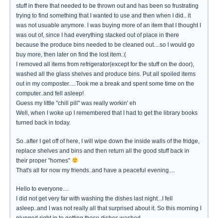
stuff in there that needed to be thrown out and has been so frustrating
trying to find something that I wanted to use and then when I did.. it
was not usuable anymore. I was buying more of an item that I thought I
was out of, since I had everything stacked out of place in there
because the produce bins needed to be cleaned out....so I would go
buy more, then later on find the lost item.:(
I removed all items from refrigerator(except for the stuff on the door),
washed all the glass shelves and produce bins. Put all spoiled items
out in my composter.....Took me a break and spent some time on the
computer..and fell asleep!
Guess my little "chill pill" was really workin' eh
Well, when I woke up I remembered that I had to get the library books
turned back in today.
So..after I get off of here, I will wipe down the inside walls of the fridge,
replace shelves and bins and then return all the good stuff back in
their proper "homes"
That's all for now my friends..and have a peaceful evening....
Hello to everyone....
I did not get very far with washing the dishes last night...I fell
asleep..and I was not really all that surprised about it. So this morning I
plunged right in to getting those dishes washed.