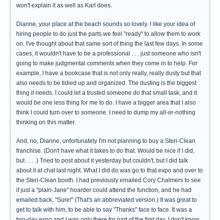
won't explain it as well as Karl does.
Dianne, your place at the beach sounds so lovely. I like your idea of
hiring people to do just the parts we feel "ready" to allow them to work
on. I've thought about that same sort of thing the last few days. In some
cases, it wouldn't have to be a professional . . . just someone who isn't
going to make judgmental comments when they come in to help. For
example, I have a bookcase that is not only really, really dusty but that
also needs to be tidied up and organized. The dusting is the biggest
thing it needs. I could let a trusted someone do that small task, and it
would be one less thing for me to do. I have a bigger area that I also
think I could turn over to someone. I need to dump my all-or-nothing
thinking on this matter.
And, no, Dianne, unfortunately I'm not planning to buy a Steri-Clean
franchise. (Don't have what it takes to do that. Would be nice if I did,
but . . . .) Tried to post about it yesterday but couldn't, but I did talk
about it at chat last night. What I did do was go to that expo and over to
the Steri-Clean booth. I had previously emailed Cory Chalmers to see
if just a "plain-Jane" hoarder could attend the function, and he had
emailed back, "Sure!" (That's an abbreviated version.) It was great to
get to talk with him, to be able to say "Thanks" face to face. It was a
two-day expo and I was only there for part of the first day. I don't know