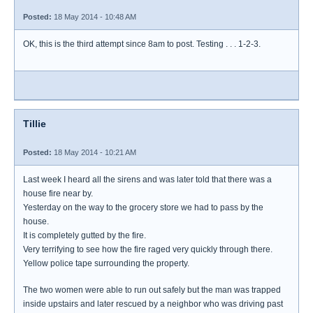
Posted:
18 May 2014 - 10:48 AM
OK, this is the third attempt since 8am to post. Testing . . . 1-2-3.
Tillie
Posted:
18 May 2014 - 10:21 AM
Last week I heard all the sirens and was later told that there was a
house fire near by.
Yesterday on the way to the grocery store we had to pass by the
house.
It is completely gutted by the fire.
Very terrifying to see how the fire raged very quickly through there.
Yellow police tape surrounding the property.
The two women were able to run out safely but the man was trapped
inside upstairs and later rescued by a neighbor who was driving past