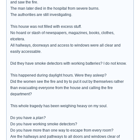
and saw the fire.
The man later died in the hospital from severe burns.
The authorities are still investigating.
This house was not filled with excess stuff.
No hoard or stash of newspapers, magazines, books, clothes,
etcetera.
All hallways, doorways and access to windows were all clear and
easily accessable.
Did they have smoke detectors with working batteries? I do not know.
This happened during daylight hours. Were they asleep?
Did the women see the fire and try to put it out by themselves rather
than evacuating everyone from the house and calling the fire
department?
This whole tragedy has been weighing heavy on my soul.
Do you have a
plan?
Do you have working smoke detectors?
Do you have more than one way to escape from every room?
Are the hallways and pathways to all doors and windows clear of