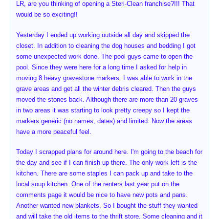
LR, are you thinking of opening a Steri-Clean franchise?!!! That
would be so exciting!!
Yesterday I ended up working outside all day and skipped the
closet. In addition to cleaning the dog houses and bedding I got
some unexpected work done. The pool guys came to open the
pool. Since they were here for a long time I asked for help in
moving 8 heavy gravestone markers. I was able to work in the
grave areas and get all the winter debris cleared. Then the guys
moved the stones back. Although there are more than 20 graves
in two areas it was starting to look pretty creepy so I kept the
markers generic (no names, dates) and limited. Now the areas
have a more peaceful feel.
Today I scrapped plans for around here. I'm going to the beach for
the day and see if I can finish up there. The only work left is the
kitchen. There are some staples I can pack up and take to the
local soup kitchen. One of the renters last year put on the
comments page it would be nice to have new pots and pans.
Another wanted new blankets. So I bought the stuff they wanted
and will take the old items to the thrift store. Some cleaning and it