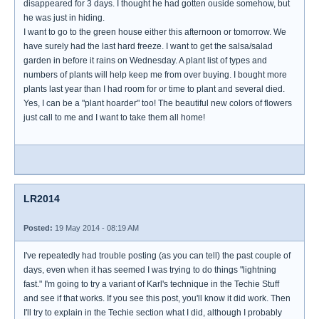
disappeared for 3 days. I thought he had gotten ouside somehow, but
he was just in hiding.
I want to go to the green house either this afternoon or tomorrow. We
have surely had the last hard freeze. I want to get the salsa/salad
garden in before it rains on Wednesday. A plant list of types and
numbers of plants will help keep me from over buying. I bought more
plants last year than I had room for or time to plant and several died.
Yes, I can be a "plant hoarder" too! The beautiful new colors of flowers
just call to me and I want to take them all home!
LR2014
Posted:
19 May 2014 - 08:19 AM
I've repeatedly had trouble posting (as you can tell) the past couple of
days, even when it has seemed I was trying to do things "lightning
fast." I'm going to try a variant of Karl's technique in the Techie Stuff
and see if that works. If you see this post, you'll know it did work. Then
I'll try to explain in the Techie section what I did, although I probably