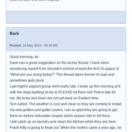
Barb
Posted:
19 May 2014 - 08:32 AM
Good morning, all.
Dave has a good suggestion on the techie thread. I have been
wondering myself if we shouldn't archive at least the first 15 pages of
"What are you doing today?" This thread takes forever to load and
sometimes gets stuck.
Last night's support group went really late. I woke up this morning at 8
with the dogs barking at me to PLEASE let them out! That is late for
me. My body and brain are not yet back on Eastern time.
Tom called. The weather is cool and clear so they are coming to install
my new gutters and gutter covers. I am so glad they are going to get
them on before helicopter (maple seed) season hits in full force.
I will catch up on laundry and clean the kitchen while they are here.
Frank Kitty is going to freak out. When the roofers came a year ago, he