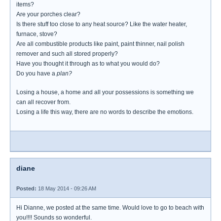
items?
Are your porches clear?
Is there stuff too close to any heat source? Like the water heater,
furnace, stove?
Are all combustible products like paint, paint thinner, nail polish
remover and such all stored properly?
Have you thought it through as to what you would do?
Do you have a
plan?
Losing a house, a home and all your possessions is something we
can all recover from.
Losing a life this way, there are no words to describe the emotions.
diane
Posted:
18 May 2014 - 09:26 AM
Hi Dianne, we posted at the same time. Would love to go to beach with
you!!!! Sounds so wonderful.