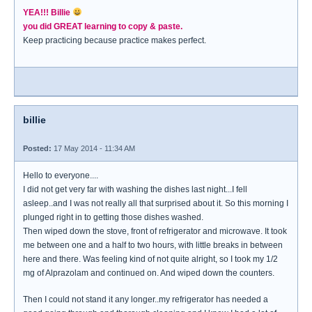
YEA!!! Billie
you did GREAT learning to copy & paste.
Keep practicing because practice makes perfect.
billie
Posted:
17 May 2014 - 11:34 AM
Hello to everyone....
I did not get very far with washing the dishes last night...I fell
asleep..and I was not really all that surprised about it. So this morning I
plunged right in to getting those dishes washed.
Then wiped down the stove, front of refrigerator and microwave. It took
me between one and a half to two hours, with little breaks in between
here and there. Was feeling kind of not quite alright, so I took my 1/2
mg of Alprazolam and continued on. And wiped down the counters.
Then I could not stand it any longer..my refrigerator has needed a