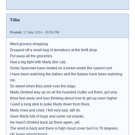
Tillie
Posted:
17 May 2014 - 05:56 PM
Went grocery shopping.
Dropped off a small bag of donations at the thrift shop.
Put away all the groceries.
Had a big fight with Marty (the cat).
Some Sparrows have nested on a beam under the carport roof.
I have been watching the babies and the babies have been watching
me.
So sweet when they peek over the edge.
Marty climbed way up on all the hoarded clutter out there, got only
three feet away and was thinking about how to get up even higher.
I used a long stick to poke Marty down from there.
Marty cried and cried, I felt very bad, still do.
Gave Marty lots of hugs and some cat snacks.
He hasn't climbed back up there again, yet.
The wind is back and there is high cloud cover but it is 79 degrees.
Oh Yeah! almost forgot...