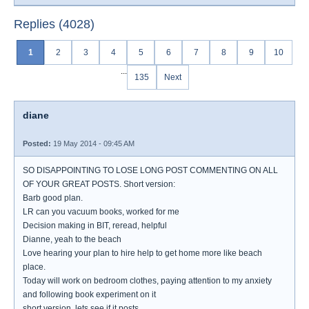
Replies (4028)
1
2
3
4
5
6
7
8
9
10
...
135
Next
diane
Posted:
19 May 2014 - 09:45 AM
SO DISAPPOINTING TO LOSE LONG POST COMMENTING ON ALL
OF YOUR GREAT POSTS. Short version:
Barb good plan.
LR can you vacuum books, worked for me
Decision making in BIT, reread, helpful
Dianne, yeah to the beach
Love hearing your plan to hire help to get home more like beach
place.
Today will work on bedroom clothes, paying attention to my anxiety
and following book experiment on it
short version, lets see if it posts