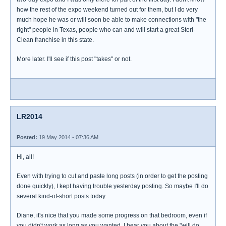
how the rest of the expo weekend turned out for them, but I do very
much hope he was or will soon be able to make connections with "the
right" people in Texas, people who can and will start a great Steri-
Clean franchise in this state.
More later. I'll see if this post "takes" or not.
LR2014
Posted:
19 May 2014 - 07:36 AM
Hi, all!
Even with trying to cut and paste long posts (in order to get the posting
done quickly), I kept having trouble yesterday posting. So maybe I'll do
several kind-of-short posts today.
Diane, it's nice that you made some progress on that bedroom, even if
you didn't work as long as you wanted. I hear you about the "will do