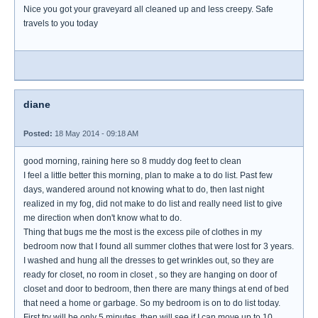
Nice you got your graveyard all cleaned up and less creepy. Safe
travels to you today
diane
Posted:
18 May 2014 - 09:18 AM
good morning, raining here so 8 muddy dog feet to clean
I feel a little better this morning, plan to make a to do list. Past few
days, wandered around not knowing what to do, then last night
realized in my fog, did not make to do list and really need list to give
me direction when don't know what to do.
Thing that bugs me the most is the excess pile of clothes in my
bedroom now that I found all summer clothes that were lost for 3 years.
I washed and hung all the dresses to get wrinkles out, so they are
ready for closet, no room in closet , so they are hanging on door of
closet and door to bedroom, then there are many things at end of bed
that need a home or garbage. So my bedroom is on to do list today.
First try will be only 5 minutes, then will see if I can move up to 10