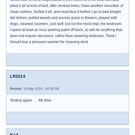
piled it all at end of bed, after several times, have another mountain of
clean clothes. Sorted it all, and must face it before I go to bed tonight
did dishes, pulled weeds and excess grass in flowers, played with
dogs, cleaned counters, just stuff. but not the most impt, the bedroom
I spent at least an hour peeling paint off deck, so will do anything that
does not require decisions, rather than cleaning bedroom. Think I
should buy a pressure washer for cleaning deck
LR2014
Posted:
18 May 2014 - 04:36 PM
Testing again . . . 4th time.
Karl