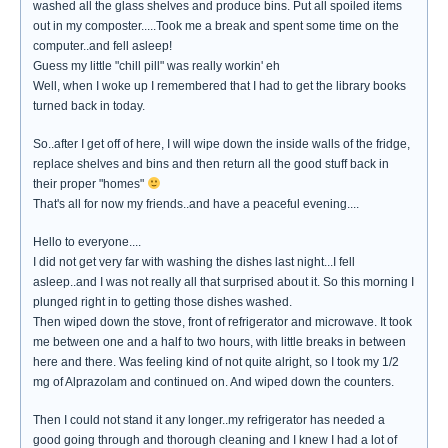
washed all the glass shelves and produce bins. Put all spoiled items
out in my composter.....Took me a break and spent some time on the
computer..and fell asleep!
Guess my little "chill pill" was really workin' eh
Well, when I woke up I remembered that I had to get the library books
turned back in today.
So..after I get off of here, I will wipe down the inside walls of the fridge,
replace shelves and bins and then return all the good stuff back in
their proper "homes"
That's all for now my friends..and have a peaceful evening....
Hello to everyone....
I did not get very far with washing the dishes last night...I fell
asleep..and I was not really all that surprised about it. So this morning I
plunged right in to getting those dishes washed.
Then wiped down the stove, front of refrigerator and microwave. It took
me between one and a half to two hours, with little breaks in between
here and there. Was feeling kind of not quite alright, so I took my 1/2
mg of Alprazolam and continued on. And wiped down the counters.
Then I could not stand it any longer..my refrigerator has needed a
good going through and thorough cleaning and I knew I had a lot of