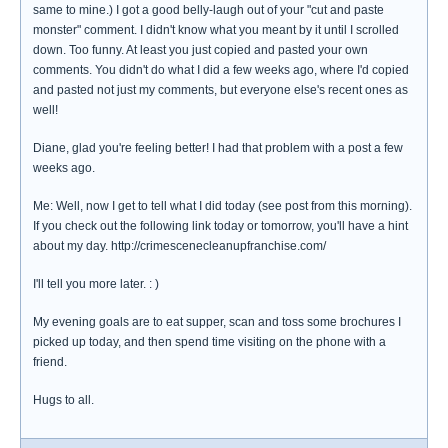
same to mine.) I got a good belly-laugh out of your "cut and paste
monster" comment. I didn't know what you meant by it until I scrolled
down. Too funny. At least you just copied and pasted your own
comments. You didn't do what I did a few weeks ago, where I'd copied
and pasted not just my comments, but everyone else's recent ones as
well!
Diane, glad you're feeling better! I had that problem with a post a few
weeks ago.
Me: Well, now I get to tell what I did today (see post from this morning).
If you check out the following link today or tomorrow, you'll have a hint
about my day. http://crimescenecleanupfranchise.com/
I'll tell you more later. : )
My evening goals are to eat supper, scan and toss some brochures I
picked up today, and then spend time visiting on the phone with a
friend.
Hugs to all.