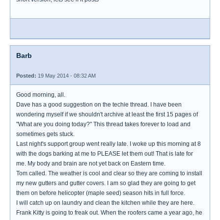
Barb
Posted:
19 May 2014 - 08:32 AM
Good morning, all.
Dave has a good suggestion on the techie thread. I have been
wondering myself if we shouldn't archive at least the first 15 pages of
"What are you doing today?" This thread takes forever to load and
sometimes gets stuck.
Last night's support group went really late. I woke up this morning at 8
with the dogs barking at me to PLEASE let them out! That is late for
me. My body and brain are not yet back on Eastern time.
Tom called. The weather is cool and clear so they are coming to install
my new gutters and gutter covers. I am so glad they are going to get
them on before helicopter (maple seed) season hits in full force.
I will catch up on laundry and clean the kitchen while they are here.
Frank Kitty is going to freak out. When the roofers came a year ago, he