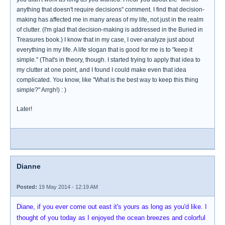
anything that doesn't require decisions" comment. I find that decision-
making has affected me in many areas of my life, not just in the realm
of clutter. (I'm glad that decision-making is addressed in the Buried in
Treasures book.) I know that in my case, I over-analyze just about
everything in my life. A life slogan that is good for me is to "keep it
simple." (That's in theory, though. I started trying to apply that idea to
my clutter at one point, and I found I could make even that idea
complicated. You know, like "What is the best way to keep this thing
simple?" Arrgh!) : )
Later!
Dianne
Posted:
19 May 2014 - 12:19 AM
Diane, if you ever come out east it's yours as long as you'd like. I
thought of you today as I enjoyed the ocean breezes and colorful