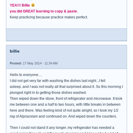
YEA!!! Billie
you did GREAT learning to copy & paste.
Keep practicing because practice makes perfect.
billie
Posted:
17 May 2014 - 11:34 AM
Hello to everyone....
I did not get very far with washing the dishes last night...I fell
asleep..and I was not really all that surprised about it. So this morning I
plunged right in to getting those dishes washed.
Then wiped down the stove, front of refrigerator and microwave. It took
me between one and a half to two hours, with little breaks in between
here and there. Was feeling kind of not quite alright, so I took my 1/2
mg of Alprazolam and continued on. And wiped down the counters.
Then I could not stand it any longer..my refrigerator has needed a