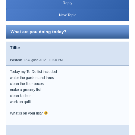
Reply
New Topic
What are you doing today?
Tillie
Posted:
17 August 2012 - 10:50 PM
Today my To-Do list included
water the garden and trees
clean the litter boxes
make a grocery list
clean kitchen
work on quilt
What is on your list?