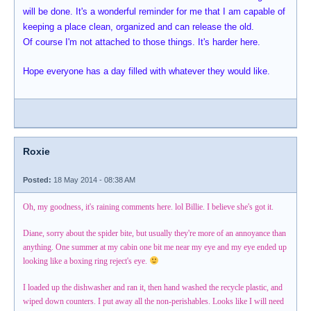
will be done. It's a wonderful reminder for me that I am capable of
keeping a place clean, organized and can release the old.
Of course I'm not attached to those things. It's harder here.
Hope everyone has a day filled with whatever they would like.
Roxie
Posted:
18 May 2014 - 08:38 AM
Oh, my goodness, it's raining comments here. lol Billie. I believe she's got it.
Diane, sorry about the spider bite, but usually they're more of an annoyance than
anything. One summer at my cabin one bit me near my eye and my eye ended up
looking like a boxing ring reject's eye.
I loaded up the dishwasher and ran it, then hand washed the recycle plastic, and
wiped down counters. I put away all the non-perishables. Looks like I will need