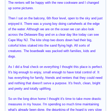
The renters will be happy with the new cookware and I changed
up some pictures.
Then I sat on the balcony, 6th floor level, open to the sky and just
enjoyed it. There was a young boy doing cartwheels at the edge
of the water. Although we are on the ocean we can also look
across the Delaware Bay and on a clear day like today can see
Cape May NJ. The kite shop two doors down had their big,
colorful kites staked into the sand flying high. All sorts of
creatures. The boardwalk was packed with families, kids and
dogs.
As I did a final check on everything I thought this place is perfect.
It's big enough to enjoy, small enough to have total control of. It
has everything for family, friends and renters that they could need
and nothing that doesn't serve a purpose. It's fresh, clean, bright
and pretty and totally uplifting.
So on the long drive home I thought it's time to take more drastic
measures in my house. I'm spending so much time maintaining
what's already been done, the dejunking of the hoard is very slow