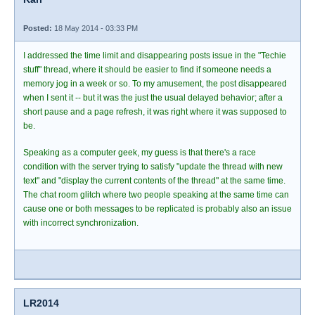
Posted:
18 May 2014 - 03:33 PM
I addressed the time limit and disappearing posts issue in the "Techie
stuff" thread, where it should be easier to find if someone needs a
memory jog in a week or so. To my amusement, the post disappeared
when I sent it -- but it was the just the usual delayed behavior; after a
short pause and a page refresh, it was right where it was supposed to
be.
Speaking as a computer geek, my guess is that there's a race
condition with the server trying to satisfy "update the thread with new
text" and "display the current contents of the thread" at the same time.
The chat room glitch where two people speaking at the same time can
cause one or both messages to be replicated is probably also an issue
with incorrect synchronization.
LR2014