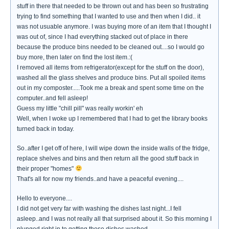
stuff in there that needed to be thrown out and has been so frustrating
trying to find something that I wanted to use and then when I did.. it
was not usuable anymore. I was buying more of an item that I thought I
was out of, since I had everything stacked out of place in there
because the produce bins needed to be cleaned out....so I would go
buy more, then later on find the lost item.:(
I removed all items from refrigerator(except for the stuff on the door),
washed all the glass shelves and produce bins. Put all spoiled items
out in my composter.....Took me a break and spent some time on the
computer..and fell asleep!
Guess my little "chill pill" was really workin' eh
Well, when I woke up I remembered that I had to get the library books
turned back in today.
So..after I get off of here, I will wipe down the inside walls of the fridge,
replace shelves and bins and then return all the good stuff back in
their proper "homes"
That's all for now my friends..and have a peaceful evening....
Hello to everyone....
I did not get very far with washing the dishes last night...I fell
asleep..and I was not really all that surprised about it. So this morning I
plunged right in to getting those dishes washed.