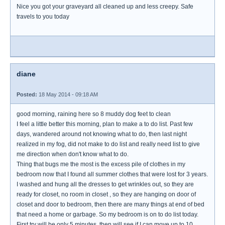
Nice you got your graveyard all cleaned up and less creepy. Safe
travels to you today
diane
Posted:
18 May 2014 - 09:18 AM
good morning, raining here so 8 muddy dog feet to clean
I feel a little better this morning, plan to make a to do list. Past few
days, wandered around not knowing what to do, then last night
realized in my fog, did not make to do list and really need list to give
me direction when don't know what to do.
Thing that bugs me the most is the excess pile of clothes in my
bedroom now that I found all summer clothes that were lost for 3 years.
I washed and hung all the dresses to get wrinkles out, so they are
ready for closet, no room in closet , so they are hanging on door of
closet and door to bedroom, then there are many things at end of bed
that need a home or garbage. So my bedroom is on to do list today.
First try will be only 5 minutes, then will see if I can move up to 10