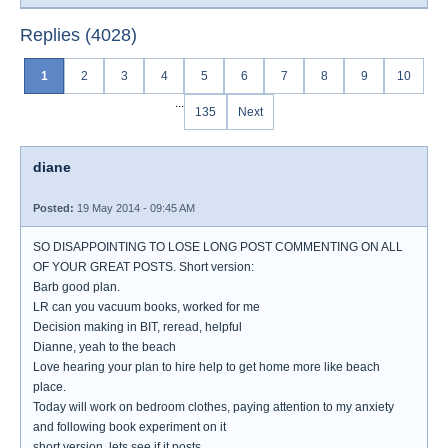
Replies (4028)
1
2
3
4
5
6
7
8
9
10
...
135
Next
diane
Posted:
19 May 2014 - 09:45 AM
SO DISAPPOINTING TO LOSE LONG POST COMMENTING ON ALL
OF YOUR GREAT POSTS. Short version:
Barb good plan.
LR can you vacuum books, worked for me
Decision making in BIT, reread, helpful
Dianne, yeah to the beach
Love hearing your plan to hire help to get home more like beach
place.
Today will work on bedroom clothes, paying attention to my anxiety
and following book experiment on it
short version, lets see if it posts