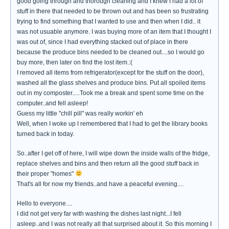
good going through and thorough cleaning and I knew I had a lot of
stuff in there that needed to be thrown out and has been so frustrating
trying to find something that I wanted to use and then when I did.. it
was not usuable anymore. I was buying more of an item that I thought I
was out of, since I had everything stacked out of place in there
because the produce bins needed to be cleaned out....so I would go
buy more, then later on find the lost item.:(
I removed all items from refrigerator(except for the stuff on the door),
washed all the glass shelves and produce bins. Put all spoiled items
out in my composter.....Took me a break and spent some time on the
computer..and fell asleep!
Guess my little "chill pill" was really workin' eh
Well, when I woke up I remembered that I had to get the library books
turned back in today.
So..after I get off of here, I will wipe down the inside walls of the fridge,
replace shelves and bins and then return all the good stuff back in
their proper "homes"
That's all for now my friends..and have a peaceful evening....
Hello to everyone....
I did not get very far with washing the dishes last night...I fell
asleep..and I was not really all that surprised about it. So this morning I