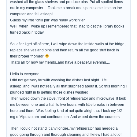
washed all the glass shelves and produce bins. Put all spoiled items
out in my composter.....Took me a break and spent some time on the
computer..and fell asleep!
Guess my little "chill pill" was really workin' eh
Well, when I woke up I remembered that I had to get the library books
turned back in today.
So..after I get off of here, I will wipe down the inside walls of the fridge,
replace shelves and bins and then return all the good stuff back in
their proper "homes"
That's all for now my friends..and have a peaceful evening....
Hello to everyone....
I did not get very far with washing the dishes last night...I fell
asleep..and I was not really all that surprised about it. So this morning I
plunged right in to getting those dishes washed.
Then wiped down the stove, front of refrigerator and microwave. It took
me between one and a half to two hours, with little breaks in between
here and there. Was feeling kind of not quite alright, so I took my 1/2
mg of Alprazolam and continued on. And wiped down the counters.
Then I could not stand it any longer..my refrigerator has needed a
good going through and thorough cleaning and I knew I had a lot of