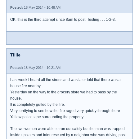
Posted:
18 May 2014 - 10:48 AM
OK, this is the third attempt since 8am to post. Testing . . . 1-2-3.
Tillie
Posted:
18 May 2014 - 10:21 AM
Last week I heard all the sirens and was later told that there was a
house fire near by.
Yesterday on the way to the grocery store we had to pass by the
house.
It is completely gutted by the fire.
Very terrifying to see how the fire raged very quickly through there.
Yellow police tape surrounding the property.
The two women were able to run out safely but the man was trapped
inside upstairs and later rescued by a neighbor who was driving past