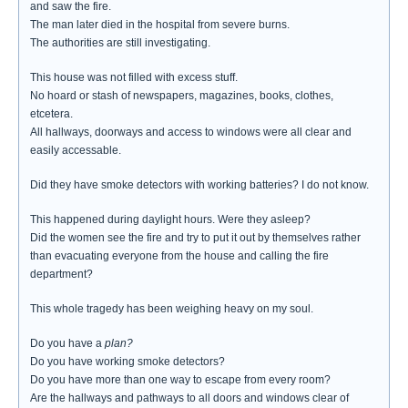
and saw the fire.
The man later died in the hospital from severe burns.
The authorities are still investigating.
This house was not filled with excess stuff.
No hoard or stash of newspapers, magazines, books, clothes,
etcetera.
All hallways, doorways and access to windows were all clear and
easily accessable.
Did they have smoke detectors with working batteries? I do not know.
This happened during daylight hours. Were they asleep?
Did the women see the fire and try to put it out by themselves rather
than evacuating everyone from the house and calling the fire
department?
This whole tragedy has been weighing heavy on my soul.
Do you have a
plan?
Do you have working smoke detectors?
Do you have more than one way to escape from every room?
Are the hallways and pathways to all doors and windows clear of