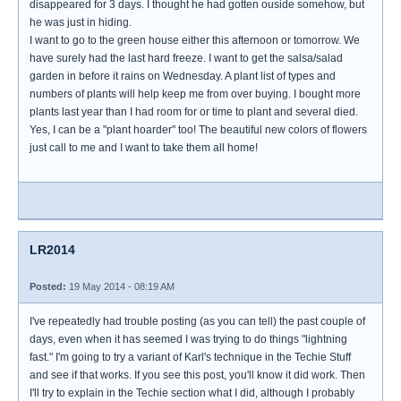
disappeared for 3 days. I thought he had gotten ouside somehow, but
he was just in hiding.
I want to go to the green house either this afternoon or tomorrow. We
have surely had the last hard freeze. I want to get the salsa/salad
garden in before it rains on Wednesday. A plant list of types and
numbers of plants will help keep me from over buying. I bought more
plants last year than I had room for or time to plant and several died.
Yes, I can be a "plant hoarder" too! The beautiful new colors of flowers
just call to me and I want to take them all home!
LR2014
Posted:
19 May 2014 - 08:19 AM
I've repeatedly had trouble posting (as you can tell) the past couple of
days, even when it has seemed I was trying to do things "lightning
fast." I'm going to try a variant of Karl's technique in the Techie Stuff
and see if that works. If you see this post, you'll know it did work. Then
I'll try to explain in the Techie section what I did, although I probably