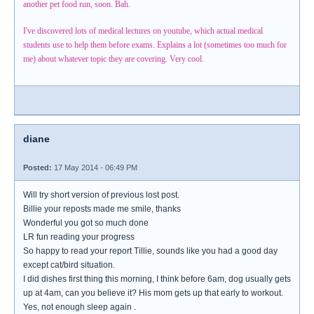
another pet food run, soon. Bah.
I've discovered lots of medical lectures on youtube, which actual medical
students use to help them before exams. Explains a lot (sometimes too much for
me) about whatever topic they are covering. Very cool.
diane
Posted:
17 May 2014 - 06:49 PM
Will try short version of previous lost post.
Billie your reposts made me smile, thanks
Wonderful you got so much done
LR fun reading your progress
So happy to read your report Tillie, sounds like you had a good day
except cat/bird situation.
I did dishes first thing this morning, I think before 6am, dog usually gets
up at 4am, can you believe it? His mom gets up that early to workout.
Yes, not enough sleep again .