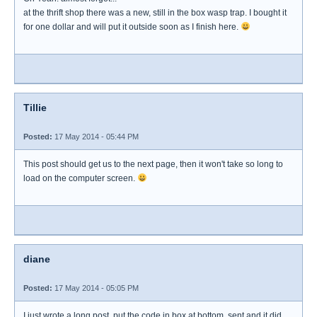
at the thrift shop there was a new, still in the box wasp trap. I bought it
for one dollar and will put it outside soon as I finish here.
Tillie
Posted:
17 May 2014 - 05:44 PM
This post should get us to the next page, then it won't take so long to
load on the computer screen.
diane
Posted:
17 May 2014 - 05:05 PM
I just wrote a long post, put the code in box at bottom, sent and it did