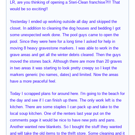
LR, are you thinking of opening a Steri-Clean franchise?!!! That
would be so exciting!!
Yesterday I ended up working outside all day and skipped the
closet. In addition to cleaning the dog houses and bedding I got
some unexpected work done. The pool guys came to open the
pool. Since they were here for a long time I asked for help in
moving 8 heavy gravestone markers. I was able to work in the
grave areas and get all the winter debris cleared. Then the guys
moved the stones back. Although there are more than 20 graves
in two areas it was starting to look pretty creepy so I kept the
markers generic (no names, dates) and limited. Now the areas
have a more peaceful feel.
Today I scrapped plans for around here. I'm going to the beach for
the day and see if I can finish up there. The only work left is the
kitchen. There are some staples I can pack up and take to the
local soup kitchen. One of the renters last year put on the
comments page it would be nice to have new pots and pans.
Another wanted new blankets. So I bought the stuff they wanted
and will take the old items to the thrift store. Some cleaning and it