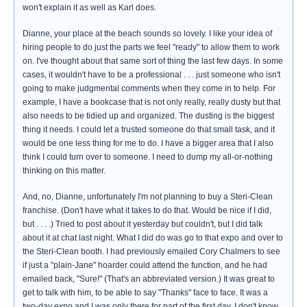
won't explain it as well as Karl does.
Dianne, your place at the beach sounds so lovely. I like your idea of
hiring people to do just the parts we feel "ready" to allow them to work
on. I've thought about that same sort of thing the last few days. In some
cases, it wouldn't have to be a professional . . . just someone who isn't
going to make judgmental comments when they come in to help. For
example, I have a bookcase that is not only really, really dusty but that
also needs to be tidied up and organized. The dusting is the biggest
thing it needs. I could let a trusted someone do that small task, and it
would be one less thing for me to do. I have a bigger area that I also
think I could turn over to someone. I need to dump my all-or-nothing
thinking on this matter.
And, no, Dianne, unfortunately I'm not planning to buy a Steri-Clean
franchise. (Don't have what it takes to do that. Would be nice if I did,
but . . . .) Tried to post about it yesterday but couldn't, but I did talk
about it at chat last night. What I did do was go to that expo and over to
the Steri-Clean booth. I had previously emailed Cory Chalmers to see
if just a "plain-Jane" hoarder could attend the function, and he had
emailed back, "Sure!" (That's an abbreviated version.) It was great to
get to talk with him, to be able to say "Thanks" face to face. It was a
two-day expo and I was only there for part of the first day. I don't know