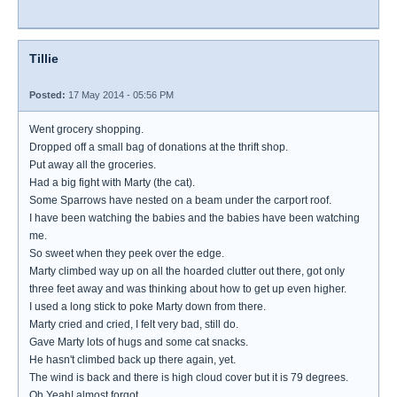
Tillie
Posted:
17 May 2014 - 05:56 PM
Went grocery shopping.
Dropped off a small bag of donations at the thrift shop.
Put away all the groceries.
Had a big fight with Marty (the cat).
Some Sparrows have nested on a beam under the carport roof.
I have been watching the babies and the babies have been watching
me.
So sweet when they peek over the edge.
Marty climbed way up on all the hoarded clutter out there, got only
three feet away and was thinking about how to get up even higher.
I used a long stick to poke Marty down from there.
Marty cried and cried, I felt very bad, still do.
Gave Marty lots of hugs and some cat snacks.
He hasn't climbed back up there again, yet.
The wind is back and there is high cloud cover but it is 79 degrees.
Oh Yeah! almost forgot...