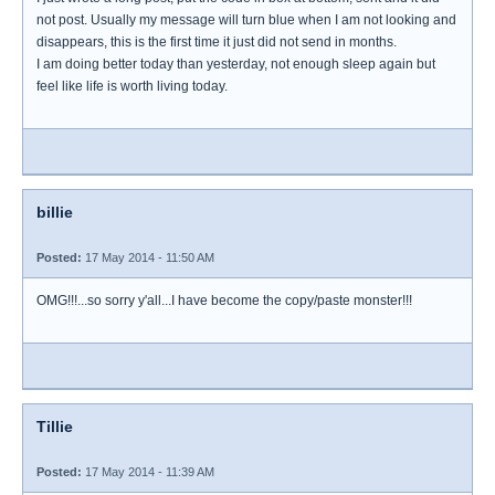
not post. Usually my message will turn blue when I am not looking and
disappears, this is the first time it just did not send in months.
I am doing better today than yesterday, not enough sleep again but
feel like life is worth living today.
billie
Posted:
17 May 2014 - 11:50 AM
OMG!!!...so sorry y'all...I have become the copy/paste monster!!!
Tillie
Posted:
17 May 2014 - 11:39 AM