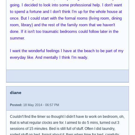
going. I decided to look into some professional help. I don't want
to spend a fortune and I don't think I'm up for the whole house at
once. But I could start with the formal rooms (living room, dining
room, library) and the rest of the family room that we haven't
done. If it isn't too traumatic bedrooms could follow later in the
summer.
I want the wonderful feelings I have at the beach to be part of my
everyday like. And mentally I think I'm ready.
diane
Posted:
18 May 2014 - 06:57 PM
Couldn't find the timer so thought I didn't have to work on bedroom, oh,
that is what regular clocks are for. I aimed to do 5 mins, turned out 3
sessions of 15 minutes. Bed is still full of stuff. Often I did laundry,
sorted stuff on bed, forgot about it, then when time for bed, carefully