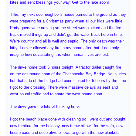
kites and sent blessings your way. Get to the lake soon!
Tillie, my next door neighbor's house burned to the ground as they
were preparing for a Christmas party when all our kids were little.
Party goers were arriving so the street was blocked and the fire
truck mixed things up and didn't get the water truck here in time.
We're country and all is well and septic. The only death was their
kitty. I never allowed any fire in my home after that. I can only
imagine how devastating it is when human lives are lost.
The drive home took 5 hours tonight. A tractor trailer caught fire
on the eastbound span of the Chesapeake Bay Bridge. No injuries
but that side of the bridge had been closed for 5 hours by the time
I got to the crossing. There were massive delays as east and
west bound traffic had to share the west bound span.
The drive gave me lots of thinking time.
I got the beach place done with cleaning so I went out and bought
new furniture for the balcony, new throw pillows for the sofa, new
bedspreads and decorative pillows to go with the new blankets.