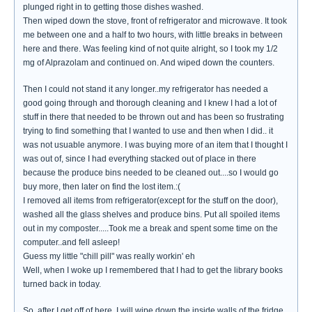
plunged right in to getting those dishes washed.
Then wiped down the stove, front of refrigerator and microwave. It took
me between one and a half to two hours, with little breaks in between
here and there. Was feeling kind of not quite alright, so I took my 1/2
mg of Alprazolam and continued on. And wiped down the counters.
Then I could not stand it any longer..my refrigerator has needed a
good going through and thorough cleaning and I knew I had a lot of
stuff in there that needed to be thrown out and has been so frustrating
trying to find something that I wanted to use and then when I did.. it
was not usuable anymore. I was buying more of an item that I thought I
was out of, since I had everything stacked out of place in there
because the produce bins needed to be cleaned out....so I would go
buy more, then later on find the lost item.:(
I removed all items from refrigerator(except for the stuff on the door),
washed all the glass shelves and produce bins. Put all spoiled items
out in my composter.....Took me a break and spent some time on the
computer..and fell asleep!
Guess my little "chill pill" was really workin' eh
Well, when I woke up I remembered that I had to get the library books
turned back in today.
So..after I get off of here, I will wipe down the inside walls of the fridge,