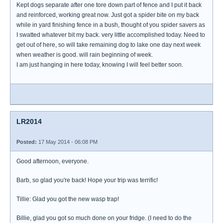
Kept dogs separate after one tore down part of fence and I put it back
and reinforced, working great now. Just got a spider bite on my back
while in yard finishing fence in a bush, thought of you spider savers as
I swatted whatever bit my back. very little accomplished today. Need to
get out of here, so will take remaining dog to lake one day next week
when weather is good. will rain beginning of week.
I am just hanging in here today, knowing I will feel better soon.
LR2014
Posted:
17 May 2014 - 06:08 PM
Good afternoon, everyone.
Barb, so glad you're back! Hope your trip was terrific!
Tillie: Glad you got the new wasp trap!
Billie, glad you got so much done on your fridge. (I need to do the