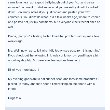
same to mine.) I got a good belly-laugh out of your "cut and paste
monster" comment. I didn't know what you meant by it until I scrolled
down. Too funny. At least you just copied and pasted your own
comments. You didn't do what I did a few weeks ago, where I'd copied
and pasted not just my comments, but everyone else's recent ones as
well!
Diane, glad you're feeling better! I had that problem with a post a few
weeks ago.
Me: Well, now I get to tell what I did today (see post from this morning).
If you check out the following link today or tomorrow, you'll have a hint
about my day. http://crimescenecleanupfranchise.com/
I'll tell you more later. : )
My evening goals are to eat supper, scan and toss some brochures I
picked up today, and then spend time visiting on the phone with a
friend.
Hugs to all.