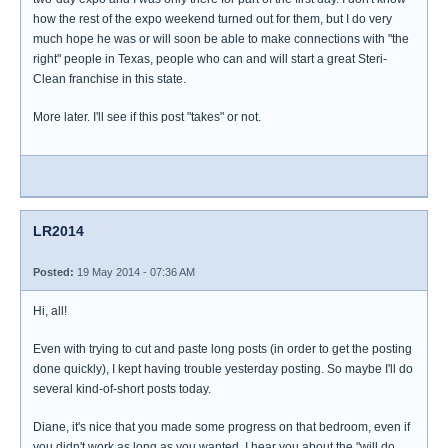
how the rest of the expo weekend turned out for them, but I do very
much hope he was or will soon be able to make connections with "the
right" people in Texas, people who can and will start a great Steri-
Clean franchise in this state.
More later. I'll see if this post "takes" or not.
LR2014
Posted:
19 May 2014 - 07:36 AM
Hi, all!
Even with trying to cut and paste long posts (in order to get the posting
done quickly), I kept having trouble yesterday posting. So maybe I'll do
several kind-of-short posts today.
Diane, it's nice that you made some progress on that bedroom, even if
you didn't work as long as you wanted. I hear you about the "will do