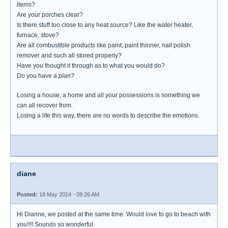
items?
Are your porches clear?
Is there stuff too close to any heat source? Like the water heater,
furnace, stove?
Are all combustible products like paint, paint thinner, nail polish
remover and such all stored properly?
Have you thought it through as to what you would do?
Do you have a
plan?
Losing a house, a home and all your possessions is something we
can all recover from.
Losing a life this way, there are no words to describe the emotions.
diane
Posted:
18 May 2014 - 09:26 AM
Hi Dianne, we posted at the same time. Would love to go to beach with
you!!!! Sounds so wonderful.