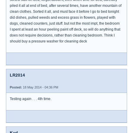
piled it all at end of bed, after several times, have another mountain of
clean clothes. Sorted it all, and must face it before I go to bed tonight
did dishes, pulled weeds and excess grass in flowers, played with
dogs, cleaned counters, just stuff. but not the most impt, the bedroom
I spent at least an hour peeling paint off deck, so will do anything that
does not require decisions, rather than cleaning bedroom. Think I
should buy a pressure washer for cleaning deck
LR2014
Posted:
18 May 2014 - 04:36 PM
Testing again . . . 4th time.
Karl