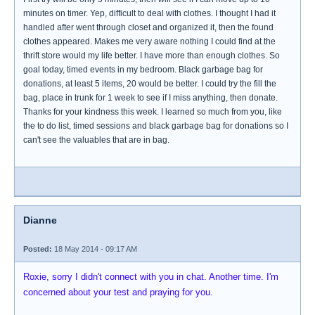
minutes on timer. Yep, difficult to deal with clothes. I thought I had it
handled after went through closet and organized it, then the found
clothes appeared. Makes me very aware nothing I could find at the
thrift store would my life better. I have more than enough clothes. So
goal today, timed events in my bedroom. Black garbage bag for
donations, at least 5 items, 20 would be better. I could try the fill the
bag, place in trunk for 1 week to see if I miss anything, then donate.
Thanks for your kindness this week. I learned so much from you, like
the to do list, timed sessions and black garbage bag for donations so I
can't see the valuables that are in bag.
Dianne
Posted:
18 May 2014 - 09:17 AM
Roxie, sorry I didn't connect with you in chat. Another time. I'm
concerned about your test and praying for you.