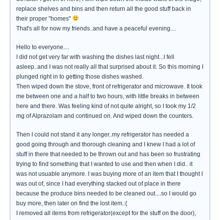
replace shelves and bins and then return all the good stuff back in
their proper "homes"
That's all for now my friends..and have a peaceful evening....
Hello to everyone....
I did not get very far with washing the dishes last night...I fell
asleep..and I was not really all that surprised about it. So this morning I
plunged right in to getting those dishes washed.
Then wiped down the stove, front of refrigerator and microwave. It took
me between one and a half to two hours, with little breaks in between
here and there. Was feeling kind of not quite alright, so I took my 1/2
mg of Alprazolam and continued on. And wiped down the counters.
Then I could not stand it any longer..my refrigerator has needed a
good going through and thorough cleaning and I knew I had a lot of
stuff in there that needed to be thrown out and has been so frustrating
trying to find something that I wanted to use and then when I did.. it
was not usuable anymore. I was buying more of an item that I thought I
was out of, since I had everything stacked out of place in there
because the produce bins needed to be cleaned out....so I would go
buy more, then later on find the lost item.:(
I removed all items from refrigerator(except for the stuff on the door),