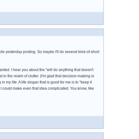
uble yesterday posting. So maybe I'll do several kind-of-short
nted. I hear you about the "will do anything that doesn't
 in the realm of clutter. (I'm glad that decision-making is
 my life. A life slogan that is good for me is to "keep it
und I could make even that idea complicated. You know, like