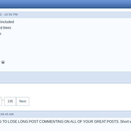
2 - 10:50 PM
 included
d trees
s
? 😀
...
135
Next
 09:45 AM
 TO LOSE LONG POST COMMENTING ON ALL OF YOUR GREAT POSTS. Short ve