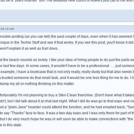
 can be a "plant hoarder" too! The beautiful new colors of flowers just call to me and
 08:19 AM
trouble posting (as you can tell) the past couple of days, even when it has seemed I wa
hnique in the Techie Stuff and see if that works. If you see this post, you'll know it did
won't explain it as well as Karl does.
t the beach sounds so lovely. I like your idea of hiring people to do just the parts w
he last few days. In some cases, it wouldn't have to be a professional . . . just s
 example, I have a bookcase that is not only really, really dusty but that also needs 
 a trusted someone do that small task, and it would be one less thing for me to do. I h
dump my all-or-nothing thinking on this matter.
rtunately I'm not planning to buy a Steri-Clean franchise. (Don't have what it takes to 
dn't, but I did talk about it at chat last night. What I did do was go to that expo and
ust a "plain-Jane" hoarder could attend the function, and he had emailed back, "Sure!"
 to say "Thanks" face to face. It was a two-day expo and I was only there for part of 
 but I do very much hope he was or will soon be able to make connections with "the 
 in this state.