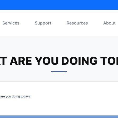
Services
Support
Resources
About
T ARE YOU DOING TO
are you doing today?