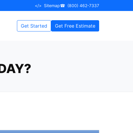
</>
Sitemap
☎
(800) 462-7337
Get Started
Get Free Estimate
DAY?