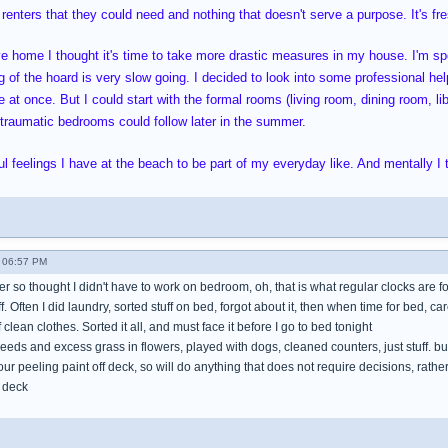
 renters that they could need and nothing that doesn't serve a purpose. It's fres
ve home I thought it's time to take more drastic measures in my house. I'm 
 of the hoard is very slow going. I decided to look into some professional help
 at once. But I could start with the formal rooms (living room, dining room, li
oo traumatic bedrooms could follow later in the summer.
l feelings I have at the beach to be part of my everyday like. And mentally I t
 06:57 PM
mer so thought I didn't have to work on bedroom, oh, that is what regular clocks are f
tuff. Often I did laundry, sorted stuff on bed, forgot about it, then when time for bed, ca
clean clothes. Sorted it all, and must face it before I go to bed tonight
eeds and excess grass in flowers, played with dogs, cleaned counters, just stuff. b
hour peeling paint off deck, so will do anything that does not require decisions, rat
 deck