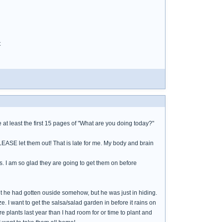
t
at least the first 15 pages of "What are you doing today?"
PLEASE let them out! That is late for me. My body and brain
s. I am so glad they are going to get them on before
ht he had gotten ouside somehow, but he was just in hiding.
e. I want to get the salsa/salad garden in before it rains on
 plants last year than I had room for or time to plant and