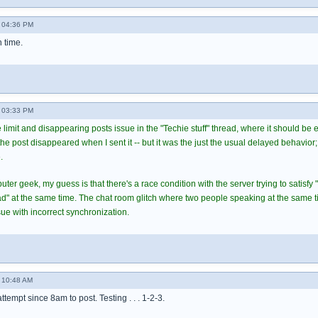
 04:36 PM
h time.
 03:33 PM
 limit and disappearing posts issue in the "Techie stuff" thread, where it should be
 post disappeared when I sent it -- but it was the just the usual delayed behavior; 
.
er geek, my guess is that there's a race condition with the server trying to satisfy 
ead" at the same time. The chat room glitch where two people speaking at the same 
ue with incorrect synchronization.
 10:48 AM
 attempt since 8am to post. Testing . . . 1-2-3.