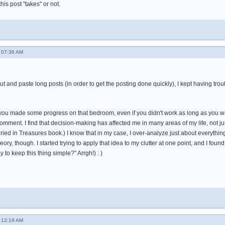
 this post "takes" or not.
 07:36 AM
cut and paste long posts (in order to get the posting done quickly), I kept having tro
t you made some progress on that bedroom, even if you didn't work as long as you wa
omment. I find that decision-making has affected me in many areas of my life, not just
ied in Treasures book.) I know that in my case, I over-analyze just about everything in
theory, though. I started trying to apply that idea to my clutter at one point, and I fo
 to keep this thing simple?" Arrgh!) : )
 12:19 AM