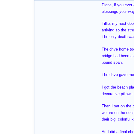
Diane, if you ever
blessings your way
Tillie, my next do
arriving so the str
The only death was
The drive home too
bridge had been cl
bound span.
The drive gave me 
I got the beach pl
decorative pillows
Then I sat on the 
we are on the oce
their big, colorful
As I did a final ch