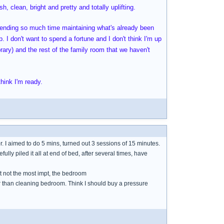
h, clean, bright and pretty and totally uplifting.
spending so much time maintaining what's already been
. I don't want to spend a fortune and I don't think I'm up
brary) and the rest of the family room that we haven't
hink I'm ready.
or. I aimed to do 5 mins, turned out 3 sessions of 15 minutes.
refully piled it all at end of bed, after several times, have
ut not the most impt, the bedroom
her than cleaning bedroom. Think I should buy a pressure