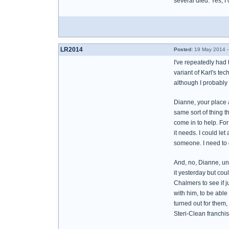
several died. Yes, I
LR2014
Posted:
19 May 2014 -
I've repeatedly had 
variant of Karl's tec
although I probably 
Dianne, your place a
same sort of thing t
come in to help. For
it needs. I could let
someone. I need to 
And, no, Dianne, unfo
it yesterday but coul
Chalmers to see if j
with him, to be able
turned out for them,
Steri-Clean franchise