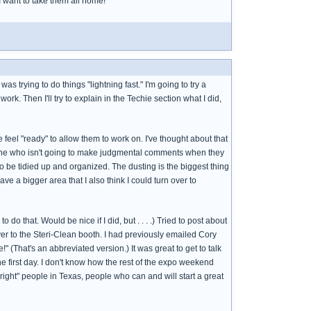
 I want to take them all home!
s trying to do things "lightning fast." I'm going to try a
 work. Then I'll try to explain in the Techie section what I did,
e feel "ready" to allow them to work on. I've thought about that
omeone who isn't going to make judgmental comments when they
to be tidied up and organized. The dusting is the biggest thing
ave a bigger area that I also think I could turn over to
do that. Would be nice if I did, but . . . .) Tried to post about
 over to the Steri-Clean booth. I had previously emailed Cory
 (That's an abbreviated version.) It was great to get to talk
the first day. I don't know how the rest of the expo weekend
right" people in Texas, people who can and will start a great