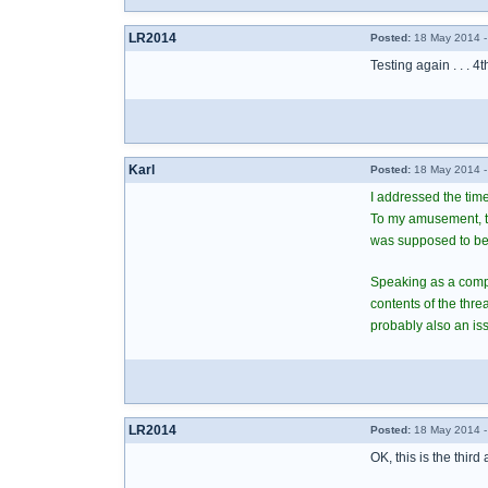
LR2014
Posted:
18 May 2014 -
Testing again . . . 4t
Karl
Posted:
18 May 2014 -
I addressed the time
To my amusement, the
was supposed to be
Speaking as a comput
contents of the thr
probably also an iss
LR2014
Posted:
18 May 2014 -
OK, this is the third