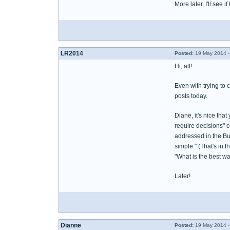
More later. I'll see if
LR2014
Posted:
19 May 2014 -
Hi, all!
Even with trying to 
posts today.
Diane, it's nice tha
require decisions" c
addressed in the Bur
simple." (That's in 
"What is the best way
Later!
Dianne
Posted:
19 May 2014 -