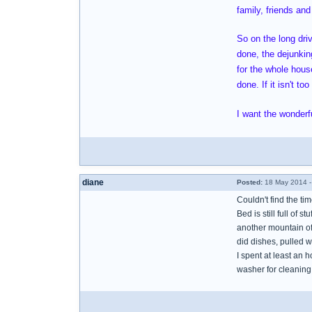
family, friends and
So on the long dri
done, the dejunking
for the whole house
done. If it isn't t
I want the wonderfu
diane
Posted:
18 May 2014 -
Couldn't find the ti
Bed is still full of s
another mountain of 
did dishes, pulled w
I spent at least an 
washer for cleaning