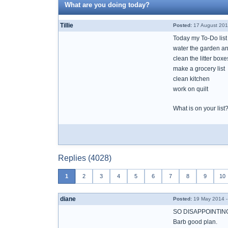
What are you doing today?
Tillie
Posted:
17 August 201
Today my To-Do list
water the garden an
clean the litter boxe
make a grocery list
clean kitchen
work on quilt
What is on your list
Replies (4028)
1
2
3
4
5
6
7
8
9
10
diane
Posted:
19 May 2014 -
SO DISAPPOINTING
Barb good plan.