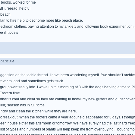
books, worked for me
IT, reread, helpful
e beach
lan to hire help to get home more like beach place.
bedroom clothes, paying attention to my anxiety and following book experiment on i
e if it posts
 08:32 AM
gestion on the techie thread. I have been wondering myself if we shouldn't archive 
orever to load and sometimes gets stuck.
 group went really late. I woke up this morning at 8 with the dogs barking at me to 
Eastern time.
her is cool and clear so they are coming to install my new gutters and gutter cover
ed) season hits in full force.
aundry and clean the kitchen while they are here.
 to freak out. When the roofers came a year ago, he disappeared for 3 days. I thoug
green house either this afternoon or tomorrow. We have surely had the last hard freez
ist of types and numbers of plants will help keep me from over buying. I bought more