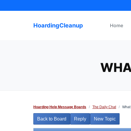
Skip
to
content
HoardingCleanup
Home
WHA
Hoarding Help Message Boards
/
The Daily Chat
/
What 
Back to Board
Reply
New Topic