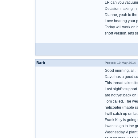
LR can you vacuum 
Decision making in B
Dianne, yeah to th
Love hearing your p
Today will work on 
short version, lets se
Barb
Posted:
19 May 2014 -
Good morning, all.
Dave has a good sug
This thread takes f
Last night's support
are not yet back on 
Tom called. The weat
helicopter (maple se
I will catch up on l
Frank Kitty is going
I want to go to the 
Wednesday. A plant l