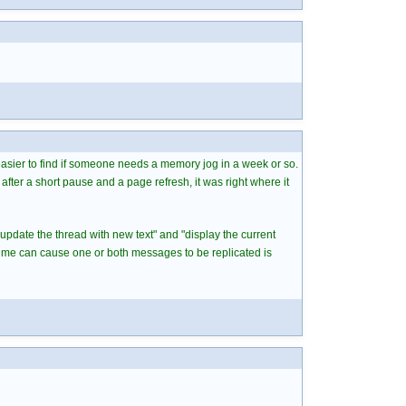
 easier to find if someone needs a memory jog in a week or so.
after a short pause and a page refresh, it was right where it
"update the thread with new text" and "display the current
time can cause one or both messages to be replicated is