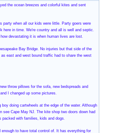
joyed the ocean breezes and colorful kites and sent
 party when all our kids were little. Party goers were
k here in time. We're country and all is well and septic.
e how devastating it is when human lives are lost.
hesapeake Bay Bridge. No injuries but that side of the
 as east and west bound traffic had to share the west
, new throw pillows for the sofa, new bedspreads and
e and I changed up some pictures.
ng boy doing cartwheels at the edge of the water. Although
can see Cape May NJ. The kite shop two doors down had
as packed with families, kids and dogs.
l enough to have total control of. It has everything for