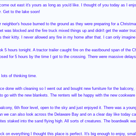
 come out east it's yours as long as you'd like. I thought of you today as I en
. Get to the lake soon!
or neighbor's house burned to the ground as they were preparing for a Christmas
eet was blocked and the fire truck mixed things up and didn't get the water truc
 their kitty. I never allowed any fire in my home after that. I can only imagin
k 5 hours tonight. A tractor trailer caught fire on the eastbound span of the C
osed for 5 hours by the time I got to the crossing. There were massive delays
lots of thinking time.
ace done with cleaning so I went out and bought new furniture for the balcony
 to go with the new blankets. The renters will be happy with the new cookwar
balcony, 6th floor level, open to the sky and just enjoyed it. There was a you
an we can also look across the Delaware Bay and on a clear day like today 
 kites staked into the sand flying high. All sorts of creatures. The boardwalk w
eck on everything I thought this place is perfect. It's big enough to enjoy, smal