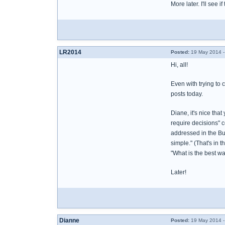
More later. I'll see if
LR2014
Posted:
19 May 2014 -
Hi, all!
Even with trying to 
posts today.
Diane, it's nice tha
require decisions" c
addressed in the Bur
simple." (That's in 
"What is the best way
Later!
Dianne
Posted:
19 May 2014 -