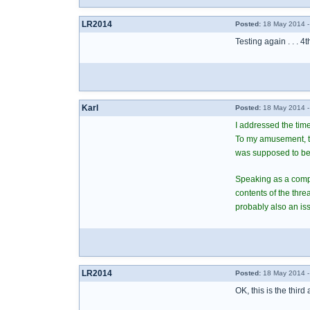
LR2014
Posted:
18 May 2014 -
Testing again . . . 4t
Karl
Posted:
18 May 2014 -
I addressed the time
To my amusement, the
was supposed to be
Speaking as a comput
contents of the thr
probably also an iss
LR2014
Posted:
18 May 2014 -
OK, this is the third