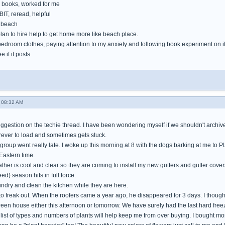
books, worked for me
IT, reread, helpful
e beach
lan to hire help to get home more like beach place.
bedroom clothes, paying attention to my anxiety and following book experiment on i
e if it posts
 08:32 AM
gestion on the techie thread. I have been wondering myself if we shouldn't archive 
orever to load and sometimes gets stuck.
 group went really late. I woke up this morning at 8 with the dogs barking at me to 
Eastern time.
her is cool and clear so they are coming to install my new gutters and gutter cover
ed) season hits in full force.
aundry and clean the kitchen while they are here.
 to freak out. When the roofers came a year ago, he disappeared for 3 days. I thoug
green house either this afternoon or tomorrow. We have surely had the last hard freez
ist of types and numbers of plants will help keep me from over buying. I bought more