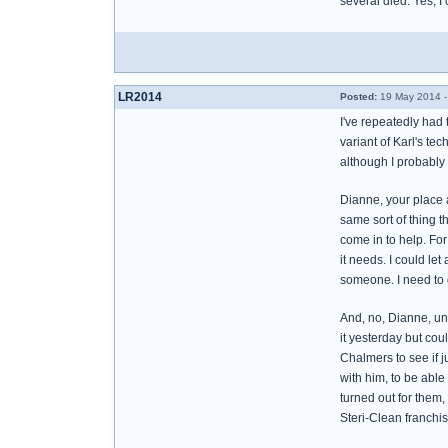
several died. Yes, I
LR2014
Posted:
19 May 2014 -
I've repeatedly had 
variant of Karl's tec
although I probably 
Dianne, your place a
same sort of thing t
come in to help. For
it needs. I could let
someone. I need to 
And, no, Dianne, unfo
it yesterday but coul
Chalmers to see if j
with him, to be able
turned out for them,
Steri-Clean franchise