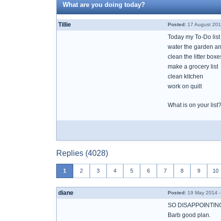
What are you doing today?
Tillie
Posted:
17 August 201
Today my To-Do list
water the garden an
clean the litter boxe
make a grocery list
clean kitchen
work on quilt
What is on your list
Replies (4028)
1
2
3
4
5
6
7
8
9
10
diane
Posted:
19 May 2014 -
SO DISAPPOINTING
Barb good plan.