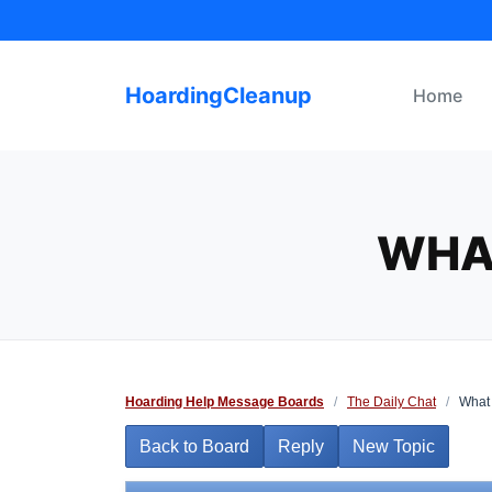
Skip
to
content
HoardingCleanup
Home
WHA
Hoarding Help Message Boards
/
The Daily Chat
/
What 
Back to Board
Reply
New Topic