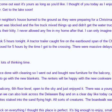
 come out east it's yours as long as you'd like. I thought of you today as I en
. Get to the lake soon!
or neighbor's house burned to the ground as they were preparing for a Christmas
eet was blocked and the fire truck mixed things up and didn't get the water truc
 their kitty. I never allowed any fire in my home after that. I can only imagin
k 5 hours tonight. A tractor trailer caught fire on the eastbound span of the C
osed for 5 hours by the time I got to the crossing. There were massive delays
lots of thinking time.
ace done with cleaning so I went out and bought new furniture for the balcony
 to go with the new blankets. The renters will be happy with the new cookwar
balcony, 6th floor level, open to the sky and just enjoyed it. There was a you
an we can also look across the Delaware Bay and on a clear day like today 
 kites staked into the sand flying high. All sorts of creatures. The boardwalk w
eck on everything I thought this place is perfect. It's big enough to enjoy, smal