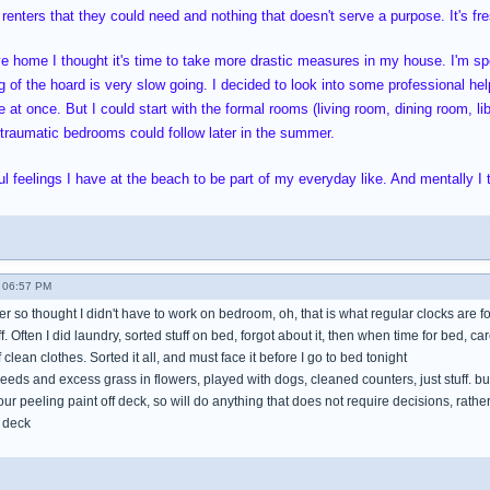
 renters that they could need and nothing that doesn't serve a purpose. It's fres
ve home I thought it's time to take more drastic measures in my house. I'm 
 of the hoard is very slow going. I decided to look into some professional help
 at once. But I could start with the formal rooms (living room, dining room, li
oo traumatic bedrooms could follow later in the summer.
l feelings I have at the beach to be part of my everyday like. And mentally I t
 06:57 PM
mer so thought I didn't have to work on bedroom, oh, that is what regular clocks are f
tuff. Often I did laundry, sorted stuff on bed, forgot about it, then when time for bed, ca
clean clothes. Sorted it all, and must face it before I go to bed tonight
eeds and excess grass in flowers, played with dogs, cleaned counters, just stuff. b
hour peeling paint off deck, so will do anything that does not require decisions, rat
 deck