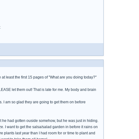
t
at least the first 15 pages of "What are you doing today?"
PLEASE let them out! That is late for me. My body and brain
s. I am so glad they are going to get them on before
ht he had gotten ouside somehow, but he was just in hiding.
e. I want to get the salsa/salad garden in before it rains on
 plants last year than I had room for or time to plant and