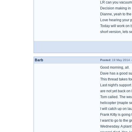
LR can you vacuum 
Decision making in B
Dianne, yeah to th
Love hearing your p
Today will work on 
short version, lets se
Barb
Posted:
19 May 2014 -
Good morning, all.
Dave has a good sug
This thread takes f
Last night's support
are not yet back on 
Tom called. The weat
helicopter (maple se
I will catch up on l
Frank Kitty is going
I want to go to the 
Wednesday. A plant l