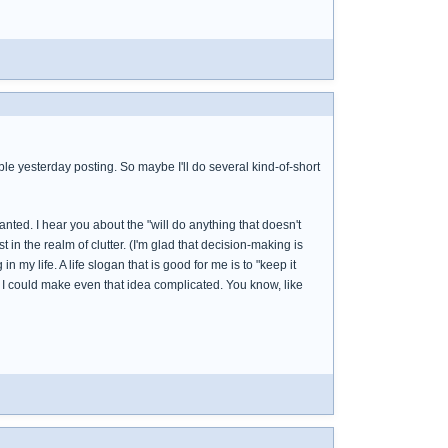
uble yesterday posting. So maybe I'll do several kind-of-short
nted. I hear you about the "will do anything that doesn't
 in the realm of clutter. (I'm glad that decision-making is
 my life. A life slogan that is good for me is to "keep it
und I could make even that idea complicated. You know, like