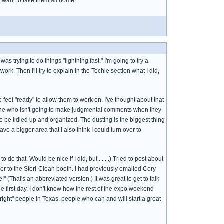
 I want to take them all home!
s trying to do things "lightning fast." I'm going to try a
 work. Then I'll try to explain in the Techie section what I did,
e feel "ready" to allow them to work on. I've thought about that
omeone who isn't going to make judgmental comments when they
to be tidied up and organized. The dusting is the biggest thing
ave a bigger area that I also think I could turn over to
do that. Would be nice if I did, but . . . .) Tried to post about
 over to the Steri-Clean booth. I had previously emailed Cory
 (That's an abbreviated version.) It was great to get to talk
the first day. I don't know how the rest of the expo weekend
right" people in Texas, people who can and will start a great