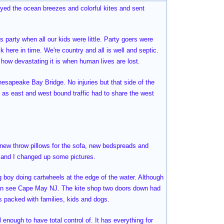
joyed the ocean breezes and colorful kites and sent
 party when all our kids were little. Party goers were
k here in time. We're country and all is well and septic.
e how devastating it is when human lives are lost.
hesapeake Bay Bridge. No injuries but that side of the
 as east and west bound traffic had to share the west
, new throw pillows for the sofa, new bedspreads and
e and I changed up some pictures.
ng boy doing cartwheels at the edge of the water. Although
can see Cape May NJ. The kite shop two doors down had
as packed with families, kids and dogs.
l enough to have total control of. It has everything for