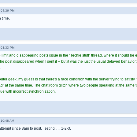
 04:36 PM
h time.
 03:33 PM
 limit and disappearing posts issue in the "Techie stuff" thread, where it should be
 post disappeared when I sent it -- but it was the just the usual delayed behavior; 
.
er geek, my guess is that there's a race condition with the server trying to satisfy 
ead" at the same time. The chat room glitch where two people speaking at the same 
ue with incorrect synchronization.
 10:48 AM
 attempt since 8am to post. Testing . . . 1-2-3.