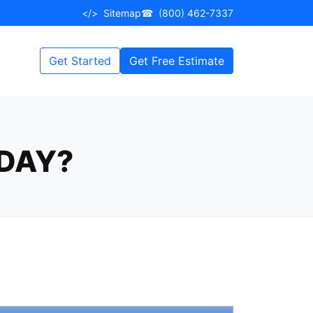
</>
Sitemap
☎
(800) 462-7337
Get Started
Get Free Estimate
DAY?