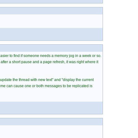
 easier to find if someone needs a memory jog in a week or so.
after a short pause and a page refresh, it was right where it
"update the thread with new text" and "display the current
time can cause one or both messages to be replicated is