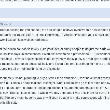
 can be a "plant hoarder" too! The beautiful new colors of flowers just call to me and
 08:19 AM
trouble posting (as you can tell) the past couple of days, even when it has seemed I wa
hnique in the Techie Stuff and see if that works. If you see this post, you'll know it did
won't explain it as well as Karl does.
t the beach sounds so lovely. I like your idea of hiring people to do just the parts w
he last few days. In some cases, it wouldn't have to be a professional . . . just s
 example, I have a bookcase that is not only really, really dusty but that also needs 
 a trusted someone do that small task, and it would be one less thing for me to do. I h
dump my all-or-nothing thinking on this matter.
rtunately I'm not planning to buy a Steri-Clean franchise. (Don't have what it takes to 
dn't, but I did talk about it at chat last night. What I did do was go to that expo and
ust a "plain-Jane" hoarder could attend the function, and he had emailed back, "Sure!"
 to say "Thanks" face to face. It was a two-day expo and I was only there for part of 
 but I do very much hope he was or will soon be able to make connections with "the 
 in this state.