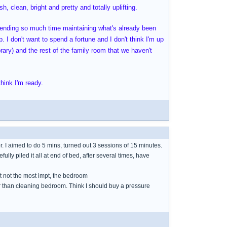
h, clean, bright and pretty and totally uplifting.
spending so much time maintaining what's already been
. I don't want to spend a fortune and I don't think I'm up
brary) and the rest of the family room that we haven't
hink I'm ready.
or. I aimed to do 5 mins, turned out 3 sessions of 15 minutes.
refully piled it all at end of bed, after several times, have
ut not the most impt, the bedroom
her than cleaning bedroom. Think I should buy a pressure