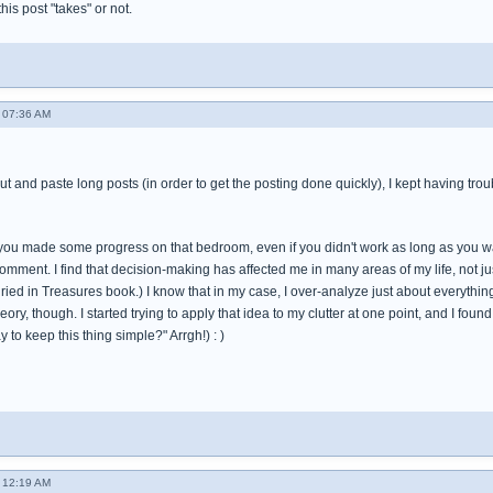
 this post "takes" or not.
 07:36 AM
cut and paste long posts (in order to get the posting done quickly), I kept having tro
t you made some progress on that bedroom, even if you didn't work as long as you wa
omment. I find that decision-making has affected me in many areas of my life, not just
ied in Treasures book.) I know that in my case, I over-analyze just about everything in
theory, though. I started trying to apply that idea to my clutter at one point, and I fo
 to keep this thing simple?" Arrgh!) : )
 12:19 AM