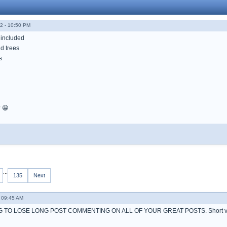
2 - 10:50 PM
 included
d trees
s
? 😀
...
135
Next
 09:45 AM
 TO LOSE LONG POST COMMENTING ON ALL OF YOUR GREAT POSTS. Short ve