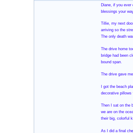
Diane, if you ever
blessings your way
Tillie, my next do
arriving so the str
The only death was
The drive home too
bridge had been cl
bound span.
The drive gave me 
I got the beach pl
decorative pillows
Then I sat on the 
we are on the oce
their big, colorful
As I did a final ch