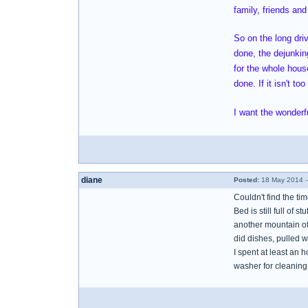
family, friends and
So on the long dri
done, the dejunking
for the whole house
done. If it isn't t
I want the wonderfu
diane
Posted:
18 May 2014 -
Couldn't find the ti
Bed is still full of s
another mountain of 
did dishes, pulled w
I spent at least an 
washer for cleaning