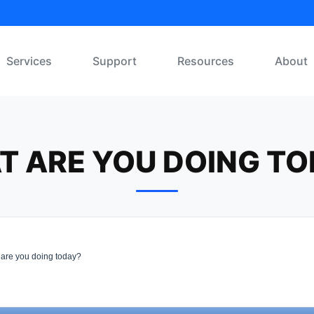
Services
Support
Resources
About
T ARE YOU DOING TO
are you doing today?