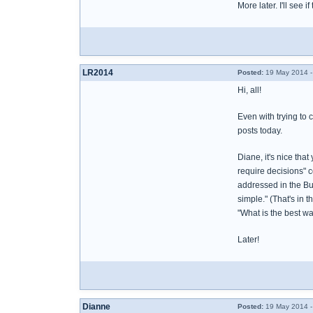
More later. I'll see if
LR2014
Posted:
19 May 2014 -
Hi, all!
Even with trying to 
posts today.
Diane, it's nice tha
require decisions" c
addressed in the Bur
simple." (That's in 
"What is the best way
Later!
Dianne
Posted:
19 May 2014 -