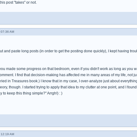
 this post "takes" or not.
 07:36 AM
cut and paste long posts (in order to get the posting done quickly), I kept having tro
t you made some progress on that bedroom, even if you didn't work as long as you wa
omment. I find that decision-making has affected me in many areas of my life, not just
ied in Treasures book.) I know that in my case, I over-analyze just about everything in
theory, though. I started trying to apply that idea to my clutter at one point, and I fo
 to keep this thing simple?" Arrgh!) : )
 12:19 AM