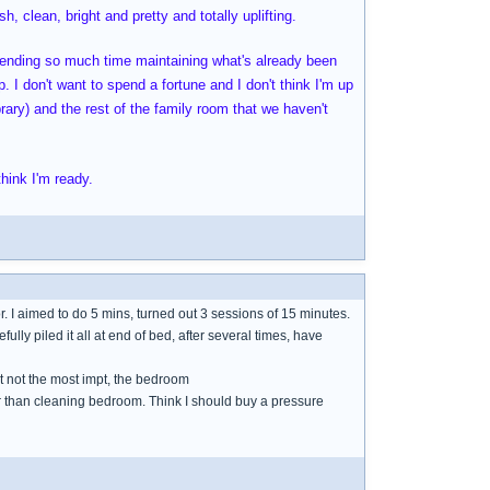
h, clean, bright and pretty and totally uplifting.
spending so much time maintaining what's already been
. I don't want to spend a fortune and I don't think I'm up
brary) and the rest of the family room that we haven't
hink I'm ready.
or. I aimed to do 5 mins, turned out 3 sessions of 15 minutes.
refully piled it all at end of bed, after several times, have
ut not the most impt, the bedroom
her than cleaning bedroom. Think I should buy a pressure