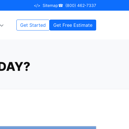
</>
Sitemap
☎
(800) 462-7337
Get Started
Get Free Estimate
DAY?