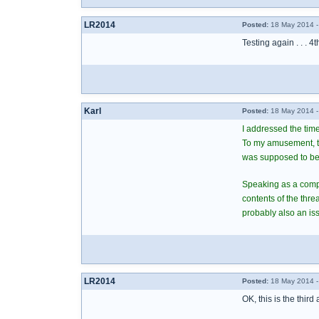
LR2014
Posted:
18 May 2014 -
Testing again . . . 4t
Karl
Posted:
18 May 2014 -
I addressed the time
To my amusement, the
was supposed to be
Speaking as a comput
contents of the thr
probably also an iss
LR2014
Posted:
18 May 2014 -
OK, this is the third