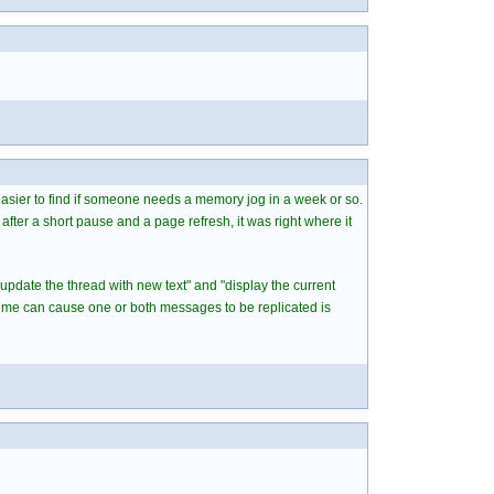
 easier to find if someone needs a memory jog in a week or so.
after a short pause and a page refresh, it was right where it
"update the thread with new text" and "display the current
time can cause one or both messages to be replicated is