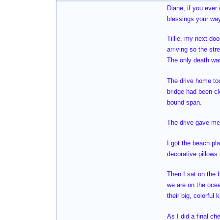
Diane, if you ever
blessings your way
Tillie, my next do
arriving so the str
The only death was
The drive home too
bridge had been cl
bound span.
The drive gave me 
I got the beach pl
decorative pillows
Then I sat on the 
we are on the oce
their big, colorful
As I did a final ch