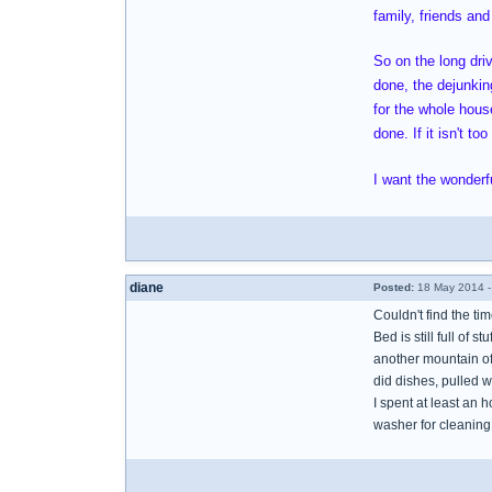
family, friends and
So on the long dri
done, the dejunking
for the whole house
done. If it isn't t
I want the wonderfu
diane
Posted:
18 May 2014 -
Couldn't find the ti
Bed is still full of s
another mountain of 
did dishes, pulled w
I spent at least an 
washer for cleaning