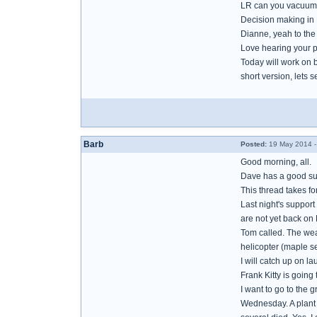
LR can you vacuum 
Decision making in B
Dianne, yeah to th
Love hearing your p
Today will work on 
short version, lets se
Barb
Posted:
19 May 2014 -
Good morning, all.
Dave has a good sug
This thread takes f
Last night's support
are not yet back on 
Tom called. The weat
helicopter (maple se
I will catch up on l
Frank Kitty is going
I want to go to the 
Wednesday. A plant l