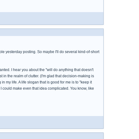
uble yesterday posting. So maybe I'll do several kind-of-short
nted. I hear you about the "will do anything that doesn't
 in the realm of clutter. (I'm glad that decision-making is
 my life. A life slogan that is good for me is to "keep it
und I could make even that idea complicated. You know, like