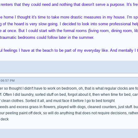
 renters that they could need and nothing that doesn't serve a purpose. It's fres
ve home I thought it's time to take more drastic measures in my house. I'm 
 of the hoard is very slow going. I decided to look into some professional help
 at once. But I could start with the formal rooms (living room, dining room, li
oo traumatic bedrooms could follow later in the summer.
l feelings I have at the beach to be part of my everyday like. And mentally I t
 06:57 PM
mer so thought I didn't have to work on bedroom, oh, that is what regular clocks are f
tuff. Often I did laundry, sorted stuff on bed, forgot about it, then when time for bed, ca
clean clothes. Sorted it all, and must face it before I go to bed tonight
eeds and excess grass in flowers, played with dogs, cleaned counters, just stuff. b
hour peeling paint off deck, so will do anything that does not require decisions, rat
 deck