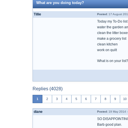
What are you doing today?
Tillie
Posted:
17 August 201
Today my To-Do list
water the garden an
clean the litter boxe
make a grocery list
clean kitchen
work on quilt
What is on your list
Replies (4028)
1
2
3
4
5
6
7
8
9
10
diane
Posted:
19 May 2014 -
SO DISAPPOINTING
Barb good plan.