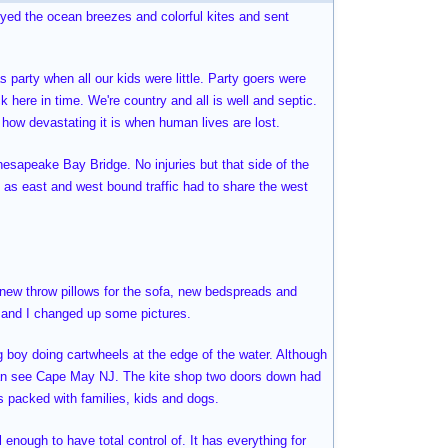
joyed the ocean breezes and colorful kites and sent
 party when all our kids were little. Party goers were
k here in time. We're country and all is well and septic.
e how devastating it is when human lives are lost.
hesapeake Bay Bridge. No injuries but that side of the
 as east and west bound traffic had to share the west
, new throw pillows for the sofa, new bedspreads and
e and I changed up some pictures.
ng boy doing cartwheels at the edge of the water. Although
can see Cape May NJ. The kite shop two doors down had
as packed with families, kids and dogs.
l enough to have total control of. It has everything for