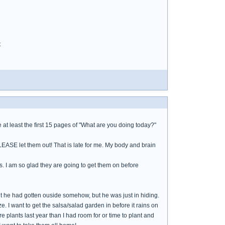
t
at least the first 15 pages of "What are you doing today?"
PLEASE let them out! That is late for me. My body and brain
s. I am so glad they are going to get them on before
ht he had gotten ouside somehow, but he was just in hiding.
e. I want to get the salsa/salad garden in before it rains on
 plants last year than I had room for or time to plant and