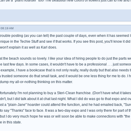
 can be a "plant hoarder" too! The beautiful new colors of flowers just call to me and
 08:19 AM
trouble posting (as you can tell) the past couple of days, even when it has seemed I wa
hnique in the Techie Stuff and see if that works. If you see this post, you'll know it did
won't explain it as well as Karl does.
t the beach sounds so lovely. I like your idea of hiring people to do just the parts w
he last few days. In some cases, it wouldn't have to be a professional . . . just s
 example, I have a bookcase that is not only really, really dusty but that also needs 
 a trusted someone do that small task, and it would be one less thing for me to do. I h
dump my all-or-nothing thinking on this matter.
rtunately I'm not planning to buy a Steri-Clean franchise. (Don't have what it takes to 
dn't, but I did talk about it at chat last night. What I did do was go to that expo and
ust a "plain-Jane" hoarder could attend the function, and he had emailed back, "Sure!"
 to say "Thanks" face to face. It was a two-day expo and I was only there for part of 
 but I do very much hope he was or will soon be able to make connections with "the 
 in this state.