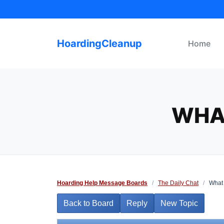
Skip
to
content
HoardingCleanup
Home
WHA
Hoarding Help Message Boards
/
The Daily Chat
/
What 
Back to Board
Reply
New Topic