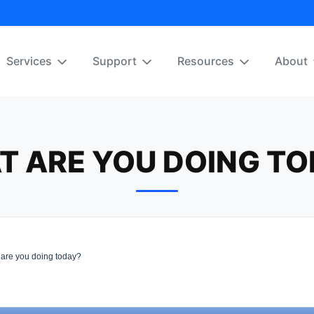
Services
Support
Resources
About
T ARE YOU DOING TO
are you doing today?