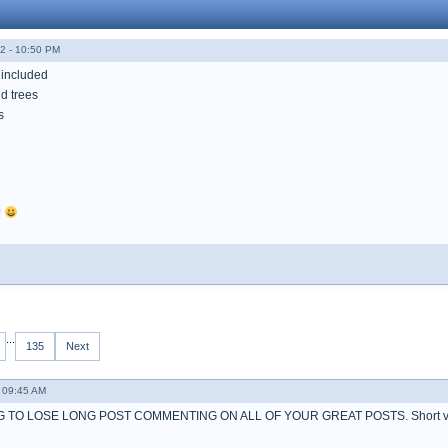
2 - 10:50 PM
 included
d trees
s
?
...
135
Next
 09:45 AM
 TO LOSE LONG POST COMMENTING ON ALL OF YOUR GREAT POSTS. Short ve