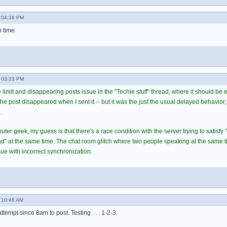
 04:36 PM
h time.
 03:33 PM
 limit and disappearing posts issue in the "Techie stuff" thread, where it should be
 post disappeared when I sent it -- but it was the just the usual delayed behavior; 
.
er geek, my guess is that there's a race condition with the server trying to satisfy 
ead" at the same time. The chat room glitch where two people speaking at the same 
ue with incorrect synchronization.
 10:48 AM
 attempt since 8am to post. Testing . . . 1-2-3.