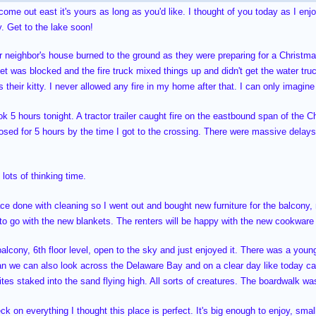
 come out east it's yours as long as you'd like. I thought of you today as I en
. Get to the lake soon!
or neighbor's house burned to the ground as they were preparing for a Christmas
eet was blocked and the fire truck mixed things up and didn't get the water truc
 their kitty. I never allowed any fire in my home after that. I can only imagin
k 5 hours tonight. A tractor trailer caught fire on the eastbound span of the C
osed for 5 hours by the time I got to the crossing. There were massive delays
lots of thinking time.
ace done with cleaning so I went out and bought new furniture for the balcony
 to go with the new blankets. The renters will be happy with the new cookwar
balcony, 6th floor level, open to the sky and just enjoyed it. There was a you
an we can also look across the Delaware Bay and on a clear day like today 
 kites staked into the sand flying high. All sorts of creatures. The boardwalk w
eck on everything I thought this place is perfect. It's big enough to enjoy, smal