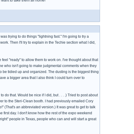
 I want to take them all home!
s trying to do things "lightning fast." I'm going to try a
 work. Then I'll try to explain in the Techie section what I did,
e feel "ready" to allow them to work on. I've thought about that
omeone who isn't going to make judgmental comments when they
to be tidied up and organized. The dusting is the biggest thing
ave a bigger area that I also think I could turn over to
do that. Would be nice if I did, but . . . .) Tried to post about
 over to the Steri-Clean booth. I had previously emailed Cory
 (That's an abbreviated version.) It was great to get to talk
the first day. I don't know how the rest of the expo weekend
right" people in Texas, people who can and will start a great