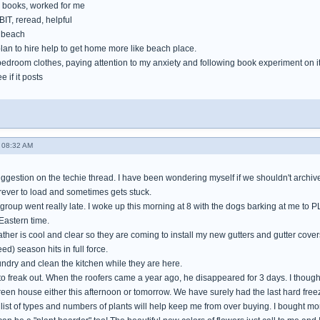
books, worked for me
IT, reread, helpful
e beach
lan to hire help to get home more like beach place.
bedroom clothes, paying attention to my anxiety and following book experiment on i
e if it posts
 08:32 AM
gestion on the techie thread. I have been wondering myself if we shouldn't archive 
orever to load and sometimes gets stuck.
 group went really late. I woke up this morning at 8 with the dogs barking at me to 
Eastern time.
her is cool and clear so they are coming to install my new gutters and gutter cover
ed) season hits in full force.
aundry and clean the kitchen while they are here.
 to freak out. When the roofers came a year ago, he disappeared for 3 days. I thoug
green house either this afternoon or tomorrow. We have surely had the last hard freez
ist of types and numbers of plants will help keep me from over buying. I bought more