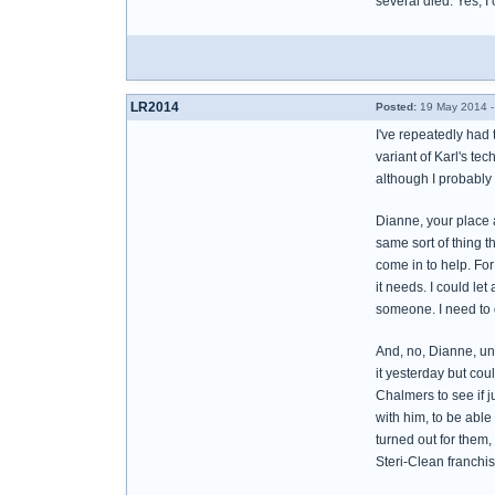
several died. Yes, I
LR2014
Posted:
19 May 2014 -
I've repeatedly had 
variant of Karl's tec
although I probably 
Dianne, your place a
same sort of thing t
come in to help. For
it needs. I could let
someone. I need to 
And, no, Dianne, unfo
it yesterday but coul
Chalmers to see if j
with him, to be able
turned out for them,
Steri-Clean franchise