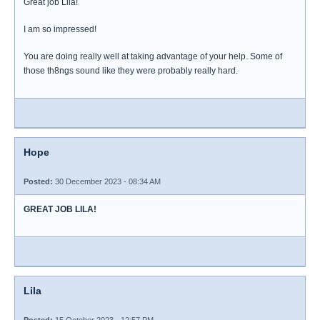
Great job Lila!
I am so impressed!
You are doing really well at taking advantage of your help. Some of
those th8ngs sound like they were probably really hard.
Hope
Posted:
30 December 2023 - 08:34 AM
GREAT JOB LILA!
Lila