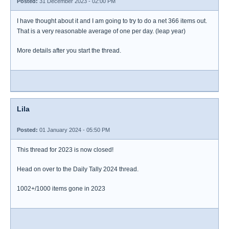
Posted:
31 December 2023 - 02:00 PM
I have thought about it and I am going to try to do a net 366 items out.
That is a very reasonable average of one per day. (leap year)
More details after you start the thread.
Lila
Posted:
01 January 2024 - 05:50 PM
This thread for 2023 is now closed!
Head on over to the Daily Tally 2024 thread.
1002+/1000 items gone in 2023