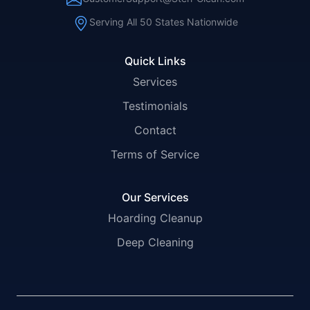
Serving All 50 States Nationwide
Quick Links
Services
Testimonials
Contact
Terms of Service
Our Services
Hoarding Cleanup
Deep Cleaning