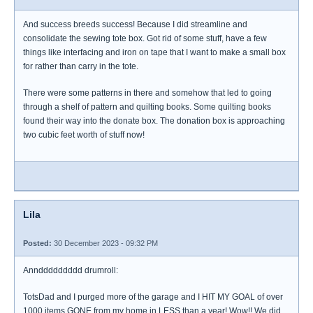
And success breeds success! Because I did streamline and
consolidate the sewing tote box. Got rid of some stuff, have a few
things like interfacing and iron on tape that I want to make a small box
for rather than carry in the tote.
There were some patterns in there and somehow that led to going
through a shelf of pattern and quilting books. Some quilting books
found their way into the donate box. The donation box is approaching
two cubic feet worth of stuff now!
Lila
Posted:
30 December 2023 - 09:32 PM
Annddddddddd drumroll:
TotsDad and I purged more of the garage and I HIT MY GOAL of over
1000 items GONE from my home in LESS than a year! Wow!! We did