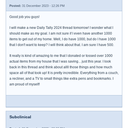
Posted:
31 December 2023 - 12:26 PM
Good job you guys!
I will make a new Daily Tally 2024 thread tomorrow! I wonder what I
should make as my goal. I am not sure if I even have another 1000
items to get out of my home. Well, I do have 1000, but do I have 1000
that I don't want to keep? I will think about that. I am sure I have 500.
It really is kind of amazing to me that I donated or tossed over 1000
actual items from my house that I was saving... just this year. I look
back in this thread and think about allll those things and how much
space all of that took up! It is pretty incredible. Everything from a couch,
a recliner, and a TV to small things like extra pens and bookmarks. I
am proud of myself!
Subclinical