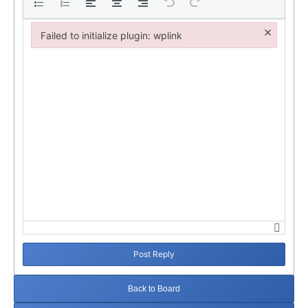
×
Failed to initialize plugin: wplink
Failed to initialize plugin: wplink
Post Reply
Back to Board