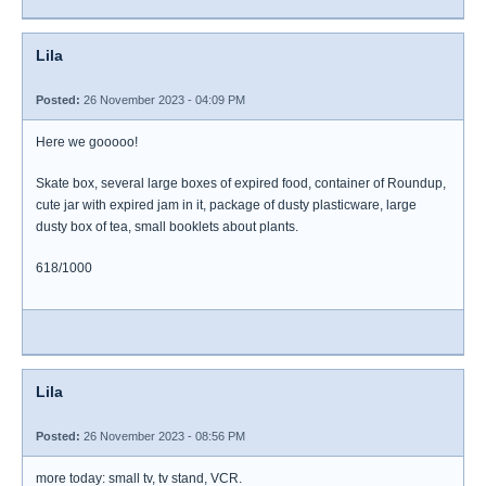
Lila
Posted:
26 November 2023 - 04:09 PM
Here we gooooo!
Skate box, several large boxes of expired food, container of Roundup,
cute jar with expired jam in it, package of dusty plasticware, large
dusty box of tea, small booklets about plants.
618/1000
Lila
Posted:
26 November 2023 - 08:56 PM
more today: small tv, tv stand, VCR.