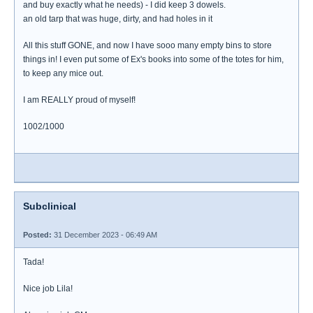
and buy exactly what he needs) - I did keep 3 dowels.
an old tarp that was huge, dirty, and had holes in it
All this stuff GONE, and now I have sooo many empty bins to store
things in! I even put some of Ex's books into some of the totes for him,
to keep any mice out.
I am REALLY proud of myself!
1002/1000
Subclinical
Posted:
31 December 2023 - 06:49 AM
Tada!
Nice job Lila!