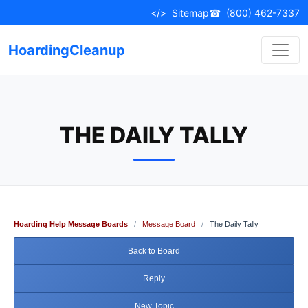
Skip
</>
Sitemap
☎
(800) 462-7337
to
content
HoardingCleanup
THE DAILY TALLY
Hoarding Help Message Boards
/
Message Board
/
The Daily Tally
Back to Board
Reply
New Topic