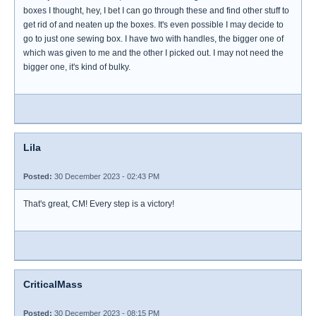
boxes I thought, hey, I bet I can go through these and find other stuff to
get rid of and neaten up the boxes. It's even possible I may decide to
go to just one sewing box. I have two with handles, the bigger one of
which was given to me and the other I picked out. I may not need the
bigger one, it's kind of bulky.
Lila
Posted:
30 December 2023 - 02:43 PM
That's great, CM! Every step is a victory!
CriticalMass
Posted:
30 December 2023 - 08:15 PM