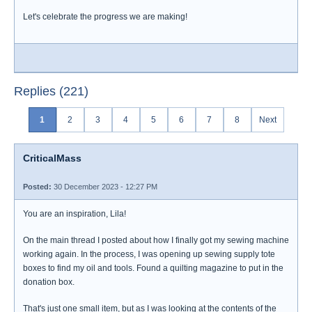
Let's celebrate the progress we are making!
Replies (221)
1
2
3
4
5
6
7
8
Next
CriticalMass
Posted:
30 December 2023 - 12:27 PM
You are an inspiration, Lila!
On the main thread I posted about how I finally got my sewing machine
working again. In the process, I was opening up sewing supply tote
boxes to find my oil and tools. Found a quilting magazine to put in the
donation box.
That's just one small item, but as I was looking at the contents of the