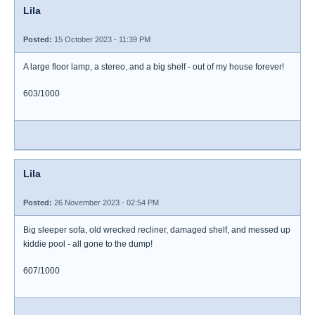
Lila
Posted:
15 October 2023 - 11:39 PM
A large floor lamp, a stereo, and a big shelf - out of my house forever!
603/1000
Lila
Posted:
26 November 2023 - 02:54 PM
Big sleeper sofa, old wrecked recliner, damaged shelf, and messed up
kiddie pool - all gone to the dump!
607/1000