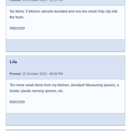
Posted:
15 October 2023 - 12:57 PM
Six items: 5 kitchen utensils donated and one too-small chip clip into
the trash.
590/1000
Lila
Posted:
15 October 2023 - 08:09 PM
Ten more small items from my kitchen, donated! Measuring spoons, a
baster, plastic serving spoons, etc.
600/1000