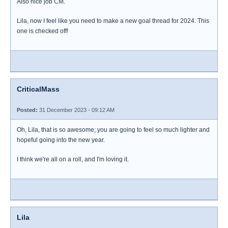
Also nice job CM.
Lila, now I feel like you need to make a new goal thread for 2024. This
one is checked off!
CriticalMass
Posted:
31 December 2023 - 09:12 AM
Oh, Lila, that is so awesome; you are going to feel so much lighter and
hopeful going into the new year.
I think we're all on a roll, and I'm loving it.
Lila