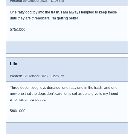
Posted:
09 October 2023 - 11:06 PM
One ratty dog toy into the trash. I am always tempted to keep these
until they are threadbare. I'm getting better.
575/1000
Lila
Posted:
12 October 2023 - 01:28 PM
Three decent dog toys donated, one ratty one in the trash, and one
new one that the dogs don't care for is set aside to give to my friend
who has a new puppy.
580/1000