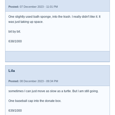
Posted:
07 December 2023 - 11:01 PM
One slightly used bath sponge, into the trash. I really didn't like it. It
was just taking up space.
bit by bit.
638/1000
Lila
Posted:
08 December 2023 - 09:34 PM
sometimes I can just move as slow as a turtle. But I am still going.
One baseball cap into the donate box.
639/1000