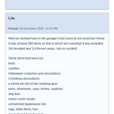
Lila
Posted:
28 December 2023 - 07:51 PM
Well we worked hard in the garage! I lost count at one point but I know
it was at least 280 items so that is what I am counting! It was probably
3/4 donated and 1/4 thrown away. I am so excited!
Some items that went out:
tools
candles
Halloween costumes and decorations
Christmas decorations
a whole bin full of old camping gear
pans, silverware, cups, knives, spatulas
dog toys
newer comic books
unmatched tupperware lids
rags, baby items, toys