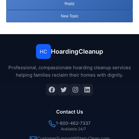
Reply
New Topic
HoardingCleanup
HC
Professional, compassionate hoarding cleanup services
helping families reclaim their homes with dignity.
Facebook
Twitter
Instagram
LinkedIn
Contact Us
1-800-462-7337
Available 24/7
CustomerSupport@Steri-Clean.com