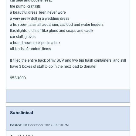
car seat and booster seat
tire pump, craft kits
a beautiful dress Teen never wore
a very pretty doll in a wedding dress
a fish bowl, a small aquarium, cat food and water feeders
flashlights, old stuff like glues and soaps and caulk
car stuff, gloves
a brand new crock pot in a box
all kinds of random items
It filled the entire back of my SUV and two big trash containers, and still
have 3 boxes of stuff to go in the next load to donate!
952/1000
Subclinical
Posted:
28 December 2023 - 09:10 PM