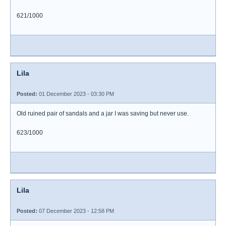
621/1000
Lila
Posted:
01 December 2023 - 03:30 PM
Old ruined pair of sandals and a jar I was saving but never use.
623/1000
Lila
Posted:
07 December 2023 - 12:58 PM