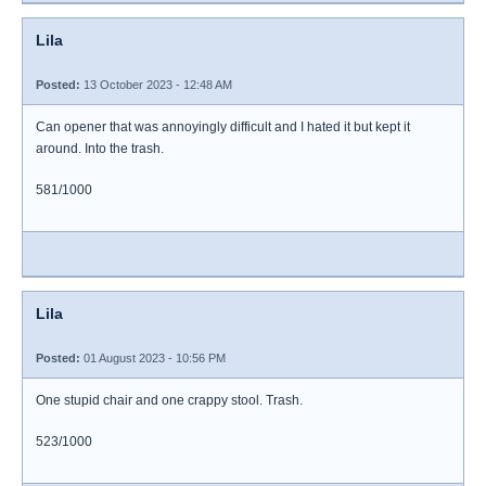
Lila
Posted:
13 October 2023 - 12:48 AM
Can opener that was annoyingly difficult and I hated it but kept it
around. Into the trash.
581/1000
Lila
Posted:
01 August 2023 - 10:56 PM
One stupid chair and one crappy stool. Trash.
523/1000