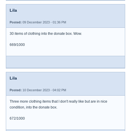
Lila
Posted:
09 December 2023 - 01:36 PM
30 items of clothing into the donate box. Wow.
669/1000
Lila
Posted:
10 December 2023 - 04:02 PM
Three more clothing items that I don't really like but are in nice
condition, into the donate box.
672/1000