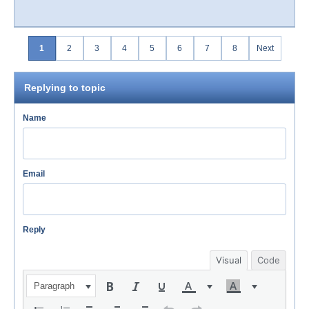
1
2
3
4
5
6
7
8
Next
Replying to topic
Name
Email
Reply
Visual
Code
Paragraph