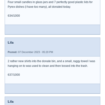
Four small candles in glass jars and 7 perfectly good plastic lids for
Pyrex dishes (I have too many), all donated today.
634/1000
Lila
Posted:
07 December 2023 - 05:20 PM
2 rather new shirts into the donate bin, and a small, raggy towel I was
hanging on to was used to clean and then tossed into the trash.
637/1000
Lila