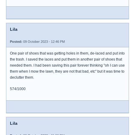
Lila
Posted:
09 October 2023 - 12:46 PM
One pair of shoes that was getting holes in them, de-laced and put into
the trash. I saved the laces and put them in another pair of shoes that
needed them. I had been saving this pair forever thinking "oh I can use
them when I mow the lawn, they are not that bad, etc" but it was time to
declutter them.
574/1000
Lila