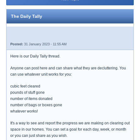
The Daily Tally
Posted:
31 January 2023 - 11:55 AM
Here is our Daily Tally thread.
Anyone can post here and can share what they are decluttering. You
can use whatever unit works for you:
cubic feet cleared
pounds of stuff gone
number of items donated
number of bags or boxes gone
whatever works!
It's a way to see and report the progress we are making on clearing out
space in our homes. You can set a goal for each day, week, or month
or you can just share as you wish.