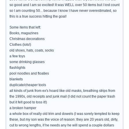
so good and I am so excited! It was WELL over 50 items but I lost count
so I am counting 50... because I know I have never overestimated, so
this is a true success hitting the goal!
Some items that left:
Books, magazines
Christmas decorations
Clothes (lots!)
old shoes, hats, coats, socks
a few toys
some drinking glasses
flashlights
pool noodles and floaties
blankets
duplicate/cheaper tools
all kinds of junk from ex's hoard like old masks, breathing strips from
the 1990s, old receipts and junk mail (I did not count the paper trash
but it felt good to toss it!)
a broken hamper
a whole box of really old trim and dowels (I was sorely tempted to keep
these, but my son was the voice of reason: they are 20 years old, dirty,
cut to wrong lengths, if he needs any he will spend a couple dollars