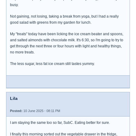
busy.
Not gaining, not losing, taking a break from yoga, but I had a really
good salad with greens from my garden for lunch.
My "treats" today have been licking the ice cream beater and spoons,
and salted almonds with chocolate milk. It's 6:30, so I'm going to try to
get through the next three or four hours with light and healthy things,
no more treats.
The less sugar, less fat ice cream still tastes yummy.
Lila
Posted:
10 June 2025 - 08:11 PM
I am staying the same too so far, SubC. Eating better for sure.
I finally this morning sorted out the vegetable drawer in the fridge,