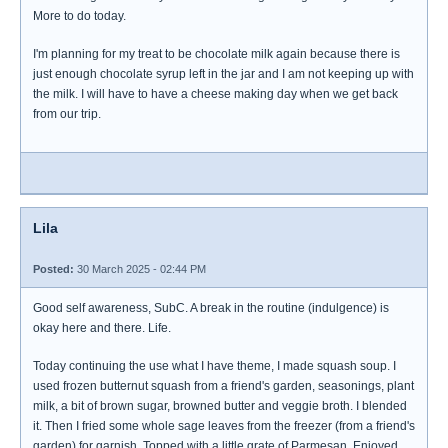
More to do today.
I'm planning for my treat to be chocolate milk again because there is
just enough chocolate syrup left in the jar and I am not keeping up with
the milk. I will have to have a cheese making day when we get back
from our trip.
Lila
Posted:
30 March 2025 - 02:44 PM
Good self awareness, SubC. A break in the routine (indulgence) is
okay here and there. Life.
Today continuing the use what I have theme, I made squash soup. I
used frozen butternut squash from a friend's garden, seasonings, plant
milk, a bit of brown sugar, browned butter and veggie broth. I blended
it. Then I fried some whole sage leaves from the freezer (from a friend's
garden) for garnish. Topped with a little grate of Parmesan. Enjoyed