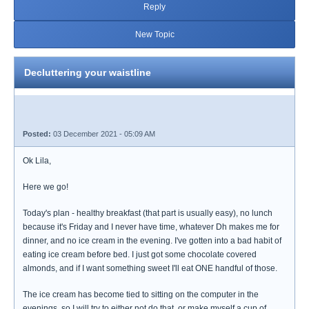
Reply
New Topic
Decluttering your waistline
Posted:
03 December 2021 - 05:09 AM
Ok Lila,
Here we go!
Today's plan - healthy breakfast (that part is usually easy), no lunch
because it's Friday and I never have time, whatever Dh makes me for
dinner, and no ice cream in the evening. I've gotten into a bad habit of
eating ice cream before bed. I just got some chocolate covered
almonds, and if I want something sweet I'll eat ONE handful of those.
The ice cream has become tied to sitting on the computer in the
evenings, so I will try to either not do that, or make myself a cup of