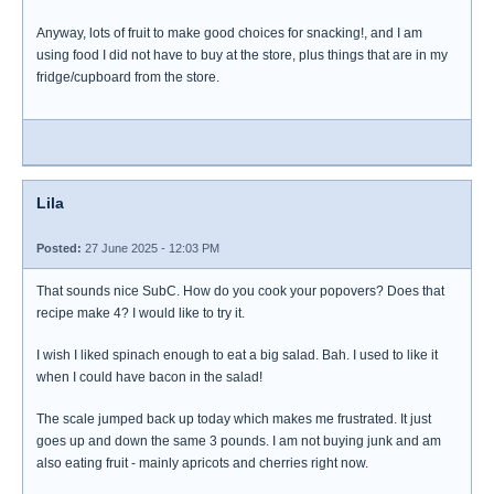
Anyway, lots of fruit to make good choices for snacking!, and I am
using food I did not have to buy at the store, plus things that are in my
fridge/cupboard from the store.
Lila
Posted:
27 June 2025 - 12:03 PM
That sounds nice SubC. How do you cook your popovers? Does that
recipe make 4? I would like to try it.
I wish I liked spinach enough to eat a big salad. Bah. I used to like it
when I could have bacon in the salad!
The scale jumped back up today which makes me frustrated. It just
goes up and down the same 3 pounds. I am not buying junk and am
also eating fruit - mainly apricots and cherries right now.