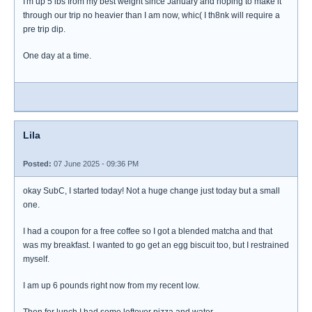
I'm up 5 lbs from my best weight since January and hoping to make it
through our trip no heavier than I am now, whic( I th8nk will require a
pre trip dip.
One day at a time.
Lila
Posted:
07 June 2025 - 09:36 PM
okay SubC, I started today! Not a huge change just today but a small
one.
I had a coupon for a free coffee so I got a blended matcha and that
was my breakfast. I wanted to go get an egg biscuit too, but I restrained
myself.
I am up 6 pounds right now from my recent low.