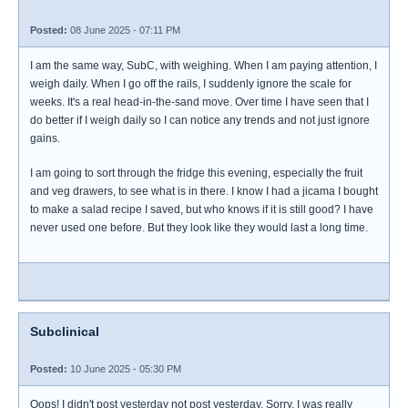
Posted:
08 June 2025 - 07:11 PM
I am the same way, SubC, with weighing. When I am paying attention, I
weigh daily. When I go off the rails, I suddenly ignore the scale for
weeks. It's a real head-in-the-sand move. Over time I have seen that I
do better if I weigh daily so I can notice any trends and not just ignore
gains.
I am going to sort through the fridge this evening, especially the fruit
and veg drawers, to see what is in there. I know I had a jicama I bought
to make a salad recipe I saved, but who knows if it is still good? I have
never used one before. But they look like they would last a long time.
Subclinical
Posted:
10 June 2025 - 05:30 PM
Oops! I didn't post yesterday not post yesterday. Sorry, I was really