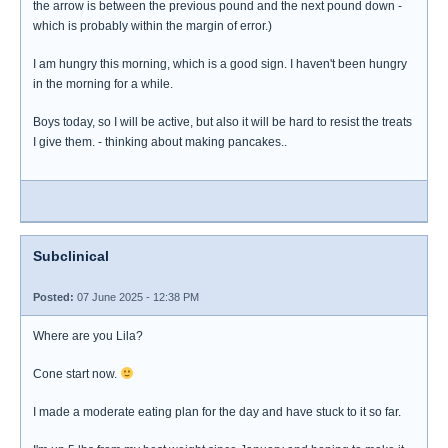
the arrow is between the previous pound and the next pound down -
which is probably within the margin of error.)
I am hungry this morning, which is a good sign. I haven't been hungry
in the morning for a while.
Boys today, so I will be active, but also it will be hard to resist the treats
I give them. - thinking about making pancakes..
Subclinical
Posted:
07 June 2025 - 12:38 PM
Where are you Lila?
Cone start now.
I made a moderate eating plan for the day and have stuck to it so far.