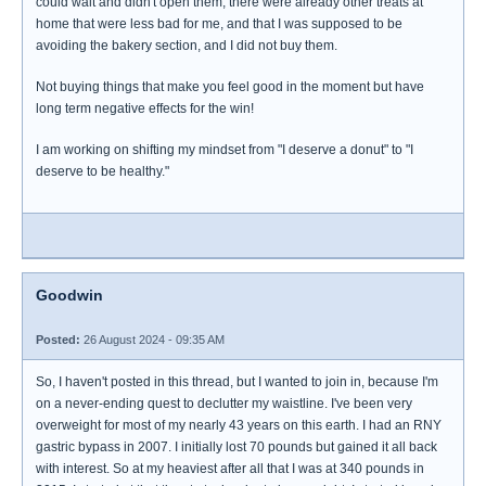
could wait and didn't open them, there were already other treats at
home that were less bad for me, and that I was supposed to be
avoiding the bakery section, and I did not buy them.
Not buying things that make you feel good in the moment but have
long term negative effects for the win!
I am working on shifting my mindset from "I deserve a donut" to "I
deserve to be healthy."
Goodwin
Posted:
26 August 2024 - 09:35 AM
So, I haven't posted in this thread, but I wanted to join in, because I'm
on a never-ending quest to declutter my waistline. I've been very
overweight for most of my nearly 43 years on this earth. I had an RNY
gastric bypass in 2007. I initially lost 70 pounds but gained it all back
with interest. So at my heaviest after all that I was at 340 pounds in