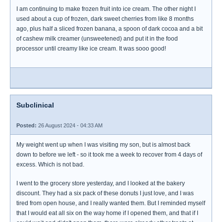
I am continuing to make frozen fruit into ice cream. The other night I
used about a cup of frozen, dark sweet cherries from like 8 months
ago, plus half a sliced frozen banana, a spoon of dark cocoa and a bit
of cashew milk creamer (unsweetened) and put it in the food
processor until creamy like ice cream. It was sooo good!
Subclinical
Posted:
26 August 2024 - 04:33 AM
My weight went up when I was visiting my son, but is almost back
down to before we left - so it took me a week to recover from 4 days of
excess. Which is not bad.
I went to the grocery store yesterday, and I looked at the bakery
discount. They had a six pack of these donuts I just love, and I was
tired from open house, and I really wanted them. But I reminded myself
that I would eat all six on the way home if I opened them, and that if I