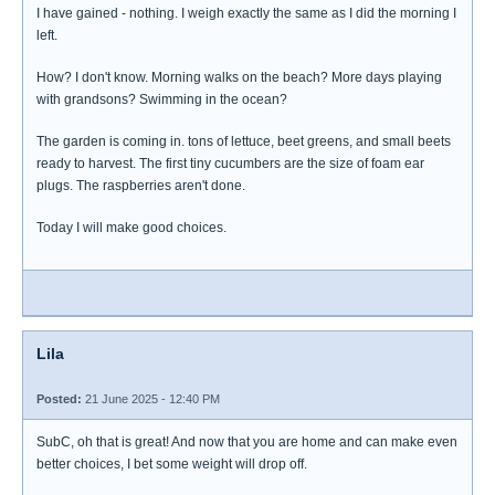
I have gained - nothing. I weigh exactly the same as I did the morning I
left.
How? I don't know. Morning walks on the beach? More days playing
with grandsons? Swimming in the ocean?
The garden is coming in. tons of lettuce, beet greens, and small beets
ready to harvest. The first tiny cucumbers are the size of foam ear
plugs. The raspberries aren't done.
Today I will make good choices.
Lila
Posted:
21 June 2025 - 12:40 PM
SubC, oh that is great! And now that you are home and can make even
better choices, I bet some weight will drop off.