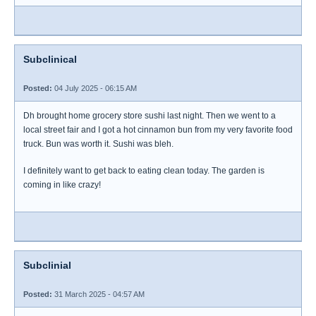
Subclinical
Posted:
04 July 2025 - 06:15 AM
Dh brought home grocery store sushi last night. Then we went to a
local street fair and I got a hot cinnamon bun from my very favorite food
truck. Bun was worth it. Sushi was bleh.
I definitely want to get back to eating clean today. The garden is
coming in like crazy!
Subclinial
Posted:
31 March 2025 - 04:57 AM