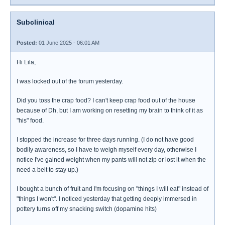
Subclinical
Posted:
01 June 2025 - 06:01 AM
Hi Lila,
I was locked out of the forum yesterday.
Did you toss the crap food? I can't keep crap food out of the house
because of Dh, but I am working on resetting my brain to think of it as
"his" food.
I stopped the increase for three days running. (I do not have good
bodily awareness, so I have to weigh myself every day, otherwise I
notice I've gained weight when my pants will not zip or lost it when the
need a belt to stay up.)
I bought a bunch of fruit and I'm focusing on "things I will eat" instead of
"things I won't". I noticed yesterday that getting deeply immersed in
pottery turns off my snacking switch (dopamine hits)