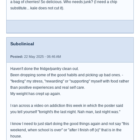
a bag of cherries! So delicious. Who needs junk? (I need a chip
substitute... kale does not cut it).
Subclinical
Posted:
22 May 2025 - 06:46 AM
Haven't done the fridge/pantry clean out.
Been dropping some of the good habits and picking up bad ones. -
"feeding" my stress, "rewarding" or "supporting" myself with food rather
than positive experiences and real self care.
My weight has crept up again.
I ran across a video on addiction this week in which the poster said
you tell yourself "tonight's the last night. Nah man, last night was."
I know I need to just start doing the good things again and not say "this
weekend, when school is over" or "after I finish off (x)" that is in the
house.