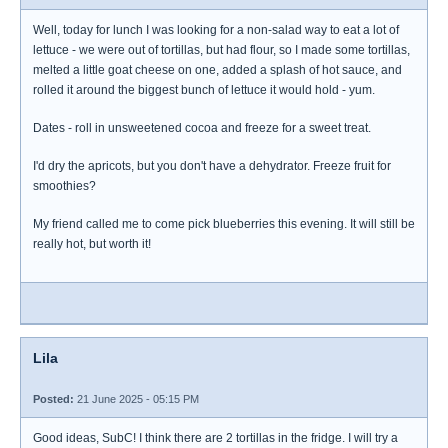
Well, today for lunch I was looking for a non-salad way to eat a lot of
lettuce - we were out of tortillas, but had flour, so I made some tortillas,
melted a little goat cheese on one, added a splash of hot sauce, and
rolled it around the biggest bunch of lettuce it would hold - yum.
Dates - roll in unsweetened cocoa and freeze for a sweet treat.
I'd dry the apricots, but you don't have a dehydrator. Freeze fruit for
smoothies?
My friend called me to come pick blueberries this evening. It will still be
really hot, but worth it!
Lila
Posted:
21 June 2025 - 05:15 PM
Good ideas, SubC! I think there are 2 tortillas in the fridge. I will try a