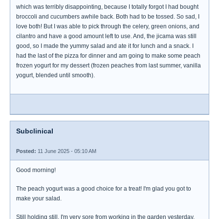
which was terribly disappointing, because I totally forgot I had bought
broccoli and cucumbers awhile back. Both had to be tossed. So sad, I
love both! But I was able to pick through the celery, green onions, and
cilantro and have a good amount left to use. And, the jicama was still
good, so I made the yummy salad and ate it for lunch and a snack. I
had the last of the pizza for dinner and am going to make some peach
frozen yogurt for my dessert (frozen peaches from last summer, vanilla
yogurt, blended until smooth).
Subclinical
Posted:
11 June 2025 - 05:10 AM
Good morning!
The peach yogurt was a good choice for a treat! I'm glad you got to
make your salad.
Still holding still. I'm very sore from working in the garden yesterday.