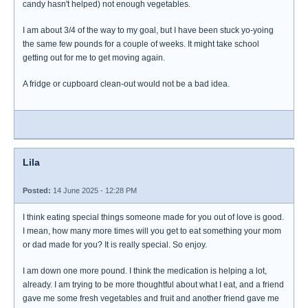
candy hasn't helped) not enough vegetables.
I am about 3/4 of the way to my goal, but I have been stuck yo-yoing
the same few pounds for a couple of weeks. It might take school
getting out for me to get moving again.
A fridge or cupboard clean-out would not be a bad idea.
Lila
Posted:
14 June 2025 - 12:28 PM
I think eating special things someone made for you out of love is good.
I mean, how many more times will you get to eat something your mom
or dad made for you? It is really special. So enjoy.
I am down one more pound. I think the medication is helping a lot,
already. I am trying to be more thoughtful about what I eat, and a friend
gave me some fresh vegetables and fruit and another friend gave me