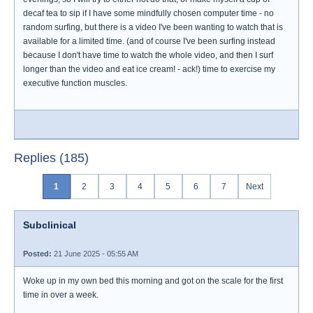
decaf tea to sip if I have some mindfully chosen computer time - no
random surfing, but there is a video I've been wanting to watch that is
available for a limited time. (and of course I've been surfing instead
because I don't have time to watch the whole video, and then I surf
longer than the video and eat ice cream! - ack!) time to exercise my
executive function muscles.
Replies (185)
1
2
3
4
5
6
7
Next
Subclinical
Posted:
21 June 2025 - 05:55 AM
Woke up in my own bed this morning and got on the scale for the first
time in over a week.