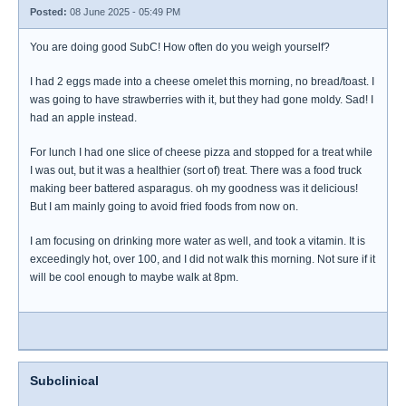
Posted:
08 June 2025 - 05:49 PM
You are doing good SubC! How often do you weigh yourself?
I had 2 eggs made into a cheese omelet this morning, no bread/toast. I
was going to have strawberries with it, but they had gone moldy. Sad! I
had an apple instead.
For lunch I had one slice of cheese pizza and stopped for a treat while
I was out, but it was a healthier (sort of) treat. There was a food truck
making beer battered asparagus. oh my goodness was it delicious!
But I am mainly going to avoid fried foods from now on.
I am focusing on drinking more water as well, and took a vitamin. It is
exceedingly hot, over 100, and I did not walk this morning. Not sure if it
will be cool enough to maybe walk at 8pm.
Subclinical