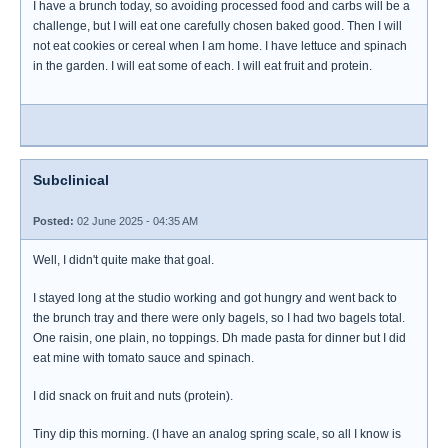
I have a brunch today, so avoiding processed food and carbs will be a
challenge, but I will eat one carefully chosen baked good. Then I will
not eat cookies or cereal when I am home. I have lettuce and spinach
in the garden. I will eat some of each. I will eat fruit and protein.
Subclinical
Posted:
02 June 2025 - 04:35 AM
Well, I didn't quite make that goal.
I stayed long at the studio working and got hungry and went back to
the brunch tray and there were only bagels, so I had two bagels total.
One raisin, one plain, no toppings. Dh made pasta for dinner but I did
eat mine with tomato sauce and spinach.
I did snack on fruit and nuts (protein).
Tiny dip this morning. (I have an analog spring scale, so all I know is