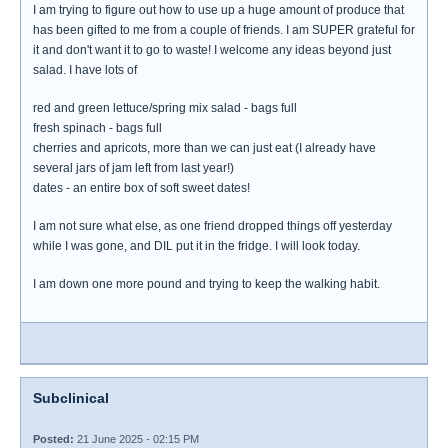
I am trying to figure out how to use up a huge amount of produce that
has been gifted to me from a couple of friends. I am SUPER grateful for
it and don't want it to go to waste! I welcome any ideas beyond just
salad. I have lots of
red and green lettuce/spring mix salad - bags full
fresh spinach - bags full
cherries and apricots, more than we can just eat (I already have
several jars of jam left from last year!)
dates - an entire box of soft sweet dates!
I am not sure what else, as one friend dropped things off yesterday
while I was gone, and DIL put it in the fridge. I will look today.
I am down one more pound and trying to keep the walking habit.
Subclinical
Posted:
21 June 2025 - 02:15 PM