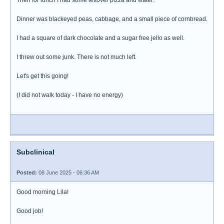
Then for lunch I had some leftover pizza and water.
Dinner was blackeyed peas, cabbage, and a small piece of cornbread.
I had a square of dark chocolate and a sugar free jello as well.
I threw out some junk. There is not much left.
Let's get this going!
(I did not walk today - I have no energy)
Subclinical
Posted:
08 June 2025 - 06:36 AM
Good morning Lila!
Good job!