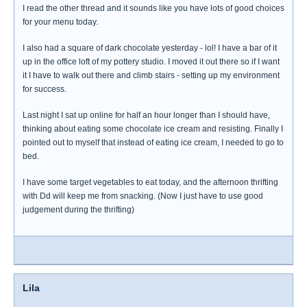
I read the other thread and it sounds like you have lots of good choices
for your menu today.
I also had a square of dark chocolate yesterday - lol! I have a bar of it
up in the office loft of my pottery studio. I moved it out there so if I want
it I have to walk out there and climb stairs - setting up my environment
for success.
Last night I sat up online for half an hour longer than I should have,
thinking about eating some chocolate ice cream and resisting. Finally I
pointed out to myself that instead of eating ice cream, I needed to go to
bed.
I have some target vegetables to eat today, and the afternoon thrifting
with Dd will keep me from snacking. (Now I just have to use good
judgement during the thrifting)
Lila