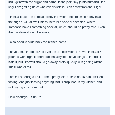
indulgent with the sugar and carbs, to the point my joints hurt and I feel
icky. I am getting rid of whatever is left so I can detox from the sugar.
I think a teaspoon of local honey in my tea once or twice a day is all
the sugar I will allow. Unless there is a special occasion, where
someone bakes something special, which should be pretty rare. Even
then, a sliver should be enough.
I also need to slide back the refined carbs.
I have a muffin top oozing over the top of my jeans now (I think all 6
pounds went right to there) so that any top I have clings to the roll. I
hate it, but I know it should go away pretty quickly with getting off the
sugar and carbs.
I am considering a fast - I find it pretty tolerable to do 16:8 intermittent
fasting. And just tossing anything that is crap food in my kitchen and
not buying any more junk.
How about you, SubC?