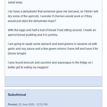
salad wrap.
I do have a dehydrator that someone gave me last year, so I think I will
dry some of the apricots. I wonder if cherries would work or if they
would just stain the dehydrator trays?
With the eggs and half a loaf of bread I had sitting around, I made an
apricot bread pudding and it is yummy.
I am going to saute some spinach and beet greens in sesame oil with
garlic and soy sauce and a few green onions I have left and have it for
dinner tonight.
I also found broccoli and zucchini and asparagus in the fridge so I
better get to eating my veggies!
Subclinical
Posted:
22 June 2025 - 12:31 PM