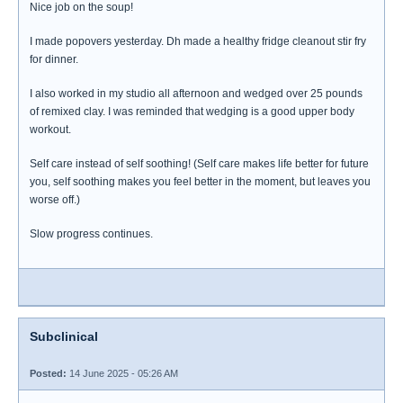
Nice job on the soup!
I made popovers yesterday. Dh made a healthy fridge cleanout stir fry
for dinner.
I also worked in my studio all afternoon and wedged over 25 pounds
of remixed clay. I was reminded that wedging is a good upper body
workout.
Self care instead of self soothing! (Self care makes life better for future
you, self soothing makes you feel better in the moment, but leaves you
worse off.)
Slow progress continues.
Subclinical
Posted:
14 June 2025 - 05:26 AM