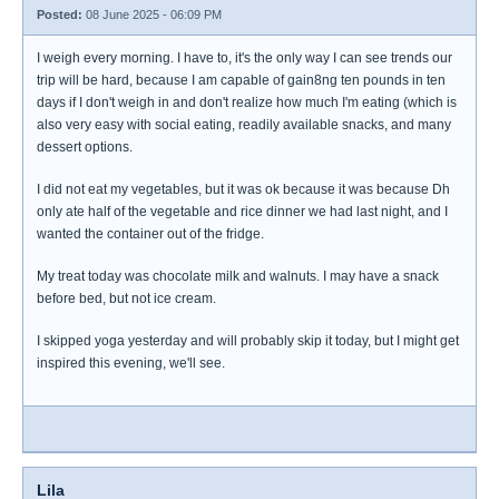
Posted:
08 June 2025 - 06:09 PM
I weigh every morning. I have to, it's the only way I can see trends our
trip will be hard, because I am capable of gain8ng ten pounds in ten
days if I don't weigh in and don't realize how much I'm eating (which is
also very easy with social eating, readily available snacks, and many
dessert options.
I did not eat my vegetables, but it was ok because it was because Dh
only ate half of the vegetable and rice dinner we had last night, and I
wanted the container out of the fridge.
My treat today was chocolate milk and walnuts. I may have a snack
before bed, but not ice cream.
I skipped yoga yesterday and will probably skip it today, but I might get
inspired this evening, we'll see.
Lila