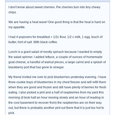
I don't know about sweet cherries. Pie cherries turn into tiny chewy
chips.
We are having a heat wave! One good thing is that the heat is hard on
my appetite.
I had 4 popovers for breakfast = 1/2c flour, 1/2 c milk, 1 egg, touch of
butter, hint of salt. With black coffee.
Lunch is a giant salad of mostly spinach because I wanted to empty
the salad spinner. I added lettuce, a couple of ounces of homemade
goat cheese, a handful of walnut pieces, a large carrot and a splash of
blackberry port that has gone to vinegar.
My friend invited me over to pick blueberries yesterday evening. I have
three cookie trays of blueberries in my chest freezer and will refill them
when they are good and frozen and still have plenty of berries for fresh
eating. I also picked a pint and a half of raspberries from my yard this
morning (it took half an hour moving slowly and an hour of reading in
the cool basement to recover from) the raspberries are on their way
out, but there is probably another pint out there that it is just too hot to
pick.