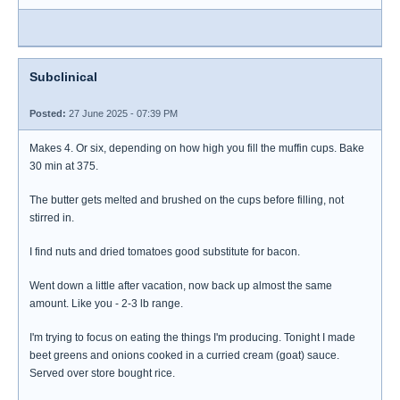
Subclinical
Posted:
27 June 2025 - 07:39 PM
Makes 4. Or six, depending on how high you fill the muffin cups. Bake
30 min at 375.
The butter gets melted and brushed on the cups before filling, not
stirred in.
I find nuts and dried tomatoes good substitute for bacon.
Went down a little after vacation, now back up almost the same
amount. Like you - 2-3 lb range.
I'm trying to focus on eating the things I'm producing. Tonight I made
beet greens and onions cooked in a curried cream (goat) sauce.
Served over store bought rice.