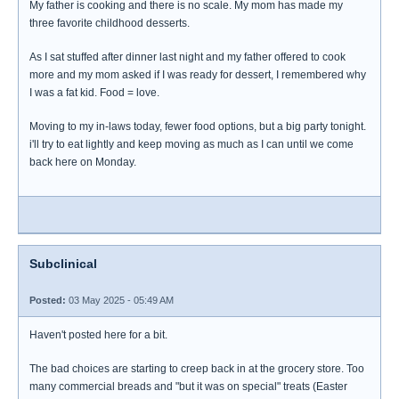
My father is cooking and there is no scale. My mom has made my
three favorite childhood desserts.
As I sat stuffed after dinner last night and my father offered to cook
more and my mom asked if I was ready for dessert, I remembered why
I was a fat kid. Food = love.
Moving to my in-laws today, fewer food options, but a big party tonight.
i'll try to eat lightly and keep moving as much as I can until we come
back here on Monday.
Subclinical
Posted:
03 May 2025 - 05:49 AM
Haven't posted here for a bit.
The bad choices are starting to creep back in at the grocery store. Too
many commercial breads and "but it was on special" treats (Easter