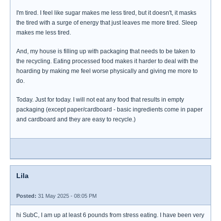
I'm tired. I feel like sugar makes me less tired, but it doesn't, it masks
the tired with a surge of energy that just leaves me more tired. Sleep
makes me less tired.
And, my house is filling up with packaging that needs to be taken to
the recycling. Eating processed food makes it harder to deal with the
hoarding by making me feel worse physically and giving me more to
do.
Today. Just for today. I will not eat any food that results in empty
packaging (except paper/cardboard - basic ingredients come in paper
and cardboard and they are easy to recycle.)
Lila
Posted:
31 May 2025 - 08:05 PM
hi SubC, I am up at least 6 pounds from stress eating. I have been very