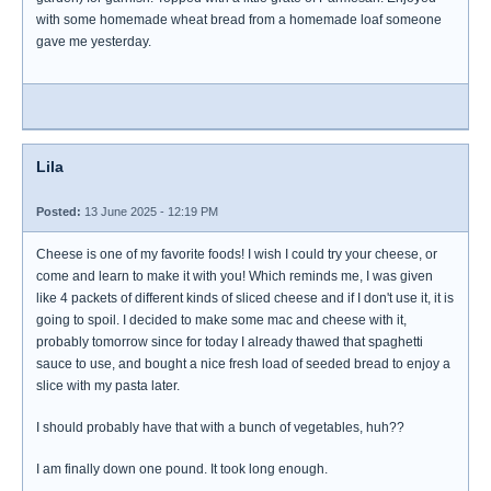
with some homemade wheat bread from a homemade loaf someone
gave me yesterday.
Lila
Posted:
13 June 2025 - 12:19 PM
Cheese is one of my favorite foods! I wish I could try your cheese, or
come and learn to make it with you! Which reminds me, I was given
like 4 packets of different kinds of sliced cheese and if I don't use it, it is
going to spoil. I decided to make some mac and cheese with it,
probably tomorrow since for today I already thawed that spaghetti
sauce to use, and bought a nice fresh load of seeded bread to enjoy a
slice with my pasta later.
I should probably have that with a bunch of vegetables, huh??
I am finally down one pound. It took long enough.