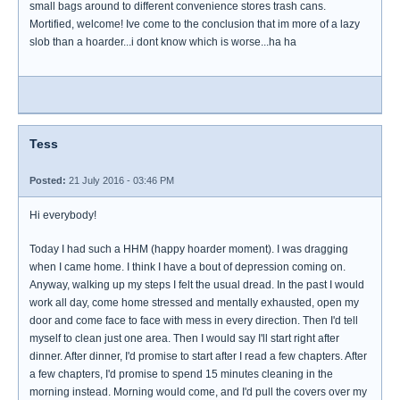
small bags around to different convenience stores trash cans.
Mortified, welcome! Ive come to the conclusion that im more of a lazy
slob than a hoarder...i dont know which is worse...ha ha
Tess
Posted:
21 July 2016 - 03:46 PM
Hi everybody!
Today I had such a HHM (happy hoarder moment). I was dragging
when I came home. I think I have a bout of depression coming on.
Anyway, walking up my steps I felt the usual dread. In the past I would
work all day, come home stressed and mentally exhausted, open my
door and come face to face with mess in every direction. Then I'd tell
myself to clean just one area. Then I would say I'll start right after
dinner. After dinner, I'd promise to start after I read a few chapters. After
a few chapters, I'd promise to spend 15 minutes cleaning in the
morning instead. Morning would come, and I'd pull the covers over my