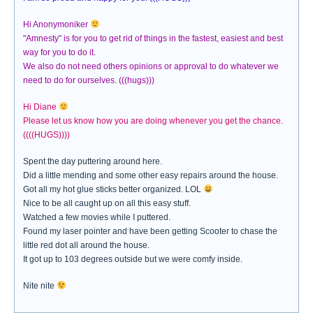
Hi Anonymoniker
"Amnesty" is for you to get rid of things in the fastest, easiest and best
way for you to do it.
We also do not need others opinions or approval to do whatever we
need to do for ourselves. (((hugs)))
Hi Diane
Please let us know how you are doing whenever you get the chance.
((((HUGS))))
Spent the day puttering around here.
Did a little mending and some other easy repairs around the house.
Got all my hot glue sticks better organized. LOL
Nice to be all caught up on all this easy stuff.
Watched a few movies while I puttered.
Found my laser pointer and have been getting Scooter to chase the
little red dot all around the house.
It got up to 103 degrees outside but we were comfy inside.
Nite nite