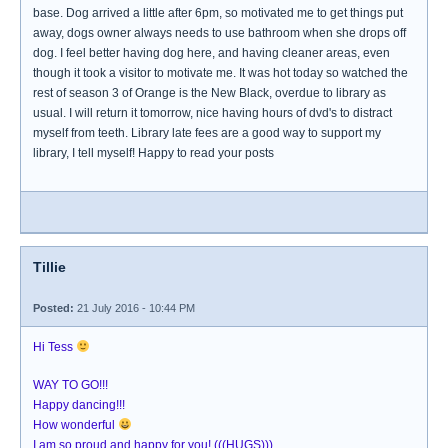
base. Dog arrived a little after 6pm, so motivated me to get things put
away, dogs owner always needs to use bathroom when she drops off
dog. I feel better having dog here, and having cleaner areas, even
though it took a visitor to motivate me. It was hot today so watched the
rest of season 3 of Orange is the New Black, overdue to library as
usual. I will return it tomorrow, nice having hours of dvd's to distract
myself from teeth. Library late fees are a good way to support my
library, I tell myself! Happy to read your posts
Tillie
Posted:
21 July 2016 - 10:44 PM
Hi Tess
WAY TO GO!!!
Happy dancing!!!
How wonderful
I am so proud and happy for you! (((HUGS)))