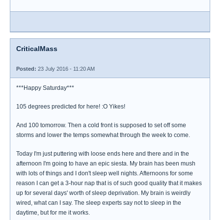
CriticalMass
Posted:
23 July 2016 - 11:20 AM
***Happy Saturday***
105 degrees predicted for here! :O Yikes!
And 100 tomorrow. Then a cold front is supposed to set off some
storms and lower the temps somewhat through the week to come.
Today I'm just puttering with loose ends here and there and in the
afternoon I'm going to have an epic siesta. My brain has been mush
with lots of things and I don't sleep well nights. Afternoons for some
reason I can get a 3-hour nap that is of such good quality that it makes
up for several days' worth of sleep deprivation. My brain is weirdly
wired, what can I say. The sleep experts say not to sleep in the
daytime, but for me it works.