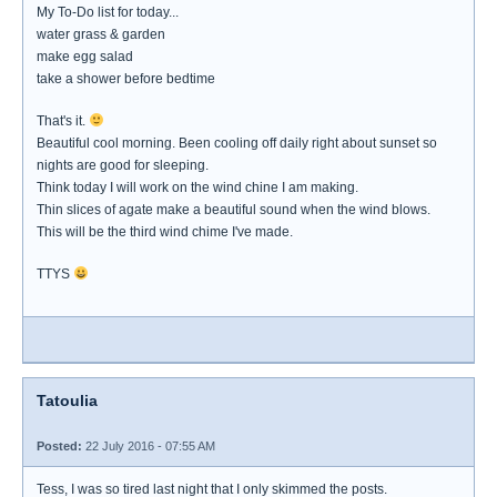
My To-Do list for today...
water grass & garden
make egg salad
take a shower before bedtime
That's it.
Beautiful cool morning. Been cooling off daily right about sunset so
nights are good for sleeping.
Think today I will work on the wind chine I am making.
Thin slices of agate make a beautiful sound when the wind blows.
This will be the third wind chime I've made.
TTYS
Tatoulia
Posted:
22 July 2016 - 07:55 AM
Tess, I was so tired last night that I only skimmed the posts.