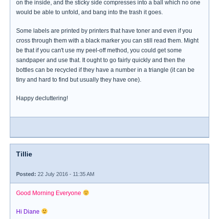
on the inside, and the sticky side compresses into a ball which no one
would be able to unfold, and bang into the trash it goes.
Some labels are printed by printers that have toner and even if you
cross through them with a black marker you can still read them. Might
be that if you can't use my peel-off method, you could get some
sandpaper and use that. It ought to go fairly quickly and then the
bottles can be recycled if they have a number in a triangle (it can be
tiny and hard to find but usually they have one).
Happy decluttering!
Tillie
Posted:
22 July 2016 - 11:35 AM
Good Morning Everyone
Hi Diane