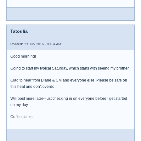
Tatoulia
Posted:
23 July 2016 - 09:04 AM
Good morning!
Going to start my typical Saturday, which starts with seeing my brother.
Glad to hear from Diane & CM and everyone else! Please be safe on
this heat and don't overdo.
Will post more later--just checking in on everyone before I get started
on my day.
Coffee clinks!