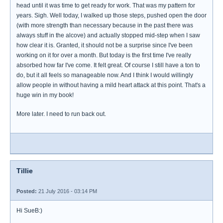
head until it was time to get ready for work. That was my pattern for
years. Sigh. Well today, I walked up those steps, pushed open the door
(with more strength than necessary because in the past there was
always stuff in the alcove) and actually stopped mid-step when I saw
how clear it is. Granted, it should not be a surprise since I've been
working on it for over a month. But today is the first time I've really
absorbed how far I've come. It felt great. Of course I still have a ton to
do, but it all feels so manageable now. And I think I would willingly
allow people in without having a mild heart attack at this point. That's a
huge win in my book!
More later. I need to run back out.
Tillie
Posted:
21 July 2016 - 03:14 PM
Hi SueB:)