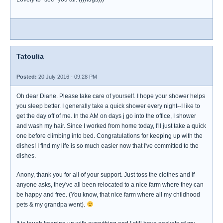
Tatoulia
Posted:
20 July 2016 - 09:28 PM
Oh dear Diane. Please take care of yourself. I hope your shower helps
you sleep better. I generally take a quick shower every night--I like to
get the day off of me. In the AM on days j go into the office, I shower
and wash my hair. Since I worked from home today, I'll just take a quick
one before climbing into bed. Congratulations for keeping up with the
dishes! I find my life is so much easier now that I've committed to the
dishes.
Anony, thank you for all of your support. Just toss the clothes and if
anyone asks, they've all been relocated to a nice farm where they can
be happy and free. (You know, that nice farm where all my childhood
pets & my grandpa went).