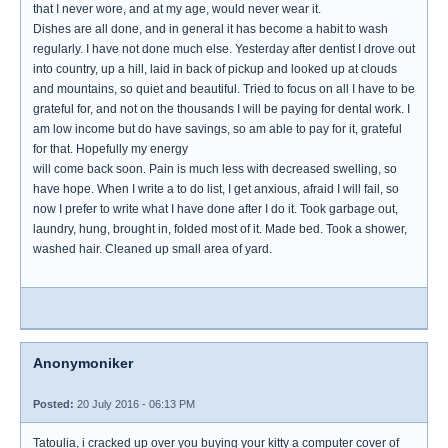
that I never wore, and at my age, would never wear it.
Dishes are all done, and in general it has become a habit to wash
regularly. I have not done much else. Yesterday after dentist I drove out
into country, up a hill, laid in back of pickup and looked up at clouds
and mountains, so quiet and beautiful. Tried to focus on all I have to be
grateful for, and not on the thousands I will be paying for dental work. I
am low income but do have savings, so am able to pay for it, grateful
for that. Hopefully my energy
will come back soon. Pain is much less with decreased swelling, so
have hope. When I write a to do list, I get anxious, afraid I will fail, so
now I prefer to write what I have done after I do it. Took garbage out,
laundry, hung, brought in, folded most of it. Made bed. Took a shower,
washed hair. Cleaned up small area of yard.
Anonymoniker
Posted:
20 July 2016 - 06:13 PM
Tatoulia, i cracked up over you buying your kitty a computer cover of