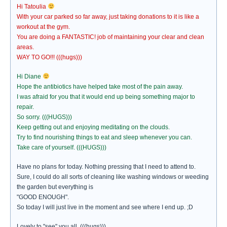
Hi Tatoulia
With your car parked so far away, just taking donations to it is like a
workout at the gym.
You are doing a FANTASTIC! job of maintaining your clear and clean
areas.
WAY TO GO!!! (((hugs)))
Hi Diane
Hope the antibiotics have helped take most of the pain away.
I was afraid for you that it would end up being something major to
repair.
So sorry. (((HUGS)))
Keep getting out and enjoying meditating on the clouds.
Try to find nourishing things to eat and sleep whenever you can.
Take care of yourself. (((HUGS)))
Have no plans for today. Nothing pressing that I need to attend to.
Sure, I could do all sorts of cleaning like washing windows or weeding
the garden but everything is
"GOOD ENOUGH".
So today I will just live in the moment and see where I end up. ;D
Lovely to "see" you all. (((hugs)))