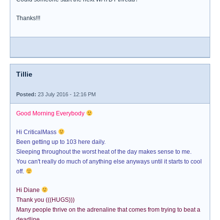
Thanks!!!
Tillie
Posted:
23 July 2016 - 12:16 PM
Good Morning Everybody
Hi CriticalMass
Been getting up to 103 here daily.
Sleeping throughout the worst heat of the day makes sense to me.
You can't really do much of anything else anyways until it starts to cool
off.
Hi Diane
Thank you (((HUGS)))
Many people thrive on the adrenaline that comes from trying to beat a
deadline.