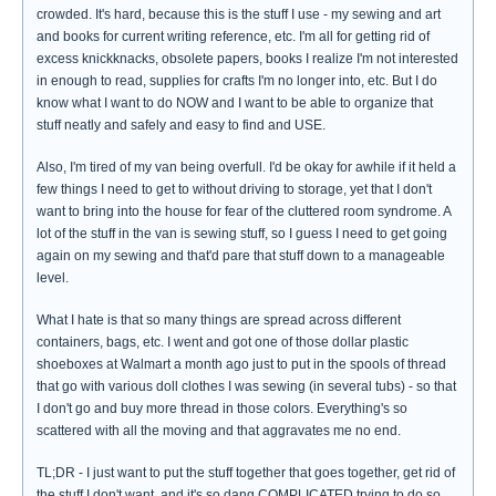
crowded. It's hard, because this is the stuff I use - my sewing and art
and books for current writing reference, etc. I'm all for getting rid of
excess knickknacks, obsolete papers, books I realize I'm not interested
in enough to read, supplies for crafts I'm no longer into, etc. But I do
know what I want to do NOW and I want to be able to organize that
stuff neatly and safely and easy to find and USE.
Also, I'm tired of my van being overfull. I'd be okay for awhile if it held a
few things I need to get to without driving to storage, yet that I don't
want to bring into the house for fear of the cluttered room syndrome. A
lot of the stuff in the van is sewing stuff, so I guess I need to get going
again on my sewing and that'd pare that stuff down to a manageable
level.
What I hate is that so many things are spread across different
containers, bags, etc. I went and got one of those dollar plastic
shoeboxes at Walmart a month ago just to put in the spools of thread
that go with various doll clothes I was sewing (in several tubs) - so that
I don't go and buy more thread in those colors. Everything's so
scattered with all the moving and that aggravates me no end.
TL;DR - I just want to put the stuff together that goes together, get rid of
the stuff I don't want, and it's so dang COMPLICATED trying to do so