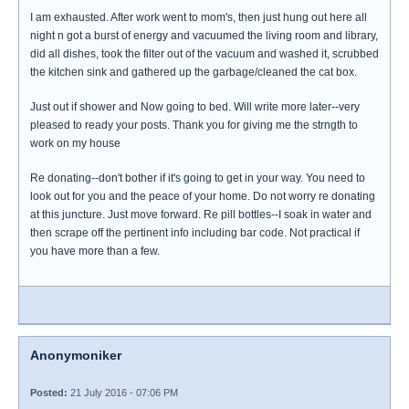
I am exhausted. After work went to mom's, then just hung out here all
night n got a burst of energy and vacuumed the living room and library,
did all dishes, took the filter out of the vacuum and washed it, scrubbed
the kitchen sink and gathered up the garbage/cleaned the cat box.
Just out if shower and Now going to bed. Will write more later--very
pleased to ready your posts. Thank you for giving me the strngth to
work on my house
Re donating--don't bother if it's going to get in your way. You need to
look out for you and the peace of your home. Do not worry re donating
at this juncture. Just move forward. Re pill bottles--I soak in water and
then scrape off the pertinent info including bar code. Not practical if
you have more than a few.
Anonymoniker
Posted:
21 July 2016 - 07:06 PM