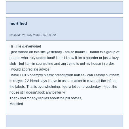
mortified
Posted:
21 July 2016 - 02:10 PM
Hi Tillie & everyone!
I just started on this site yesterday - am so thankful I found this group of
people who truly understand! I don't know if I'm a hoarder or just a lazy
slob - but I am in counseling and am trying to get my house in order.
I would appreciate advice:
I have LOTS of empty plastic prescription bottles - can I safely put them
in recycle? A friend says I have to use a marker to cover all the info on
the labels. That is overwhelming. I got a lot done yesterday :>) but the
house still doesn't look any better:>(
Thank you for any replies about the pill bottles,
Mortified