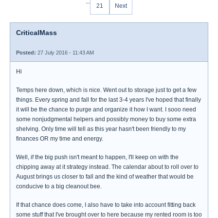
...
21
Next
CriticalMass
Posted:
27 July 2016 - 11:43 AM
Hi
Temps here down, which is nice. Went out to storage just to get a few
things. Every spring and fall for the last 3-4 years I've hoped that finally
it will be the chance to purge and organize it how I want. I sooo need
some nonjudgmental helpers and possibly money to buy some extra
shelving. Only time will tell as this year hasn't been friendly to my
finances OR my time and energy.
Well, if the big push isn't meant to happen, I'll keep on with the
chipping away at it strategy instead. The calendar about to roll over to
August brings us closer to fall and the kind of weather that would be
conducive to a big cleanout bee.
If that chance does come, I also have to take into account fitting back
some stuff that I've brought over to here because my rented room is too