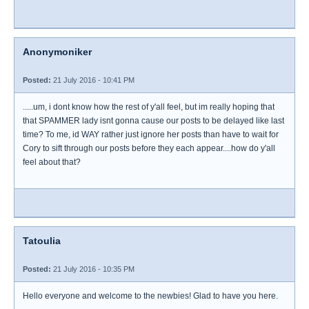
Anonymoniker
Posted:
21 July 2016 - 10:41 PM
.....um, i dont know how the rest of y'all feel, but im really hoping that
that SPAMMER lady isnt gonna cause our posts to be delayed like last
time? To me, id WAY rather just ignore her posts than have to wait for
Cory to sift through our posts before they each appear....how do y'all
feel about that?
Tatoulia
Posted:
21 July 2016 - 10:35 PM
Hello everyone and welcome to the newbies! Glad to have you here.