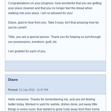
Congratulations on your progress--how wonderful that you are getting
your place cleaned and that you no longer feel the dread when
walking into your place. I am so pleased for you!
Diane, glad to hear from you. Take it easy. Isn't that amazing how far
you've come!!
Tillie, you are a special person. Thank you for helping us sort through
our possessions, emotions, guilt, etc.
I am grateful for each of you.
Diane
Posted:
21 July 2016 - 11:47 PM
Hello everyone. Thanks for remembering me, and yes am feeling
better today. Worked in yard for awhile, dishes done, put away little
things in every room, that started to grow roots away from their home