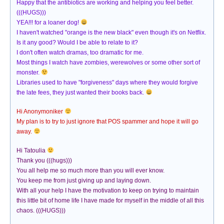
Happy that the antibiotics are working and helping you feel better.
(((HUGS)))
YEA!!! for a loaner dog!
I haven't watched "orange is the new black" even though it's on Netflix.
Is it any good? Would I be able to relate to it?
I don't often watch dramas, too dramatic for me.
Most things I watch have zombies, werewolves or some other sort of
monster.
Libraries used to have "forgiveness" days where they would forgive
the late fees, they just wanted their books back.
Hi Anonymoniker
My plan is to try to just ignore that POS spammer and hope it will go
away.
Hi Tatoulia
Thank you (((hugs)))
You all help me so much more than you will ever know.
You keep me from just giving up and laying down.
With all your help I have the motivation to keep on trying to maintain
this little bit of home life I have made for myself in the middle of all this
chaos. (((HUGS)))