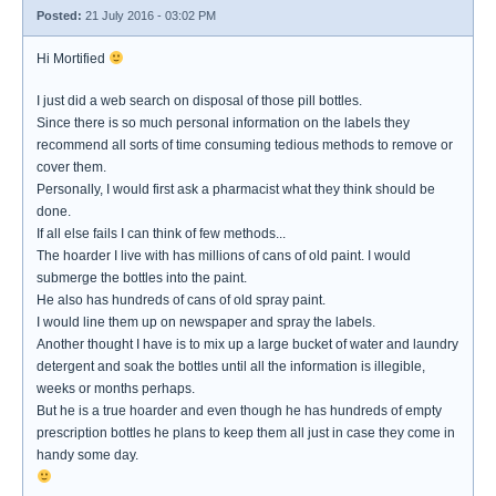
Posted:
21 July 2016 - 03:02 PM
Hi Mortified
I just did a web search on disposal of those pill bottles.
Since there is so much personal information on the labels they
recommend all sorts of time consuming tedious methods to remove or
cover them.
Personally, I would first ask a pharmacist what they think should be
done.
If all else fails I can think of few methods...
The hoarder I live with has millions of cans of old paint. I would
submerge the bottles into the paint.
He also has hundreds of cans of old spray paint.
I would line them up on newspaper and spray the labels.
Another thought I have is to mix up a large bucket of water and laundry
detergent and soak the bottles until all the information is illegible,
weeks or months perhaps.
But he is a true hoarder and even though he has hundreds of empty
prescription bottles he plans to keep them all just in case they come in
handy some day.