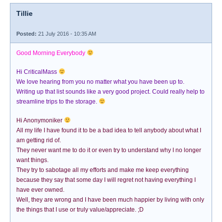
Tillie
Posted:
21 July 2016 - 10:35 AM
Good Morning Everybody
Hi CriticalMass
We love hearing from you no matter what you have been up to.
Writing up that list sounds like a very good project. Could really help to
streamline trips to the storage.
Hi Anonymoniker
All my life I have found it to be a bad idea to tell anybody about what I
am getting rid of.
They never want me to do it or even try to understand why I no longer
want things.
They try to sabotage all my efforts and make me keep everything
because they say that some day I will regret not having everything I
have ever owned.
Well, they are wrong and I have been much happier by living with only
the things that I use or truly value/appreciate. ;D