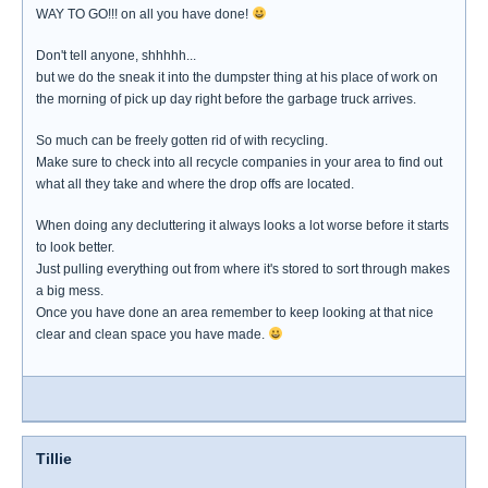
WAY TO GO!!! on all you have done!
Don't tell anyone, shhhhh...
but we do the sneak it into the dumpster thing at his place of work on
the morning of pick up day right before the garbage truck arrives.
So much can be freely gotten rid of with recycling.
Make sure to check into all recycle companies in your area to find out
what all they take and where the drop offs are located.
When doing any decluttering it always looks a lot worse before it starts
to look better.
Just pulling everything out from where it's stored to sort through makes
a big mess.
Once you have done an area remember to keep looking at that nice
clear and clean space you have made.
Tillie