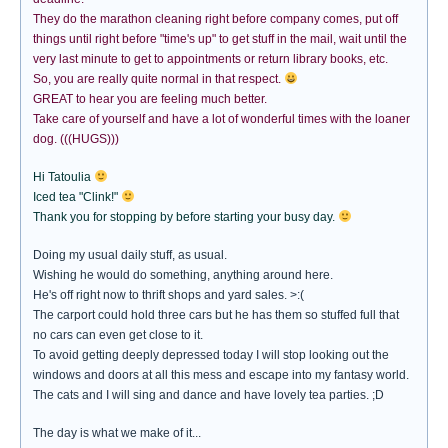
They do the marathon cleaning right before company comes, put off
things until right before "time's up" to get stuff in the mail, wait until the
very last minute to get to appointments or return library books, etc.
So, you are really quite normal in that respect.
GREAT to hear you are feeling much better.
Take care of yourself and have a lot of wonderful times with the loaner
dog. (((HUGS)))
Hi Tatoulia
Iced tea "Clink!"
Thank you for stopping by before starting your busy day.
Doing my usual daily stuff, as usual.
Wishing he would do something, anything around here.
He's off right now to thrift shops and yard sales. >:(
The carport could hold three cars but he has them so stuffed full that
no cars can even get close to it.
To avoid getting deeply depressed today I will stop looking out the
windows and doors at all this mess and escape into my fantasy world.
The cats and I will sing and dance and have lovely tea parties. ;D
The day is what we make of it...