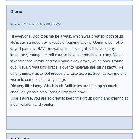
Diane
Posted:
22 July 2016 - 09:45 PM
Hi everyone. Dog took me for a walk, which was great for both of us.
He is such a good boy, except for barking at cats. Going to be hot for
days. I paid my DMV renewal online last night, still have to pay
insurance, changed credit card so have to redo the auto pay. Did not
take things to library. Yes they have 7 day grace, which once I found
out, I usually wait until grace is over to motivate me, silly, I know, like
other things, wait to feel pressure to take actions. Such as waiting until
visitor to come to put away things.
Did very little today. Which is ok. Antibiotics are helping so much,
cheek only has a small area of infection now.
Tillie, I agree, you are so great to keep this group going and offering so
much wisdom and comfort.