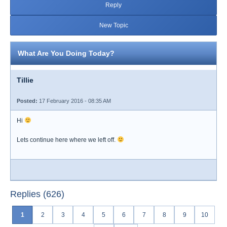
Reply
New Topic
What Are You Doing Today?
Tillie
Posted:
17 February 2016 - 08:35 AM
Hi
Lets continue here where we left off.
Replies (626)
1
2
3
4
5
6
7
8
9
10