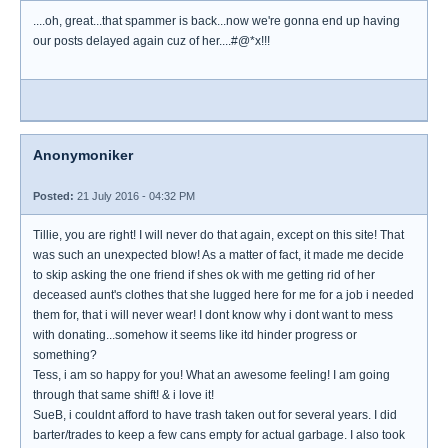
....oh, great...that spammer is back...now we're gonna end up having
our posts delayed again cuz of her....#@*x!!!
Anonymoniker
Posted:
21 July 2016 - 04:32 PM
Tillie, you are right! I will never do that again, except on this site! That
was such an unexpected blow! As a matter of fact, it made me decide
to skip asking the one friend if shes ok with me getting rid of her
deceased aunt's clothes that she lugged here for me for a job i needed
them for, that i will never wear! I dont know why i dont want to mess
with donating...somehow it seems like itd hinder progress or
something?
Tess, i am so happy for you! What an awesome feeling! I am going
through that same shift! & i love it!
SueB, i couldnt afford to have trash taken out for several years. I did
barter/trades to keep a few cans empty for actual garbage. I also took