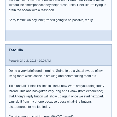
without the time/space/money/helper resources. I feel like I'm trying to
drain the ocean with a teaspoon.
Sorry for the whiney tone; I'm still going to be positive, really.
Tatoulia
Posted:
24 July 2016 - 10:09 AM
Doing a very brief good morning. Going to do a visual sweep of my
living room while coffee is brewing and before taking mom out.
Tillie and all--I think it's time to start a new What are you doing today
thread. This one has gotten very long and I know (from experience)
that Anony's reply button will show up again once we start next part. I
can't do it from my phone because guess what--the buttons
disappeared for me too today.
Could someone start the next WAYDT thread?