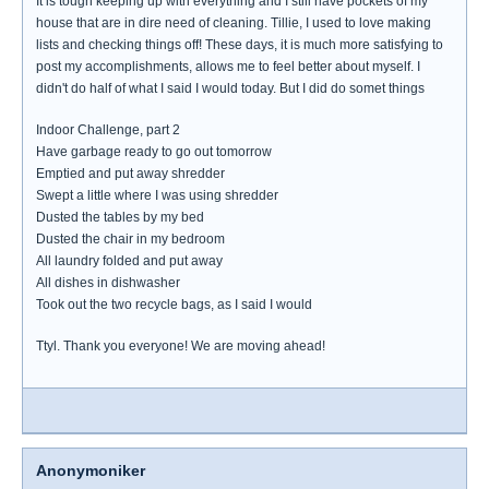
It is tough keeping up with everything and I still have pockets of my
house that are in dire need of cleaning. Tillie, I used to love making
lists and checking things off! These days, it is much more satisfying to
post my accomplishments, allows me to feel better about myself. I
didn't do half of what I said I would today. But I did do somet things
Indoor Challenge, part 2
Have garbage ready to go out tomorrow
Emptied and put away shredder
Swept a little where I was using shredder
Dusted the tables by my bed
Dusted the chair in my bedroom
All laundry folded and put away
All dishes in dishwasher
Took out the two recycle bags, as I said I would
Ttyl. Thank you everyone! We are moving ahead!
Anonymoniker