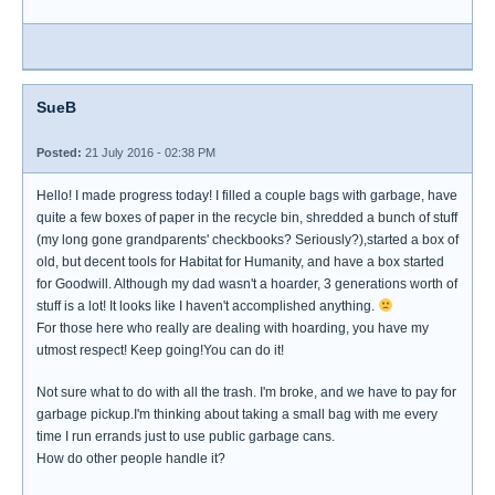
SueB
Posted:
21 July 2016 - 02:38 PM
Hello! I made progress today! I filled a couple bags with garbage, have
quite a few boxes of paper in the recycle bin, shredded a bunch of stuff
(my long gone grandparents' checkbooks? Seriously?),started a box of
old, but decent tools for Habitat for Humanity, and have a box started
for Goodwill. Although my dad wasn't a hoarder, 3 generations worth of
stuff is a lot! It looks like I haven't accomplished anything.
For those here who really are dealing with hoarding, you have my
utmost respect! Keep going!You can do it!
Not sure what to do with all the trash. I'm broke, and we have to pay for
garbage pickup.I'm thinking about taking a small bag with me every
time I run errands just to use public garbage cans.
How do other people handle it?