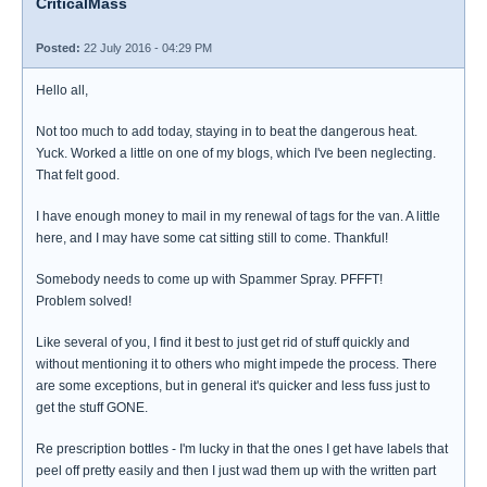
CriticalMass
Posted:
22 July 2016 - 04:29 PM
Hello all,
Not too much to add today, staying in to beat the dangerous heat.
Yuck. Worked a little on one of my blogs, which I've been neglecting.
That felt good.
I have enough money to mail in my renewal of tags for the van. A little
here, and I may have some cat sitting still to come. Thankful!
Somebody needs to come up with Spammer Spray. PFFFT!
Problem solved!
Like several of you, I find it best to just get rid of stuff quickly and
without mentioning it to others who might impede the process. There
are some exceptions, but in general it's quicker and less fuss just to
get the stuff GONE.
Re prescription bottles - I'm lucky in that the ones I get have labels that
peel off pretty easily and then I just wad them up with the written part