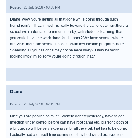
Posted:
20 July 2016 - 08:08 PM
Diane, wow, youre getting all that done while going through such
horrid pain?!! That, in itself, is really beyond the call of duty! Isnt there a
school with a dental department nearby, with students learning, that
you could have the work done for cheaper? We have several where i
am. Also, there are several hospitals with low income programs here.
Spending all your savings may not be necessary? It may be worth
looking into? Im so sorry youre going through that?
Diane
Posted:
20 July 2016 - 07:11 PM
Nice you are posting so much. Went to dentist yesterday, have to get
infection under control before can have root canal etc. It is front tooth of
a bridge, so will be very expensive for all the work that has to be done.
I actually had a difficult time getting rid of my bedazzled bra type top,