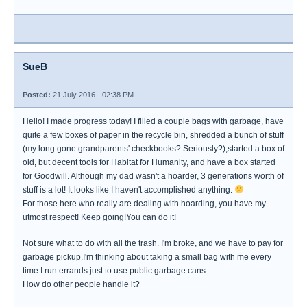
SueB
Posted:
21 July 2016 - 02:38 PM
Hello! I made progress today! I filled a couple bags with garbage, have
quite a few boxes of paper in the recycle bin, shredded a bunch of stuff
(my long gone grandparents' checkbooks? Seriously?),started a box of
old, but decent tools for Habitat for Humanity, and have a box started
for Goodwill. Although my dad wasn't a hoarder, 3 generations worth of
stuff is a lot! It looks like I haven't accomplished anything.
For those here who really are dealing with hoarding, you have my
utmost respect! Keep going!You can do it!
Not sure what to do with all the trash. I'm broke, and we have to pay for
garbage pickup.I'm thinking about taking a small bag with me every
time I run errands just to use public garbage cans.
How do other people handle it?