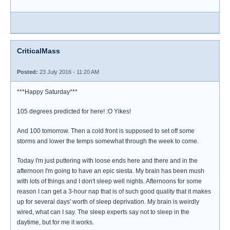
CriticalMass
Posted:
23 July 2016 - 11:20 AM
***Happy Saturday***
105 degrees predicted for here! :O Yikes!
And 100 tomorrow. Then a cold front is supposed to set off some
storms and lower the temps somewhat through the week to come.
Today I'm just puttering with loose ends here and there and in the
afternoon I'm going to have an epic siesta. My brain has been mush
with lots of things and I don't sleep well nights. Afternoons for some
reason I can get a 3-hour nap that is of such good quality that it makes
up for several days' worth of sleep deprivation. My brain is weirdly
wired, what can I say. The sleep experts say not to sleep in the
daytime, but for me it works.