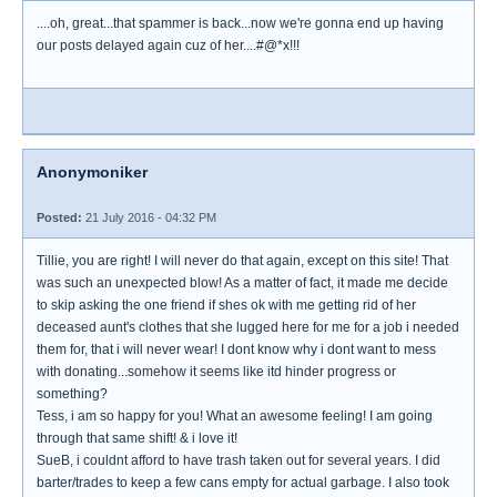
....oh, great...that spammer is back...now we're gonna end up having
our posts delayed again cuz of her....#@*x!!!
Anonymoniker
Posted:
21 July 2016 - 04:32 PM
Tillie, you are right! I will never do that again, except on this site! That
was such an unexpected blow! As a matter of fact, it made me decide
to skip asking the one friend if shes ok with me getting rid of her
deceased aunt's clothes that she lugged here for me for a job i needed
them for, that i will never wear! I dont know why i dont want to mess
with donating...somehow it seems like itd hinder progress or
something?
Tess, i am so happy for you! What an awesome feeling! I am going
through that same shift! & i love it!
SueB, i couldnt afford to have trash taken out for several years. I did
barter/trades to keep a few cans empty for actual garbage. I also took