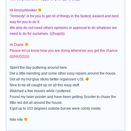
Hi Anonymoniker
"Amnesty" is for you to get rid of things in the fastest, easiest and best
way for you to do it.
We also do not need others opinions or approval to do whatever we
need to do for ourselves. (((hugs)))
Hi Diane
Please let us know how you are doing whenever you get the chance.
((((HUGS))))
Spent the day puttering around here.
Did a little mending and some other easy repairs around the house.
Got all my hot glue sticks better organized. LOL
Nice to be all caught up on all this easy stuff.
Watched a few movies while I puttered.
Found my laser pointer and have been getting Scooter to chase the
little red dot all around the house.
It got up to 103 degrees outside but we were comfy inside.
Nite nite