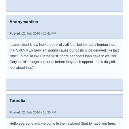
Anonymoniker
Posted:
21 July 2016 - 10:41 PM
.....um, i dont know how the rest of y'all feel, but im really hoping that
that SPAMMER lady isnt gonna cause our posts to be delayed like last
time? To me, id WAY rather just ignore her posts than have to wait for
Cory to sift through our posts before they each appear....how do y'all
feel about that?
Tatoulia
Posted:
21 July 2016 - 10:35 PM
Hello everyone and welcome to the newbies! Glad to have you here.