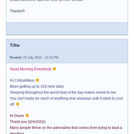
Thanks!!!
Tillie
Posted:
23 July 2016 - 12:16 PM
Good Morning Everybody
Hi CriticalMass
Been getting up to 103 here daily.
Sleeping throughout the worst heat of the day makes sense to me.
You can't really do much of anything else anyways until it starts to cool
off.
Hi Diane
Thank you (((HUGS)))
Many people thrive on the adrenaline that comes from trying to beat a
deadline.