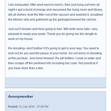
I am exhausted. After work went to mom's, then just hung out here all
night n got a burst of energy and vacuumed the living room and library,
did all dishes, took the filter out of the vacuum and washed it, scrubbed
the kitchen sink and gathered up the garbage/cleaned the cat box.
Just out if shower and Now going to bed. Will write more later--very
pleased to ready your posts. Thank you for giving me the strngth to
work on my house
Re donating--don't bother if it's going to get in your way. You need to
look out for you and the peace of your home. Do not worry re donating
at this juncture. Just move forward. Re pill bottles--I soak in water and
then scrape off the pertinent info including bar code. Not practical if
you have more than a few.
Anonymoniker
Posted:
21 July 2016 - 07:06 PM