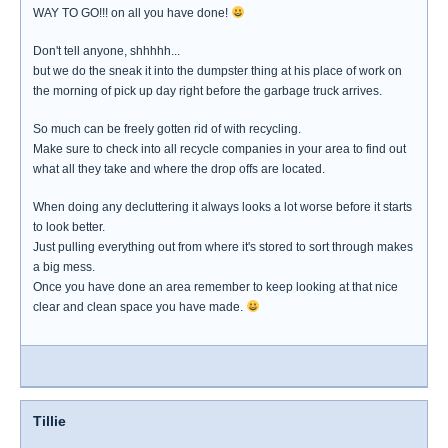
WAY TO GO!!! on all you have done!
Don't tell anyone, shhhhh...
but we do the sneak it into the dumpster thing at his place of work on
the morning of pick up day right before the garbage truck arrives.
So much can be freely gotten rid of with recycling.
Make sure to check into all recycle companies in your area to find out
what all they take and where the drop offs are located.
When doing any decluttering it always looks a lot worse before it starts
to look better.
Just pulling everything out from where it's stored to sort through makes
a big mess.
Once you have done an area remember to keep looking at that nice
clear and clean space you have made.
Tillie