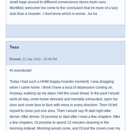
small bags around to different convenience stores trash cans.
Mortified, welcome! Ive come to the conclusion that im more of a lazy
slob than a hoarder...i dont know which is worse...ha ha
Tess
Posted:
21 July 2016 - 03:46 PM
Hi everybody!
Today I had such a HHM (happy hoarder moment). I was dragging
when I came home. I think I have a bout of depression coming on.
Anyway, walking up my steps I felt the usual dread. In the past I would
work all day, come home stressed and mentally exhausted, open my
door and come face to face with mess in every direction. Then I'd tell
myself to clean just one area. Then I would say I'll start right after
dinner. After dinner, I'd promise to start after I read a few chapters. After
a few chapters, I'd promise to spend 15 minutes cleaning in the
morning instead. Morning would come, and I'd pull the covers over my