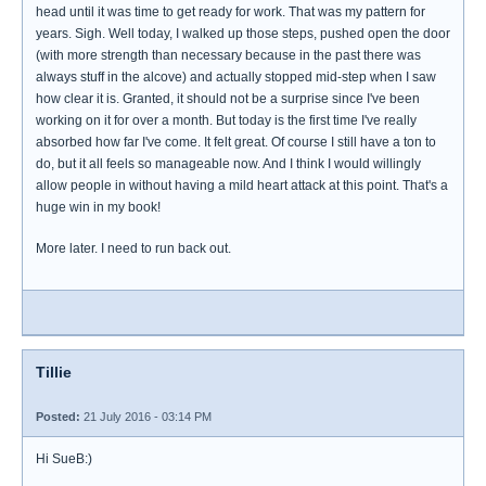
head until it was time to get ready for work. That was my pattern for
years. Sigh. Well today, I walked up those steps, pushed open the door
(with more strength than necessary because in the past there was
always stuff in the alcove) and actually stopped mid-step when I saw
how clear it is. Granted, it should not be a surprise since I've been
working on it for over a month. But today is the first time I've really
absorbed how far I've come. It felt great. Of course I still have a ton to
do, but it all feels so manageable now. And I think I would willingly
allow people in without having a mild heart attack at this point. That's a
huge win in my book!
More later. I need to run back out.
Tillie
Posted:
21 July 2016 - 03:14 PM
Hi SueB:)