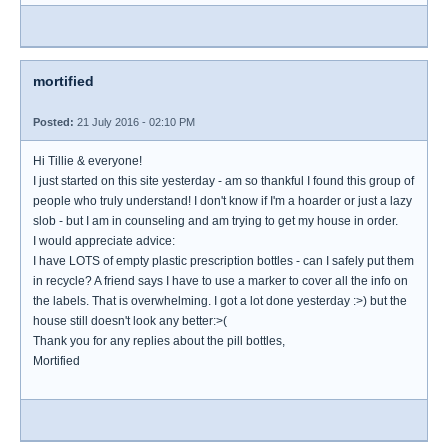
mortified
Posted:
21 July 2016 - 02:10 PM
Hi Tillie & everyone!
I just started on this site yesterday - am so thankful I found this group of
people who truly understand! I don't know if I'm a hoarder or just a lazy
slob - but I am in counseling and am trying to get my house in order.
I would appreciate advice:
I have LOTS of empty plastic prescription bottles - can I safely put them
in recycle? A friend says I have to use a marker to cover all the info on
the labels. That is overwhelming. I got a lot done yesterday :>) but the
house still doesn't look any better:>(
Thank you for any replies about the pill bottles,
Mortified