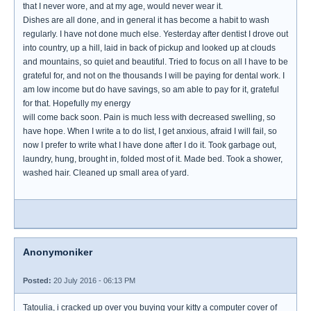
that I never wore, and at my age, would never wear it.
Dishes are all done, and in general it has become a habit to wash
regularly. I have not done much else. Yesterday after dentist I drove out
into country, up a hill, laid in back of pickup and looked up at clouds
and mountains, so quiet and beautiful. Tried to focus on all I have to be
grateful for, and not on the thousands I will be paying for dental work. I
am low income but do have savings, so am able to pay for it, grateful
for that. Hopefully my energy
will come back soon. Pain is much less with decreased swelling, so
have hope. When I write a to do list, I get anxious, afraid I will fail, so
now I prefer to write what I have done after I do it. Took garbage out,
laundry, hung, brought in, folded most of it. Made bed. Took a shower,
washed hair. Cleaned up small area of yard.
Anonymoniker
Posted:
20 July 2016 - 06:13 PM
Tatoulia, i cracked up over you buying your kitty a computer cover of