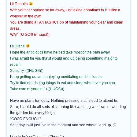
Hi Tatoulia
With your car parked so far away, just taking donations to it is like a
workout at the gym.
You are doing a FANTASTIC! job of maintaining your clear and clean
areas.
WAY TO GO!!! (((hugs)))
Hi Diane
Hope the antibiotics have helped take most of the pain away.
I was afraid for you that it would end up being something major to
repair.
So sorry. (((HUGS)))
Keep getting out and enjoying meditating on the clouds.
Try to find nourishing things to eat and sleep whenever you can.
Take care of yourself. (((HUGS)))
Have no plans for today. Nothing pressing that I need to attend to.
Sure, I could do all sorts of cleaning like washing windows or weeding
the garden but everything is
"GOOD ENOUGH".
So today I will just live in the moment and see where I end up. ;D
Lovely to "see" you all. (((hugs)))