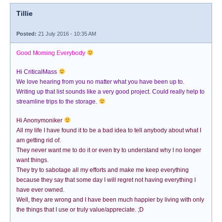
Tillie
Posted:
21 July 2016 - 10:35 AM
Good Morning Everybody
Hi CriticalMass
We love hearing from you no matter what you have been up to.
Writing up that list sounds like a very good project. Could really help to
streamline trips to the storage.
Hi Anonymoniker
All my life I have found it to be a bad idea to tell anybody about what I
am getting rid of.
They never want me to do it or even try to understand why I no longer
want things.
They try to sabotage all my efforts and make me keep everything
because they say that some day I will regret not having everything I
have ever owned.
Well, they are wrong and I have been much happier by living with only
the things that I use or truly value/appreciate. ;D