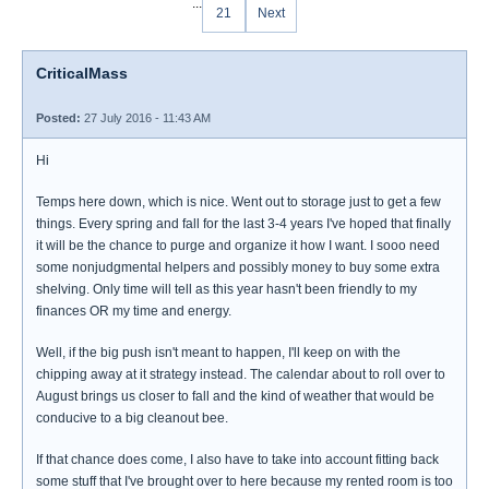
...
21
Next
CriticalMass
Posted:
27 July 2016 - 11:43 AM
Hi
Temps here down, which is nice. Went out to storage just to get a few
things. Every spring and fall for the last 3-4 years I've hoped that finally
it will be the chance to purge and organize it how I want. I sooo need
some nonjudgmental helpers and possibly money to buy some extra
shelving. Only time will tell as this year hasn't been friendly to my
finances OR my time and energy.
Well, if the big push isn't meant to happen, I'll keep on with the
chipping away at it strategy instead. The calendar about to roll over to
August brings us closer to fall and the kind of weather that would be
conducive to a big cleanout bee.
If that chance does come, I also have to take into account fitting back
some stuff that I've brought over to here because my rented room is too