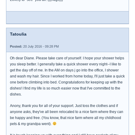
Tatoulia
Posted:
20 July 2016 - 09:28 PM
Oh dear Diane. Please take care of yourself. I hope your shower helps
you sleep better. I generally take a quick shower every night--I like to
get the day off of me. In the AM on days j go into the office, I shower
and wash my hair. Since I worked from home today, I'll just take a quick
one before climbing into bed. Congratulations for keeping up with the
dishes! I find my life is so much easier now that I've committed to the
dishes.
Anony, thank you for all of your support. Just toss the clothes and if
anyone asks, they've all been relocated to a nice farm where they can
be happy and free. (You know, that nice farm where all my childhood
pets & my grandpa went).