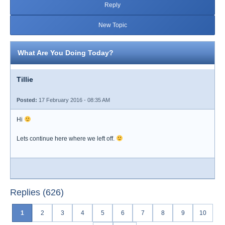
Reply
New Topic
What Are You Doing Today?
Tillie
Posted:
17 February 2016 - 08:35 AM
Hi
Lets continue here where we left off.
Replies (626)
1
2
3
4
5
6
7
8
9
10