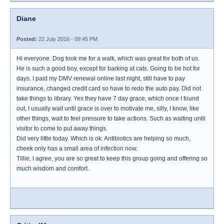
Diane
Posted:
22 July 2016 - 09:45 PM
Hi everyone. Dog took me for a walk, which was great for both of us.
He is such a good boy, except for barking at cats. Going to be hot for
days. I paid my DMV renewal online last night, still have to pay
insurance, changed credit card so have to redo the auto pay. Did not
take things to library. Yes they have 7 day grace, which once I found
out, I usually wait until grace is over to motivate me, silly, I know, like
other things, wait to feel pressure to take actions. Such as waiting until
visitor to come to put away things.
Did very little today. Which is ok. Antibiotics are helping so much,
cheek only has a small area of infection now.
Tillie, I agree, you are so great to keep this group going and offering so
much wisdom and comfort.