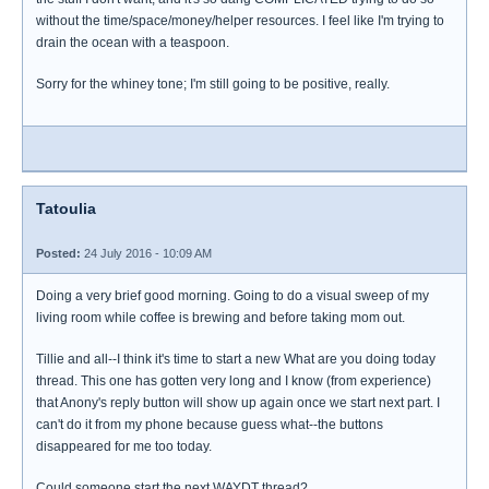
without the time/space/money/helper resources. I feel like I'm trying to
drain the ocean with a teaspoon.
Sorry for the whiney tone; I'm still going to be positive, really.
Tatoulia
Posted:
24 July 2016 - 10:09 AM
Doing a very brief good morning. Going to do a visual sweep of my
living room while coffee is brewing and before taking mom out.
Tillie and all--I think it's time to start a new What are you doing today
thread. This one has gotten very long and I know (from experience)
that Anony's reply button will show up again once we start next part. I
can't do it from my phone because guess what--the buttons
disappeared for me too today.
Could someone start the next WAYDT thread?