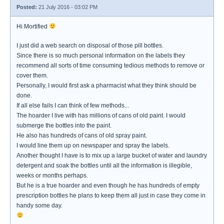
Posted:
21 July 2016 - 03:02 PM
Hi Mortified
I just did a web search on disposal of those pill bottles.
Since there is so much personal information on the labels they
recommend all sorts of time consuming tedious methods to remove or
cover them.
Personally, I would first ask a pharmacist what they think should be
done.
If all else fails I can think of few methods...
The hoarder I live with has millions of cans of old paint. I would
submerge the bottles into the paint.
He also has hundreds of cans of old spray paint.
I would line them up on newspaper and spray the labels.
Another thought I have is to mix up a large bucket of water and laundry
detergent and soak the bottles until all the information is illegible,
weeks or months perhaps.
But he is a true hoarder and even though he has hundreds of empty
prescription bottles he plans to keep them all just in case they come in
handy some day.