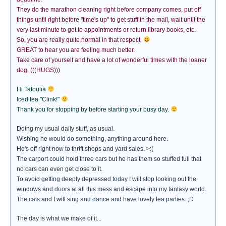
They do the marathon cleaning right before company comes, put off
things until right before "time's up" to get stuff in the mail, wait until the
very last minute to get to appointments or return library books, etc.
So, you are really quite normal in that respect.
GREAT to hear you are feeling much better.
Take care of yourself and have a lot of wonderful times with the loaner
dog. (((HUGS)))
Hi Tatoulia
Iced tea "Clink!"
Thank you for stopping by before starting your busy day.
Doing my usual daily stuff, as usual.
Wishing he would do something, anything around here.
He's off right now to thrift shops and yard sales. >:(
The carport could hold three cars but he has them so stuffed full that
no cars can even get close to it.
To avoid getting deeply depressed today I will stop looking out the
windows and doors at all this mess and escape into my fantasy world.
The cats and I will sing and dance and have lovely tea parties. ;D
The day is what we make of it...