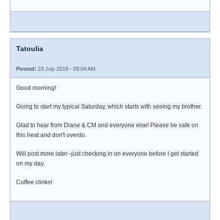
Tatoulia
Posted:
23 July 2016 - 09:04 AM
Good morning!
Going to start my typical Saturday, which starts with seeing my brother.
Glad to hear from Diane & CM and everyone else! Please be safe on
this heat and don't overdo.
Will post more later--just checking in on everyone before I get started
on my day.
Coffee clinks!