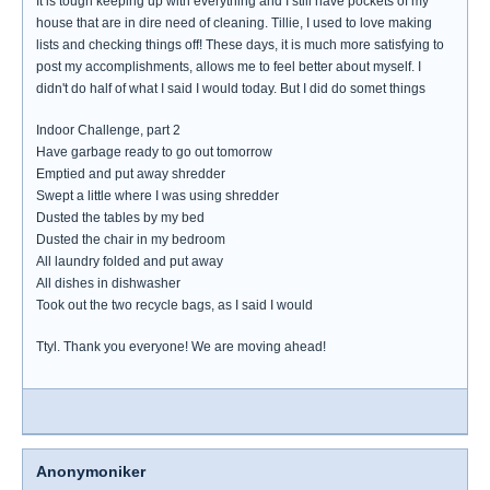
It is tough keeping up with everything and I still have pockets of my
house that are in dire need of cleaning. Tillie, I used to love making
lists and checking things off! These days, it is much more satisfying to
post my accomplishments, allows me to feel better about myself. I
didn't do half of what I said I would today. But I did do somet things
Indoor Challenge, part 2
Have garbage ready to go out tomorrow
Emptied and put away shredder
Swept a little where I was using shredder
Dusted the tables by my bed
Dusted the chair in my bedroom
All laundry folded and put away
All dishes in dishwasher
Took out the two recycle bags, as I said I would
Ttyl. Thank you everyone! We are moving ahead!
Anonymoniker