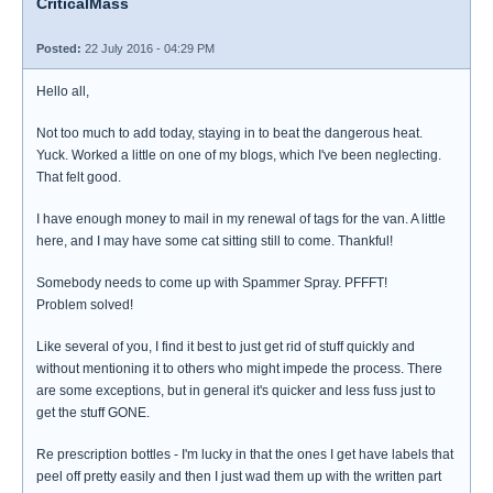
CriticalMass
Posted:
22 July 2016 - 04:29 PM
Hello all,
Not too much to add today, staying in to beat the dangerous heat.
Yuck. Worked a little on one of my blogs, which I've been neglecting.
That felt good.
I have enough money to mail in my renewal of tags for the van. A little
here, and I may have some cat sitting still to come. Thankful!
Somebody needs to come up with Spammer Spray. PFFFT!
Problem solved!
Like several of you, I find it best to just get rid of stuff quickly and
without mentioning it to others who might impede the process. There
are some exceptions, but in general it's quicker and less fuss just to
get the stuff GONE.
Re prescription bottles - I'm lucky in that the ones I get have labels that
peel off pretty easily and then I just wad them up with the written part