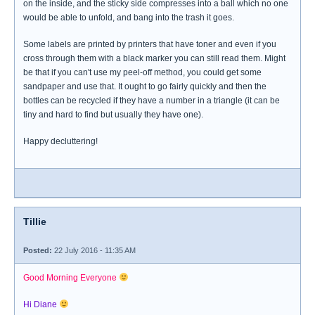
on the inside, and the sticky side compresses into a ball which no one
would be able to unfold, and bang into the trash it goes.
Some labels are printed by printers that have toner and even if you
cross through them with a black marker you can still read them. Might
be that if you can't use my peel-off method, you could get some
sandpaper and use that. It ought to go fairly quickly and then the
bottles can be recycled if they have a number in a triangle (it can be
tiny and hard to find but usually they have one).
Happy decluttering!
Tillie
Posted:
22 July 2016 - 11:35 AM
Good Morning Everyone
Hi Diane