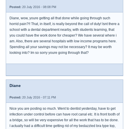
Posted:
20 July 2016 - 08:08 PM
Diane, wow, youre getting all that done while going through such
horrid pain?!! That, in itself, is really beyond the call of duty! Isnt there a
school with a dental department nearby, with students learning, that
you could have the work done for cheaper? We have several where i
am. Also, there are several hospitals with low income programs here.
Spending all your savings may not be necessary? It may be worth
looking into? Im so sorry youre going through that?
Diane
Posted:
20 July 2016 - 07:11 PM
Nice you are posting so much. Went to dentist yesterday, have to get
infection under control before can have root canal etc. It is front tooth of
a bridge, so will be very expensive for all the work that has to be done.
I actually had a difficult time getting rid of my bedazzled bra type top,