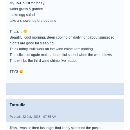
My To-Do list for today...
water grass & garden
make egg salad
take a shower before bedtime
That's it.
Beautiful cool morning. Been cooling off daily right about sunset so
nights are good for sleeping.
Think today I will work on the wind chine I am making.
Thin slices of agate make a beautiful sound when the wind blows.
This will be the third wind chime I've made.
TTYS
Tatoulia
Posted:
22 July 2016 - 07:55 AM
Tess, I was so tired last night that I only skimmed the posts.