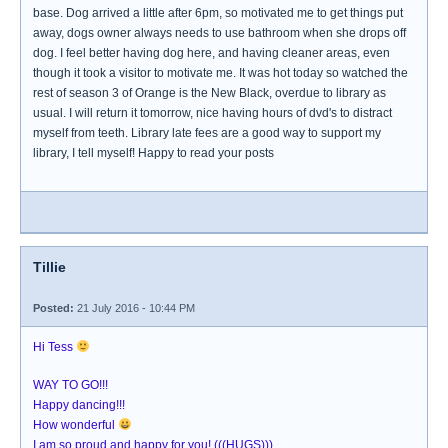
base. Dog arrived a little after 6pm, so motivated me to get things put
away, dogs owner always needs to use bathroom when she drops off
dog. I feel better having dog here, and having cleaner areas, even
though it took a visitor to motivate me. It was hot today so watched the
rest of season 3 of Orange is the New Black, overdue to library as
usual. I will return it tomorrow, nice having hours of dvd's to distract
myself from teeth. Library late fees are a good way to support my
library, I tell myself! Happy to read your posts
Tillie
Posted:
21 July 2016 - 10:44 PM
Hi Tess
WAY TO GO!!!
Happy dancing!!!
How wonderful
I am so proud and happy for you! (((HUGS)))