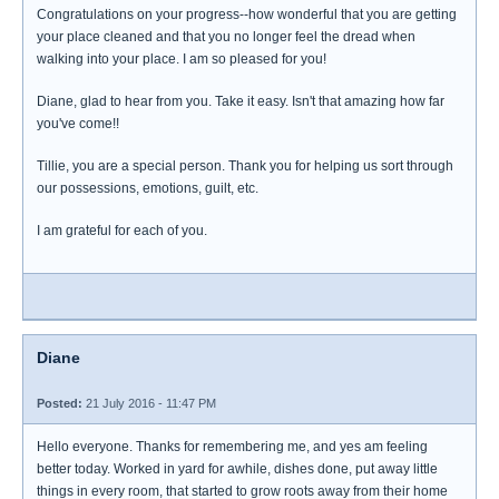
Congratulations on your progress--how wonderful that you are getting
your place cleaned and that you no longer feel the dread when
walking into your place. I am so pleased for you!
Diane, glad to hear from you. Take it easy. Isn't that amazing how far
you've come!!
Tillie, you are a special person. Thank you for helping us sort through
our possessions, emotions, guilt, etc.
I am grateful for each of you.
Diane
Posted:
21 July 2016 - 11:47 PM
Hello everyone. Thanks for remembering me, and yes am feeling
better today. Worked in yard for awhile, dishes done, put away little
things in every room, that started to grow roots away from their home