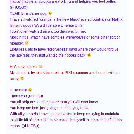
Happy that the antibiotics are working and helping you feel better.
(((HUGS)))
YEA!!! for a loaner dog!
I haven't watched "orange is the new black" even though it's on Netflix.
Is it any good? Would I be able to relate to it?
I don't often watch dramas, too dramatic for me.
Most things I watch have zombies, werewolves or some other sort of
monster.
Libraries used to have "forgiveness" days where they would forgive
the late fees, they just wanted their books back.
Hi Anonymoniker
My plan is to try to just ignore that POS spammer and hope it will go
away.
Hi Tatoulia
Thank you (((hugs)))
You all help me so much more than you will ever know.
You keep me from just giving up and laying down.
With all your help I have the motivation to keep on trying to maintain
this little bit of home life I have made for myself in the middle of all this
chaos. (((HUGS)))