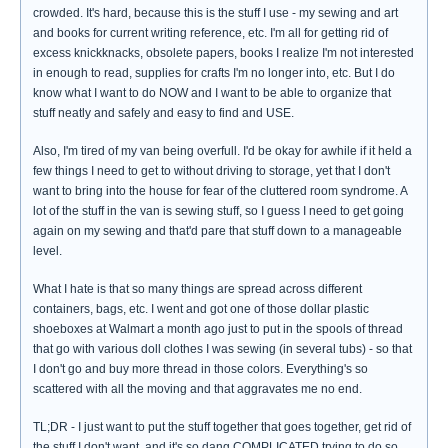
crowded. It's hard, because this is the stuff I use - my sewing and art
and books for current writing reference, etc. I'm all for getting rid of
excess knickknacks, obsolete papers, books I realize I'm not interested
in enough to read, supplies for crafts I'm no longer into, etc. But I do
know what I want to do NOW and I want to be able to organize that
stuff neatly and safely and easy to find and USE.
Also, I'm tired of my van being overfull. I'd be okay for awhile if it held a
few things I need to get to without driving to storage, yet that I don't
want to bring into the house for fear of the cluttered room syndrome. A
lot of the stuff in the van is sewing stuff, so I guess I need to get going
again on my sewing and that'd pare that stuff down to a manageable
level.
What I hate is that so many things are spread across different
containers, bags, etc. I went and got one of those dollar plastic
shoeboxes at Walmart a month ago just to put in the spools of thread
that go with various doll clothes I was sewing (in several tubs) - so that
I don't go and buy more thread in those colors. Everything's so
scattered with all the moving and that aggravates me no end.
TL;DR - I just want to put the stuff together that goes together, get rid of
the stuff I don't want, and it's so dang COMPLICATED trying to do so