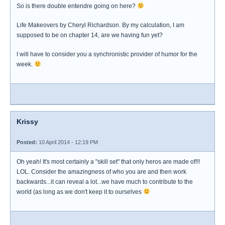
So is there double entendre going on here?
Life Makeovers by Cheryl Richardson. By my calculation, I am
supposed to be on chapter 14, are we having fun yet?
I will have to consider you a synchronistic provider of humor for the
week.
Krissy
Posted:
10 April 2014 - 12:19 PM
Oh yeah! It's most certainly a "skill set" that only heros are made of!!!
LOL. Consider the amazingness of who you are and then work
backwards...it can reveal a lot...we have much to contribute to the
world (as long as we don't keep it to ourselves