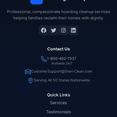
Professional, compassionate hoarding cleanup services
helping families reclaim their homes with dignity.
Facebook
Twitter
Instagram
LinkedIn
Contact Us
1-800-462-7337
Available 24/7
CustomerSupport@Steri-Clean.com
Serving All 50 States Nationwide
Quick Links
Services
Testimonials