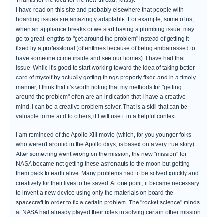
Thanks for the idea for the new thread, Krissy.
I have read on this site and probably elsewhere that people with
hoarding issues are amazingly adaptable. For example, some of us,
when an appliance breaks or we start having a plumbing issue, may
go to great lengths to "get around the problem" instead of getting it
fixed by a professional (oftentimes because of being embarrassed to
have someone come inside and see our homes). I have had that
issue. While it's good to start working toward the idea of taking better
care of myself by actually getting things properly fixed and in a timely
manner, I think that it's worth noting that my methods for "getting
around the problem" often are an indication that I have a creative
mind. I can be a creative problem solver. That is a skill that can be
valuable to me and to others, if I will use it in a helpful context.
I am reminded of the Apollo XIII movie (which, for you younger folks
who weren't around in the Apollo days, is based on a very true story).
After something went wrong on the mission, the new "mission" for
NASA became not getting these astronauts to the moon but getting
them back to earth alive. Many problems had to be solved quickly and
creatively for their lives to be saved. At one point, it became necessary
to invent a new device using only the materials on board the
spacecraft in order to fix a certain problem. The "rocket science" minds
at NASA had already played their roles in solving certain other mission