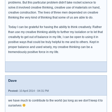
problems. But this particular problem didn't take rocket science to
solve.it involved creative thinking, creative use of materials on hand,
creative construction. The lives of three men depended on creative
thinking.the very kind of thinking that some of us are able to do.
Today I can be grateful for having the ability to think creatively. Rather
than use my creative thinking ability to further my isolation or to let that
creativity to get out of balance in my life, I can be open to using it in
positive ways that could be truly helpful to me and to others. Kept in
proper balance and used wisely, my creative thinking can be a
tremendously positive force in my life.
Dave
Posted:
10 April 2014 - 04:31 PM
we have much to contribute to the world (as long as we don't keep it to
ourselves