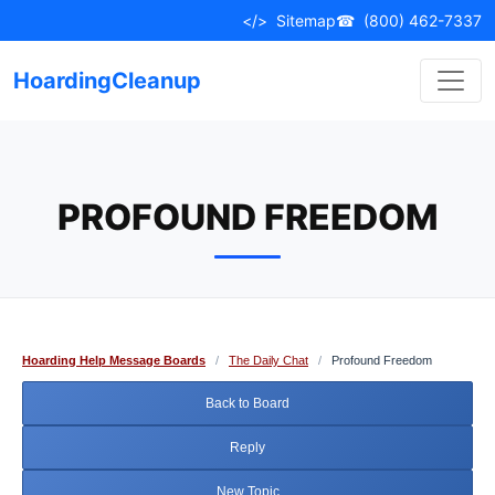
Skip
</>
Sitemap
☎
(800) 462-7337
to
content
HoardingCleanup
PROFOUND FREEDOM
Hoarding Help Message Boards
/
The Daily Chat
/
Profound Freedom
Back to Board
Reply
New Topic