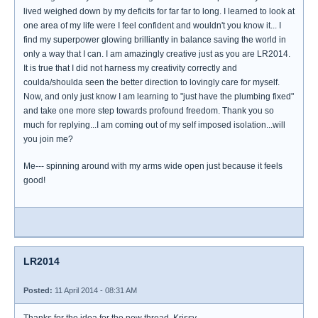
lived weighed down by my deficits for far far to long. I learned to look at
one area of my life were I feel confident and wouldn't you know it... I
find my superpower glowing brilliantly in balance saving the world in
only a way that I can. I am amazingly creative just as you are LR2014.
It is true that I did not harness my creativity correctly and
coulda/shoulda seen the better direction to lovingly care for myself.
Now, and only just know I am learning to "just have the plumbing fixed"
and take one more step towards profound freedom. Thank you so
much for replying...I am coming out of my self imposed isolation...will
you join me?
Me--- spinning around with my arms wide open just because it feels
good!
LR2014
Posted:
11 April 2014 - 08:31 AM