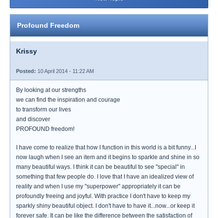
Profound Freedom
Krissy
Posted:
10 April 2014 - 11:22 AM
By looking at our strengths
we can find the inspiration and courage
to transform our lives
and discover
PROFOUND freedom!
I have come to realize that how I function in this world is a bit funny...I
now laugh when I see an item and it begins to sparkle and shine in so
many beautiful ways. I think it can be beautiful to see "special" in
something that few people do. I love that I have an idealized view of
reality and when I use my "superpower" appropriately it can be
profoundly freeing and joyful. With practice I don't have to keep my
sparkly shiny beautiful object. I don't have to have it...now...or keep it
forever safe. It can be like the difference between the satisfaction of