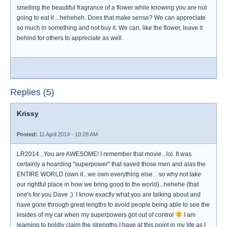
smelling the beautiful fragrance of a flower while knowing you are not
going to eat it ...heheheh. Does that make sense? We can appreciate
so much in something and not buy it. We can, like the flower, leave it
behind for others to appreciate as well.
Replies (5)
Krissy
Posted:
11 April 2014 - 10:28 AM
LR2014...You are AWESOME! I remember that movie...lol. It was
certainly a hoarding "superpower" that saved those men and alas the
ENTIRE WORLD (own it...we own everything else... so why not take
our rightful place in how we bring good to the world)...hehehe (that
one's for you Dave ;). I know exactly what you are talking about and
have gone through great lengths to avoid people being able to see the
insides of my car when my superpowers got out of control
I am
learning to boldly claim the strengths I have at this point in my life as I