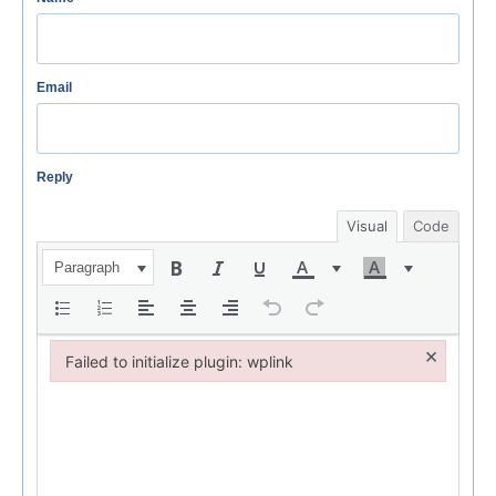
Email
Reply
Visual
Code
Paragraph
×
Failed to initialize plugin: wplink
Failed to initialize plugin: wplink