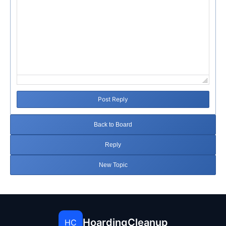
Post Reply
Back to Board
Reply
New Topic
HoardingCleanup
HC