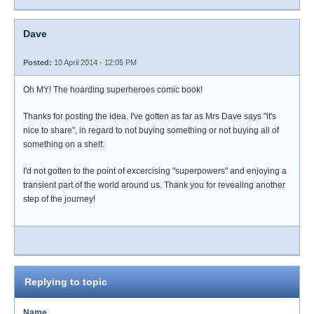
Dave
Posted:
10 April 2014 - 12:05 PM
Oh MY! The hoarding superheroes comic book!
Thanks for posting the idea. I've gotten as far as Mrs Dave says "it's
nice to share", in regard to not buying something or not buying all of
something on a shelf.
I'd not gotten to the point of excercising "superpowers" and enjoying a
transient part of the world around us. Thank you for revealing another
step of the journey!
Replying to topic
Name