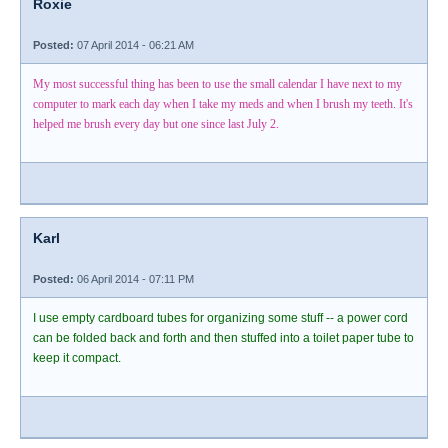
Roxie
Posted:
07 April 2014 - 06:21 AM
My most successful thing has been to use the small calendar I have next to my
computer to mark each day when I take my meds and when I brush my teeth. It's
helped me brush every day but one since last July 2.
Karl
Posted:
06 April 2014 - 07:11 PM
I use empty cardboard tubes for organizing some stuff -- a power cord
can be folded back and forth and then stuffed into a toilet paper tube to
keep it compact.