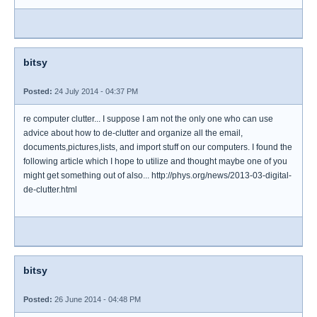
bitsy
Posted:
24 July 2014 - 04:37 PM
re computer clutter... I suppose I am not the only one who can use
advice about how to de-clutter and organize all the email,
documents,pictures,lists, and import stuff on our computers. I found the
following article which I hope to utilize and thought maybe one of you
might get something out of also... http://phys.org/news/2013-03-digital-
de-clutter.html
bitsy
Posted:
26 June 2014 - 04:48 PM