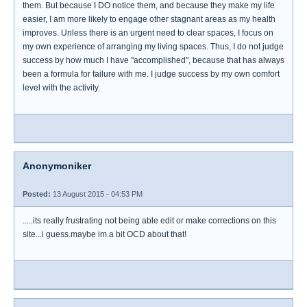
them. But because I DO notice them, and because they make my life
easier, I am more likely to engage other stagnant areas as my health
improves. Unless there is an urgent need to clear spaces, I focus on
my own experience of arranging my living spaces. Thus, I do not judge
success by how much I have "accomplished", because that has always
been a formula for failure with me. I judge success by my own comfort
level with the activity.
Anonymoniker
Posted:
13 August 2015 - 04:53 PM
.....its really frustrating not being able edit or make corrections on this
site...i guess.maybe im.a bit OCD about that!