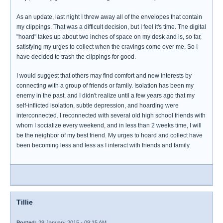
As an update, last night I threw away all of the envelopes that contain
my clippings. That was a difficult decision, but I feel it's time. The digital
"hoard" takes up about two inches of space on my desk and is, so far,
satisfying my urges to collect when the cravings come over me. So I
have decided to trash the clippings for good.
I would suggest that others may find comfort and new interests by
connecting with a group of friends or family. Isolation has been my
enemy in the past, and I didn't realize until a few years ago that my
self-inflicted isolation, subtle depression, and hoarding were
interconnected. I reconnected with several old high school friends with
whom I socialize every weekend, and in less than 2 weeks time, I will
be the neighbor of my best friend. My urges to hoard and collect have
been becoming less and less as I interact with friends and family.
Tillie
Posted:
29 January 2015 - 09:15 AM