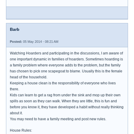
Barb
Posted:
05 May 2014 - 08:21 AM
Watching Hoarders and participating in the discussions, I am aware of
one important dynamic in families of hoarders. Sometimes hoarding is
a family problem where everyone adds to the problem, but the family
has chosen to pick one scapegoat to blame. Usually this is the female
head of the household.
Keeping a house clean is the responsibility of everyone who lives
there.
Kids can learn to get a rag from under the sink and mop up their own
spills as soon as they can walk. When they are little, this is fun and
before you know it, they have developed a habit without really thinking
about it.
You may need to have a family meeting and post new rules.
House Rules: