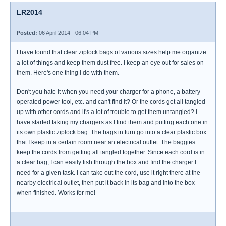
LR2014
Posted:
06 April 2014 - 06:04 PM
I have found that clear ziplock bags of various sizes help me organize
a lot of things and keep them dust free. I keep an eye out for sales on
them. Here's one thing I do with them.
Don't you hate it when you need your charger for a phone, a battery-
operated power tool, etc. and can't find it? Or the cords get all tangled
up with other cords and it's a lot of trouble to get them untangled? I
have started taking my chargers as I find them and putting each one in
its own plastic ziplock bag. The bags in turn go into a clear plastic box
that I keep in a certain room near an electrical outlet. The baggies
keep the cords from getting all tangled together. Since each cord is in
a clear bag, I can easily fish through the box and find the charger I
need for a given task. I can take out the cord, use it right there at the
nearby electrical outlet, then put it back in its bag and into the box
when finished. Works for me!