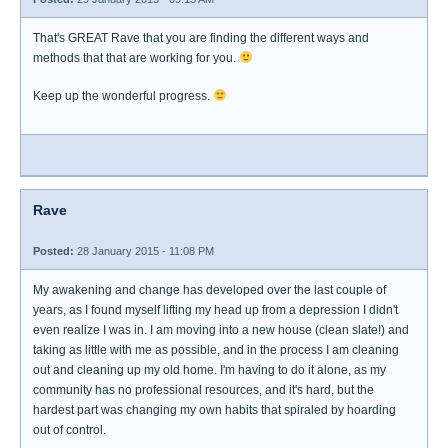
That's GREAT Rave that you are finding the different ways and
methods that that are working for you.
Keep up the wonderful progress.
Rave
Posted:
28 January 2015 - 11:08 PM
My awakening and change has developed over the last couple of
years, as I found myself lifting my head up from a depression I didn't
even realize I was in. I am moving into a new house (clean slate!) and
taking as little with me as possible, and in the process I am cleaning
out and cleaning up my old home. I'm having to do it alone, as my
community has no professional resources, and it's hard, but the
hardest part was changing my own habits that spiraled by hoarding
out of control.