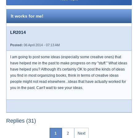
It works for me!
LR2014
Posted:
06 April 2014 - 07:13 AM
I am going to post some ideas (especially some creative ones) that
have helped me in the past to make progress on my "stuff." What ideas
have helped you? Although it's certainly OK to post the kinds of ideas
you find in most organizing books, think in terms of creative ideas
people might not read elsewhere...ideas that have actually worked for
you in the past. Can't wait to see your ideas.
Replies (31)
1
2
Next