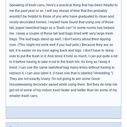
Speaking of trash cans, here's a practical thing that has been helpful to
me the past year or so. I will say ahead of time that this probably
wouldn't be helpful to those of you who have graduated to clean and
nicely-decorated homes. I myself have found that using one of those
tall, paper lawn/leaf bags as a "trash can" in some rooms has helped
me. I keep a couple of those tall leaf bags lined with very large trash
bags. The leaf bags stand up well; I don't worry about them tipping
over. (This might not work well if you had pets.) Because they are so
tall, it is easier on my ever-aging back and legs. I don't have to stoop
over to put the trash in it. And since it hold so much, I can put quite a bit
in it before having to take it out to the trash bin. As long as I keep it
lined, I can use the same lawn/leaf bag many times without having to
replace it. I can also label it. (I have one that is labeled "shredding.")
They are not exactly lovely. I'm not going to win some Good
Housekeeping decorator award while using them. But they do help me
get rid of some of my indoor trash faster and better than do some of my
smaller trash cans.