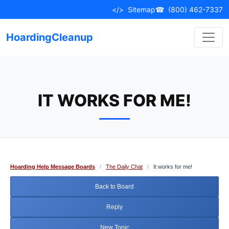
Skip
</>
Sitemap
☎
(800) 462-7337
to
content
HoardingCleanup
IT WORKS FOR ME!
Hoarding Help Message Boards
/
The Daily Chat
/
It works for me!
Back to Board
Reply
New Topic