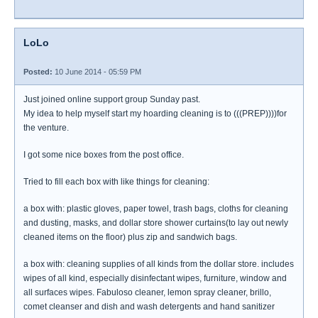
LoLo
Posted:
10 June 2014 - 05:59 PM
Just joined online support group Sunday past.
My idea to help myself start my hoarding cleaning is to (((PREP))))for
the venture.
I got some nice boxes from the post office.
Tried to fill each box with like things for cleaning:
a box with: plastic gloves, paper towel, trash bags, cloths for cleaning
and dusting, masks, and dollar store shower curtains(to lay out newly
cleaned items on the floor) plus zip and sandwich bags.
a box with: cleaning supplies of all kinds from the dollar store. includes
wipes of all kind, especially disinfectant wipes, furniture, window and
all surfaces wipes. Fabuloso cleaner, lemon spray cleaner, brillo,
comet cleanser and dish and wash detergents and hand sanitizer