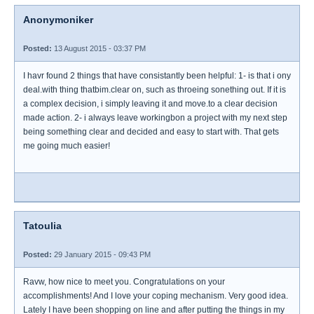
Anonymoniker
Posted:
13 August 2015 - 03:37 PM
I havr found 2 things that have consistantly been helpful: 1- is that i ony
deal.with thing thatbim.clear on, such as throeing sonething out. If it is
a complex decision, i simply leaving it and move.to a clear decision
made action. 2- i always leave workingbon a project with my next step
being something clear and decided and easy to start with. That gets
me going much easier!
Tatoulia
Posted:
29 January 2015 - 09:43 PM
Ravw, how nice to meet you. Congratulations on your
accomplishments! And I love your coping mechanism. Very good idea.
Lately I have been shopping on line and after putting the things in my