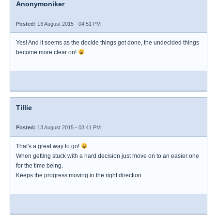
Anonymoniker
Posted:
13 August 2015 - 04:51 PM
Yes! And it seems as the decide things get done, the undecided things
become more clear on!
Tillie
Posted:
13 August 2015 - 03:41 PM
That's a great way to go!
When getting stuck with a hard decision just move on to an easier one
for the time being.
Keeps the progress moving in the right direction.