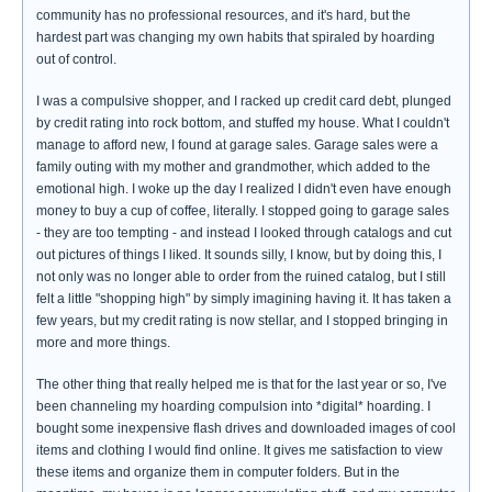
community has no professional resources, and it's hard, but the
hardest part was changing my own habits that spiraled by hoarding
out of control.
I was a compulsive shopper, and I racked up credit card debt, plunged
by credit rating into rock bottom, and stuffed my house. What I couldn't
manage to afford new, I found at garage sales. Garage sales were a
family outing with my mother and grandmother, which added to the
emotional high. I woke up the day I realized I didn't even have enough
money to buy a cup of coffee, literally. I stopped going to garage sales
- they are too tempting - and instead I looked through catalogs and cut
out pictures of things I liked. It sounds silly, I know, but by doing this, I
not only was no longer able to order from the ruined catalog, but I still
felt a little "shopping high" by simply imagining having it. It has taken a
few years, but my credit rating is now stellar, and I stopped bringing in
more and more things.
The other thing that really helped me is that for the last year or so, I've
been channeling my hoarding compulsion into *digital* hoarding. I
bought some inexpensive flash drives and downloaded images of cool
items and clothing I would find online. It gives me satisfaction to view
these items and organize them in computer folders. But in the