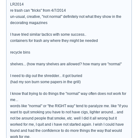
LR2014
re trash can "tricks" from 4/7/2014
un-usual, creative, "not normal" definitely not what they show in the
decorating magazines
I have tried similar tactics with some success..
containers for trash any where they might be needed
recycle bins
shelves... (how many shelves are allowed? how many are "normal"
I need to dig out the shredder... it got buried
(had my son burn some papers in the grill)
I know that trying to do things the "normal" way often does not work for
me...
words like "normal" or "the RIGHT way" tend to paralyze me. like "if you
want to quit smoking you have to not have cigs, lighter around... and
not be around people that smoke, etc. well I did it all wrong but it
worked for me, I quit and i have not started again. I wish I could have
found and had the confidence to do more things the way that would
work for me.