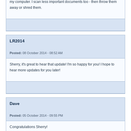
my computer. I scan less important documents too - then throw them
away or shred them.
LR2014
Posted:
08 October 2014 - 08:52 AM
Sherry, it's great to hear that update! I'm so happy for you! I hope to
hear more updates for you later!
Dave
Posted:
05 October 2014 - 09:55 PM
Congratulations Sherry!