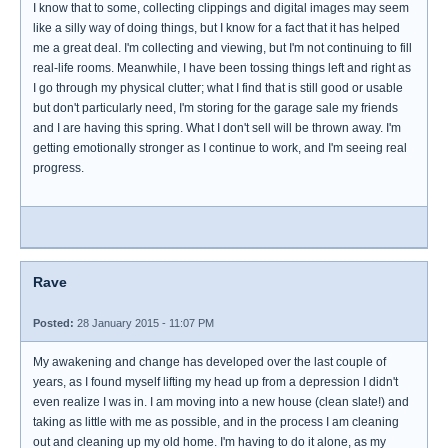
I know that to some, collecting clippings and digital images may seem
like a silly way of doing things, but I know for a fact that it has helped
me a great deal. I'm collecting and viewing, but I'm not continuing to fill
real-life rooms. Meanwhile, I have been tossing things left and right as
I go through my physical clutter; what I find that is still good or usable
but don't particularly need, I'm storing for the garage sale my friends
and I are having this spring. What I don't sell will be thrown away. I'm
getting emotionally stronger as I continue to work, and I'm seeing real
progress.
Rave
Posted:
28 January 2015 - 11:07 PM
My awakening and change has developed over the last couple of
years, as I found myself lifting my head up from a depression I didn't
even realize I was in. I am moving into a new house (clean slate!) and
taking as little with me as possible, and in the process I am cleaning
out and cleaning up my old home. I'm having to do it alone, as my