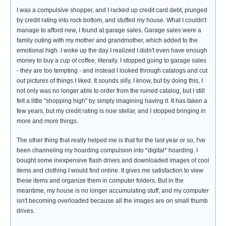
I was a compulsive shopper, and I racked up credit card debt, plunged
by credit rating into rock bottom, and stuffed my house. What I couldn't
manage to afford new, I found at garage sales. Garage sales were a
family outing with my mother and grandmother, which added to the
emotional high. I woke up the day I realized I didn't even have enough
money to buy a cup of coffee, literally. I stopped going to garage sales
- they are too tempting - and instead I looked through catalogs and cut
out pictures of things I liked. It sounds silly, I know, but by doing this, I
not only was no longer able to order from the ruined catalog, but I still
felt a little "shopping high" by simply imagining having it. It has taken a
few years, but my credit rating is now stellar, and I stopped bringing in
more and more things.
The other thing that really helped me is that for the last year or so, I've
been channeling my hoarding compulsion into *digital* hoarding. I
bought some inexpensive flash drives and downloaded images of cool
items and clothing I would find online. It gives me satisfaction to view
these items and organize them in computer folders. But in the
meantime, my house is no longer accumulating stuff, and my computer
isn't becoming overloaded because all the images are on small thumb
drives.