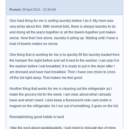
Posted:
08 April 2014 - 10:36 AM
One hard thing for me is sorting laundry before I do it. My mom was
very picky about this. With several kids, there is always laundry to do
and doing all the jeans together or all the towels together just makes
sense. Now that I live alone, laundry is piling up. Waiting until I have a
load of towels makes no sense.
One thing that is working for me is to quickly fill the laundry basket from
the hamper the night before and set it next to the washer. I can pop it in
the washer before I eat breakfast. It is ready to put in the dryer after I
am dressed and have had breakfast. Then I have one chore to cross
off the list right away. That makes me feel good.
Another thing that works for me is cleaning out the refrigerator as I
make the grocery list for the week. I am clear about what I already
have and what I need. I also keep a fluorescent note card under a
magnet on the refrigerator. As I run out of something, it goes on the list.
Reestablishing good habits is hard.
I like the post about wastebaskets. I just need to relocate two of mine.