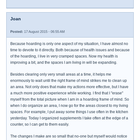
Joan
Posted:
17 August 2015 - 06:55 AM
Because hoarding is only one aspect of my situation, I have almost no
time to devote to it directly. Both because of health issues and because
of the hoarding, I live in very cramped spaces. Now my health is
improving a bit, and the spaces I am living in will be expanding.
Besides clearing only very small areas at a time, it helps me
enormously to wait until the right frame of mind strikes me to clean up
an area. Not only does that make my actions more effective, but I have
a much more positive experience while working. I find that I "erase"
myself from the total picture when I am in a hoarding frame of mind. So
when I do organize an area, I now go for the areas closest to my living
spaces. For example, I put away some things I use often in the kitchen
yesterday. Today I organized supplements I take often at the edge of a
counter, so I can get to them easily.
The changes I make are so small that no-one but myself would notice