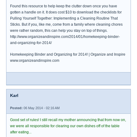
Found this resource to help keep the clutter down once you have
gotten a handle on it. It does cost $10 to download the checklists for
Pulling Yourself Together: Implementing a Cleaning Routine That
Sticks. But if you, like me, come from a family where cleaning chores
were rather random, this can help you stay on top of things.
http://www.organizeandinspire.com/2014/01/homekeeping-binder-
and-organizing-for-2014/
Homekeeping Binder and Organizing for 2014! | Organize and Inspire
www.organizeandinspire.com
Karl
Posted:
06 May 2014 - 02:16 AM
Good set of rules! I still recall my mother announcing that from now on,
we were all responsible for clearing our own dishes off of the table
after eating...