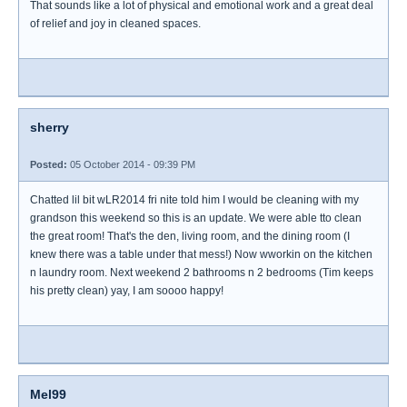
That sounds like a lot of physical and emotional work and a great deal
of relief and joy in cleaned spaces.
sherry
Posted:
05 October 2014 - 09:39 PM
Chatted lil bit wLR2014 fri nite told him I would be cleaning with my
grandson this weekend so this is an update. We were able tto clean
the great room! That's the den, living room, and the dining room (I
knew there was a table under that mess!) Now wworkin on the kitchen
n laundry room. Next weekend 2 bathrooms n 2 bedrooms (Tim keeps
his pretty clean) yay, I am soooo happy!
Mel99