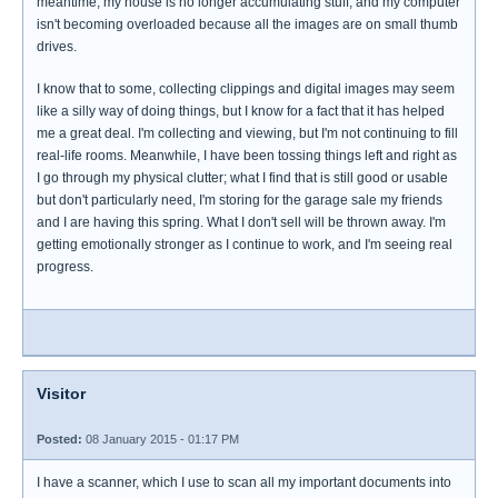
meantime, my house is no longer accumulating stuff, and my computer
isn't becoming overloaded because all the images are on small thumb
drives.
I know that to some, collecting clippings and digital images may seem
like a silly way of doing things, but I know for a fact that it has helped
me a great deal. I'm collecting and viewing, but I'm not continuing to fill
real-life rooms. Meanwhile, I have been tossing things left and right as
I go through my physical clutter; what I find that is still good or usable
but don't particularly need, I'm storing for the garage sale my friends
and I are having this spring. What I don't sell will be thrown away. I'm
getting emotionally stronger as I continue to work, and I'm seeing real
progress.
Visitor
Posted:
08 January 2015 - 01:17 PM
I have a scanner, which I use to scan all my important documents into