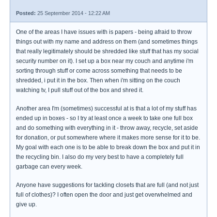
Posted:
25 September 2014 - 12:22 AM
One of the areas I have issues with is papers - being afraid to throw
things out with my name and address on them (and sometimes things
that really legitimately should be shredded like stuff that has my social
security number on it). I set up a box near my couch and anytime i'm
sorting through stuff or come across something that needs to be
shredded, i put it in the box. Then when i'm sitting on the couch
watching tv, I pull stuff out of the box and shred it.
Another area I'm (sometimes) successful at is that a lot of my stuff has
ended up in boxes - so I try at least once a week to take one full box
and do something with everything in it - throw away, recycle, set aside
for donation, or put somewhere where it makes more sense for it to be.
My goal with each one is to be able to break down the box and put it in
the recycling bin. I also do my very best to have a completely full
garbage can every week.
Anyone have suggestions for tackling closets that are full (and not just
full of clothes)? I often open the door and just get overwhelmed and
give up.