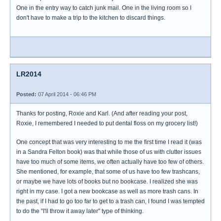
One in the entry way to catch junk mail. One in the living room so I
don't have to make a trip to the kitchen to discard things.
LR2014
Posted:
07 April 2014 - 06:46 PM
Thanks for posting, Roxie and Karl. (And after reading your post,
Roxie, I remembered I needed to put dental floss on my grocery list!)
One concept that was very interesting to me the first time I read it (was
in a Sandra Felton book) was that while those of us with clutter issues
have too much of some items, we often actually have too few of others.
She mentioned, for example, that some of us have too few trashcans,
or maybe we have lots of books but no bookcase. I realized she was
right in my case. I got a new bookcase as well as more trash cans. In
the past, if I had to go too far to get to a trash can, I found I was tempted
to do the "I'll throw it away later" type of thinking.