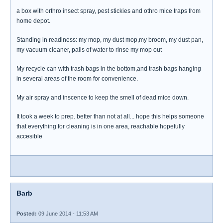
a box with orthro insect spray, pest stickies and othro mice traps from
home depot.
Standing in readiness: my mop, my dust mop,my broom, my dust pan,
my vacuum cleaner, pails of water to rinse my mop out
My recycle can with trash bags in the bottom,and trash bags hanging
in several areas of the room for convenience.
My air spray and inscence to keep the smell of dead mice down.
It took a week to prep. better than not at all... hope this helps someone
that everything for cleaning is in one area, reachable hopefully
accesible
Barb
Posted:
09 June 2014 - 11:53 AM