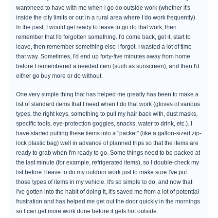
want/need to have with me when I go do outside work (whether it's
inside the city limits or out in a rural area where I do work frequently).
In the past, I would get ready to leave to go do that work, then
remember that I'd forgotten something. I'd come back, get it, start to
leave, then remember something else I forgot. I wasted a lot of time
that way. Sometimes, I'd end up forty-five minutes away from home
before I remembered a needed item (such as sunscreen), and then I'd
either go buy more or do without.
One very simple thing that has helped me greatly has been to make a
list of standard items that I need when I do that work (gloves of various
types, the right keys, something to pull my hair back with, dust masks,
specific tools, eye-protection goggles, snacks, water to drink, etc.). I
have started putting these items into a "packet" (like a gallon-sized zip-
lock plastic bag) well in advance of planned trips so that the items are
ready to grab when I'm ready to go. Some things need to be packed at
the last minute (for example, refrigerated items), so I double-check my
list before I leave to do my outdoor work just to make sure I've put
those types of items in my vehicle. It's so simple to do, and now that
I've gotten into the habit of doing it, it's saved me from a lot of potential
frustration and has helped me get out the door quickly in the mornings
so I can get more work done before it gets hot outside.