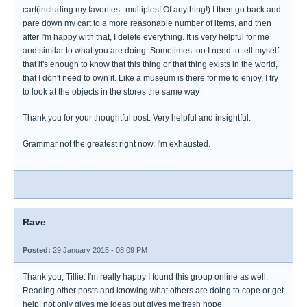
cart(including my favorites--multiples! Of anything!) I then go back and
pare down my cart to a more reasonable number of items, and then
after I'm happy with that, I delete everything. It is very helpful for me
and similar to what you are doing. Sometimes too I need to tell myself
that it's enough to know that this thing or that thing exists in the world,
that I don't need to own it. Like a museum is there for me to enjoy, I try
to look at the objects in the stores the same way
Thank you for your thoughtful post. Very helpful and insightful.
Grammar not the greatest right now. I'm exhausted.
Rave
Posted:
29 January 2015 - 08:09 PM
Thank you, Tillie. I'm really happy I found this group online as well.
Reading other posts and knowing what others are doing to cope or get
help, not only gives me ideas but gives me fresh hope.