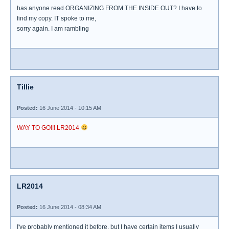
has anyone read ORGANIZING FROM THE INSIDE OUT? I have to
find my copy. IT spoke to me,
sorry again. I am rambling
Tillie
Posted:
16 June 2014 - 10:15 AM
WAY TO GO!!! LR2014
LR2014
Posted:
16 June 2014 - 08:34 AM
I've probably mentioned it before, but I have certain items I usually