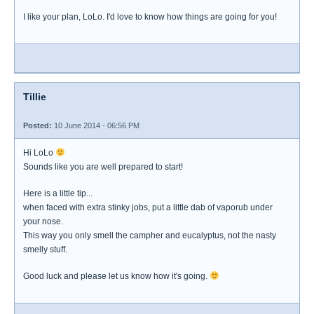
I like your plan, LoLo. I'd love to know how things are going for you!
Tillie
Posted:
10 June 2014 - 06:56 PM
Hi LoLo
Sounds like you are well prepared to start!
Here is a little tip...
when faced with extra stinky jobs, put a little dab of vaporub under
your nose.
This way you only smell the campher and eucalyptus, not the nasty
smelly stuff.
Good luck and please let us know how it's going.