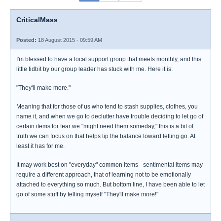
CriticalMass
Posted:
18 August 2015 - 09:59 AM
I'm blessed to have a local support group that meets monthly, and this
little tidbit by our group leader has stuck with me. Here it is:
"They'll make more."
Meaning that for those of us who tend to stash supplies, clothes, you
name it, and when we go to declutter have trouble deciding to let go of
certain items for fear we "might need them someday," this is a bit of
truth we can focus on that helps tip the balance toward letting go. At
least it has for me.
It may work best on "everyday" common items - sentimental items may
require a different approach, that of learning not to be emotionally
attached to everything so much. But bottom line, I have been able to let
go of some stuff by telling myself "They'll make more!"