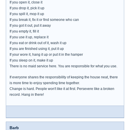
If you open it, close it
If you drop it, pick it up
If you spill it, mop it up
If you break it, fix it or find someone who can
If you got it out, put it away
If you empty it, fill it
If you use it up, replace it
If you eat or drink out of it, wash it up
If you are finished using it, put it up
If your wore it, hang it up or put it in the hamper
If you sleep on it, make it up
There is no maid service here. You are responsible for what you use.
If everyone shares the responsibility of keeping the house neat, there
is more time to enjoy spending time together.
Change is hard. People won't like it at first. Persevere like a broken
record. Hang in there!
Barb