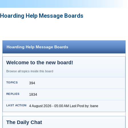
Hoarding Help Message Boards
Hoarding Help Message Boards
Welcome to the new board!
Browse all topics inside this board
394
1834
4 August 2026 - 05:00 AM Last Post by: bane
The Daily Chat