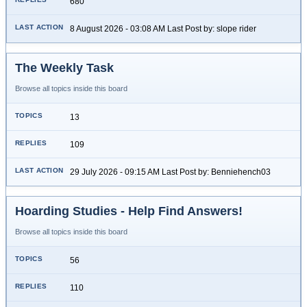
680
8 August 2026 - 03:08 AM Last Post by: slope rider
The Weekly Task
Browse all topics inside this board
13
109
29 July 2026 - 09:15 AM Last Post by: Benniehench03
Hoarding Studies - Help Find Answers!
Browse all topics inside this board
56
110