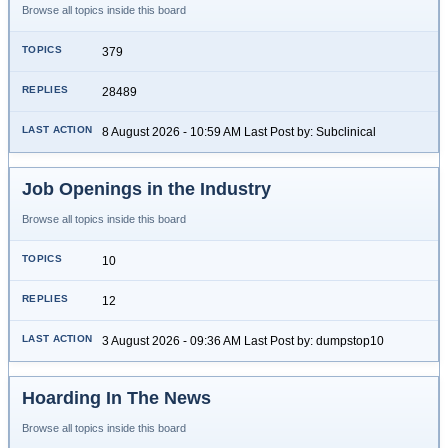
Browse all topics inside this board
379
28489
8 August 2026 - 10:59 AM Last Post by: Subclinical
Job Openings in the Industry
Browse all topics inside this board
10
12
3 August 2026 - 09:36 AM Last Post by: dumpstop10
Hoarding In The News
Browse all topics inside this board