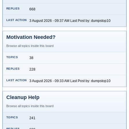
668
3 August 2026 - 09:37 AM Last Post by: dumpstop10
Motivation Needed?
Browse all topics inside this board
38
228
3 August 2026 - 09:33 AM Last Post by: dumpstop10
Cleanup Help
Browse all topics inside this board
241