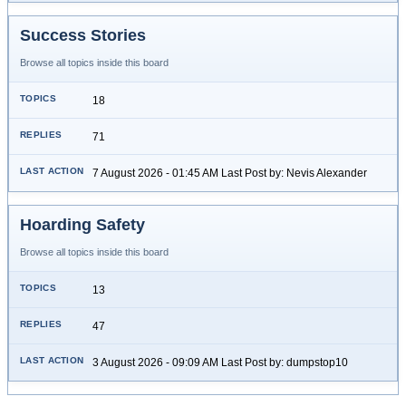
Success Stories
Browse all topics inside this board
18
71
7 August 2026 - 01:45 AM Last Post by: Nevis Alexander
Hoarding Safety
Browse all topics inside this board
13
47
3 August 2026 - 09:09 AM Last Post by: dumpstop10