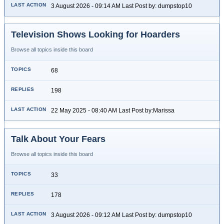
3 August 2026 - 09:14 AM Last Post by: dumpstop10
Television Shows Looking for Hoarders
Browse all topics inside this board
68
198
22 May 2025 - 08:40 AM Last Post by:Marissa
Talk About Your Fears
Browse all topics inside this board
33
178
3 August 2026 - 09:12 AM Last Post by: dumpstop10