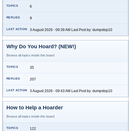
6
9
3 August 2026 - 09:39 AM Last Post by: dumpstop10
Why Do You Hoard? (NEW!)
Browse all topics inside this board
35
207
3 August 2026 - 09:43 AM Last Post by: dumpstop10
How to Help a Hoarder
Browse all topics inside this board
122