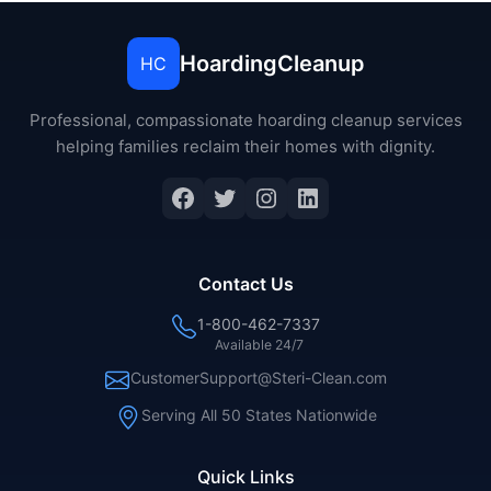
HoardingCleanup
HC
Professional, compassionate hoarding cleanup services
helping families reclaim their homes with dignity.
Contact Us
1-800-462-7337
Available 24/7
CustomerSupport@Steri-Clean.com
Serving All 50 States Nationwide
Quick Links