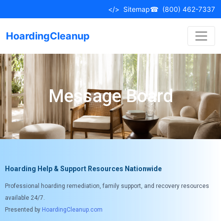
</>
Sitemap
☎
(800) 462-7337
HoardingCleanup
Message Board
Hoarding Help & Support Resources Nationwide
Professional hoarding remediation, family support, and recovery resources
available 24/7.
Presented by
HoardingCleanup.com