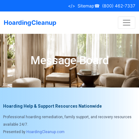
</>
Sitemap
☎
(800) 462-7337
HoardingCleanup
Message Board
Hoarding Help & Support Resources Nationwide
Professional hoarding remediation, family support, and recovery resources
available 24/7.
Presented by
HoardingCleanup.com