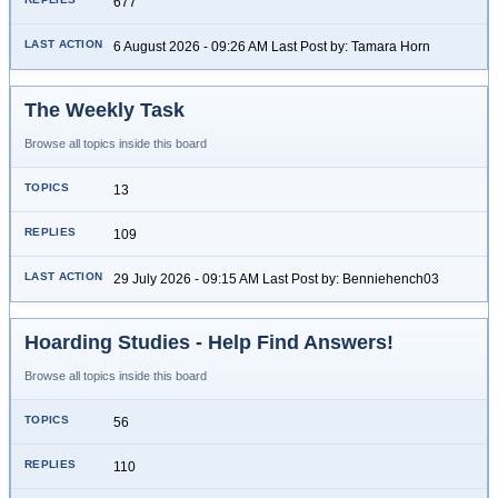
677
6 August 2026 - 09:26 AM Last Post by: Tamara Horn
The Weekly Task
Browse all topics inside this board
13
109
29 July 2026 - 09:15 AM Last Post by: Benniehench03
Hoarding Studies - Help Find Answers!
Browse all topics inside this board
56
110