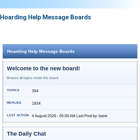
Hoarding Help Message Boards
Hoarding Help Message Boards
Welcome to the new board!
Browse all topics inside this board
394
1834
4 August 2026 - 05:00 AM Last Post by: bane
The Daily Chat