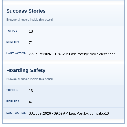
Success Stories
Browse all topics inside this board
18
71
7 August 2026 - 01:45 AM Last Post by: Nevis Alexander
Hoarding Safety
Browse all topics inside this board
13
47
3 August 2026 - 09:09 AM Last Post by: dumpstop10