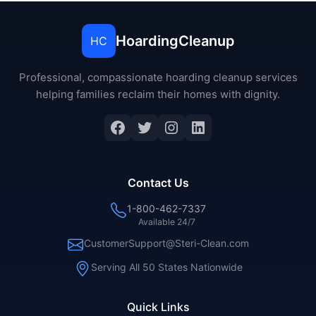
HoardingCleanup
HC
Professional, compassionate hoarding cleanup services
helping families reclaim their homes with dignity.
Contact Us
1-800-462-7337
Available 24/7
CustomerSupport@Steri-Clean.com
Serving All 50 States Nationwide
Quick Links