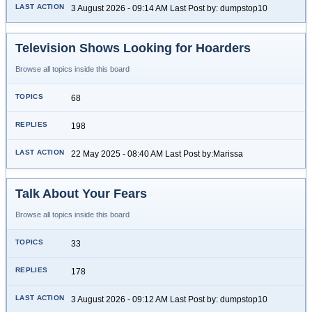
3 August 2026 - 09:14 AM Last Post by: dumpstop10
Television Shows Looking for Hoarders
Browse all topics inside this board
68
198
22 May 2025 - 08:40 AM Last Post by:Marissa
Talk About Your Fears
Browse all topics inside this board
33
178
3 August 2026 - 09:12 AM Last Post by: dumpstop10