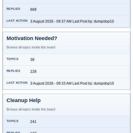
668
3 August 2026 - 09:37 AM Last Post by: dumpstop10
Motivation Needed?
Browse all topics inside this board
38
228
3 August 2026 - 09:33 AM Last Post by: dumpstop10
Cleanup Help
Browse all topics inside this board
241