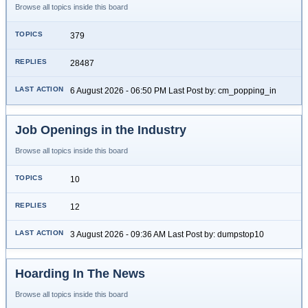
Browse all topics inside this board
379
28487
6 August 2026 - 06:50 PM Last Post by: cm_popping_in
Job Openings in the Industry
Browse all topics inside this board
10
12
3 August 2026 - 09:36 AM Last Post by: dumpstop10
Hoarding In The News
Browse all topics inside this board