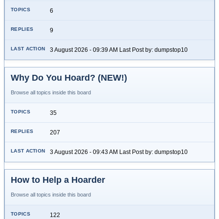
6
9
3 August 2026 - 09:39 AM Last Post by: dumpstop10
Why Do You Hoard? (NEW!)
Browse all topics inside this board
35
207
3 August 2026 - 09:43 AM Last Post by: dumpstop10
How to Help a Hoarder
Browse all topics inside this board
122