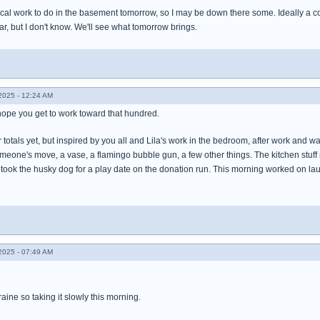
cal work to do in the basement tomorrow, so I may be down there some. Ideally a cou
ear, but I don't know. We'll see what tomorrow brings.
025 - 12:24 AM
hope you get to work toward that hundred.
r totals yet, but inspired by you all and Lila's work in the bedroom, after work and w
someone's move, a vase, a flamingo bubble gun, a few other things. The kitchen st
took the husky dog for a play date on the donation run. This morning worked on lau
025 - 07:49 AM
ine so taking it slowly this morning.