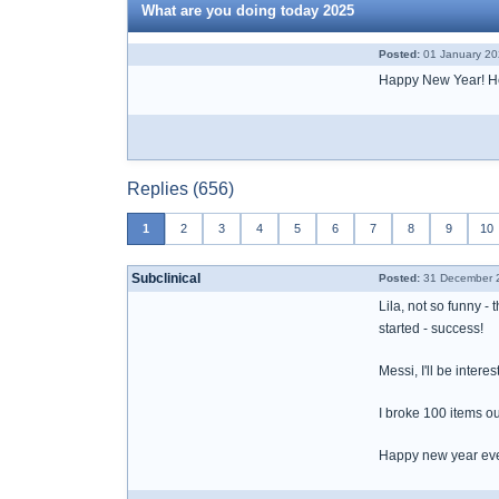
What are you doing today 2025
Posted:
01 January 20
Happy New Year! Here
Replies (656)
1
2
3
4
5
6
7
8
9
10
Subclinical
Posted:
31 December 2
Lila, not so funny -
started - success!
Messi, I'll be inter
I broke 100 items out
Happy new year ev