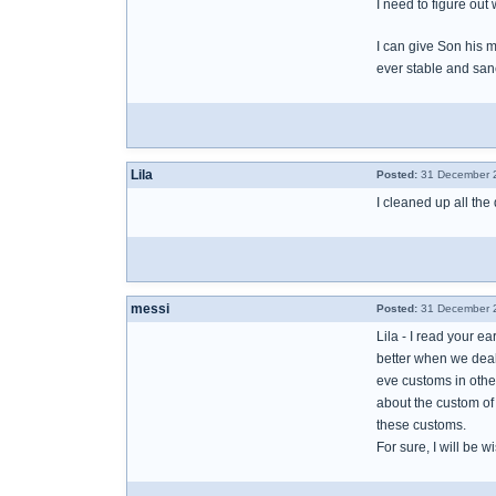
I need to figure out 
I can give Son his m
ever stable and san
Lila
Posted:
31 December 2
I cleaned up all the 
messi
Posted:
31 December 2
Lila - I read your e
better when we deal 
eve customs in other
about the custom of 
these customs.
For sure, I will be