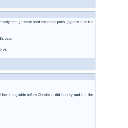
ially through those hard emotional parts. (I guess all of it is
h, year.
olve.
 the dining table before Christmas, did laundry, and kept the