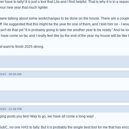
r have to tally! It is just a tool that Lila and I find helpful. That is why it is in a se
 your new year that much lighter.
 were talking about some work/changes to be done on the house. There are a couple o
f. He suggested that this might be the year for one of them, and I told him no - I wou
an't do that yet "it is probably going to take me another year to be ready." And he 
. I have come so far, and I really feel like by the end of the year my house will be li
st want to finish 2025 strong.
025 - 08:00 AM
025 - 01:08 PM
ing posts you two! Way to go, we have all come a long way!
SubC, no one HAS to tally. But it is probably the single best tool for me that has en