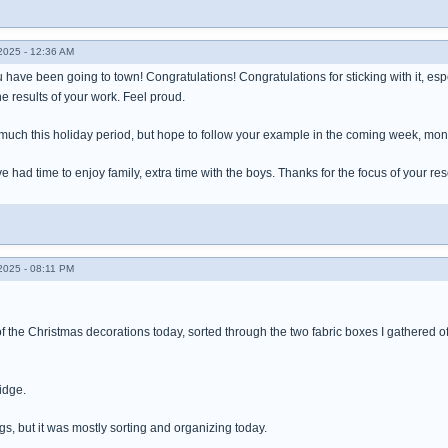
025 - 12:36 AM
 have been going to town! Congratulations! Congratulations for sticking with it, espec
the results of your work. Feel proud.
 much this holiday period, but hope to follow your example in the coming week, mont
e had time to enjoy family, extra time with the boys. Thanks for the focus of your res
025 - 08:11 PM
 the Christmas decorations today, sorted through the two fabric boxes I gathered off
ridge.
ngs, but it was mostly sorting and organizing today.