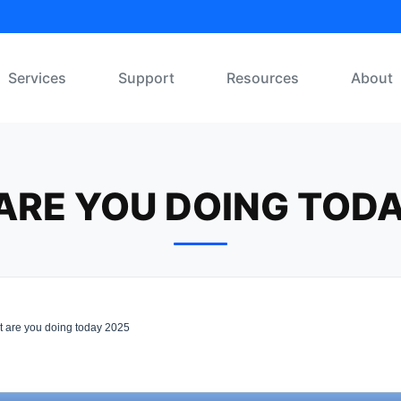
Services
Support
Resources
About
ARE YOU DOING TODA
 are you doing today 2025