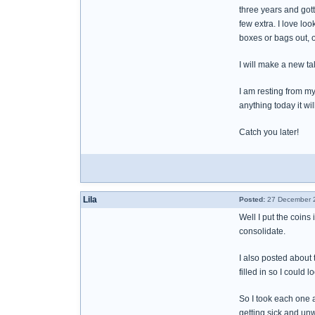
three years and gott
few extra. I love lo
boxes or bags out, o
I will make a new ta
I am resting from my
anything today it wi
Catch you later!
Lila
Posted:
27 December 2
Well I put the coins
consolidate.
I also posted about 
filled in so I could
So I took each one a
getting sick and unw