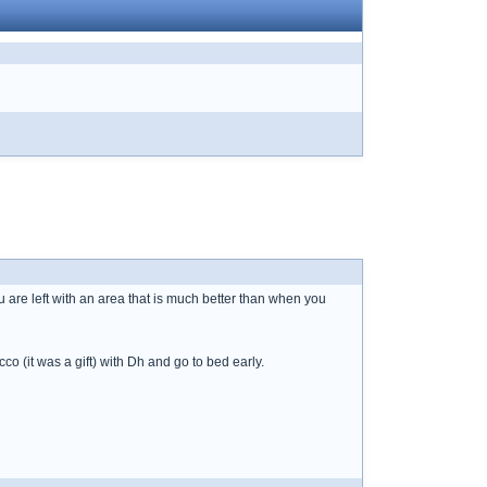
u are left with an area that is much better than when you
co (it was a gift) with Dh and go to bed early.