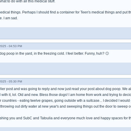
what to do with all this medical stuff.
edical things. Perhaps I should find a container for Teen's medical things and put th
e. I am sad.
025 - 04:53 PM
dog poop in the yard, in the freezing cold. I feel better. Funny, huh? 🙂
025 - 05:30 PM
arlier post and was going to reply and now just read your post about dog poop. We all 
with it, lol. Old and new. Bless those dogs! I am home from work and trying to decid
 countries - eating twelve grapes, going outside wth a suitcase... I decided I would c
throwing out dirty water at new year's and sweeping things out the door to sweep out
 wishing you and SubC and Tatoulia and everyone much love and happy spaces for t