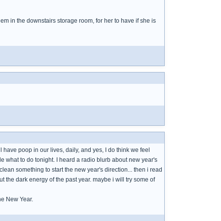
em in the downstairs storage room, for her to have if she is
have poop in our lives, daily, and yes, I do think we feel
e what to do tonight. I heard a radio blurb about new year's
lean something to start the new year's direction... then i read
 the dark energy of the past year. maybe i will try some of
he New Year.