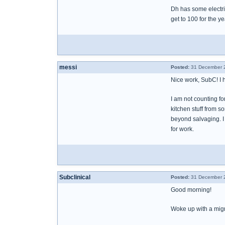
Dh has some electri
get to 100 for the y
messi
Posted:
31 December 2
Nice work, SubC! I 
I am not counting fo
kitchen stuff from 
beyond salvaging. I 
for work.
Subclinical
Posted:
31 December 2
Good morning!
Woke up with a migra