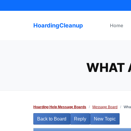
Skip
to
content
HoardingCleanup
Home
WHAT 
Hoarding Help Message Boards
/
Message Board
/
What
Back to Board
Reply
New Topic