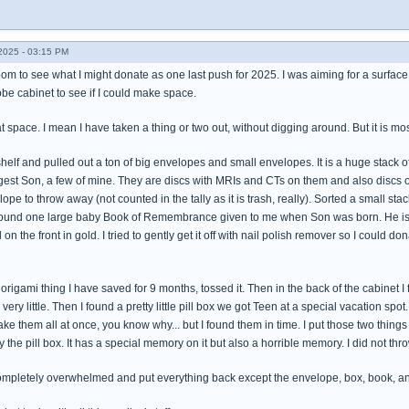
025 - 03:15 PM
om to see what I might donate as one last push for 2025. I was aiming for a surface, 
obe cabinet to see if I could make space.
at space. I mean I have taken a thing or two out, without digging around. But it is mo
 shelf and pulled out a ton of big envelopes and small envelopes. It is a huge stack
est Son, a few of mine. They are discs with MRIs and CTs on them and also discs of 
e to throw away (not counted in the tally as it is trash, really). Sorted a small s
 found one large baby Book of Remembrance given to me when Son was born. He is 30 
 the front in gold. I tried to gently get it off with nail polish remover so I could dona
origami thing I have saved for 9 months, tossed it. Then in the back of the cabinet I 
ry little. Then I found a pretty little pill box we got Teen at a special vacation spo
ke them all at once, you know why... but I found them in time. I put those two things i
the pill box. It has a special memory on it but also a horrible memory. I did not th
 completely overwhelmed and put everything back except the envelope, box, book, an