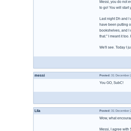
Messi, you do not eve
to go! You will start
Last night Dh and I
have been putting of
bookshelves, and I c
that." I meant it too
We'll see. Today I ju
messi
Posted:
31 December 2
You GO, SubC!
Lila
Posted:
31 December 2
Wow, what encourag
Messi, I agree with 