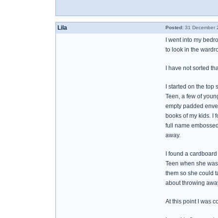
Lila
Posted:
31 December 2
I went into my bedro
to look in the wardr
I have not sorted th
I started on the top
Teen, a few of young
empty padded envelop
books of my kids. I
full name embossed on
away.
I found a cardboard 
Teen when she was ve
them so she could ta
about throwing away 
At this point I was