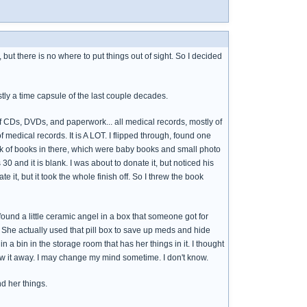
but there is no where to put things out of sight. So I decided
stly a time capsule of the last couple decades.
 of CDs, DVDs, and paperwork... all medical records, mostly of
medical records. It is A LOT. I flipped through, found one
tack of books in there, which were baby books and small photo
and it is blank. I was about to donate it, but noticed his
te it, but it took the whole finish off. So I threw the book
found a little ceramic angel in a box that someone got for
t. She actually used that pill box to save up meds and hide
n a bin in the storage room that has her things in it. I thought
row it away. I may change my mind sometime. I don't know.
d her things.