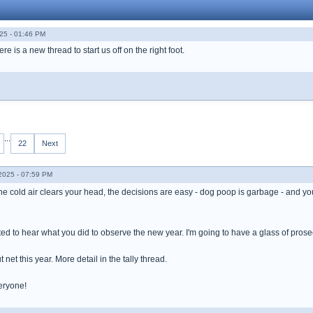
25 - 01:46 PM
 is a new thread to start us off on the right foot.
...
22
Next
025 - 07:59 PM
 the cold air clears your head, the decisions are easy - dog poop is garbage - and yo
ested to hear what you did to observe the new year. I'm going to have a glass of prosec
 net this year. More detail in the tally thread.
eryone!