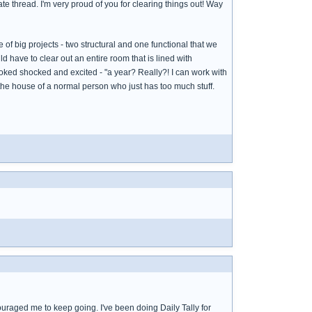
parate thread. I'm very proud of you for clearing things out! Way
f big projects - two structural and one functional that we
ld have to clear out an entire room that is lined with
looked shocked and excited - "a year? Really?! I can work with
ke the house of a normal person who just has too much stuff.
couraged me to keep going. I've been doing Daily Tally for