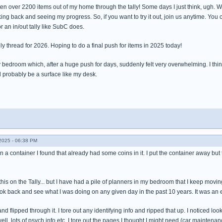
en over 2200 items out of my home through the tally! Some days I just think, ugh. Well 
oking back and seeing my progress. So, if you want to try it out, join us anytime. You 
r an in/out tally like SubC does.
lly thread for 2026. Hoping to do a final push for items in 2025 today!
 bedroom which, after a huge push for days, suddenly felt very overwhelming. I think t
ll probably be a surface like my desk.
025 - 06:38 PM
 in a container I found that already had some coins in it. I put the container away but
this on the Tally... but I have had a pile of planners in my bedroom that I keep movi
 look back and see what I was doing on any given day in the past 10 years. It was an
nd flipped through it. I tore out any identifying info and ripped that up. I noticed 
ell, lots of psych info etc. I tore out the pages I thought I might need (car maint