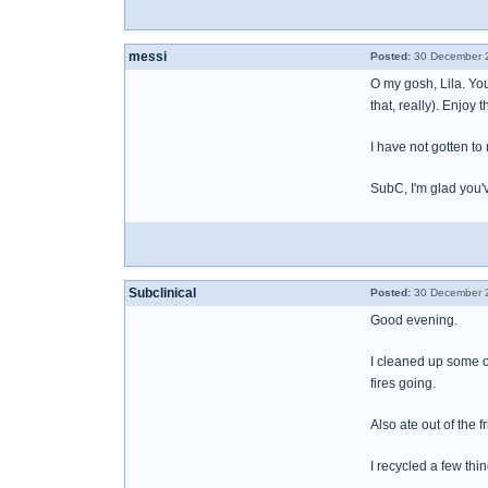
messi
Posted:
30 December 2
O my gosh, Lila. You
that, really). Enjoy 
I have not gotten to
SubC, I'm glad you'v
Subclinical
Posted:
30 December 2
Good evening.
I cleaned up some of
fires going.
Also ate out of the f
I recycled a few thi