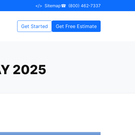
</>
Sitemap
☎
(800) 462-7337
Get Started
Get Free Estimate
Y 2025