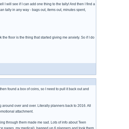
I will see if I can add one thing to the tally! And then I find a
can tally in any way - bags out, items out, minutes spent,
he floor is the thing that started giving me anxiety. So if I do
 then found a box of coins, so I need to pull it back out and
ng around over and over. Literally planners back to 2016. All
 emotional attachment.
looking through them made me sad. Lots of info about Teen
enance pages, my medical), bagged up 6 planners and took them