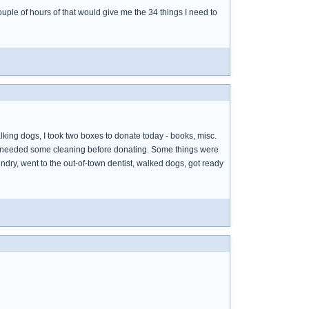
ple of hours of that would give me the 34 things I need to
alking dogs, I took two boxes to donate today - books, misc.
uff needed some cleaning before donating. Some things were
ndry, went to the out-of-town dentist, walked dogs, got ready