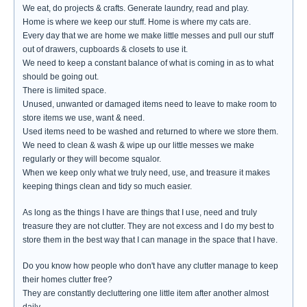
We eat, do projects & crafts. Generate laundry, read and play.
Home is where we keep our stuff. Home is where my cats are.
Every day that we are home we make little messes and pull our stuff
out of drawers, cupboards & closets to use it.
We need to keep a constant balance of what is coming in as to what
should be going out.
There is limited space.
Unused, unwanted or damaged items need to leave to make room to
store items we use, want & need.
Used items need to be washed and returned to where we store them.
We need to clean & wash & wipe up our little messes we make
regularly or they will become squalor.
When we keep only what we truly need, use, and treasure it makes
keeping things clean and tidy so much easier.
As long as the things I have are things that I use, need and truly
treasure they are not clutter. They are not excess and I do my best to
store them in the best way that I can manage in the space that I have.
Do you know how people who don't have any clutter manage to keep
their homes clutter free?
They are constantly decluttering one little item after another almost
daily.