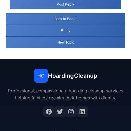
Post Reply
Back to Board
Reply
New Topic
HoardingCleanup
HC
Professional, compassionate hoarding cleanup services
helping families reclaim their homes with dignity.
Facebook
Twitter
Instagram
LinkedIn