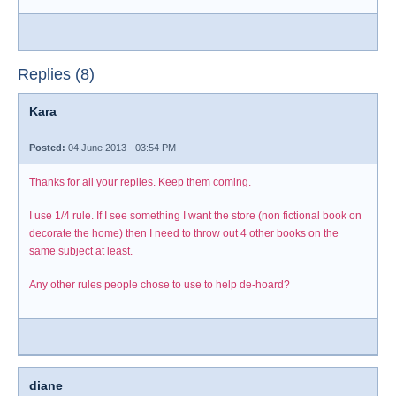
Replies (8)
Kara
Posted:
04 June 2013 - 03:54 PM
Thanks for all your replies. Keep them coming.
I use 1/4 rule. If I see something I want the store (non fictional book on
decorate the home) then I need to throw out 4 other books on the
same subject at least.
Any other rules people chose to use to help de-hoard?
diane