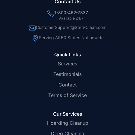
Contact Us
1-800-462-7337
Available 24/7
CustomerSupport@Steri-Clean.com
Serving All 50 States Nationwide
Quick Links
Services
Testimonials
Contact
Terms of Service
Our Services
Hoarding Cleanup
Deep Cleaning