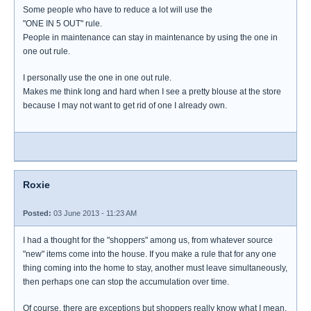
Some people who have to reduce a lot will use the
"ONE IN 5 OUT" rule.
People in maintenance can stay in maintenance by using the one in
one out rule.
I personally use the one in one out rule.
Makes me think long and hard when I see a pretty blouse at the store
because I may not want to get rid of one I already own.
Roxie
Posted:
03 June 2013 - 11:23 AM
I had a thought for the "shoppers" among us, from whatever source
"new" items come into the house. If you make a rule that for any one
thing coming into the home to stay, another must leave simultaneously,
then perhaps one can stop the accumulation over time.
Of course, there are exceptions but shoppers really know what I mean.