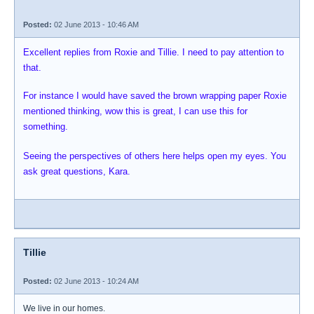
Posted:
02 June 2013 - 10:46 AM
Excellent replies from Roxie and Tillie. I need to pay attention to
that.
For instance I would have saved the brown wrapping paper Roxie
mentioned thinking, wow this is great, I can use this for
something.
Seeing the perspectives of others here helps open my eyes. You
ask great questions, Kara.
Tillie
Posted:
02 June 2013 - 10:24 AM
We live in our homes.