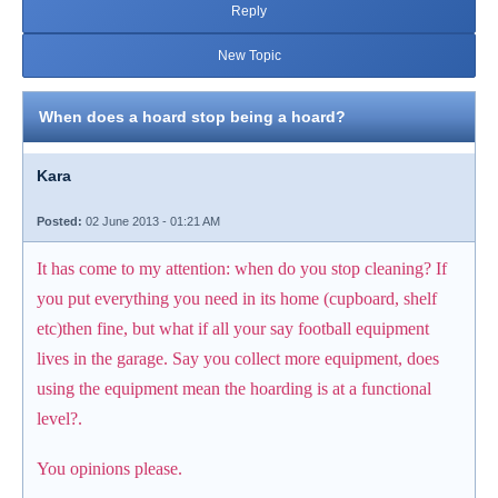
Reply
New Topic
When does a hoard stop being a hoard?
Kara
Posted:
02 June 2013 - 01:21 AM
It has come to my attention: when do you stop cleaning? If
you put everything you need in its home (cupboard, shelf
etc)then fine, but what if all your say football equipment
lives in the garage. Say you collect more equipment, does
using the equipment mean the hoarding is at a functional
level?.
You opinions please.