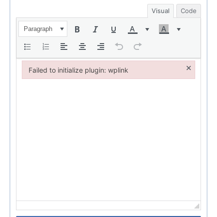
Visual
Code
Paragraph
×
Failed to initialize plugin: wplink
Failed to initialize plugin: wplink