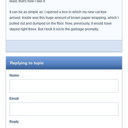
least, that's how I see it.
It can be as simple as: I opened a box in which my new cat tree
arrived. Inside was this huge amount of brown paper wrapping, which I
pulled out and dumped on the floor. Now, previously, it would have
stayed right there. But I took it out to the garbage promptly.
Replying to topic
Name
Email
Reply