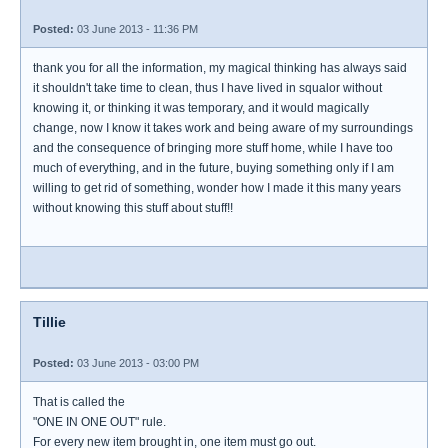
Posted:
03 June 2013 - 11:36 PM
thank you for all the information, my magical thinking has always said
it shouldn't take time to clean, thus I have lived in squalor without
knowing it, or thinking it was temporary, and it would magically
change, now I know it takes work and being aware of my surroundings
and the consequence of bringing more stuff home, while I have too
much of everything, and in the future, buying something only if I am
willing to get rid of something, wonder how I made it this many years
without knowing this stuff about stuff!!
Tillie
Posted:
03 June 2013 - 03:00 PM
That is called the
"ONE IN ONE OUT" rule.
For every new item brought in, one item must go out.