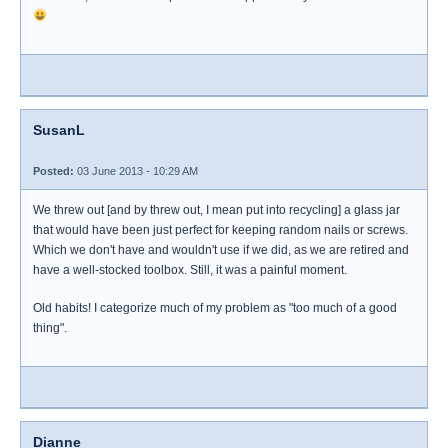
SusanL
Posted:
03 June 2013 - 10:29 AM
We threw out [and by threw out, I mean put into recycling] a glass jar
that would have been just perfect for keeping random nails or screws.
Which we don't have and wouldn't use if we did, as we are retired and
have a well-stocked toolbox. Still, it was a painful moment.
Old habits! I categorize much of my problem as "too much of a good
thing".
Dianne