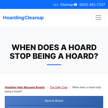
Skip
</>
Sitemap
☎
(800) 462-7337
to
content
HoardingCleanup
WHEN DOES A HOARD
STOP BEING A HOARD?
Hoarding Help Message Boards
/
The Daily Chat
/
When does a hoard stop
being a hoard?
Back to Board