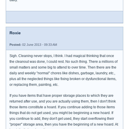
Roxie
Posted:
02 June 2013 - 09:33 AM
Sigh. Cleaning never stops, I think. I had magical thinking that once
the cleanout was done, I could rest. No such thing. There a millions of
small matters and some big to attend to over time. Then there are the
daily and weekly "normal" chores like dishes, garbage, laundry, etc.,
plus all the neglected things like fixing broken or dysfunctional items,
or replacing them, painting, etc.
If you have items that have proper storage places to which they are
returned after use, and you are actually using them, then I don't think
those items constitute a hoard. If you continue adding to those items
things that do not get used, you might be beginning a new hoard. If
you continue to add, they don't get used, they start overflowing their
"proper" storage area, then you have the beginning of a new hoard. At