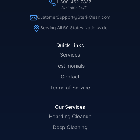
1-800-462-7337
Available 24/7
CustomerSupport@Steri-Clean.com
Serving All 50 States Nationwide
Quick Links
Services
Testimonials
Contact
Terms of Service
Our Services
Hoarding Cleanup
Deep Cleaning