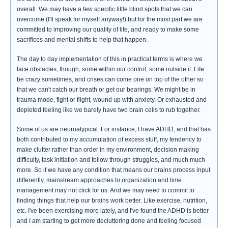
overall. We may have a few specific little blind spots that we can
overcome (I'll speak for myself anyway!) but for the most part we are
committed to improving our quality of life, and ready to make some
sacrifices and mental shifts to help that happen.
The day to day implementation of this in practical terms is where we
face obstacles, though, some within our control, some outside it. Life
be crazy sometimes, and crises can come one on top of the other so
that we can't catch our breath or get our bearings. We might be in
trauma mode, fight or flight, wound up with anxiety. Or exhausted and
depleted feeling like we barely have two brain cells to rub together.
Some of us are neuroatypical. For instance, I have ADHD, and that has
both contributed to my accumulation of excess stuff, my tendency to
make clutter rather than order in my environment, decision making
difficulty, task initiation and follow through struggles, and much much
more. So if we have any condition that means our brains process input
differently, mainstream approaches to organization and time
management may not click for us. And we may need to commit to
finding things that help our brains work better. Like exercise, nutrition,
etc. I've been exercising more lately, and I've found the ADHD is better
and I am starting to get more decluttering done and feeling focused