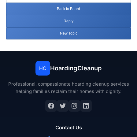
Back to Board
Reply
New Topic
HoardingCleanup
HC
Professional, compassionate hoarding cleanup services
helping families reclaim their homes with dignity.
Facebook
Twitter
Instagram
LinkedIn
Contact Us