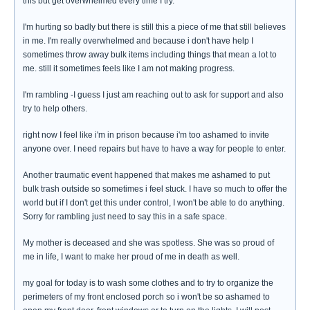
this but get overwhelmed every time I try.
I'm hurting so badly but there is still this a piece of me that still believes
in me. I'm really overwhelmed and because i don't have help I
sometimes throw away bulk items including things that mean a lot to
me. still it sometimes feels like I am not making progress.
I'm rambling -I guess I just am reaching out to ask for support and also
try to help others.
right now I feel like i'm in prison because i'm too ashamed to invite
anyone over. I need repairs but have to have a way for people to enter.
Another traumatic event happened that makes me ashamed to put
bulk trash outside so sometimes i feel stuck. I have so much to offer the
world but if I don't get this under control, I won't be able to do anything.
Sorry for rambling just need to say this in a safe space.
My mother is deceased and she was spotless. She was so proud of
me in life, I want to make her proud of me in death as well.
my goal for today is to wash some clothes and to try to organize the
perimeters of my front enclosed porch so i won't be so ashamed to