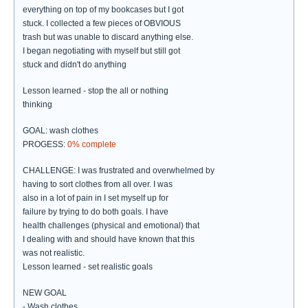
everything on top of my bookcases but I got
stuck. I collected a few pieces of OBVIOUS
trash but was unable to discard anything else.
I began negotiating with myself but still got
stuck and didn't do anything
Lesson learned - stop the all or nothing
thinking
GOAL: wash clothes
PROGESS:
0% complete
CHALLENGE: I was frustrated and overwhelmed by
having to sort clothes from all over. I was
also in a lot of pain in I set myself up for
failure by trying to do both goals. I have
health challenges (physical and emotional) that
I dealing with and should have known that this
was not realistic.
Lesson learned - set realistic goals
NEW GOAL
- Wash clothes