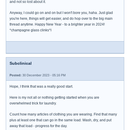
and not so lost about it.
Anyway, I could go on and on but I won't bore you, haha. Just glad
you're here, things will get easier, and do hop over to the big main
thread anytime. Happy New Year - to a brighter year in 2024!
*champagne glass clinks*I
Subclinical
Posted:
30 December 2023 - 05:16 PM
Hope, I think that was a really good start.
Here is my not all or nothing getting started when you are
overwhelmed trick for laundry.
Count how many articles of clothing you are wearing. Find that many
plus at least one that can go in the same load. Wash, dry, and put
away that load - progress for the day.