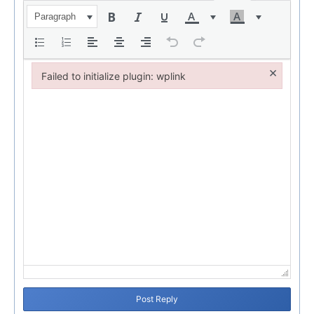
Paragraph
×
Failed to initialize plugin: wplink
Failed to initialize plugin: wplink
Post Reply