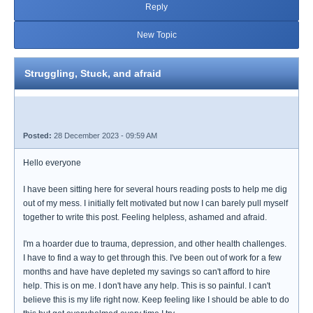
Reply
New Topic
Struggling, Stuck, and afraid
Posted:
28 December 2023 - 09:59 AM
Hello everyone
I have been sitting here for several hours reading posts to help me dig
out of my mess. I initially felt motivated but now I can barely pull myself
together to write this post. Feeling helpless, ashamed and afraid.
I'm a hoarder due to trauma, depression, and other health challenges.
I have to find a way to get through this. I've been out of work for a few
months and have have depleted my savings so can't afford to hire
help. This is on me. I don't have any help. This is so painful. I can't
believe this is my life right now. Keep feeling like I should be able to do