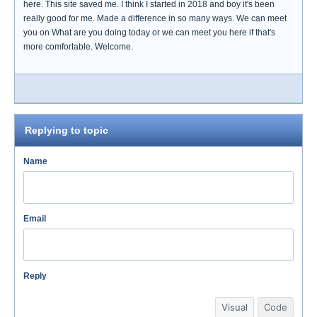
here. This site saved me. I think I started in 2018 and boy it's been
really good for me. Made a difference in so many ways. We can meet
you on What are you doing today or we can meet you here if that's
more comfortable. Welcome.
Replying to topic
Name
Email
Reply
Visual
Code