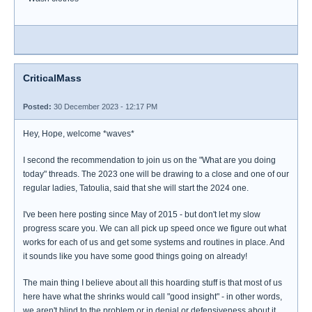
CriticalMass
Posted:
30 December 2023 - 12:17 PM
Hey, Hope, welcome *waves*
I second the recommendation to join us on the "What are you doing
today" threads. The 2023 one will be drawing to a close and one of our
regular ladies, Tatoulia, said that she will start the 2024 one.
I've been here posting since May of 2015 - but don't let my slow
progress scare you. We can all pick up speed once we figure out what
works for each of us and get some systems and routines in place. And
it sounds like you have some good things going on already!
The main thing I believe about all this hoarding stuff is that most of us
here have what the shrinks would call "good insight" - in other words,
we aren't blind to the problem or in denial or defensiveness about it