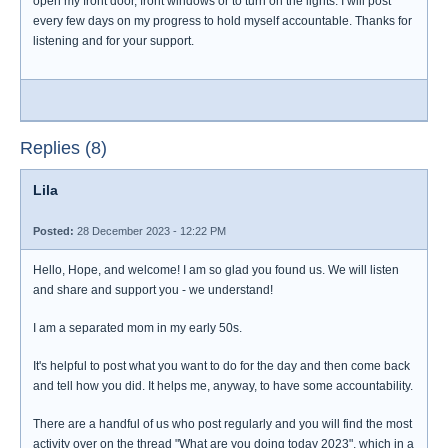
open my front door, front windows or to turn on the lights. I will post
every few days on my progress to hold myself accountable. Thanks for
listening and for your support.
Replies (8)
Lila
Posted:
28 December 2023 - 12:22 PM
Hello, Hope, and welcome! I am so glad you found us. We will listen
and share and support you - we understand!
I am a separated mom in my early 50s.
It's helpful to post what you want to do for the day and then come back
and tell how you did. It helps me, anyway, to have some accountability.
There are a handful of us who post regularly and you will find the most
activity over on the thread "What are you doing today 2023", which in a