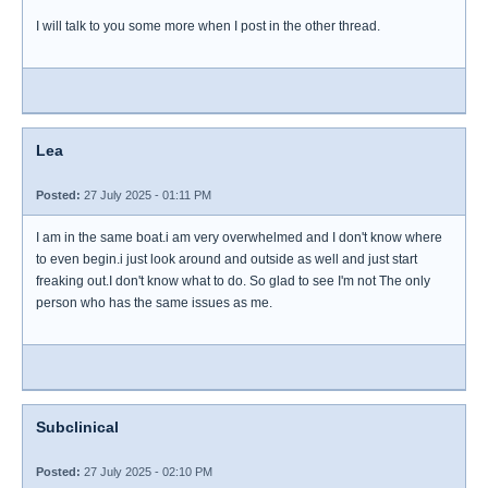
I will talk to you some more when I post in the other thread.
Lea
Posted:
27 July 2025 - 01:11 PM
I am in the same boat.i am very overwhelmed and I don't know where
to even begin.i just look around and outside as well and just start
freaking out.I don't know what to do. So glad to see I'm not The only
person who has the same issues as me.
Subclinical
Posted:
27 July 2025 - 02:10 PM