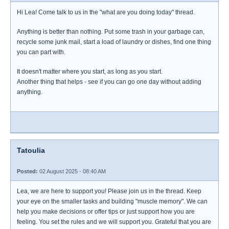
Hi Lea! Come talk to us in the "what are you doing today" thread.
Anything is better than nothing. Put some trash in your garbage can,
recycle some junk mail, start a load of laundry or dishes, find one thing
you can part with.
It doesn't matter where you start, as long as you start.
Another thing that helps - see if you can go one day without adding
anything.
Tatoulia
Posted:
02 August 2025 - 08:40 AM
Lea, we are here to support you! Please join us in the thread. Keep
your eye on the smaller tasks and building "muscle memory". We can
help you make decisions or offer tips or just support how you are
feeling. You set the rules and we will support you. Grateful that you are