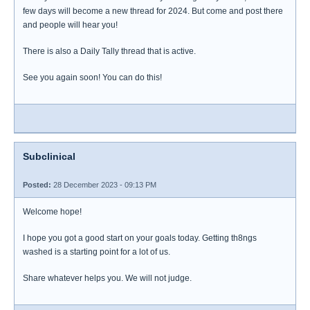
few days will become a new thread for 2024. But come and post there
and people will hear you!
There is also a Daily Tally thread that is active.
See you again soon! You can do this!
Subclinical
Posted:
28 December 2023 - 09:13 PM
Welcome hope!
I hope you got a good start on your goals today. Getting th8ngs
washed is a starting point for a lot of us.
Share whatever helps you. We will not judge.