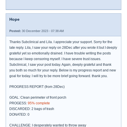
Hope
Posted:
30 December 2023 - 07:38 AM
Thanks Subclinical and Lila. I appreciate your support. Sorry for the
late reply. Lila, I saw your reply on 28Dec after you wrote it but I deeply
grateful yet so emotionally drained. I have trouble writing the posts
because I keep censoring myself. I have severe trust issues.
Subclinical, I saw your post today. Again, deeply grateful and thank
you both so much for your reply. Below is my progress report and new
goal for today. I will try to be more brief going forward. thank you.
PROGRESS REPORT (from 28Dec)
GOAL: Clean perimeter of front porch
PROGESS:
95% complete
DISCARDED: 2 bags of trash
DONATED: 0
CHALLENGE: I desperately wanted to throw away