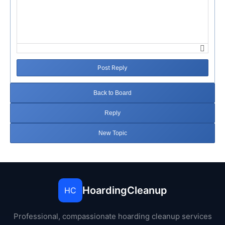
Post Reply
Back to Board
Reply
New Topic
HoardingCleanup
HC
Professional, compassionate hoarding cleanup services