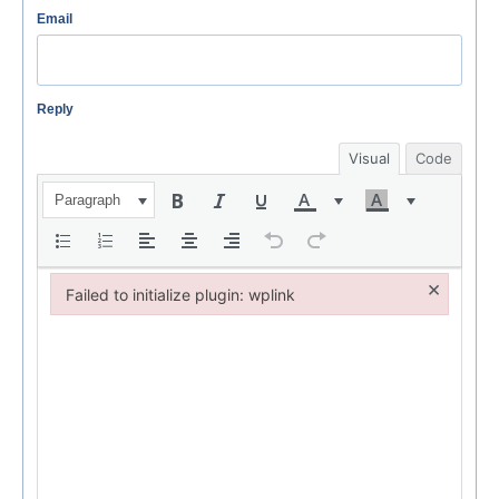
Email
Reply
Visual
Code
Paragraph
×
Failed to initialize plugin: wplink
Failed to initialize plugin: wplink