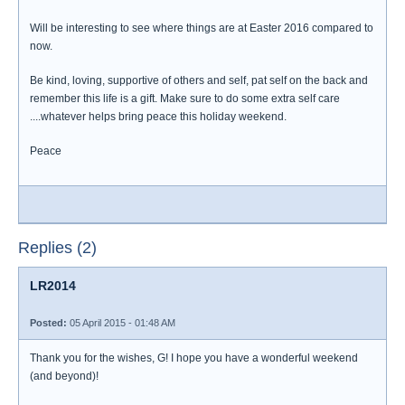
Will be interesting to see where things are at Easter 2016 compared to
now.
Be kind, loving, supportive of others and self, pat self on the back and
remember this life is a gift. Make sure to do some extra self care
....whatever helps bring peace this holiday weekend.
Peace
Replies (2)
LR2014
Posted:
05 April 2015 - 01:48 AM
Thank you for the wishes, G! I hope you have a wonderful weekend
(and beyond)!