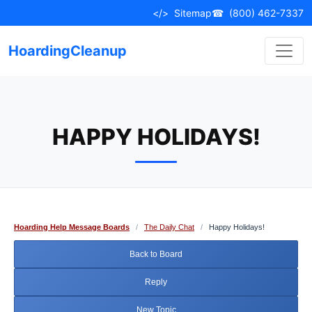
Skip
</>
Sitemap
☎
(800) 462-7337
to
content
HoardingCleanup
HAPPY HOLIDAYS!
Hoarding Help Message Boards
/
The Daily Chat
/
Happy Holidays!
Back to Board
Reply
New Topic