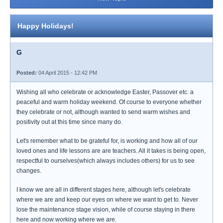
Happy Holidays!
G
Posted:
04 April 2015 - 12:42 PM
Wishing all who celebrate or acknowledge Easter, Passover etc. a
peaceful and warm holiday weekend. Of course to everyone whether
they celebrate or not, although wanted to send warm wishes and
positivity out at this time since many do.
Let's remember what to be grateful for, is working and how all of our
loved ones and life lessons are are teachers. All it takes is being open,
respectful to ourselves(which always includes others) for us to see
changes.
I know we are all in different stages here, although let's celebrate
where we are and keep our eyes on where we want to get to. Never
lose the maintenance stage vision, while of course staying in there
here and now working where we are.