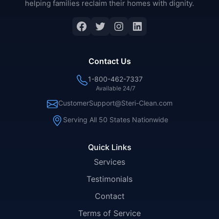
helping families reclaim their homes with dignity.
Facebook
Twitter
Instagram
LinkedIn
Contact Us
1-800-462-7337
Available 24/7
CustomerSupport@Steri-Clean.com
Serving All 50 States Nationwide
Quick Links
Services
Testimonials
Contact
Terms of Service