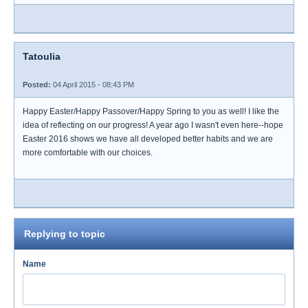
Tatoulia
Posted:
04 April 2015 - 08:43 PM
Happy Easter/Happy Passover/Happy Spring to you as well! I like the
idea of reflecting on our progress! A year ago I wasn't even here--hope
Easter 2016 shows we have all developed better habits and we are
more comfortable with our choices.
Replying to topic
Name