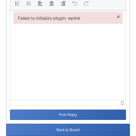
×
Failed to initialize plugin: wplink
Failed to initialize plugin: wplink
Post Reply
Back to Board