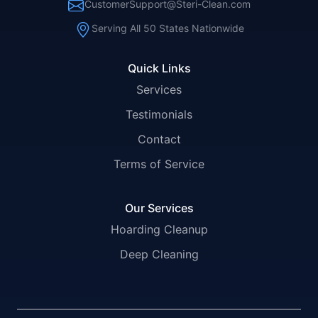
CustomerSupport@Steri-Clean.com
Serving All 50 States Nationwide
Quick Links
Services
Testimonials
Contact
Terms of Service
Our Services
Hoarding Cleanup
Deep Cleaning