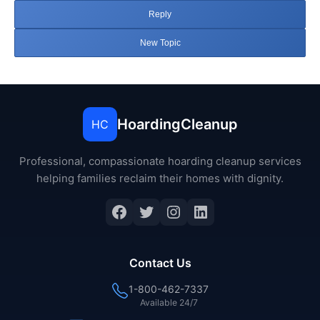
Reply
New Topic
HoardingCleanup
HC
Professional, compassionate hoarding cleanup services
helping families reclaim their homes with dignity.
Facebook
Twitter
Instagram
LinkedIn
Contact Us
1-800-462-7337
Available 24/7