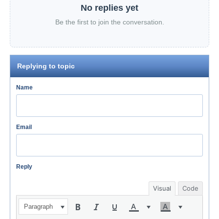
No replies yet
Be the first to join the conversation.
Replying to topic
Name
Email
Reply
Visual
Code
Paragraph