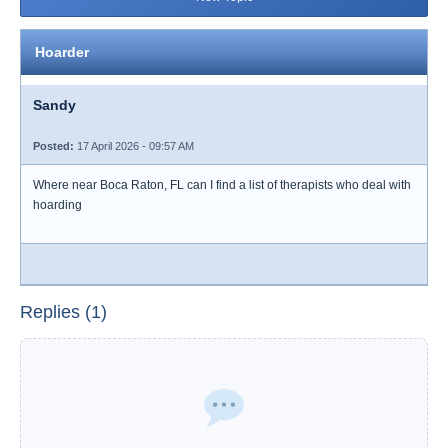
Hoarder
Sandy
Posted:
17 April 2026 - 09:57 AM
Where near Boca Raton, FL can I find a list of therapists who deal with
hoarding
Replies (1)