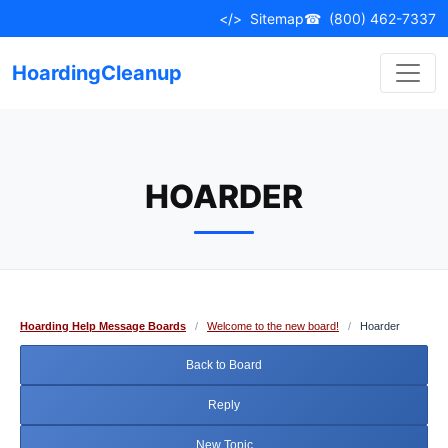
Skip
</>
Sitemap
☎
(800) 462-7337
to
content
HoardingCleanup
HOARDER
Hoarding Help Message Boards
/
Welcome to the new board!
/
Hoarder
Back to Board
Reply
New Topic