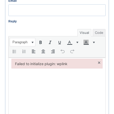
Email
Reply
Visual
Code
Paragraph
×
Failed to initialize plugin: wplink
Failed to initialize plugin: wplink