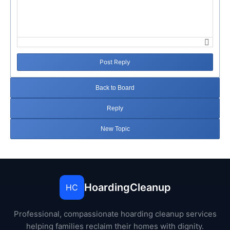
Post Reply
Back to Board
Reply
New Topic
HoardingCleanup
HC
Professional, compassionate hoarding cleanup services
helping families reclaim their homes with dignity.