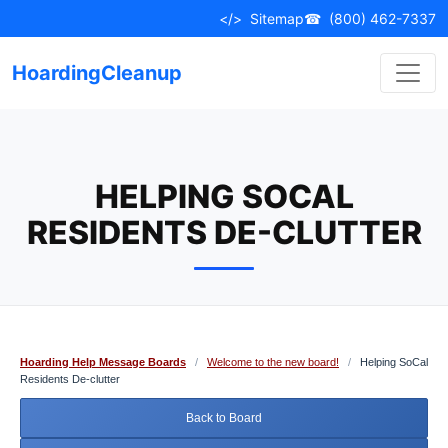
Skip
</>
Sitemap
☎
(800) 462-7337
to
content
HoardingCleanup
HELPING SOCAL
RESIDENTS DE-CLUTTER
Hoarding Help Message Boards
/
Welcome to the new board!
/
Helping SoCal
Residents De-clutter
Back to Board