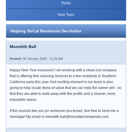
Reply
New Topic
Helping SoCal Residents De-clutter
Meredith Ball
Posted:
08 January 2026 - 11:31 AM
Happy New Year everyone! I am working with a clean-out company
that is offering free cleaning services to a few residents in Southern
California early this year. And exciting element is our team is also
going to help locate items of value that we can help the owner sell - so
that they are able to walk away with the profits and a cleaner, more
enjoyable space.
If this sounds like you (or someone you know), feel free to send me a
message! My email is meredith.ball@mountainviewprods.com