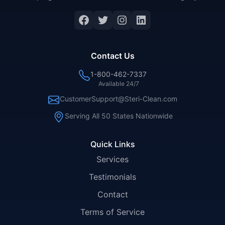
Facebook
Twitter
Instagram
LinkedIn
Contact Us
1-800-462-7337
Available 24/7
CustomerSupport@Steri-Clean.com
Serving All 50 States Nationwide
Quick Links
Services
Testimonials
Contact
Terms of Service