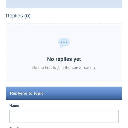
Replies (0)
No replies yet
Be the first to join the conversation.
Replying to topic
Name