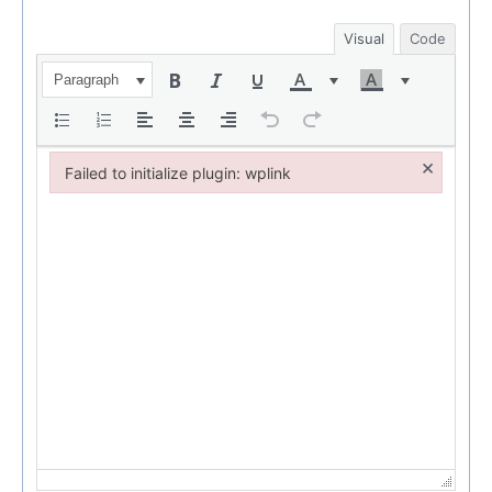
Visual
Code
Paragraph
×
Failed to initialize plugin: wplink
Failed to initialize plugin: wplink