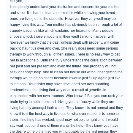
Hi Lynn,
I completely understand your frustration and concern for your mother
and sister. It is hard to lead a normal life while knowing your loved
ones are living quite the opposite. However, they very well may be
happy living this way. Your mother has obviously been through a lot of
tragedy it sounds like which explains her hoarding. Many people
choose to lock those emotions in their vault thinking it is over with
however we know that the past, unless dealt with properly, will come
back to haunt us over and over. She really does need some serious
therapy to work through all of her issues. There is no easy way to get
her to accept help. Until she truly understands the correlation between
her past and her present and even the future, she probably will not
seek or accept help. And to clean her house out without her getting the
therapy would be pointless because it would just fill up again just like
in the past. Your sister may have developed her own hoarding
tendencies due to living that way or as a result of genetics in
conjunction with her own traumas. Who knows? But, you can rack your
brain trying to help them and driving yourself crazy while they are
living happily amongst their clutter. They know it is not normal and they
know it isn't the best way to live but for whatever reason it is home to
them. If nothing has worked, it just may not be the right time. I would
say wait it out until one of them wants the help. They know you have
the desire to help them so you will probably be the first person they