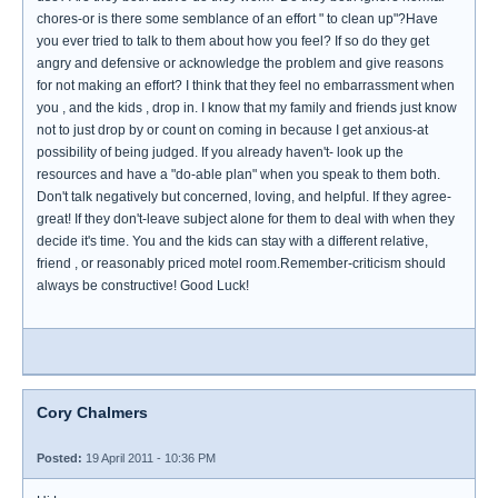
chores-or is there some semblance of an effort " to clean up"?Have
you ever tried to talk to them about how you feel? If so do they get
angry and defensive or acknowledge the problem and give reasons
for not making an effort? I think that they feel no embarrassment when
you , and the kids , drop in. I know that my family and friends just know
not to just drop by or count on coming in because I get anxious-at
possibility of being judged. If you already haven't- look up the
resources and have a "do-able plan" when you speak to them both.
Don't talk negatively but concerned, loving, and helpful. If they agree-
great! If they don't-leave subject alone for them to deal with when they
decide it's time. You and the kids can stay with a different relative,
friend , or reasonably priced motel room.Remember-criticism should
always be constructive! Good Luck!
Cory Chalmers
Posted:
19 April 2011 - 10:36 PM