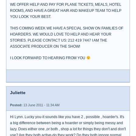
WE OFFER HELP AND PAY FOR PLANE TICKETS, MEALS, HOTEL
ROOMS, AND HAVE A GREAT HAIR AND MAKEUP TEAM TO HELP
YOU LOOK YOUR BEST.
THIS COMING WEEK WE HAVE A SPECIAL SHOW ON FAMILIES OF
HOARDERS. WE WOULD LOVE TO HELP AND HEAR YOUR
STORIES. PLEASE CONTACT US: 212 419 7447 I AM THE
ASSOCIATE PRODUCER ON THE SHOW!
I LOOK FORWARD TO HEARING FROM YOU
Juliette
Posted:
13 June 2011 - 11:34 AM
Hi Lynn. Lucky you-it sounds like you have 2 , possible , hoarder's. It's
a big difference between being a hoarder or simply being messy and
lazy. Does either one ,or both , shop a lot for things they don't and don't
use? Are they both active-do they work? Do they both ignore normal