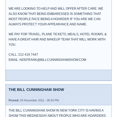
WE ARE LOOKING TO HELP AND WILL OFFER AFTER CARE. WE
ALSO KNOW THAT BEING EMBARESSED IS SOMETHING THAT
MOST PEOPLE FACE BEING A HOARDER IF YOU ARE WE CAN
ALWAYS PROTECT YOUR APPEARANCE AND NAME.
WE PAY FOR TRAVEL, PLANE TICKETS, MEALS, HOTEL ROOMS, &
HAVE A GREAT HAIR AND MAKEUP TEAM THAT WILL WORK WITH
YOU.
CALL: 212 419 7447
EMAIL: NDEFRANK@BILLCUNNINGHAMSHOW.COM
THE BILL CUNNINGHAM SHOW
Posted:
03 November 2011 - 08:34 PM
THE BILL CUNNINGHAM SHOW IN NEW YORK CITY IS HAVING A
SHOW THIS WEDNESDAY ABOUT PEOPLE WHO ARE HOARDERS