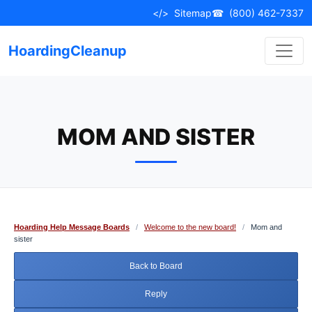
Skip
</>
Sitemap
☎
(800) 462-7337
to
content
HoardingCleanup
MOM AND SISTER
Hoarding Help Message Boards
/
Welcome to the new board!
/
Mom and
sister
Back to Board
Reply