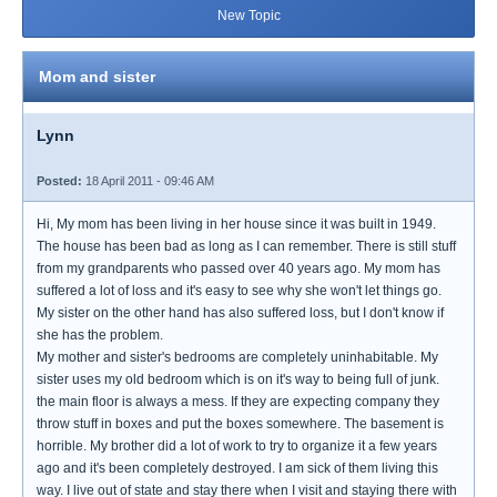
New Topic
Mom and sister
Lynn
Posted:
18 April 2011 - 09:46 AM
Hi, My mom has been living in her house since it was built in 1949.
The house has been bad as long as I can remember. There is still stuff
from my grandparents who passed over 40 years ago. My mom has
suffered a lot of loss and it's easy to see why she won't let things go.
My sister on the other hand has also suffered loss, but I don't know if
she has the problem.
My mother and sister's bedrooms are completely uninhabitable. My
sister uses my old bedroom which is on it's way to being full of junk.
the main floor is always a mess. If they are expecting company they
throw stuff in boxes and put the boxes somewhere. The basement is
horrible. My brother did a lot of work to try to organize it a few years
ago and it's been completely destroyed. I am sick of them living this
way. I live out of state and stay there when I visit and staying there with