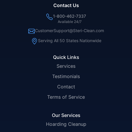
Contact Us
1-800-462-7337
Available 24/7
CustomerSupport@Steri-Clean.com
Serving All 50 States Nationwide
Quick Links
Services
Testimonials
Contact
Terms of Service
Our Services
Hoarding Cleanup