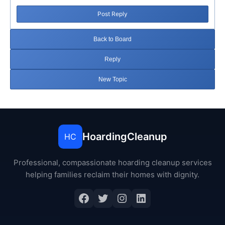
Post Reply
Back to Board
Reply
New Topic
HoardingCleanup
HC
Professional, compassionate hoarding cleanup services
helping families reclaim their homes with dignity.
Facebook
Twitter
Instagram
LinkedIn