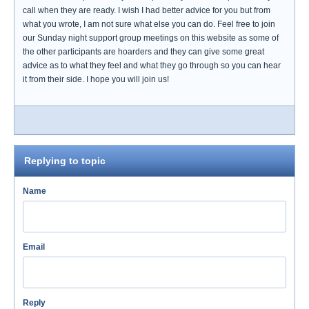
call when they are ready. I wish I had better advice for you but from
what you wrote, I am not sure what else you can do. Feel free to join
our Sunday night support group meetings on this website as some of
the other participants are hoarders and they can give some great
advice as to what they feel and what they go through so you can hear
it from their side. I hope you will join us!
Replying to topic
Name
Email
Reply