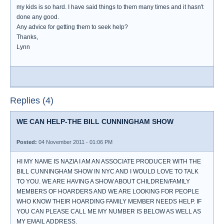
my kids is so hard. I have said things to them many times and it hasn't
done any good.
Any advice for getting them to seek help?
Thanks,
Lynn
Replies (4)
WE CAN HELP-THE BILL CUNNINGHAM SHOW
Posted:
04 November 2011 - 01:06 PM
HI MY NAME IS NAZIA I AM AN ASSOCIATE PRODUCER WITH THE
BILL CUNNINGHAM SHOW IN NYC AND I WOULD LOVE TO TALK
TO YOU. WE ARE HAVING A SHOW ABOUT CHILDREN/FAMILY
MEMBERS OF HOARDERS AND WE ARE LOOKING FOR PEOPLE
WHO KNOW THEIR HOARDING FAMILY MEMBER NEEDS HELP. IF
YOU CAN PLEASE CALL ME MY NUMBER IS BELOW AS WELL AS
MY EMAIL ADDRESS.