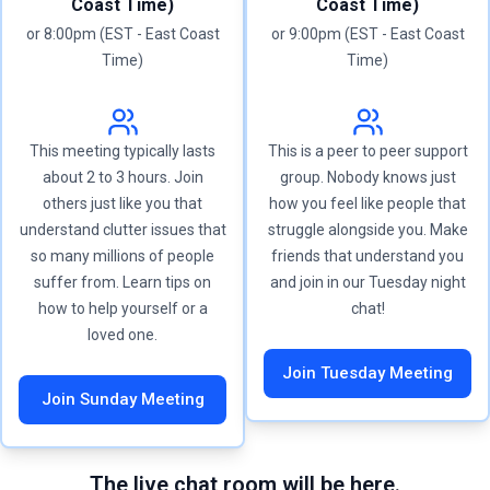
Coast Time)
Coast Time)
or 8:00pm (EST - East Coast
or 9:00pm (EST - East Coast
Time)
Time)
This meeting typically lasts
This is a peer to peer support
about 2 to 3 hours. Join
group. Nobody knows just
others just like you that
how you feel like people that
understand clutter issues that
struggle alongside you. Make
so many millions of people
friends that understand you
suffer from. Learn tips on
and join in our Tuesday night
how to help yourself or a
chat!
loved one.
Join Tuesday Meeting
Join Sunday Meeting
The live chat room will be here.