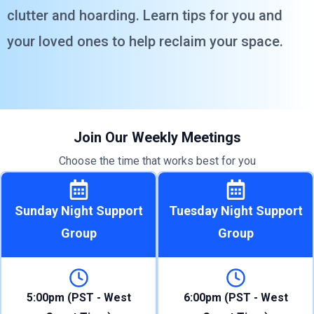
clutter and hoarding. Learn tips for you and
your loved ones to help reclaim your space.
Join Our Weekly Meetings
Choose the time that works best for you
Sunday Night Support
Tuesday Night Support
Group
Group
5:00pm (PST - West
6:00pm (PST - West