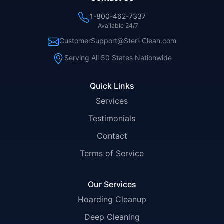
1-800-462-7337
Available 24/7
CustomerSupport@Steri-Clean.com
Serving All 50 States Nationwide
Quick Links
Services
Testimonials
Contact
Terms of Service
Our Services
Hoarding Cleanup
Deep Cleaning