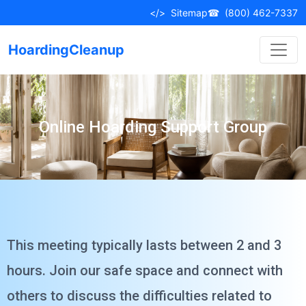
</>
Sitemap
☎
(800) 462-7337
HoardingCleanup
Online Hoarding Support Group
This meeting typically lasts between 2 and 3
hours. Join our safe space and connect with
others to discuss the difficulties related to