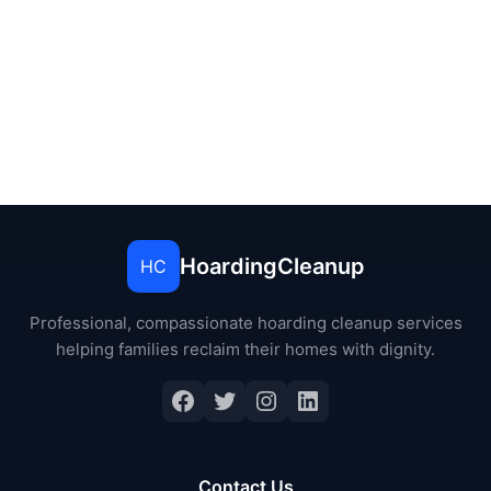
HoardingCleanup
HC
Professional, compassionate hoarding cleanup services
helping families reclaim their homes with dignity.
Contact Us