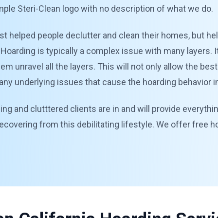
mple Steri-Clean logo with no description of what we do.
st helped people declutter and clean their homes, but help
Hoarding is typically a complex issue with many layers. It
 unravel all the layers. This will not only allow the best
ny underlying issues that cause the hoarding behavior in 
ng and clutttered clients are in and will provide everythi
recovering from this debilitating lifestyle. We offer free 