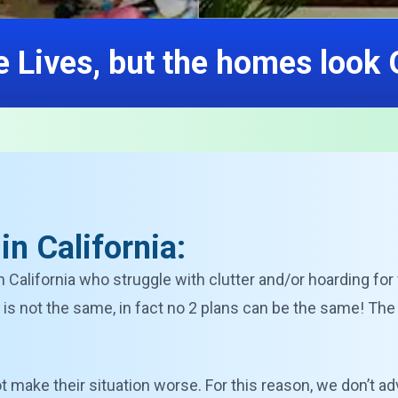
 Lives, but the homes look
n California:
n California who struggle with clutter and/or hoarding fo
is not the same, in fact no 2 plans can be the same! The
 not make their situation worse. For this reason, we don’t ad