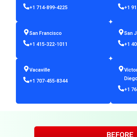
+1 714-899-4225
+1 91
San Francisco
San 
+1 415-322-1011
+1 40
Vacaville
Victo
Dieg
+1 707-455-8344
+1 76
BEFORE