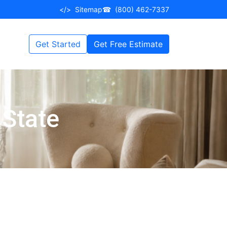
</>
Sitemap
☎
(800) 462-7337
Get Started
Get Free Estimate
 State