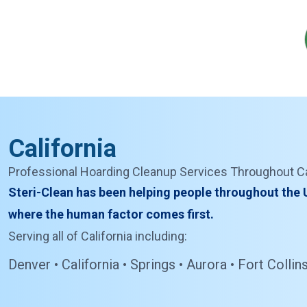
California
Professional Hoarding Cleanup Services Throughout Ca
Steri-Clean has been helping people throughout the U
where the human factor comes first.
Serving all of California including:
Denver • California • Springs • Aurora • Fort Coll