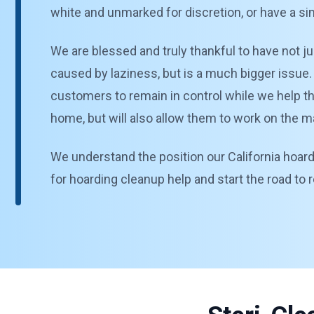
white and unmarked for discretion, or have a si
We are blessed and truly thankful to have not ju
caused by laziness, but is a much bigger issue. 
customers to remain in control while we help them
home, but will also allow them to work on the ma
We understand the position our California hoardi
for hoarding cleanup help and start the road to 