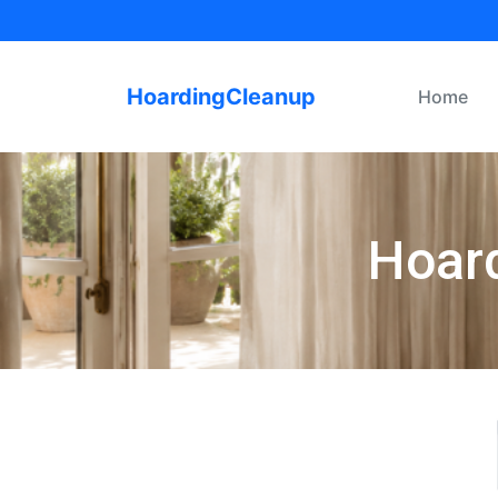
HoardingCleanup
Home
Hoard