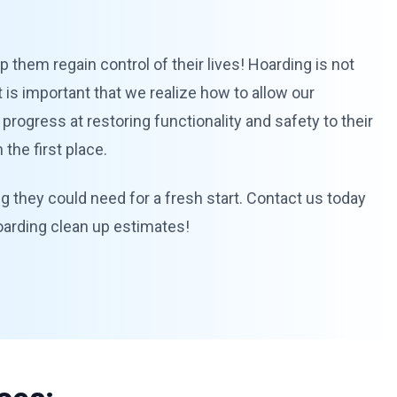
 them regain control of their lives! Hoarding is not
 is important that we realize how to allow our
 progress at restoring functionality and safety to their
the first place.
ng they could need for a fresh start. Contact us today
hoarding clean up estimates!