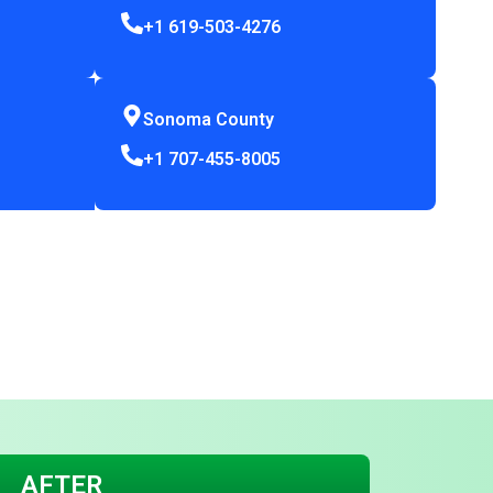
+1 619-503-4276
Sonoma County
+1 707-455-8005
AFTER