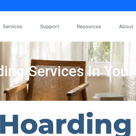
Services
Support
Resources
About
ing Services In Your