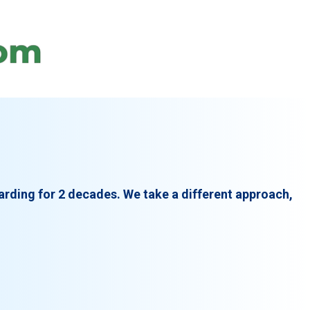
arding for 2 decades. We take a different approach,