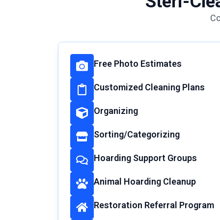
Steri-Cle
Co
Free Photo Estimates
Customized Cleaning Plans
Organizing
Sorting/Categorizing
Hoarding Support Groups
Animal Hoarding Cleanup
Restoration Referral Program