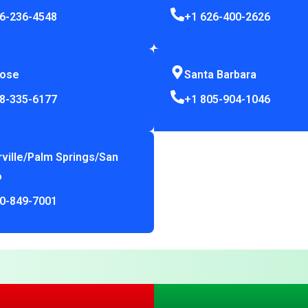
6-236-4548
+1 626-400-2626
Jose
Santa Barbara
8-335-6177
+1 805-904-1046
rville/Palm Springs/San
o
0-849-7001