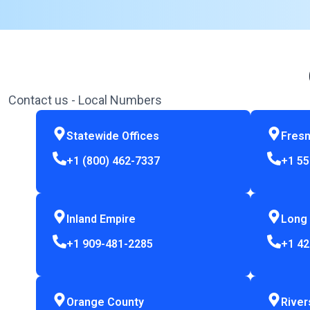
Contact us - Local Numbers
Statewide Offices
Fres
+1 (800) 462-7337
+1 55
Inland Empire
Long
+1 909-481-2285
+1 42
Orange County
River