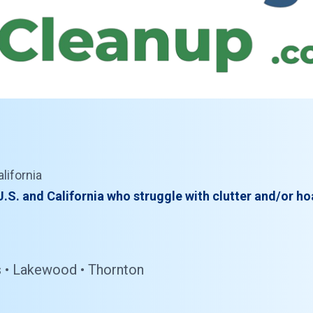
lifornia
.S. and California who struggle with clutter and/or ho
ins • Lakewood • Thornton