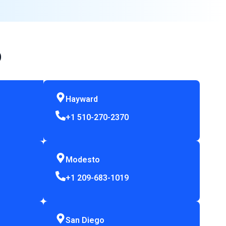
p
Hayward
+1 510-270-2370
Modesto
+1 209-683-1019
San Diego