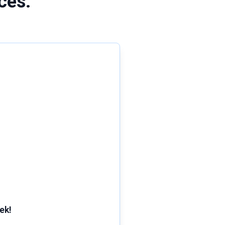
ces:
ek!