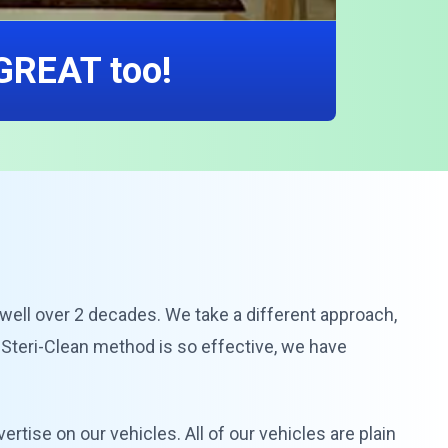
 GREAT too!
r well over 2 decades. We take a different approach,
 Steri-Clean method is so effective, we have
vertise on our vehicles. All of our vehicles are plain