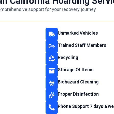
an California Hoarding Servi
mprehensive support for your recovery journey
Unmarked Vehicles
Trained Staff Members
Recycling
Storage Of Items
Biohazard Cleaning
Proper Disinfection
Phone Support 7 days a we