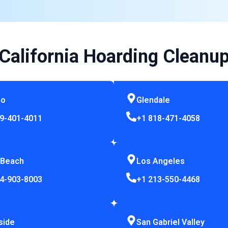
California Hoarding Cleanu
no
Glendale
9-401-4011
+1 818-471-4058
 Beach
Los Angeles
4-903-8003
+1 213-550-4468
side
San Gabriel Valley