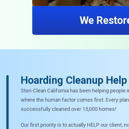
We Restore
Hoarding Cleanup Help i
Steri-Clean California has been helping people i
where the human factor comes first. Every plan 
successfully cleaned over 15,000 homes!
Our first priority is to actually HELP our client,